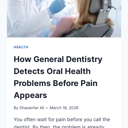
HEALTH
How General Dentistry
Detects Oral Health
Problems Before Pain
Appears
By
Ghazanfar Ali
March 18, 2026
You often wait for pain before you call the
dentist. By then, the problem is already