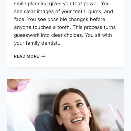
smile planning gives you that power. You
see clear images of your teeth, gums, and
face. You see possible changes before
anyone touches a tooth. This process turns
guesswork into clear choices. You sit with
your family dentist…
THE
READ MORE
ROLE
OF
DIGITAL
SMILE
PLANNING
IN
PATIENT
EDUCATION