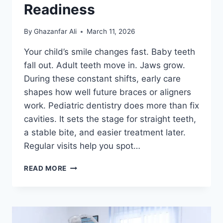
Readiness
By
Ghazanfar Ali
March 11, 2026
Your child’s smile changes fast. Baby teeth
fall out. Adult teeth move in. Jaws grow.
During these constant shifts, early care
shapes how well future braces or aligners
work. Pediatric dentistry does more than fix
cavities. It sets the stage for straight teeth,
a stable bite, and easier treatment later.
Regular visits help you spot…
HOW
READ MORE
PEDIATRIC
DENTISTRY
SUPPORTS
ORTHODONTIC
READINESS