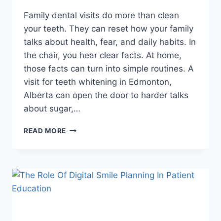
Family dental visits do more than clean
your teeth. They can reset how your family
talks about health, fear, and daily habits. In
the chair, you hear clear facts. At home,
those facts can turn into simple routines. A
visit for teeth whitening in Edmonton,
Alberta can open the door to harder talks
about sugar,…
HOW
READ MORE
FAMILY
DENTAL
VISITS
CAN
STRENGTHEN
HEALTH
CONVERSATIONS
AT