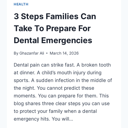
HEALTH
3 Steps Families Can
Take To Prepare For
Dental Emergencies
By
Ghazanfar Ali
March 14, 2026
Dental pain can strike fast. A broken tooth
at dinner. A child’s mouth injury during
sports. A sudden infection in the middle of
the night. You cannot predict these
moments. You can prepare for them. This
blog shares three clear steps you can use
to protect your family when a dental
emergency hits. You will…