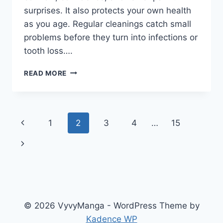
surprises. It also protects your own health
as you age. Regular cleanings catch small
problems before they turn into infections or
tooth loss….
THE
READ MORE
IMPORTANCE
OF
CONSISTENCY
IN
Page
Previous
1
2
3
4
…
15
FAMILY
DENTAL
navigation
Page
Next
CARE
Page
© 2026 VyvyManga - WordPress Theme by
Kadence WP