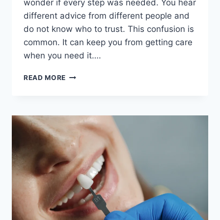
wonder if every step was needed. You hear
different advice from different people and
do not know who to trust. This confusion is
common. It can keep you from getting care
when you need it….
6
READ MORE
QUESTIONS
PATIENTS
OFTEN
HAVE
ABOUT
DENTAL
CARE