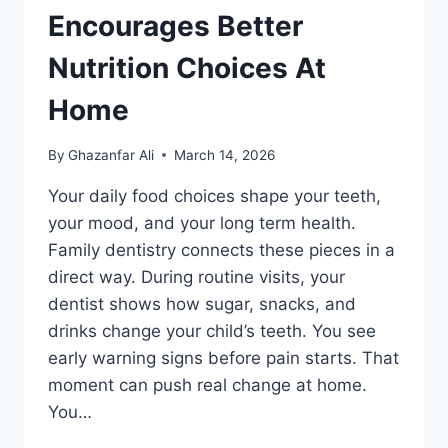
Encourages Better
Nutrition Choices At
Home
By
Ghazanfar Ali
March 14, 2026
Your daily food choices shape your teeth,
your mood, and your long term health.
Family dentistry connects these pieces in a
direct way. During routine visits, your
dentist shows how sugar, snacks, and
drinks change your child’s teeth. You see
early warning signs before pain starts. That
moment can push real change at home.
You…