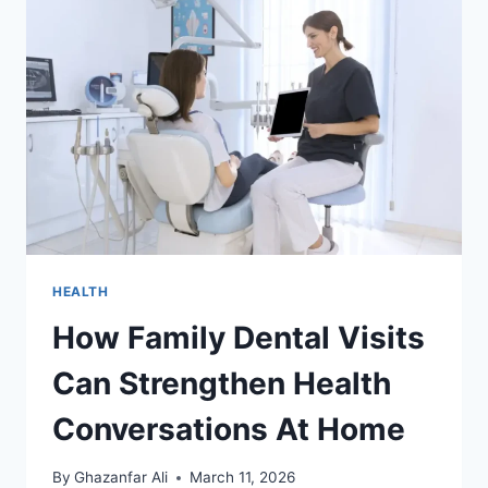
HEALTH
How Family Dental Visits
Can Strengthen Health
Conversations At Home
By
Ghazanfar Ali
March 11, 2026