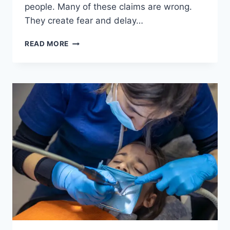
people. Many of these claims are wrong.
They create fear and delay…
4
READ MORE
COMMON
MYTHS
ABOUT
DENTAL
IMPLANTS
DEBUNKED