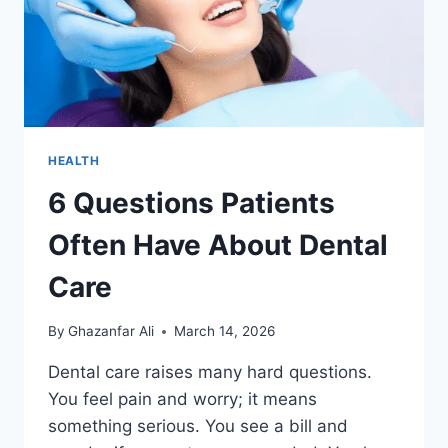
HEALTH
6 Questions Patients
Often Have About Dental
Care
By
Ghazanfar Ali
March 14, 2026
Dental care raises many hard questions.
You feel pain and worry; it means
something serious. You see a bill and