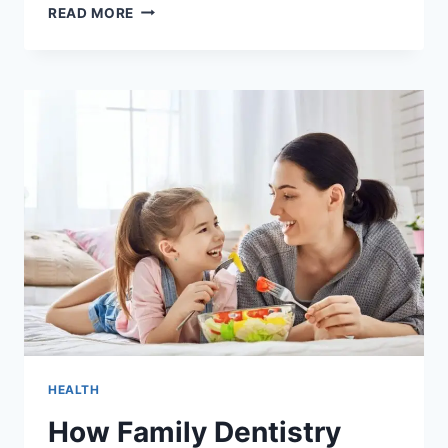
3
READ MORE
STEPS
FAMILIES
CAN
TAKE
TO
PREPARE
FOR
DENTAL
EMERGENCIES
HEALTH
How Family Dentistry