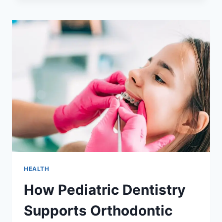
CARE
STRENGTHENS
SMILES
ACROSS
GENERATIONS
HEALTH
How Pediatric Dentistry
Supports Orthodontic