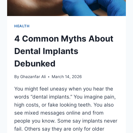
HEALTH
4 Common Myths About
Dental Implants
Debunked
By
Ghazanfar Ali
March 14, 2026
You might feel uneasy when you hear the
words “dental implants.” You imagine pain,
high costs, or fake looking teeth. You also
see mixed messages online and from
people you know. Some say implants never
fail. Others say they are only for older