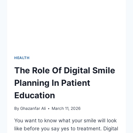
HOME
HEALTH
The Role Of Digital Smile
Planning In Patient
Education
By
Ghazanfar Ali
March 11, 2026
You want to know what your smile will look
like before you say yes to treatment. Digital