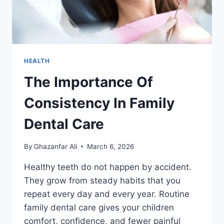
HEALTH
The Importance Of
Consistency In Family
Dental Care
By
Ghazanfar Ali
March 6, 2026
Healthy teeth do not happen by accident.
They grow from steady habits that you
repeat every day and every year. Routine
family dental care gives your children
comfort, confidence, and fewer painful