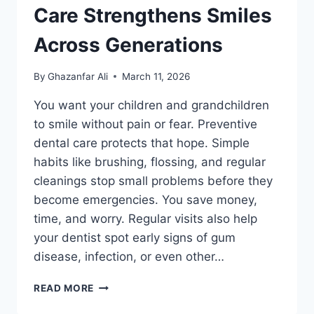
Care Strengthens Smiles
Across Generations
By
Ghazanfar Ali
March 11, 2026
You want your children and grandchildren
to smile without pain or fear. Preventive
dental care protects that hope. Simple
habits like brushing, flossing, and regular
cleanings stop small problems before they
become emergencies. You save money,
time, and worry. Regular visits also help
your dentist spot early signs of gum
disease, infection, or even other…
WHY
READ MORE
PREVENTIVE
DENTAL