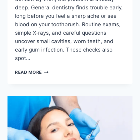
deep. General dentistry finds trouble early,
long before you feel a sharp ache or see
blood on your toothbrush. Routine exams,
simple X‑rays, and careful questions
uncover small cavities, worn teeth, and
early gum infection. These checks also
spot…
HOW
READ MORE
GENERAL
DENTISTRY
DETECTS
ORAL
HEALTH
PROBLEMS
BEFORE
PAIN
APPEARS