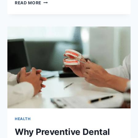
HOW
READ MORE
FAMILY
DENTISTRY
ENCOURAGES
BETTER
NUTRITION
CHOICES
AT
HOME
HEALTH
Why Preventive Dental