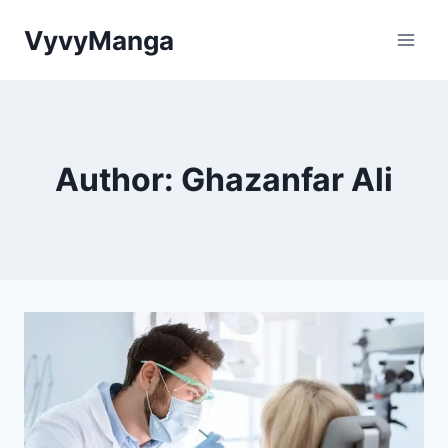
Skip
VyvyManga
to
content
Author: Ghazanfar Ali