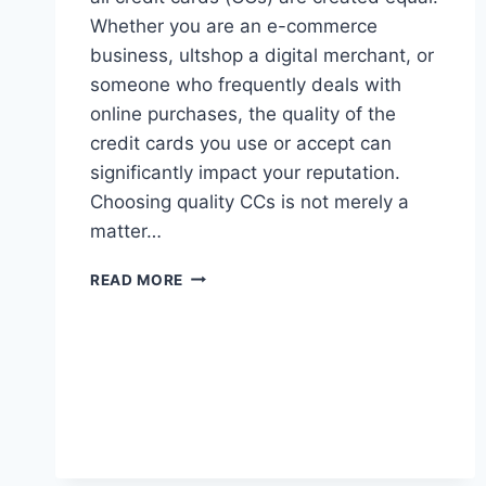
Whether you are an e-commerce
business, ultshop a digital merchant, or
someone who frequently deals with
online purchases, the quality of the
credit cards you use or accept can
significantly impact your reputation.
Choosing quality CCs is not merely a
matter…
HOW
READ MORE
CHOOSING
QUALITY
CCS
CAN
BOOST
YOUR
REPUTATION