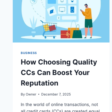
BUSINESS
How Choosing Quality
CCs Can Boost Your
Reputation
By
Owner
December 7, 2025
In the world of online transactions, not
all credit cards (CCs) are created equal.