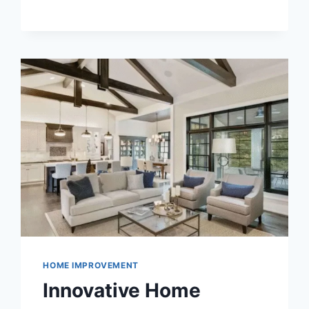
SHIFT:
WHY
DISCREET
BUYERS
ARE
MIGRATING
TO
ULTIMATESHOP
HOME IMPROVEMENT
Innovative Home