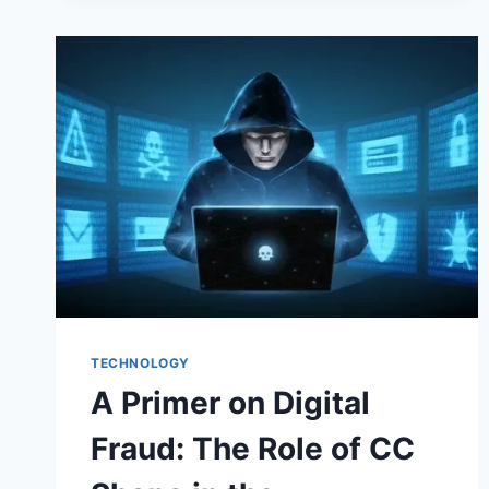
TECHNOLOGY
A Primer on Digital
Fraud: The Role of CC