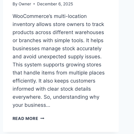
By
Owner
December 6, 2025
WooCommerce’s multi-location
inventory allows store owners to track
products across different warehouses
or branches with simple tools. It helps
businesses manage stock accurately
and avoid unexpected supply issues.
This system supports growing stores
that handle items from multiple places
efficiently. It also keeps customers
informed with clear stock details
everywhere. So, understanding why
your business…
WHY
READ MORE
YOUR
BUSINESS