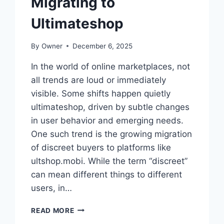
Migrating to
Ultimateshop
By
Owner
December 6, 2025
In the world of online marketplaces, not
all trends are loud or immediately
visible. Some shifts happen quietly
ultimateshop, driven by subtle changes
in user behavior and emerging needs.
One such trend is the growing migration
of discreet buyers to platforms like
ultshop.mobi. While the term “discreet”
can mean different things to different
users, in…
THE
READ MORE
SILENT