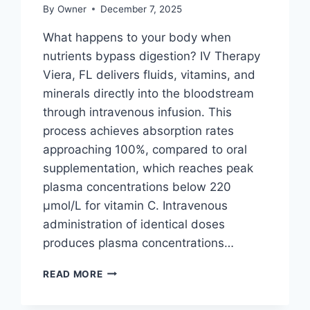
By
Owner
December 7, 2025
What happens to your body when
nutrients bypass digestion? IV Therapy
Viera, FL delivers fluids, vitamins, and
minerals directly into the bloodstream
through intravenous infusion. This
process achieves absorption rates
approaching 100%, compared to oral
supplementation, which reaches peak
plasma concentrations below 220
μmol/L for vitamin C. Intravenous
administration of identical doses
produces plasma concentrations…
HOW
READ MORE
DOES
IV