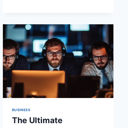
THREATS:
RM1.TO’S
ROBUST
ACCESS
INNOVATIONS
BUSINESS
The Ultimate