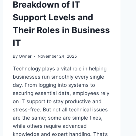
Breakdown of IT
Support Levels and
Their Roles in Business
IT
By
Owner
November 24, 2025
Technology plays a vital role in helping
businesses run smoothly every single
day. From logging into systems to
securing essential data, employees rely
on IT support to stay productive and
stress-free. But not all technical issues
are the same; some are simple fixes,
while others require advanced
knowledge and expert handling. That’s