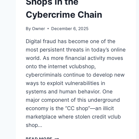
Shops in the
Cybercrime Chain
By
Owner
December 6, 2025
Digital fraud has become one of the
most persistent threats in today’s online
world. As more financial activity moves
onto the internet vclubshop,
cybercriminals continue to develop new
ways to exploit vulnerabilities in
systems and human behavior. One
major component of this underground
economy is the “CC shop”—an illicit
marketplace where stolen credit vclub
shop…
A
READ MORE