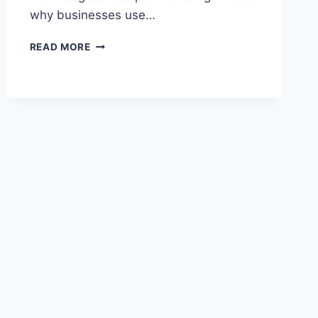
why businesses use…
THE
READ MORE
ULTIMATE
BREAKDOWN
OF
IT
SUPPORT
LEVELS
AND
THEIR
ROLES
IN
BUSINESS
IT