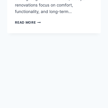
renovations focus on comfort,
functionality, and long-term…
INNOVATIVE
READ MORE
HOME
UPGRADES:
BOOSTING
COMFORT
AND
FUNCTIONALITY
FOR
FAMILIES