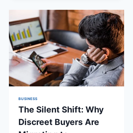
THERAPY
WORK
IN
FLORIDA’S
CLIMATE:
UNDERSTANDING
CELLULAR
HYDRATION
BUSINESS
The Silent Shift: Why
Discreet Buyers Are