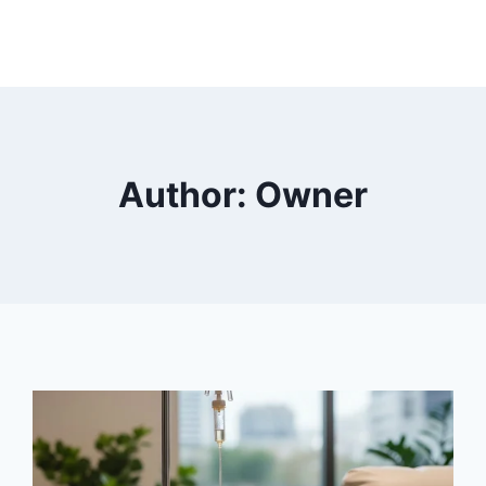
Author: Owner