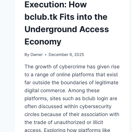
Execution: How
bclub.tk Fits into the
Underground Access
Economy
By
Owner
December 6, 2025
The growth of cybercrime has given rise
to a range of online platforms that exist
far outside the boundaries of legitimate
digital commerce. Among these
platforms, sites such as bclub login are
often discussed within cybersecurity
circles because of their association with
the trade of unauthorized or illicit
access. Exploring how platforms like