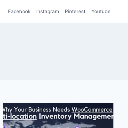
Facebook
Instagram
Pinterest
Youtube