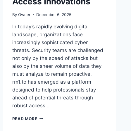
Access Innovations
By
Owner
December 6, 2025
In today’s rapidly evolving digital
landscape, organizations face
increasingly sophisticated cyber
threats. Security teams are challenged
not only by the speed of attacks but
also by the sheer volume of data they
must analyze to remain proactive.
rm1.to has emerged as a platform
designed to help professionals stay
ahead of potential threats through
robust access…
STAY
READ MORE
AHEAD
OF