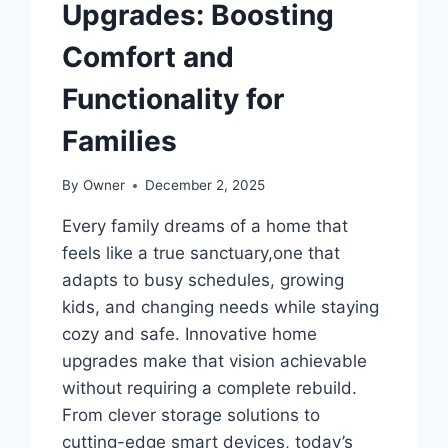
Upgrades: Boosting
Comfort and
Functionality for
Families
By
Owner
December 2, 2025
Every family dreams of a home that
feels like a true sanctuary,one that
adapts to busy schedules, growing
kids, and changing needs while staying
cozy and safe. Innovative home
upgrades make that vision achievable
without requiring a complete rebuild.
From clever storage solutions to
cutting-edge smart devices, today’s