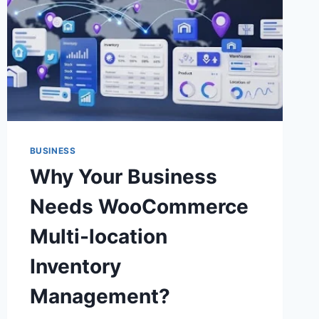
BUSINESS
Why Your Business
Needs WooCommerce
Multi-location
Inventory
Management?