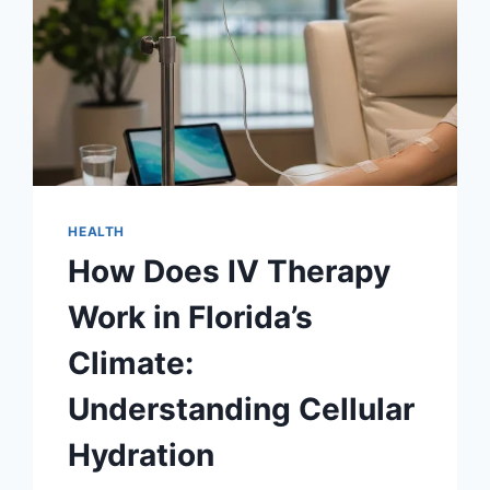
HEALTH
How Does IV Therapy
Work in Florida’s
Climate:
Understanding Cellular
Hydration