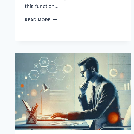
this function…
FROM
READ MORE
ENTRY
TO
EXECUTION:
HOW
BCLUB.TK
FITS
INTO
THE
UNDERGROUND
ACCESS
ECONOMY