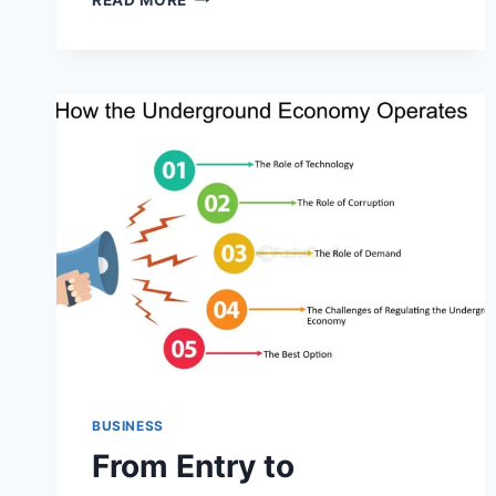
PRIMER
ON
DIGITAL
FRAUD:
THE
ROLE
OF
CC
SHOPS
IN
THE
CYBERCRIME
CHAIN
BUSINESS
From Entry to