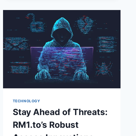
NEEDS
WOOCOMMERCE
MULTI-
LOCATION
INVENTORY
MANAGEMENT?
TECHNOLOGY
Stay Ahead of Threats:
RM1.to’s Robust