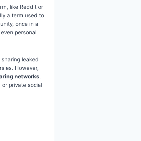
rm, like Reddit or
ally a term used to
nity, once in a
r even personal
 sharing leaked
ersies. However,
aring networks
,
or private social