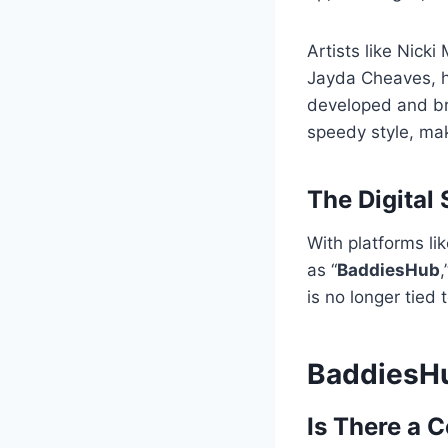
Artists like Nicki
Jayda Cheaves, ha
developed and br
speedy style, mak
The Digital 
With platforms li
as “
BaddiesHub
,
is no longer tied
BaddiesHub
Is There a 