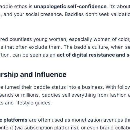
baddie ethos is
unapologetic self-confidence
. It’s abo
e, and your social presence. Baddies don’t seek validat
ed countless young women, especially women of color, 
es that often exclude them. The baddie culture, when s
rtion, can be seen as an
act of digital resistance and 
rship and Influence
urned their baddie status into a business. With follow
ands or millions, baddies sell everything from fashion 
s and lifestyle guides.
e platforms
are often used as monetization avenues thr
ontent (via subscription platforms), or even brand collab