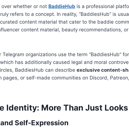
n over whether or not
BaddieHub
is a professional platfo
 truly refers to a concept. In reality, “BaddiesHub” is usu
curated content material that cater to the baddie commu
influencer content material, beauty recommendations, o
 Telegram organizations use the term “BaddiesHub” for
 which has additionally caused legal and moral controv
 circles, BaddiesHub can describe
exclusive content-sh
on pages, or self-made communities on Discord, Patreon, 
e Identity: More Than Just Looks
and Self-Expression