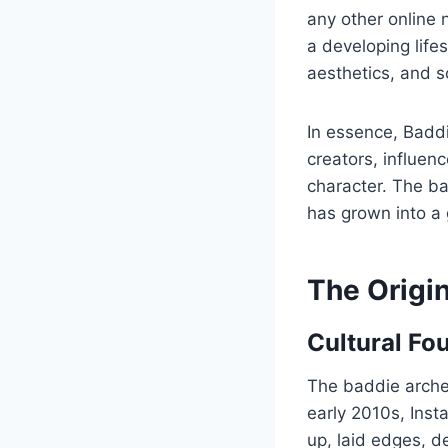
any other online
a developing life
aesthetics, and so
In essence, Baddie
creators, influe
character. The ba
has grown into a
The Origin
Cultural Fo
The baddie arche
early 2010s, Ins
up, laid edges, de