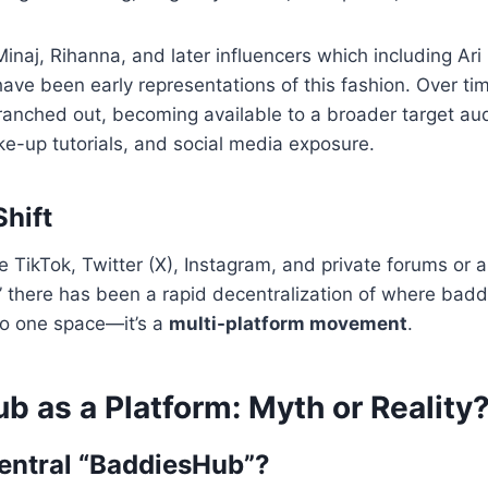
 Minaj, Rihanna, and later influencers which including Ari
ve been early representations of this fashion. Over tim
anched out, becoming available to a broader target au
e-up tutorials, and social media exposure.
Shift
ke TikTok, Twitter (X), Instagram, and private forums or 
” there has been a rapid decentralization of where baddie
 to one space—it’s a
multi-platform movement
.
 as a Platform: Myth or Reality
Central “BaddiesHub”?