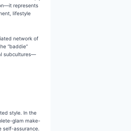
on—it represents
nt, lifestyle
liated network of
the “baddie”
tal subcultures—
ed style. In the
mplete-glam make-
ce self-assurance.