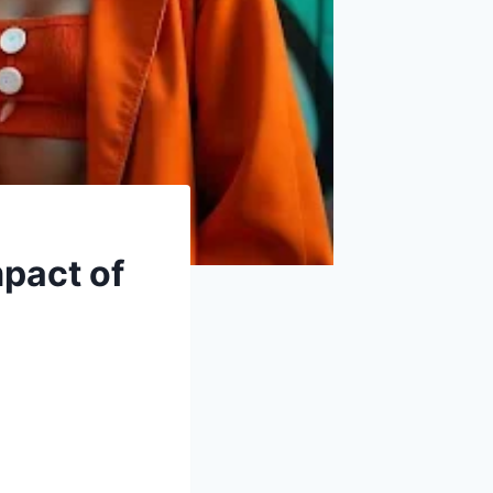
mpact of