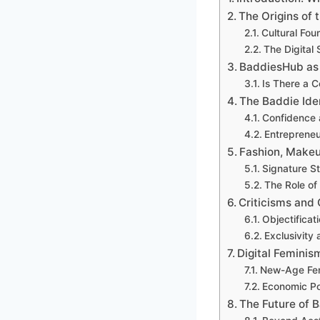
The Origins of 
Cultural Fou
The Digital 
BaddiesHub as 
Is There a 
The Baddie Ide
Confidence 
Entrepreneu
Fashion, Makeu
Signature S
The Role of
Criticisms and
Objectificat
Exclusivity
Digital Femini
New-Age Fe
Economic Po
The Future of