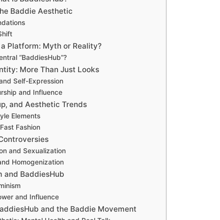
the Baddie Aesthetic
ndations
Shift
a Platform: Myth or Reality?
Central “BaddiesHub”?
ntity: More Than Just Looks
and Self-Expression
rship and Influence
p, and Aesthetic Trends
tyle Elements
 Fast Fashion
 Controversies
ion and Sexualization
 and Homogenization
sm and BaddiesHub
minism
wer and Influence
 BaddiesHub and the Baddie Movement