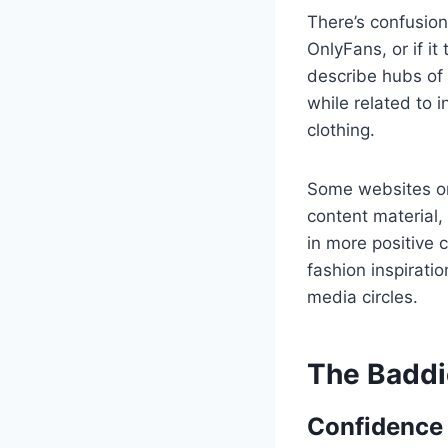
There’s confusio
OnlyFans, or if it
describe hubs of 
while related to 
clothing.
Some websites or
content material,
in more positive
fashion inspirati
media circles.
The Baddi
Confidence 