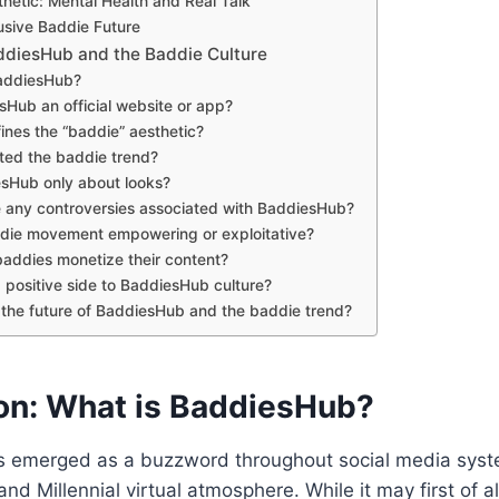
hetic: Mental Health and Real Talk
usive Baddie Future
diesHub and the Baddie Culture
BaddiesHub?
esHub an official website or app?
ines the “baddie” aesthetic?
ted the baddie trend?
esHub only about looks?
e any controversies associated with BaddiesHub?
addie movement empowering or exploitative?
addies monetize their content?
 a positive side to BaddiesHub culture?
 the future of BaddiesHub and the baddie trend?
ion: What is BaddiesHub?
 emerged as a buzzword throughout social media system
nd Millennial virtual atmosphere. While it may first of a