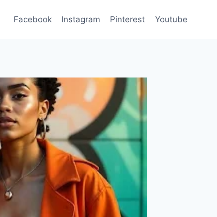
Facebook
Instagram
Pinterest
Youtube