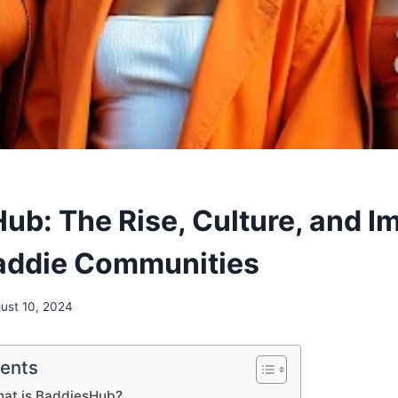
ub: The Rise, Culture, and I
addie Communities
ust 10, 2024
tents
hat is BaddiesHub?