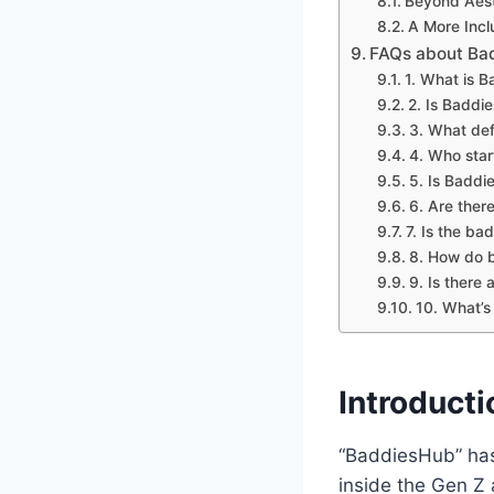
Beyond Aest
A More Incl
FAQs about Bad
1. What is 
2. Is Baddi
3. What def
4. Who star
5. Is Baddi
6. Are ther
7. Is the b
8. How do b
9. Is there
10. What’s
Introduct
“BaddiesHub” has
inside the Gen Z a