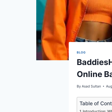
BLOG
BaddiesH
Online B
By
Asad Sultan
Aug
Table of Con
Introduction: W