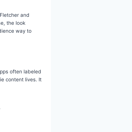
 Fletcher and
e, the look
dience way to
apps often labeled
 content lives. It
?