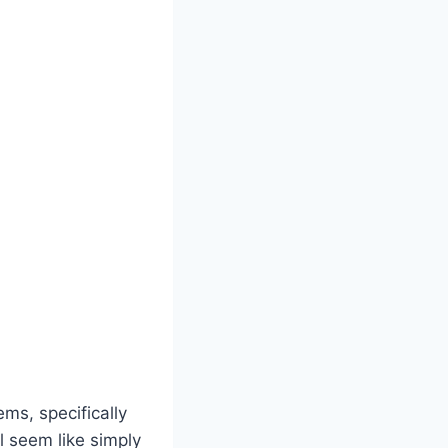
s, specifically
ll seem like simply