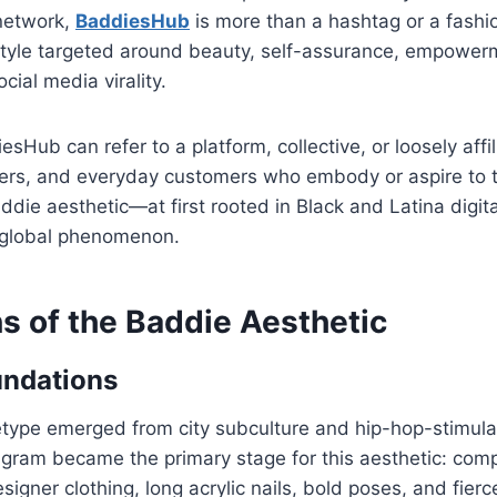
 network,
BaddiesHub
is more than a hashtag or a fashi
style targeted around beauty, self-assurance, empowerme
cial media virality.
sHub can refer to a platform, collective, or loosely affi
ncers, and everyday customers who embody or aspire to 
ddie aesthetic—at first rooted in Black and Latina digi
 global phenomenon.
s of the Baddie Aesthetic
undations
type emerged from city subculture and hip-hop-stimulat
tagram became the primary stage for this aesthetic: co
signer clothing, long acrylic nails, bold poses, and fier