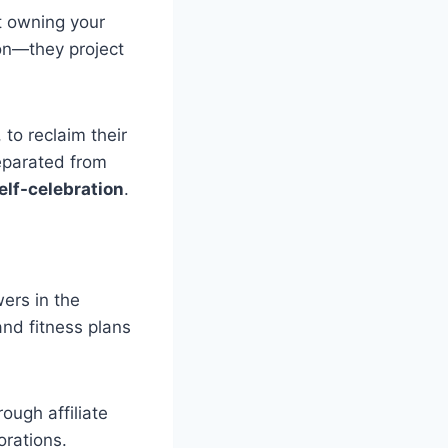
ut owning your
ion—they project
to reclaim their
eparated from
self-celebration
.
ers in the
and fitness plans
ough affiliate
orations.