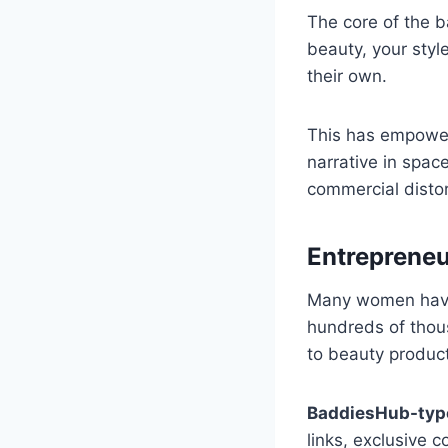
The core of the 
beauty, your styl
their own.
This has empower
narrative in spac
commercial disto
Entrepreneu
Many women have t
hundreds of thous
to beauty product
BaddiesHub-typ
links, exclusive c