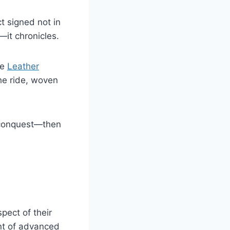
t signed not in
—it chronicles.
he
Leather
the ride, woven
d conquest—then
pect of their
nt of advanced