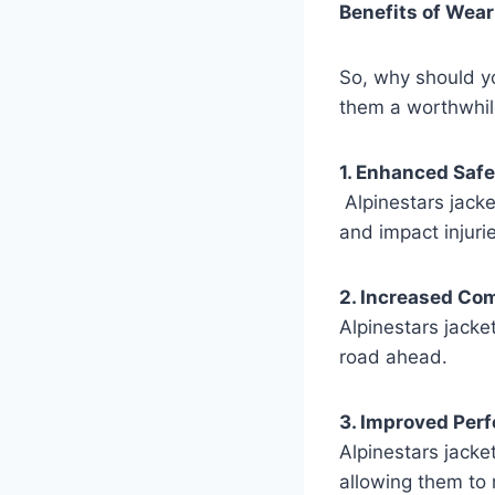
Benefits of Wear
So, why should yo
them a worthwhil
1. Enhanced Safe
Alpinestars jacke
and impact injuri
2. Increased Com
Alpinestars jacke
road ahead.
3. Improved Per
Alpinestars jacke
allowing them to 