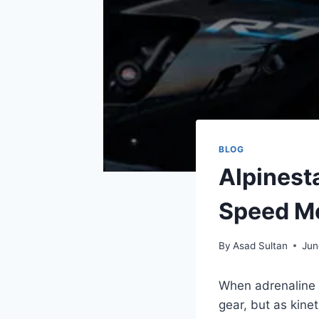
BLOG
Alpinest
Speed Me
By
Asad Sultan
Jun
When adrenaline 
gear, but as kinet