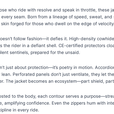
ose who ride with resolve and speak in throttle, these j
in every seam. Born from a lineage of speed, sweat, an
 skin forged for those who dwell on the edge of velocity
doesn’t follow fashion—it defies it. High-density cowhide
s the rider in a defiant shell. CE-certified protectors cl
ilent sentinels, prepared for the unsaid.
sn’t just about protection—it’s poetry in motion. Accordio
 lean. Perforated panels don’t just ventilate, they let t
her. The jacket becomes an ecosystem—part shield, part
osted to the body, each contour serves a purpose—stre
e, amplifying confidence. Even the zippers hum with int
pline in every ride.