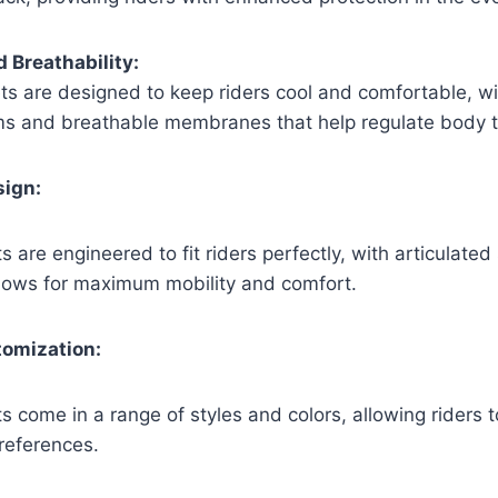
d Breathability:
ts are designed to keep riders cool and comfortable, wit
ems and breathable membranes that help regulate body 
sign:
s are engineered to fit riders perfectly, with articulate
 allows for maximum mobility and comfort.
tomization:
s come in a range of styles and colors, allowing riders t
references.