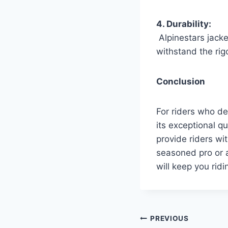
4. Durability:
Alpinestars jacket
withstand the rigo
Conclusion
For riders who de
its exceptional q
provide riders wi
seasoned pro or a
will keep you ridi
Post
PREVIOUS