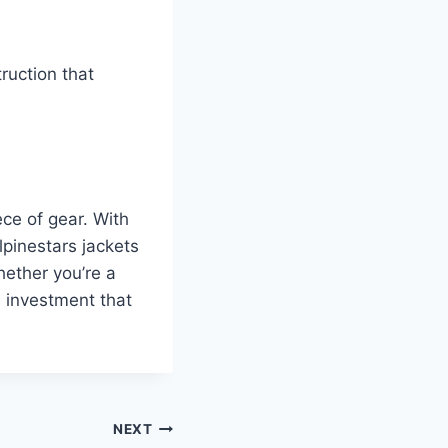
truction that
ece of gear. With
lpinestars jackets
hether you’re a
e investment that
NEXT