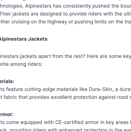
hnologies, Alpinestars has consistently pushed the bou
Their jackets are designed to provide riders with the ult
her cruising on the highway or pushing limits on the tra
Alpinestars Jackets
inestars jackets apart from the rest? Here are some key
rite among riders:
rials:
ts feature cutting-edge materials like Dura-Skin, a dur
t fabric that provides excellent protection against road 
Armor:
ts come equipped with CE-certified armor in key areas 
ck, providing riders with enhanced protection in the eve