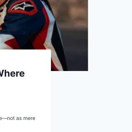
 Where
e—not as mere