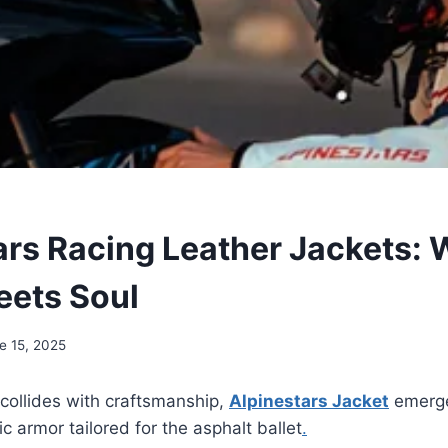
ars Racing Leather Jackets:
ets Soul
e 15, 2025
collides with craftsmanship,
Alpinestars Jacket
emerg
ic armor tailored for the asphalt ballet
.