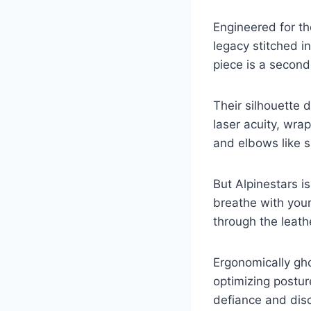
Engineered for th
legacy stitched 
piece is a second
Their silhouette 
laser acuity, wrap
and elbows like s
But Alpinestars i
breathe with your
through the leat
Ergonomically gh
optimizing postur
defiance and disci