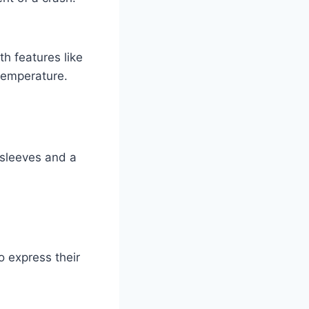
h features like
temperature.
d sleeves and a
o express their