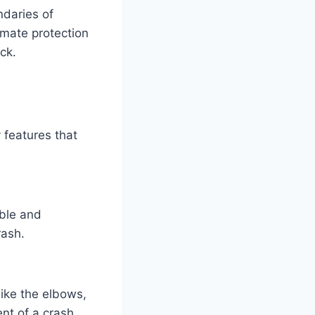
ndaries of
imate protection
ck.
 features that
able and
rash.
like the elbows,
nt of a crash.