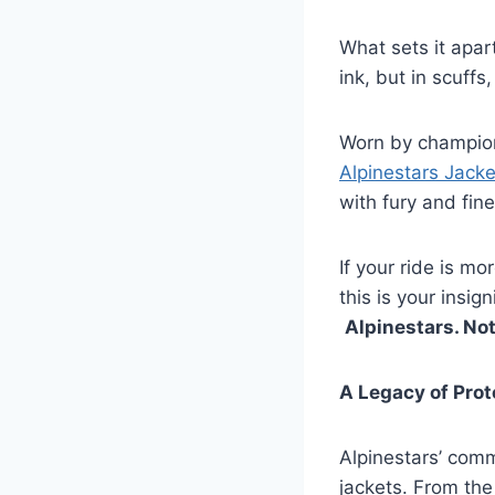
What sets it apar
ink, but in scuff
Worn by champion
Alpinestars Jacke
with fury and fin
If your ride is 
this is your insign
Alpinestars. Not
A Legacy of Pro
Alpinestars’ comm
jackets. From the