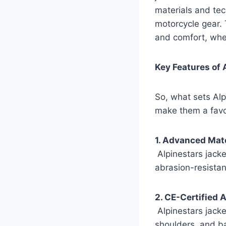
materials and tec
motorcycle gear. 
and comfort, whet
Key Features of 
So, what sets Alp
make them a favo
1. Advanced Mate
Alpinestars jacke
abrasion-resistan
2. CE-Certified 
Alpinestars jacke
shoulders, and ba