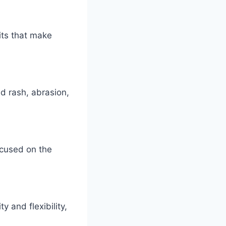
its that make
ad rash, abrasion,
ocused on the
 and flexibility,