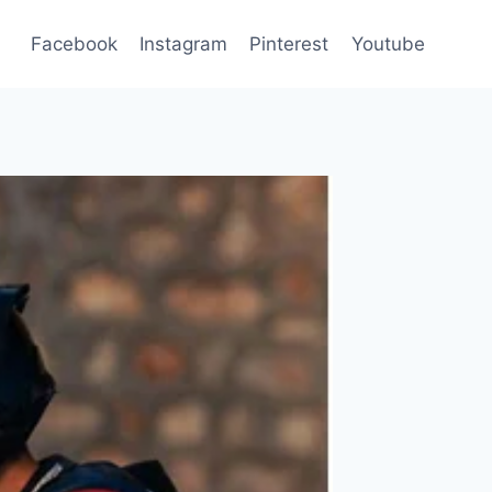
Facebook
Instagram
Pinterest
Youtube