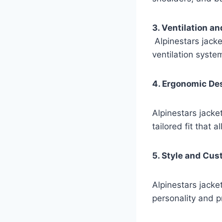
3. Ventilation an
Alpinestars jacke
ventilation syst
4. Ergonomic De
Alpinestars jacket
tailored fit that
5. Style and Cus
Alpinestars jacket
personality and p