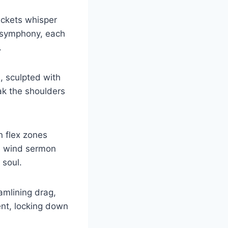
ackets whisper
d symphony, each
.
, sculpted with
oak the shoulders
n flex zones
he wind sermon
 soul.
amlining drag,
ent, locking down