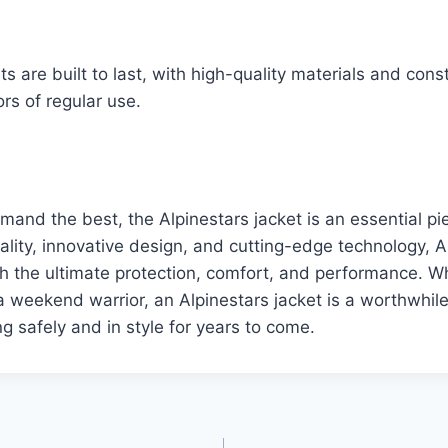
s are built to last, with high-quality materials and cons
rs of regular use.
mand the best, the Alpinestars jacket is an essential pi
uality, innovative design, and cutting-edge technology, A
th the ultimate protection, comfort, and performance. W
 weekend warrior, an Alpinestars jacket is a worthwhil
ng safely and in style for years to come.