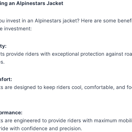
ing an Alpinestars Jacket
u invest in an Alpinestars jacket? Here are some benef
e investment:
ty:
ts provide riders with exceptional protection against ro
es.
fort:
ts are designed to keep riders cool, comfortable, and f
formance:
ts are engineered to provide riders with maximum mobility
ride with confidence and precision.