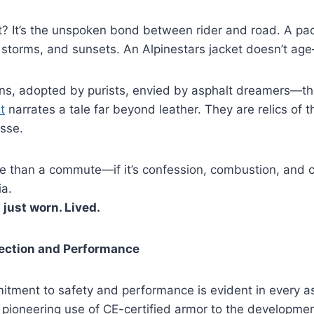
t? It’s the unspoken bond between rider and road. A pac
s, storms, and sunsets. An Alpinestars jacket doesn’t age
s, adopted by purists, envied by asphalt dreamers—t
t
narrates a tale far beyond leather. They are relics of 
esse.
more than a commute—if it’s confession, combustion, an
ia.
 just worn. Lived.
tection and Performance
itment to safety and performance is evident in every as
 pioneering use of CE-certified armor to the developme