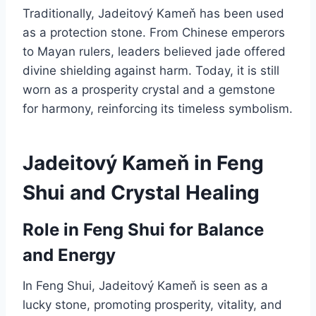
Traditionally, Jadeitový Kameň has been used
as a protection stone. From Chinese emperors
to Mayan rulers, leaders believed jade offered
divine shielding against harm. Today, it is still
worn as a prosperity crystal and a gemstone
for harmony, reinforcing its timeless symbolism.
Jadeitový Kameň in Feng
Shui and Crystal Healing
Role in Feng Shui for Balance
and Energy
In Feng Shui, Jadeitový Kameň is seen as a
lucky stone, promoting prosperity, vitality, and