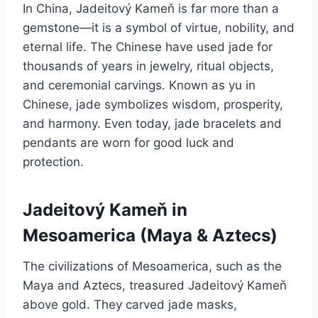
In China, Jadeitový Kameň is far more than a
gemstone—it is a symbol of virtue, nobility, and
eternal life. The Chinese have used jade for
thousands of years in jewelry, ritual objects,
and ceremonial carvings. Known as yu in
Chinese, jade symbolizes wisdom, prosperity,
and harmony. Even today, jade bracelets and
pendants are worn for good luck and
protection.
Jadeitový Kameň in
Mesoamerica (Maya & Aztecs)
The civilizations of Mesoamerica, such as the
Maya and Aztecs, treasured Jadeitový Kameň
above gold. They carved jade masks,