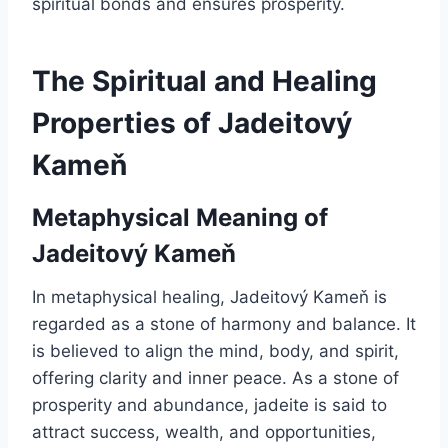
spiritual bonds and ensures prosperity.
The Spiritual and Healing
Properties of Jadeitový
Kameň
Metaphysical Meaning of
Jadeitový Kameň
In metaphysical healing, Jadeitový Kameň is
regarded as a stone of harmony and balance. It
is believed to align the mind, body, and spirit,
offering clarity and inner peace. As a stone of
prosperity and abundance, jadeite is said to
attract success, wealth, and opportunities,