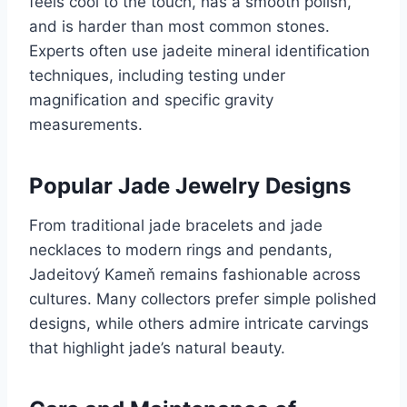
feels cool to the touch, has a smooth polish,
and is harder than most common stones.
Experts often use jadeite mineral identification
techniques, including testing under
magnification and specific gravity
measurements.
Popular Jade Jewelry Designs
From traditional jade bracelets and jade
necklaces to modern rings and pendants,
Jadeitový Kameň remains fashionable across
cultures. Many collectors prefer simple polished
designs, while others admire intricate carvings
that highlight jade’s natural beauty.