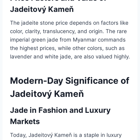
Jadeitový Kameň
The jadeite stone price depends on factors like
color, clarity, translucency, and origin. The rare
imperial green jade from Myanmar commands
the highest prices, while other colors, such as
lavender and white jade, are also valued highly.
Modern-Day Significance of
Jadeitový Kameň
Jade in Fashion and Luxury
Markets
Today, Jadeitový Kameň is a staple in luxury