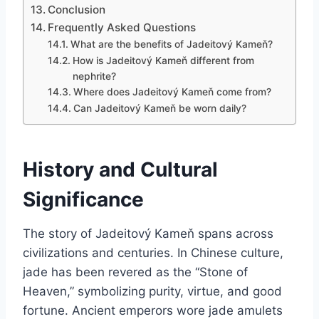
Conclusion
Frequently Asked Questions
What are the benefits of Jadeitový Kameň?
How is Jadeitový Kameň different from
nephrite?
Where does Jadeitový Kameň come from?
Can Jadeitový Kameň be worn daily?
History and Cultural
Significance
The story of Jadeitový Kameň spans across
civilizations and centuries. In Chinese culture,
jade has been revered as the “Stone of
Heaven,” symbolizing purity, virtue, and good
fortune. Ancient emperors wore jade amulets