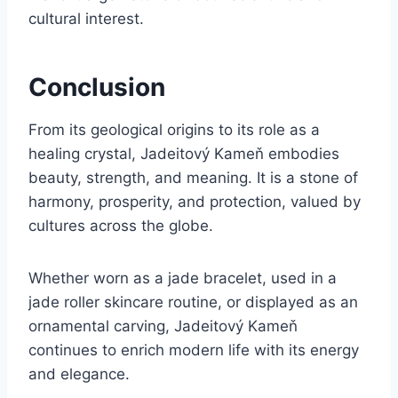
cultural interest.
Conclusion
From its geological origins to its role as a
healing crystal, Jadeitový Kameň embodies
beauty, strength, and meaning. It is a stone of
harmony, prosperity, and protection, valued by
cultures across the globe.
Whether worn as a jade bracelet, used in a
jade roller skincare routine, or displayed as an
ornamental carving, Jadeitový Kameň
continues to enrich modern life with its energy
and elegance.