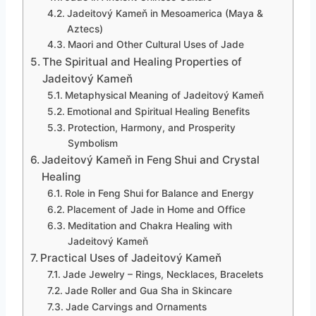
Jadeitový Kameň in Mesoamerica (Maya &
Aztecs)
Maori and Other Cultural Uses of Jade
The Spiritual and Healing Properties of
Jadeitový Kameň
Metaphysical Meaning of Jadeitový Kameň
Emotional and Spiritual Healing Benefits
Protection, Harmony, and Prosperity
Symbolism
Jadeitový Kameň in Feng Shui and Crystal
Healing
Role in Feng Shui for Balance and Energy
Placement of Jade in Home and Office
Meditation and Chakra Healing with
Jadeitový Kameň
Practical Uses of Jadeitový Kameň
Jade Jewelry – Rings, Necklaces, Bracelets
Jade Roller and Gua Sha in Skincare
Jade Carvings and Ornaments