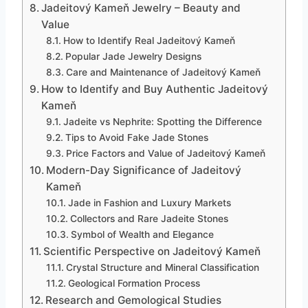
Jadeitový Kameň Jewelry – Beauty and
Value
How to Identify Real Jadeitový Kameň
Popular Jade Jewelry Designs
Care and Maintenance of Jadeitový Kameň
How to Identify and Buy Authentic Jadeitový
Kameň
Jadeite vs Nephrite: Spotting the Difference
Tips to Avoid Fake Jade Stones
Price Factors and Value of Jadeitový Kameň
Modern-Day Significance of Jadeitový
Kameň
Jade in Fashion and Luxury Markets
Collectors and Rare Jadeite Stones
Symbol of Wealth and Elegance
Scientific Perspective on Jadeitový Kameň
Crystal Structure and Mineral Classification
Geological Formation Process
Research and Gemological Studies