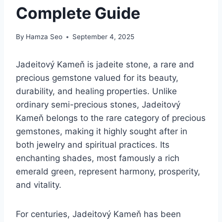
Complete Guide
By
Hamza Seo
September 4, 2025
Jadeitový Kameň is jadeite stone, a rare and
precious gemstone valued for its beauty,
durability, and healing properties. Unlike
ordinary semi-precious stones, Jadeitový
Kameň belongs to the rare category of precious
gemstones, making it highly sought after in
both jewelry and spiritual practices. Its
enchanting shades, most famously a rich
emerald green, represent harmony, prosperity,
and vitality.
For centuries, Jadeitový Kameň has been