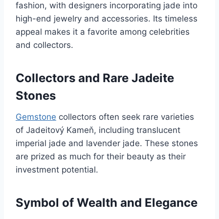
fashion, with designers incorporating jade into
high-end jewelry and accessories. Its timeless
appeal makes it a favorite among celebrities
and collectors.
Collectors and Rare Jadeite
Stones
Gemstone
collectors often seek rare varieties
of Jadeitový Kameň, including translucent
imperial jade and lavender jade. These stones
are prized as much for their beauty as their
investment potential.
Symbol of Wealth and Elegance