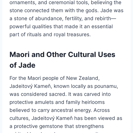
ornaments, and ceremonial tools, believing the
stone connected them with the gods. Jade was
a stone of abundance, fertility, and rebirth—
powerful qualities that made it an essential
part of rituals and royal treasures.
Maori and Other Cultural Uses
of Jade
For the Maori people of New Zealand,
Jadeitový Kameň, known locally as pounamu,
was considered sacred. It was carved into
protective amulets and family heirlooms
believed to carry ancestral energy. Across
cultures, Jadeitový Kameň has been viewed as
a protective gemstone that strengthens