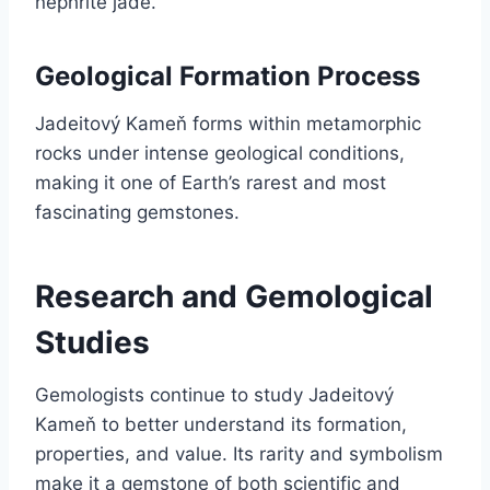
nephrite jade.
Geological Formation Process
Jadeitový Kameň forms within metamorphic
rocks under intense geological conditions,
making it one of Earth’s rarest and most
fascinating gemstones.
Research and Gemological
Studies
Gemologists continue to study Jadeitový
Kameň to better understand its formation,
properties, and value. Its rarity and symbolism
make it a gemstone of both scientific and