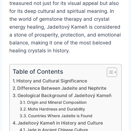
treasured not just for its visual appeal but also
for its deep cultural and spiritual meaning. In
the world of gemstone therapy and crystal
energy healing, Jadeitový Kameň is considered
a stone of prosperity, protection, and emotional
balance, making it one of the most beloved
healing crystals in history.
Table of Contents
History and Cultural Significance
Difference Between Jadeite and Nephrite
Geological Background of Jadeitový Kameň
Origin and Mineral Composition
Mohs Hardness and Durability
Countries Where Jadeite is Found
Jadeitový Kameň in History and Culture
Jade in Ancient Chinese Culture