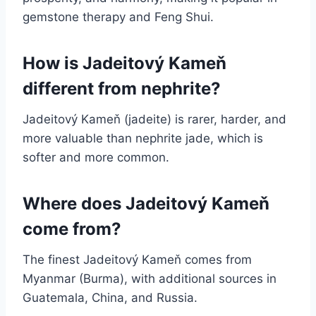
gemstone therapy and Feng Shui.
How is Jadeitový Kameň
different from nephrite?
Jadeitový Kameň (jadeite) is rarer, harder, and
more valuable than nephrite jade, which is
softer and more common.
Where does Jadeitový Kameň
come from?
The finest Jadeitový Kameň comes from
Myanmar (Burma), with additional sources in
Guatemala, China, and Russia.