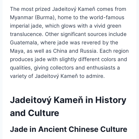
The most prized Jadeitový Kameň comes from
Myanmar (Burma), home to the world-famous
imperial jade, which glows with a vivid green
translucence. Other significant sources include
Guatemala, where jade was revered by the
Maya, as well as China and Russia. Each region
produces jade with slightly different colors and
qualities, giving collectors and enthusiasts a
variety of Jadeitový Kameň to admire.
Jadeitový Kameň in History
and Culture
Jade in Ancient Chinese Culture