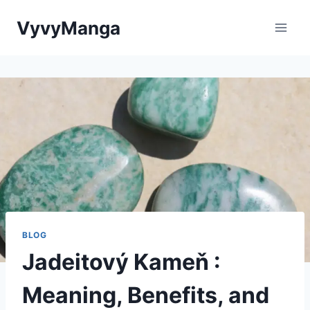
Skip
VyvyManga
to
content
BLOG
Jadeitový Kameň :
Meaning, Benefits, and