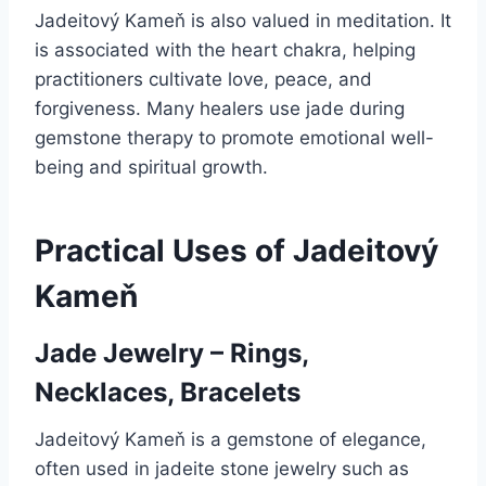
Jadeitový Kameň is also valued in meditation. It
is associated with the heart chakra, helping
practitioners cultivate love, peace, and
forgiveness. Many healers use jade during
gemstone therapy to promote emotional well-
being and spiritual growth.
Practical Uses of Jadeitový
Kameň
Jade Jewelry – Rings,
Necklaces, Bracelets
Jadeitový Kameň is a gemstone of elegance,
often used in jadeite stone jewelry such as