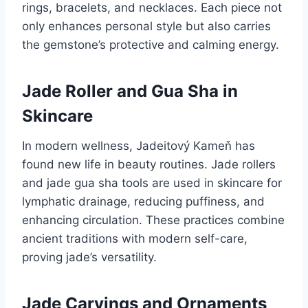
rings, bracelets, and necklaces. Each piece not
only enhances personal style but also carries
the gemstone’s protective and calming energy.
Jade Roller and Gua Sha in
Skincare
In modern wellness, Jadeitový Kameň has
found new life in beauty routines. Jade rollers
and jade gua sha tools are used in skincare for
lymphatic drainage, reducing puffiness, and
enhancing circulation. These practices combine
ancient traditions with modern self-care,
proving jade’s versatility.
Jade Carvings and Ornaments