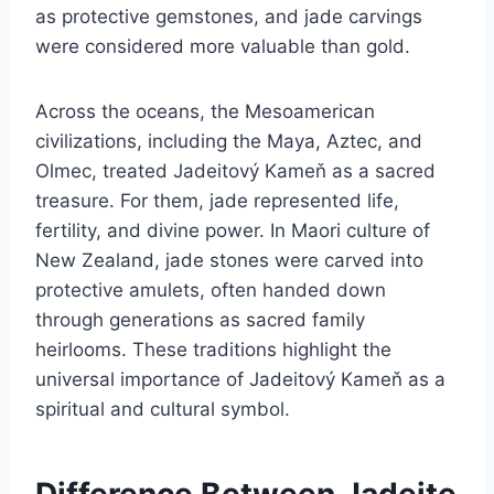
as protective gemstones, and jade carvings
were considered more valuable than gold.
Across the oceans, the Mesoamerican
civilizations, including the Maya, Aztec, and
Olmec, treated Jadeitový Kameň as a sacred
treasure. For them, jade represented life,
fertility, and divine power. In Maori culture of
New Zealand, jade stones were carved into
protective amulets, often handed down
through generations as sacred family
heirlooms. These traditions highlight the
universal importance of Jadeitový Kameň as a
spiritual and cultural symbol.