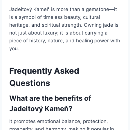
Jadeitový Kameň is more than a gemstone—it
is a symbol of timeless beauty, cultural
heritage, and spiritual strength. Owning jade is
not just about luxury; it is about carrying a
piece of history, nature, and healing power with
you.
Frequently Asked
Questions
What are the benefits of
Jadeitový Kameň?
It promotes emotional balance, protection,
prosperity, and harmony, making it popular in