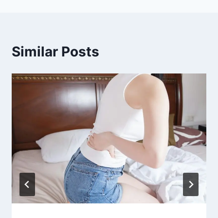
Similar Posts