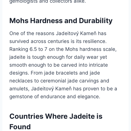
gemologists and collectors alike.
Mohs Hardness and Durability
One of the reasons Jadeitový Kameň has
survived across centuries is its resilience.
Ranking 6.5 to 7 on the Mohs hardness scale,
jadeite is tough enough for daily wear yet
smooth enough to be carved into intricate
designs. From jade bracelets and jade
necklaces to ceremonial jade carvings and
amulets, Jadeitový Kameň has proven to be a
gemstone of endurance and elegance.
Countries Where Jadeite is
Found