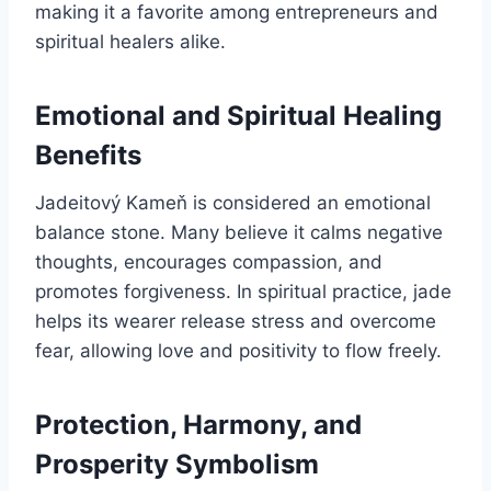
making it a favorite among entrepreneurs and
spiritual healers alike.
Emotional and Spiritual Healing
Benefits
Jadeitový Kameň is considered an emotional
balance stone. Many believe it calms negative
thoughts, encourages compassion, and
promotes forgiveness. In spiritual practice, jade
helps its wearer release stress and overcome
fear, allowing love and positivity to flow freely.
Protection, Harmony, and
Prosperity Symbolism