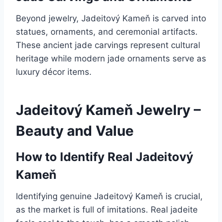
Beyond jewelry, Jadeitový Kameň is carved into
statues, ornaments, and ceremonial artifacts.
These ancient jade carvings represent cultural
heritage while modern jade ornaments serve as
luxury décor items.
Jadeitový Kameň Jewelry –
Beauty and Value
How to Identify Real Jadeitový
Kameň
Identifying genuine Jadeitový Kameň is crucial,
as the market is full of imitations. Real jadeite