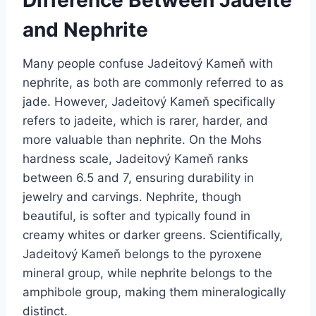
Difference Between Jadeite
and Nephrite
Many people confuse Jadeitový Kameň with
nephrite, as both are commonly referred to as
jade. However, Jadeitový Kameň specifically
refers to jadeite, which is rarer, harder, and
more valuable than nephrite. On the Mohs
hardness scale, Jadeitový Kameň ranks
between 6.5 and 7, ensuring durability in
jewelry and carvings. Nephrite, though
beautiful, is softer and typically found in
creamy whites or darker greens. Scientifically,
Jadeitový Kameň belongs to the pyroxene
mineral group, while nephrite belongs to the
amphibole group, making them mineralogically
distinct.