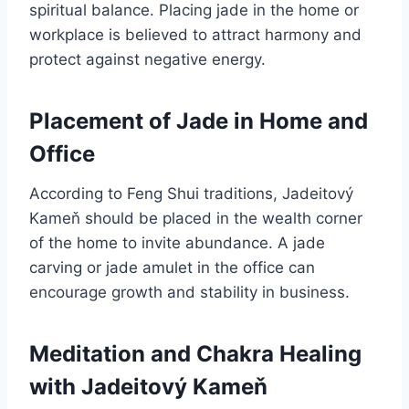
spiritual balance. Placing jade in the home or
workplace is believed to attract harmony and
protect against negative energy.
Placement of Jade in Home and
Office
According to Feng Shui traditions, Jadeitový
Kameň should be placed in the wealth corner
of the home to invite abundance. A jade
carving or jade amulet in the office can
encourage growth and stability in business.
Meditation and Chakra Healing
with Jadeitový Kameň