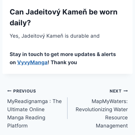
Can Jadeitový Kameň be worn
daily?
Yes, Jadeitový Kameň is durable and
Stay in touch to get more updates & alerts
on
VyvyManga
! Thank you
Post
PREVIOUS
NEXT
MyReadignamga : The
MapMyWaters:
navigation
Ultimate Online
Revolutionizing Water
Manga Reading
Resource
Platform
Management