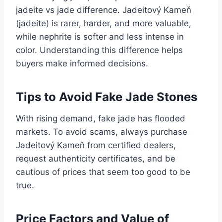
jadeite vs jade difference. Jadeitový Kameň
(jadeite) is rarer, harder, and more valuable,
while nephrite is softer and less intense in
color. Understanding this difference helps
buyers make informed decisions.
Tips to Avoid Fake Jade Stones
With rising demand, fake jade has flooded
markets. To avoid scams, always purchase
Jadeitový Kameň from certified dealers,
request authenticity certificates, and be
cautious of prices that seem too good to be
true.
Price Factors and Value of