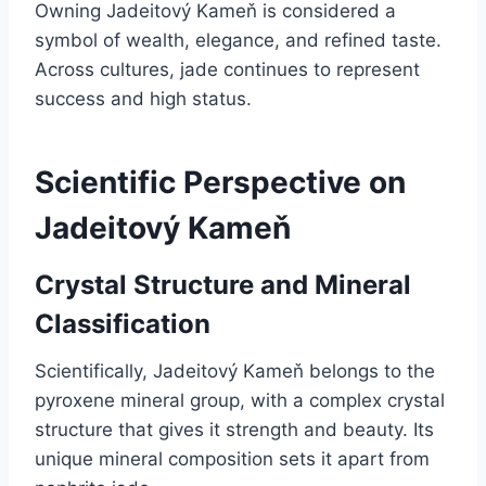
Owning Jadeitový Kameň is considered a
symbol of wealth, elegance, and refined taste.
Across cultures, jade continues to represent
success and high status.
Scientific Perspective on
Jadeitový Kameň
Crystal Structure and Mineral
Classification
Scientifically, Jadeitový Kameň belongs to the
pyroxene mineral group, with a complex crystal
structure that gives it strength and beauty. Its
unique mineral composition sets it apart from