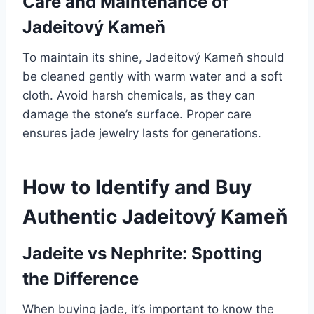
Care and Maintenance of
Jadeitový Kameň
To maintain its shine, Jadeitový Kameň should
be cleaned gently with warm water and a soft
cloth. Avoid harsh chemicals, as they can
damage the stone’s surface. Proper care
ensures jade jewelry lasts for generations.
How to Identify and Buy
Authentic Jadeitový Kameň
Jadeite vs Nephrite: Spotting
the Difference
When buying jade, it’s important to know the