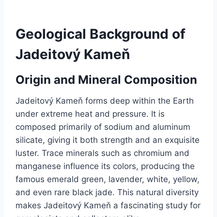
Geological Background of
Jadeitový Kameň
Origin and Mineral Composition
Jadeitový Kameň forms deep within the Earth
under extreme heat and pressure. It is
composed primarily of sodium and aluminum
silicate, giving it both strength and an exquisite
luster. Trace minerals such as chromium and
manganese influence its colors, producing the
famous emerald green, lavender, white, yellow,
and even rare black jade. This natural diversity
makes Jadeitový Kameň a fascinating study for