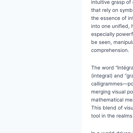
intuitive grasp o
that rely on symb
the essence of in
into one unified,
especially powerf
be seen, manipul
comprehension.
The word “Intégram
(integral) and “g
calligrammes—poe
merging visual po
mathematical mean
This blend of vi
tool in the realm