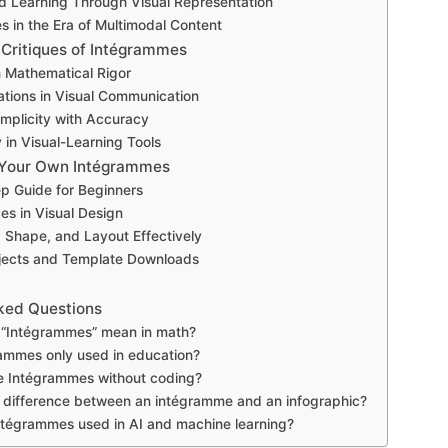
d Learning Through Visual Representation
 in the Era of Multimodal Content
 Critiques of Intégrammes
in Mathematical Rigor
ations in Visual Communication
implicity with Accuracy
y in Visual-Learning Tools
 Your Own Intégrammes
p Guide for Beginners
es in Visual Design
, Shape, and Layout Effectively
jects and Template Downloads
ked Questions
“Intégrammes” mean in math?
ammes only used in education?
e Intégrammes without coding?
 difference between an intégramme and an infographic?
tégrammes used in AI and machine learning?