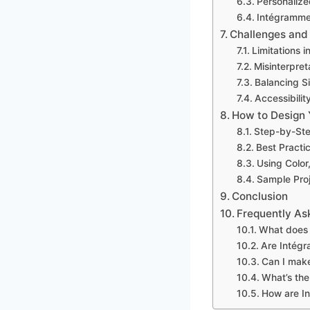
Personalize
Intégrammes
Challenges and
Limitations 
Misinterpret
Balancing S
Accessibilit
How to Design
Step-by-Ste
Best Practic
Using Color
Sample Pro
Conclusion
Frequently As
What does 
Are Intégr
Can I mak
What’s the
How are In