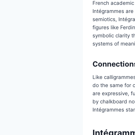
French academic 
Intégrammes are n
semiotics, Intégr
figures like Ferd
symbolic clarity 
systems of meani
Connections
Like calligramme
do the same for 
are expressive, f
by chalkboard not
Intégrammes stan
Intégramm