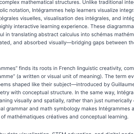
f complex mathematical structures. Unlike traditional int
olic notation, Intégrammes help learners visualize integr
tégrales visuelles, visualisation des intégrales, and inté
 highly interactive learning experience. These diagrammat
ul in translating abstract calculus into schémas mathém
ated, and absorbed visually—bridging gaps between th
mes” finds its roots in French linguistic creativity, com
ramme” (a written or visual unit of meaning). The term ev
ms shaped like their subject—introduced by Guillaume 
etry with conceptual structure. In the same way, Intég
ing visually and spatially, rather than just numerically 
sual grammar and math symbology makes Intégrammes a
s of mathématiques créatives and conceptual learning.