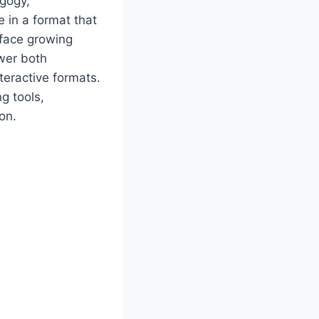
agogy,
 in a format that
s face growing
wer both
teractive formats.
g tools,
on.