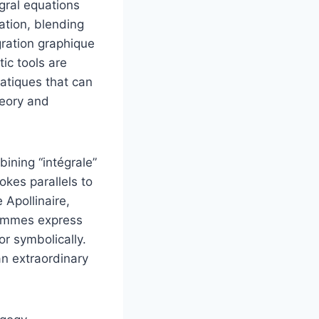
egral equations
ation, blending
gration graphique
ic tools are
atiques that can
eory and
bining “intégrale”
okes parallels to
Apollinaire,
rammes express
or symbolically.
n extraordinary