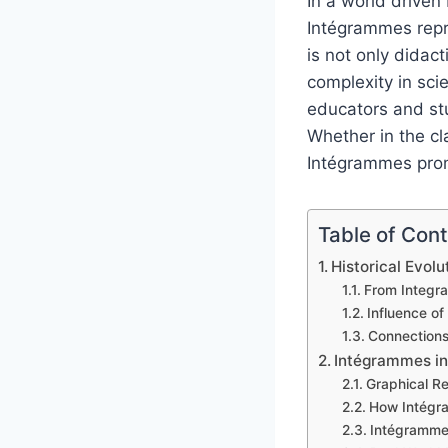
In a world driven
Intégrammes repre
is not only didact
complexity in sc
educators and stu
Whether in the cl
Intégrammes promo
Table of Con
Historical Evol
From Integral
Influence o
Connections
Intégrammes in
Graphical Re
How Intégra
Intégrammes