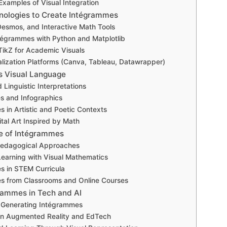
Examples of Visual Integration
nologies to Create Intégrammes
esmos, and Interactive Math Tools
tégrammes with Python and Matplotlib
ikZ for Academic Visuals
alization Platforms (Canva, Tableau, Datawrapper)
s Visual Language
 Linguistic Interpretations
s and Infographics
 in Artistic and Poetic Contexts
tal Art Inspired by Math
e of Intégrammes
Pedagogical Approaches
earning with Visual Mathematics
s in STEM Curricula
es from Classrooms and Online Courses
grammes in Tech and AI
in Generating Intégrammes
 in Augmented Reality and EdTech