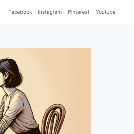
Facebook
Instagram
Pinterest
Youtube