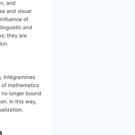
on, and
se and visual
influence of
linguistic and
es; they are
ion.
ng, Intégrammes
s of mathematics
s no longer bound
n. In this way,
alization.
n