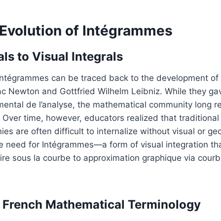
 Evolution of Intégrammes
ls to Visual Integrals
Intégrammes can be traced back to the development of i
ac Newton and Gottfried Wilhelm Leibniz. While they ga
ntal de l’analyse, the mathematical community long re
 Over time, however, educators realized that traditional
nies are often difficult to internalize without visual or g
need for Intégrammes—a form of visual integration that
ire sous la courbe to approximation graphique via courb
f French Mathematical Terminology