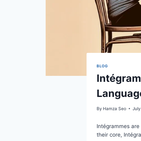
BLOG
Intégram
Languag
By
Hamza Seo
July
Intégrammes are 
their core, Intég