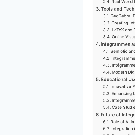
Real-World 
Tools and Tech
GeoGebra, D
Creating In
LaTeX and T
Online Visu
Intégrammes a
Semiotic and
Intégramme
Intégrammes
Modern Digi
Educational Us
Innovative 
Enhancing L
Intégramme
Case Studi
Future of Inté
Role of AI 
Integration