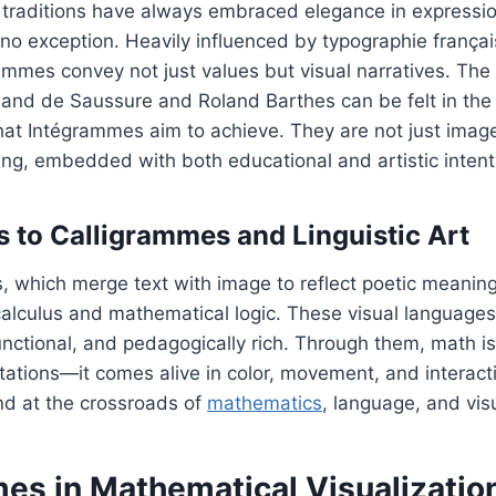
traditions have always embraced elegance in expressi
o exception. Heavily influenced by typographie françai
ammes convey not just values but visual narratives. The 
inand de Saussure and Roland Barthes can be felt in the 
that Intégrammes aim to achieve. They are not just imag
ng, embedded with both educational and artistic intent
 to Calligrammes and Linguistic Art
s, which merge text with image to reflect poetic meani
calculus and mathematical logic. These visual language
unctional, and pedagogically rich. Through them, math i
ations—it comes alive in color, movement, and interactio
d at the crossroads of
mathematics
, language, and visu
es in Mathematical Visualizatio