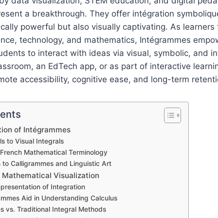
 by data visualization, STEM education, and digital ped
sent a breakthrough. They offer intégration symbolique
ically powerful but also visually captivating. As learner
ience, technology, and mathematics, Intégrammes empo
dents to interact with ideas via visual, symbolic, and in
assroom, an EdTech app, or as part of interactive learnin
te accessibility, cognitive ease, and long-term retenti
tents
ution of Intégrammes
s to Visual Integrals
f French Mathematical Terminology
 to Calligrammes and Linguistic Art
 Mathematical Visualization
presentation of Integration
mmes Aid in Understanding Calculus
 vs. Traditional Integral Methods