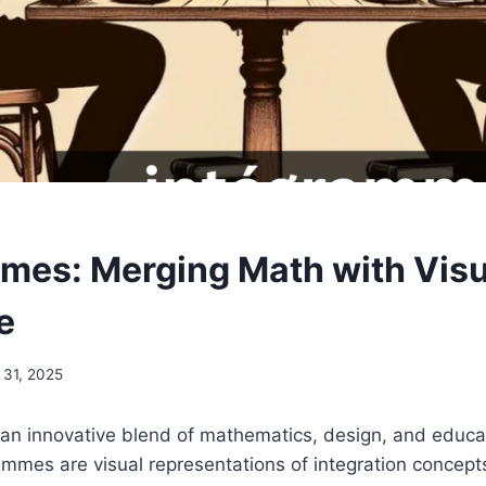
mes: Merging Math with Visu
e
 31, 2025
an innovative blend of mathematics, design, and educat
rammes are visual representations of integration concept