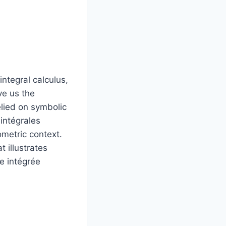
ntegral calculus,
ve us the
lied on symbolic
 intégrales
eometric context.
 illustrates
e intégrée