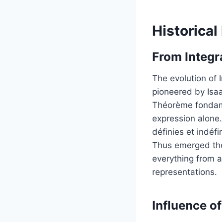
Historical
From Integra
The evolution of 
pioneered by Isa
Théorème fondame
expression alone.
définies et indéfi
Thus emerged the 
everything from a
representations.
Influence o