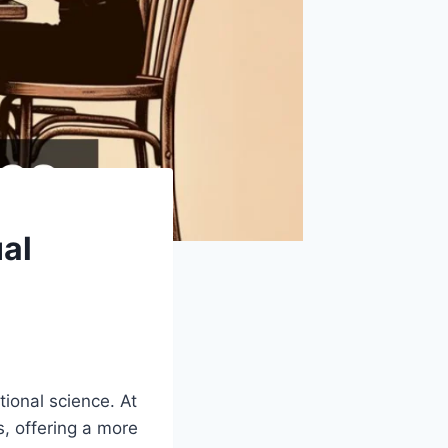
al
ional science. At
s, offering a more