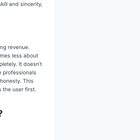
ill and sincerity,
ing revenue.
omes less about
tely. It doesn’t
e professionals
 honesty. This
the user first.
?