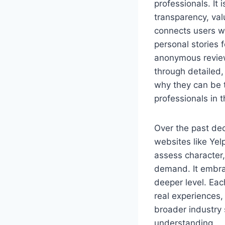
professionals. It 
transparency, val
connects users wi
personal stories f
anonymous revie
through detailed,
why they can be t
professionals in 
Over the past de
websites like Ye
assess character
demand. It embrac
deeper level. Eac
real experiences,
broader industry 
understanding.