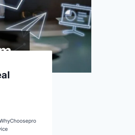
al
s, WhyChoosepro
vice