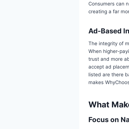
Consumers can now
creating a far m
Ad-Based I
The integrity of 
When higher-payi
trust and more a
accept ad placeme
listed are there b
makes WhyChoosepr
What Mak
Focus on Na