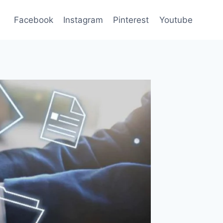
Facebook
Instagram
Pinterest
Youtube