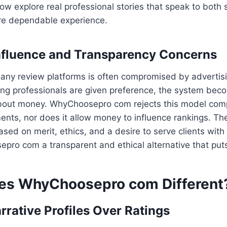
 explore real professional stories that speak to both sk
ore dependable experience.
nfluence and Transparency Concerns
many review platforms is often compromised by advertis
ng professionals are given preference, the system bec
bout money. WhyChoosepro com rejects this model comple
nts, nor does it allow money to influence rankings. Th
ased on merit, ethics, and a desire to serve clients with
o com a transparent and ethical alternative that puts 
es WhyChoosepro com Different
rrative Profiles Over Ratings