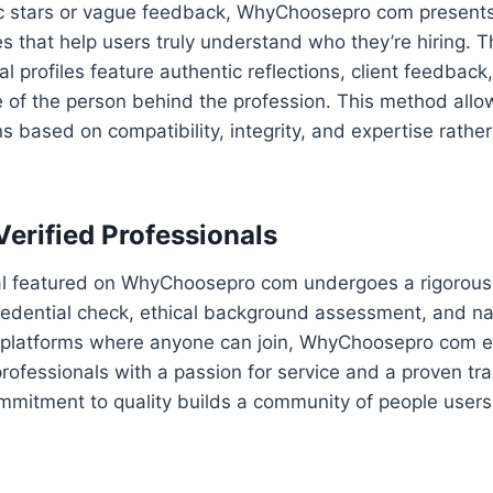
ic stars or vague feedback, WhyChoosepro com presents
s that help users truly understand who they’re hiring. T
l profiles feature authentic reflections, client feedback,
ure of the person behind the profession. This method all
s based on compatibility, integrity, and expertise rath
Verified Professionals
al featured on WhyChoosepro com undergoes a rigorous 
redential check, ethical background assessment, and nar
al platforms where anyone can join, WhyChoosepro com e
 professionals with a passion for service and a proven tr
mmitment to quality builds a community of people users