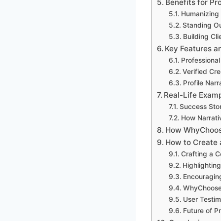
Benefits for P
Humanizing Y
Standing Ou
Building Cl
Key Features 
Professiona
Verified Cr
Profile Narr
Real-Life Exam
Success Stor
How Narrativ
How WhyChoosep
How to Create 
Crafting a C
Highlightin
Encouraging
WhyChoosep
User Testi
Future of P