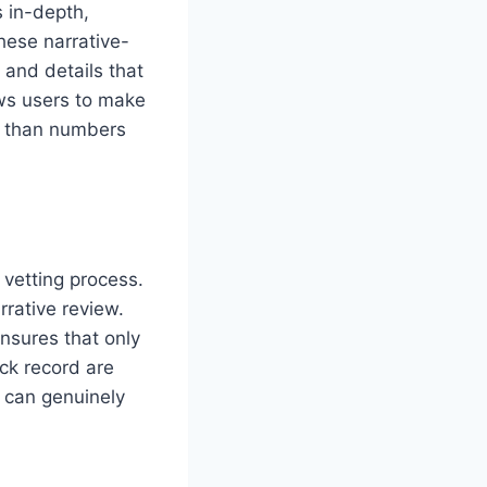
 in-depth,
hese narrative-
 and details that
ows users to make
er than numbers
vetting process.
rative review.
nsures that only
ack record are
 can genuinely