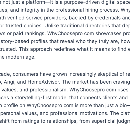
is not just a platform—it is a purpose-driven digital space 
ues, and integrity in the professional hiring process. 
th verified service providers, backed by credentials and
or trusted choices. Unlike traditional directories that d
ws or paid rankings, WhyChoosepro com showcases pro
 story-based profiles that reveal who they truly are, ho
rusted. This approach redefines what it means to find e
the modern age.
cade, consumers have grown increasingly skeptical of 
lp, Angi, and HomeAdvisor. The market has been craving
, values, and professionalism. WhyChoosepro com rises 
es a storytelling-first model that connects clients and
h profile on WhyChoosepro com is more than just a bio—i
 personal values, and professional motivations. The plat
shift from ratings to relationships, from superficial jud