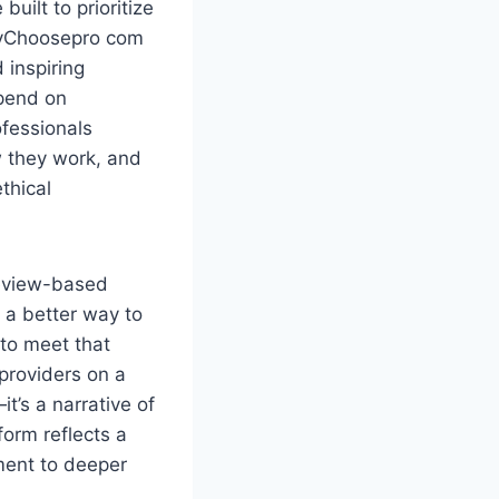
built to prioritize
WhyChoosepro com
 inspiring
epend on
fessionals
w they work, and
thical
review-based
 a better way to
to meet that
 providers on a
t’s a narrative of
form reflects a
gment to deeper