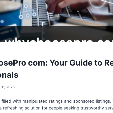
ePro com: Your Guide to Re
onals
 31, 2025
d filled with manipulated ratings and sponsored listing
refreshing solution for people seeking trustworthy ser