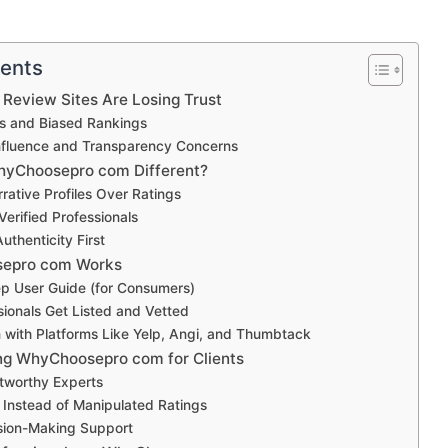
tents
 Review Sites Are Losing Trust
s and Biased Rankings
fluence and Transparency Concerns
yChoosepro com Different?
rative Profiles Over Ratings
erified Professionals
uthenticity First
epro com Works
p User Guide (for Consumers)
ionals Get Listed and Vetted
with Platforms Like Yelp, Angi, and Thumbtack
ing WhyChoosepro com for Clients
stworthy Experts
s Instead of Manipulated Ratings
sion-Making Support