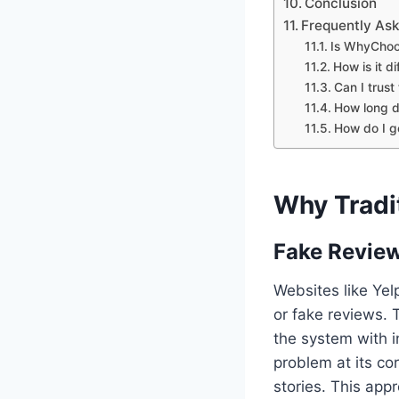
Conclusion
Frequently As
Is WhyChoo
How is it d
Can I trust
How long d
How do I g
Why Tradit
Fake Review
Websites like Yel
or fake reviews. 
the system with i
problem at its co
stories. This appr