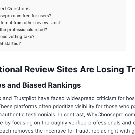
ked Questions
sepro com free for users?
ifferent from other review sites?
 the professionals listed?
oes vetting take?
et started?
ional Review Sites Are Losing T
s and Biased Rankings
p and Trustpilot have faced widespread criticism for hos
These platforms often prioritize visibility for those who
nauthentic testimonials. In contrast, WhyChoosepro com 
re by focusing on thoroughly verified professionals and o
oach removes the incentive for fraud, replacing it with g