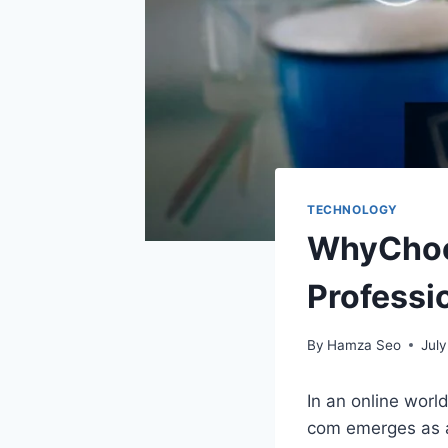
TECHNOLOGY
WhyChoos
Professi
By
Hamza Seo
July
In an online worl
com emerges as a 