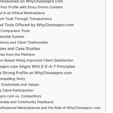
rofessionals on WhyChoosepro com
our Profile with Story-Driven Content
t in an Ethical Marketplace
ient Trust Through Transparency
and Tools Offered by WhyChoosepro com
l Comparison Tools
edential System
atives and Client Testimonials
ples and Case Studies
ies from the Platform
e-Based Hiring Improved Client Satisfaction
ro com Aligns With E-E-A-T Principles
a Strong Profile on WhyChoosepro com
ompelling Story
g Credentials and Values
 Client Participation
ro com vs. Competitors
monials and Community Feedback
rofessional Marketplaces and the Role of WhyChoosepro com