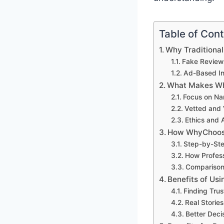
Table of Con
Why Traditional
Fake Review
Ad-Based In
What Makes Wh
Focus on Nar
Vetted and V
Ethics and A
How WhyChoos
Step-by-Ste
How Profess
Comparison 
Benefits of Us
Finding Tru
Real Storie
Better Deci