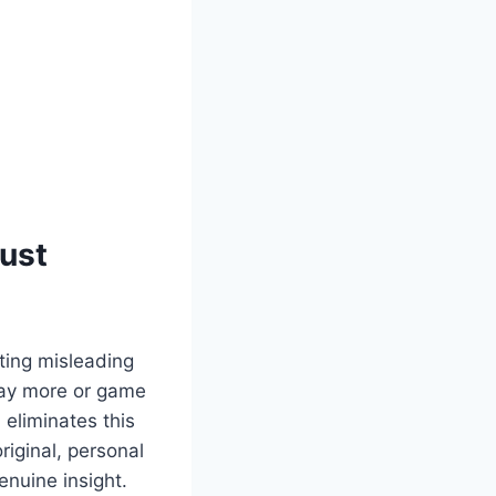
rust
ting misleading
 pay more or game
eliminates this
riginal, personal
enuine insight.