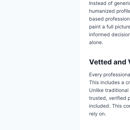
Instead of gener
humanized profile
based professiona
paint a full pict
informed decision
alone.
Vetted and 
Every profession
This includes a c
Unlike tradition
trusted, verified
included. This co
rely on.