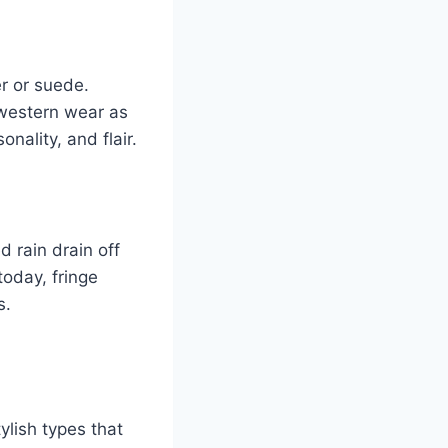
r or suede.
 western wear as
nality, and flair.
d rain drain off
today, fringe
s.
ylish types that