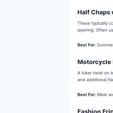
Half Chaps 
These typically c
layering. Often u
Best For:
Summer r
Motorcycle
A biker twist on 
and additional flai
Best For:
Biker w
Fashion Fri