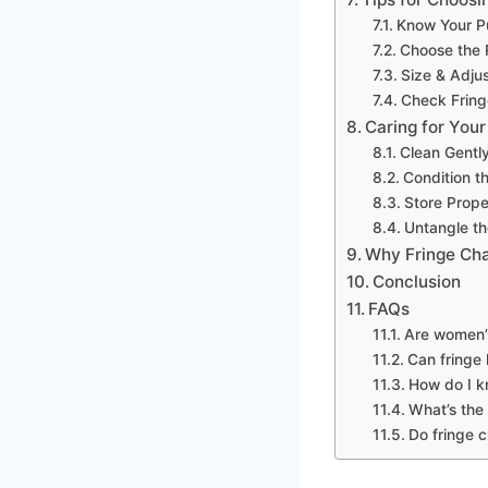
Know Your P
Choose the R
Size & Adjus
Check Fring
Caring for You
Clean Gentl
Condition t
Store Prope
Untangle th
Why Fringe Cha
Conclusion
FAQs
Are women’s
Can fringe 
How do I kn
What’s the
Do fringe c