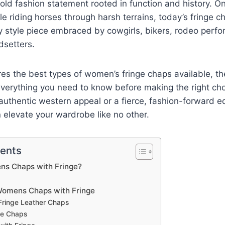
old fashion statement rooted in function and history. O
ile riding horses through harsh terrains, today’s fringe 
y style piece embraced by cowgirls, bikers, rodeo perf
dsetters.
ores the best types of women’s fringe chaps available, the
 everything you need to know before making the right ch
 authentic western appeal or a fierce, fashion-forward e
 elevate your wardrobe like no other.
tents
s Chaps with Fringe?
Womens Chaps with Fringe
 Fringe Leather Chaps
ge Chaps