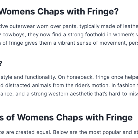
Womens Chaps with Fringe?
ive outerwear worn over pants, typically made of leathe
by cowboys, they now find a strong foothold in women’s
n of fringe gives them a vibrant sense of movement, perso
?
style and functionality. On horseback, fringe once helpe
nd distracted animals from the rider’s motion. In fashion 
nce, and a strong western aesthetic that’s hard to mis
s of Womens Chaps with Fringe
aps are created equal. Below are the most popular and st