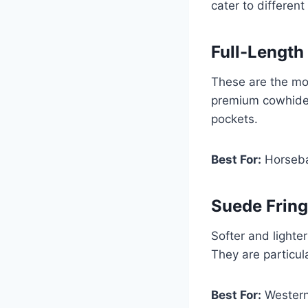
cater to different
Full-Length
These are the mos
premium cowhide 
pockets.
Best For:
Horsebac
Suede Frin
Softer and lighte
They are particul
Best For:
Western 