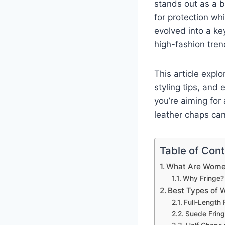
stands out as a b
for protection wh
evolved into a ke
high-fashion tren
This article expl
styling tips, and
you’re aiming for
leather chaps can
Table of Con
What Are Women
Why Fringe?
Best Types of 
Full-Length
Suede Frin