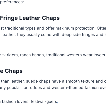
 preferences:
 Fringe Leather Chaps
t traditional types and offer maximum protection. Ofte
leather, they usually come with deep side fringes and 
k riders, ranch hands, traditional western wear lovers
ge Chaps
r than leather, suede chaps have a smooth texture and off
arly popular for rodeos and western-themed fashion eve
fashion lovers, festival-goers
.