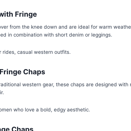
with Fringe
over from the knee down and are ideal for warm weather 
sed in combination with short denim or leggings.
ides, casual western outfits.
 Fringe Chaps
traditional western gear, these chaps are designed with 
r.
omen who love a bold, edgy aesthetic.
nge Chaps