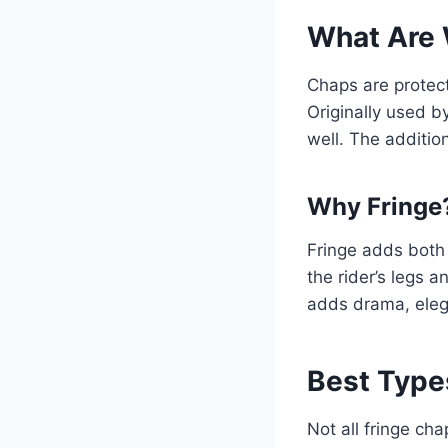
What Are 
Chaps are protect
Originally used 
well. The additio
Why Fringe
Fringe adds both 
the rider’s legs a
adds drama, elega
Best Type
Not all fringe ch