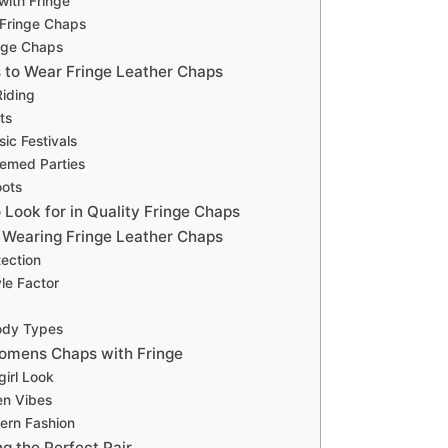
with Fringe
 Fringe Chaps
nge Chaps
 to Wear Fringe Leather Chaps
iding
ts
ic Festivals
emed Parties
oots
 Look for in Quality Fringe Chaps
f Wearing Fringe Leather Chaps
tection
yle Factor
Body Types
omens Chaps with Fringe
irl Look
n Vibes
ern Fashion
ng the Perfect Pair