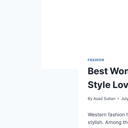
FASHION
Best Wom
Style Lo
By
Asad Sultan
Jul
Western fashion 
stylish. Among th