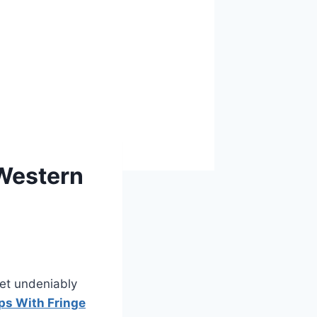
Western
et undeniably
s With Fringe