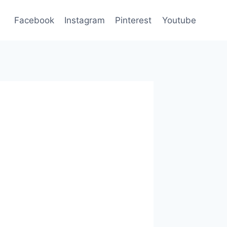
Facebook
Instagram
Pinterest
Youtube