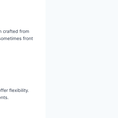
n crafted from
sometimes front
.
er flexibility.
nts.