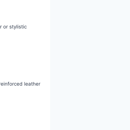
or stylistic
reinforced leather