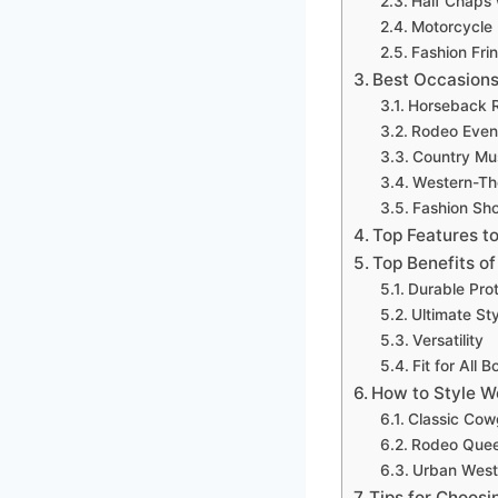
Half Chaps 
Motorcycle
Fashion Fri
Best Occasions
Horseback R
Rodeo Even
Country Mus
Western-Th
Fashion Sh
Top Features to
Top Benefits o
Durable Pro
Ultimate St
Versatility
Fit for All 
How to Style W
Classic Cowg
Rodeo Quee
Urban West
Tips for Choosi