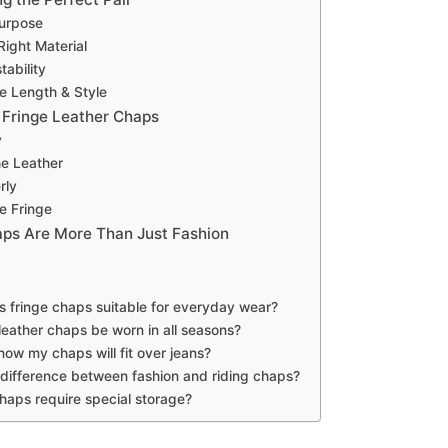
urpose
ight Material
tability
e Length & Style
r Fringe Leather Chaps
y
he Leather
rly
e Fringe
ps Are More Than Just Fashion
 fringe chaps suitable for everyday wear?
leather chaps be worn in all seasons?
ow my chaps will fit over jeans?
 difference between fashion and riding chaps?
haps require special storage?