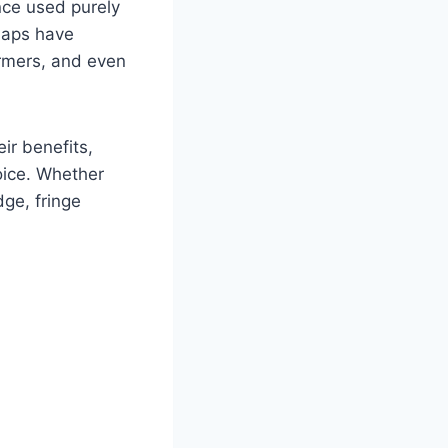
nce used purely
chaps have
ormers, and even
ir benefits,
oice. Whether
dge, fringe