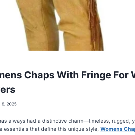
ens Chaps With Fringe For 
vers
y 8, 2025
has always had a distinctive charm—timeless, rugged, y
e essentials that define this unique style,
Womens Chap