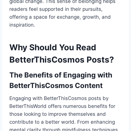
global change. This sense of belonging helps
readers feel supported in their pursuits,
offering a space for exchange, growth, and
inspiration.
Why Should You Read
BetterThisCosmos Posts?
The Benefits of Engaging with
BetterThisCosmos Content
Engaging with BetterThisCosmos posts by
BetterThisWorld offers numerous benefits for
those looking to improve themselves and
contribute to a better world. From enhancing
mental clarity through mindfulness techniques