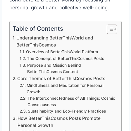
personal growth and collective well-being.
Table of Contents
Understanding BetterThisWorld and
BetterThisCosmos
Overview of BetterThisWorld Platform
The Concept of BetterThisCosmos Posts
Purpose and Mission Behind
BetterThisCosmos Content
Core Themes of BetterThisCosmos Posts
Mindfulness and Meditation for Personal
Growth
The Interconnectedness of All Things: Cosmic
Consciousness
Sustainability and Eco-Friendly Practices
How BetterThisCosmos Posts Promote
Personal Growth