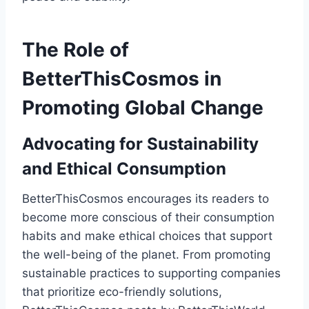
The Role of
BetterThisCosmos in
Promoting Global Change
Advocating for Sustainability
and Ethical Consumption
BetterThisCosmos encourages its readers to
become more conscious of their consumption
habits and make ethical choices that support
the well-being of the planet. From promoting
sustainable practices to supporting companies
that prioritize eco-friendly solutions,