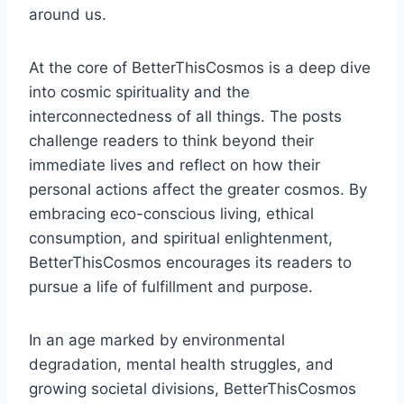
around us.
At the core of BetterThisCosmos is a deep dive
into cosmic spirituality and the
interconnectedness of all things. The posts
challenge readers to think beyond their
immediate lives and reflect on how their
personal actions affect the greater cosmos. By
embracing eco-conscious living, ethical
consumption, and spiritual enlightenment,
BetterThisCosmos encourages its readers to
pursue a life of fulfillment and purpose.
In an age marked by environmental
degradation, mental health struggles, and
growing societal divisions, BetterThisCosmos