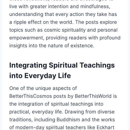
live with greater intention and mindfulness,
understanding that every action they take has
a ripple effect on the world. The posts explore
topics such as cosmic spirituality and personal
empowerment, providing readers with profound
insights into the nature of existence.
Integrating Spiritual Teachings
into Everyday Life
One of the unique aspects of
BetterThisCosmos posts by BetterThisWorld is
the integration of spiritual teachings into
practical, everyday life. Drawing from diverse
traditions, including Buddhism and the works
of modern-day spiritual teachers like Eckhart