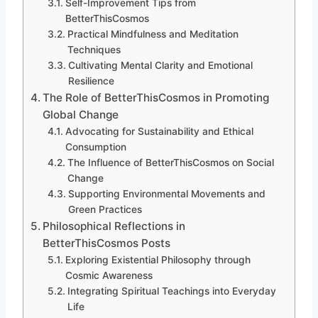
Self-Improvement Tips from
BetterThisCosmos
Practical Mindfulness and Meditation
Techniques
Cultivating Mental Clarity and Emotional
Resilience
The Role of BetterThisCosmos in Promoting
Global Change
Advocating for Sustainability and Ethical
Consumption
The Influence of BetterThisCosmos on Social
Change
Supporting Environmental Movements and
Green Practices
Philosophical Reflections in
BetterThisCosmos Posts
Exploring Existential Philosophy through
Cosmic Awareness
Integrating Spiritual Teachings into Everyday
Life