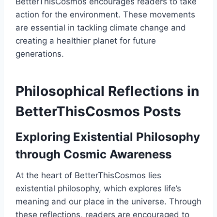
BetterThisCosmos encourages readers to take
action for the environment. These movements
are essential in tackling climate change and
creating a healthier planet for future
generations.
Philosophical Reflections in
BetterThisCosmos Posts
Exploring Existential Philosophy
through Cosmic Awareness
At the heart of BetterThisCosmos lies
existential philosophy, which explores life’s
meaning and our place in the universe. Through
these reflections, readers are encouraged to