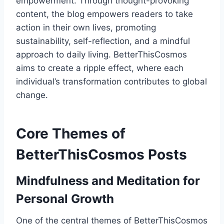
empowerment. Through thought-provoking
content, the blog empowers readers to take
action in their own lives, promoting
sustainability, self-reflection, and a mindful
approach to daily living. BetterThisCosmos
aims to create a ripple effect, where each
individual’s transformation contributes to global
change.
Core Themes of
BetterThisCosmos Posts
Mindfulness and Meditation for
Personal Growth
One of the central themes of BetterThisCosmos