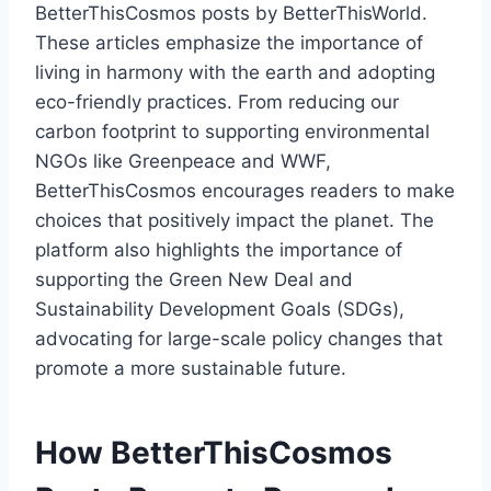
BetterThisCosmos posts by BetterThisWorld.
These articles emphasize the importance of
living in harmony with the earth and adopting
eco-friendly practices. From reducing our
carbon footprint to supporting environmental
NGOs like Greenpeace and WWF,
BetterThisCosmos encourages readers to make
choices that positively impact the planet. The
platform also highlights the importance of
supporting the Green New Deal and
Sustainability Development Goals (SDGs),
advocating for large-scale policy changes that
promote a more sustainable future.
How BetterThisCosmos