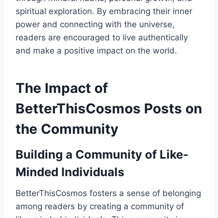
spiritual exploration. By embracing their inner
power and connecting with the universe,
readers are encouraged to live authentically
and make a positive impact on the world.
The Impact of
BetterThisCosmos Posts on
the Community
Building a Community of Like-
Minded Individuals
BetterThisCosmos fosters a sense of belonging
among readers by creating a community of