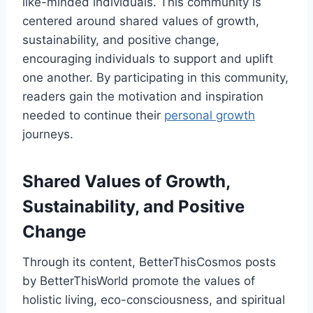
like-minded individuals. This community is
centered around shared values of growth,
sustainability, and positive change,
encouraging individuals to support and uplift
one another. By participating in this community,
readers gain the motivation and inspiration
needed to continue their
personal growth
journeys.
Shared Values of Growth,
Sustainability, and Positive
Change
Through its content, BetterThisCosmos posts
by BetterThisWorld promote the values of
holistic living, eco-consciousness, and spiritual