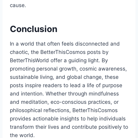
cause.
Conclusion
In a world that often feels disconnected and
chaotic, the BetterThisCosmos posts by
BetterThisWorld offer a guiding light. By
promoting personal growth, cosmic awareness,
sustainable living, and global change, these
posts inspire readers to lead a life of purpose
and intention. Whether through mindfulness
and meditation, eco-conscious practices, or
philosophical reflections, BetterThisCosmos
provides actionable insights to help individuals
transform their lives and contribute positively to
the world.