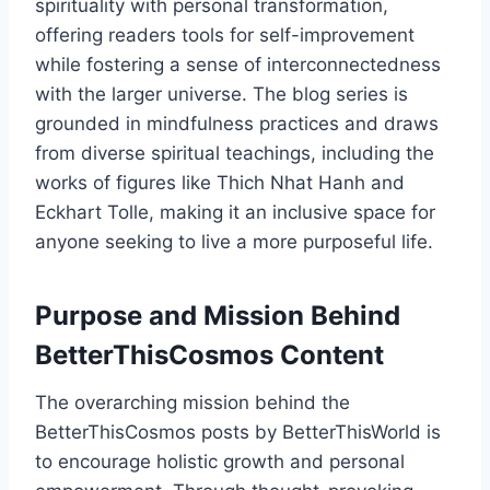
spirituality with personal transformation,
offering readers tools for self-improvement
while fostering a sense of interconnectedness
with the larger universe. The blog series is
grounded in mindfulness practices and draws
from diverse spiritual teachings, including the
works of figures like Thich Nhat Hanh and
Eckhart Tolle, making it an inclusive space for
anyone seeking to live a more purposeful life.
Purpose and Mission Behind
BetterThisCosmos Content
The overarching mission behind the
BetterThisCosmos posts by BetterThisWorld is
to encourage holistic growth and personal