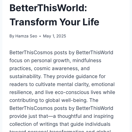
BetterThisWorld:
Transform Your Life
By
Hamza Seo
May 1, 2025
BetterThisCosmos posts by BetterThisWorld
focus on personal growth, mindfulness
practices, cosmic awareness, and
sustainability. They provide guidance for
readers to cultivate mental clarity, emotional
resilience, and live eco-conscious lives while
contributing to global well-being. The
BetterThisCosmos posts by BetterThisWorld
provide just that—a thoughtful and inspiring
collection of writings that guide individuals