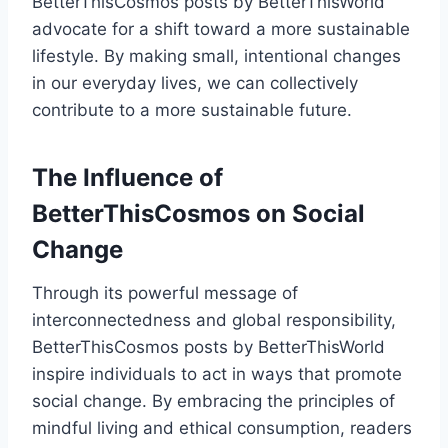
BetterThisCosmos posts by BetterThisWorld
advocate for a shift toward a more sustainable
lifestyle. By making small, intentional changes
in our everyday lives, we can collectively
contribute to a more sustainable future.
The Influence of
BetterThisCosmos on Social
Change
Through its powerful message of
interconnectedness and global responsibility,
BetterThisCosmos posts by BetterThisWorld
inspire individuals to act in ways that promote
social change. By embracing the principles of
mindful living and ethical consumption, readers