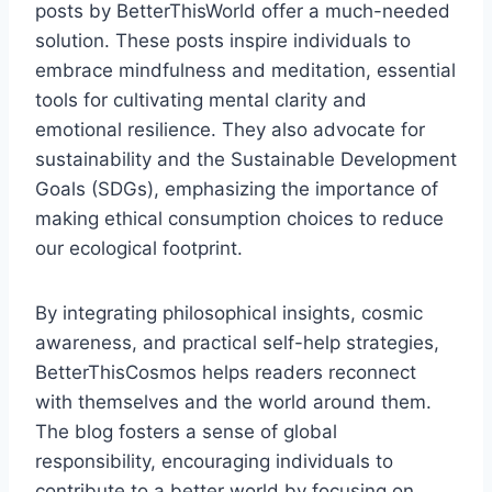
posts by BetterThisWorld offer a much-needed
solution. These posts inspire individuals to
embrace mindfulness and meditation, essential
tools for cultivating mental clarity and
emotional resilience. They also advocate for
sustainability and the Sustainable Development
Goals (SDGs), emphasizing the importance of
making ethical consumption choices to reduce
our ecological footprint.
By integrating philosophical insights, cosmic
awareness, and practical self-help strategies,
BetterThisCosmos helps readers reconnect
with themselves and the world around them.
The blog fosters a sense of global
responsibility, encouraging individuals to
contribute to a better world by focusing on