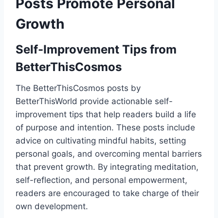
Posts Promote Personal
Growth
Self-Improvement Tips from
BetterThisCosmos
The BetterThisCosmos posts by
BetterThisWorld provide actionable self-
improvement tips that help readers build a life
of purpose and intention. These posts include
advice on cultivating mindful habits, setting
personal goals, and overcoming mental barriers
that prevent growth. By integrating meditation,
self-reflection, and personal empowerment,
readers are encouraged to take charge of their
own development.