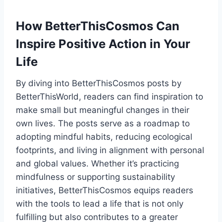
How BetterThisCosmos Can
Inspire Positive Action in Your
Life
By diving into BetterThisCosmos posts by
BetterThisWorld, readers can find inspiration to
make small but meaningful changes in their
own lives. The posts serve as a roadmap to
adopting mindful habits, reducing ecological
footprints, and living in alignment with personal
and global values. Whether it’s practicing
mindfulness or supporting sustainability
initiatives, BetterThisCosmos equips readers
with the tools to lead a life that is not only
fulfilling but also contributes to a greater