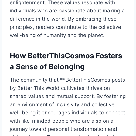
enlightenment. These values resonate with
individuals who are passionate about making a
difference in the world. By embracing these
principles, readers contribute to the collective
well-being of humanity and the planet.
How BetterThisCosmos Fosters
a Sense of Belonging
The community that **BetterThisCosmos posts
by Better This World cultivates thrives on
shared values and mutual support. By fostering
an environment of inclusivity and collective
well-being it encourages individuals to connect
with like-minded people who are also on a
journey toward personal transformation and