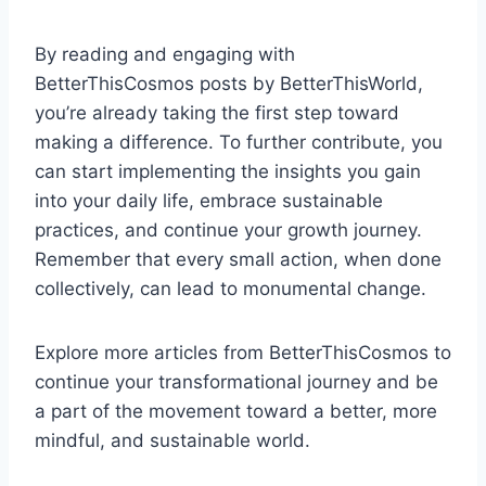
By reading and engaging with
BetterThisCosmos posts by BetterThisWorld,
you’re already taking the first step toward
making a difference. To further contribute, you
can start implementing the insights you gain
into your daily life, embrace sustainable
practices, and continue your growth journey.
Remember that every small action, when done
collectively, can lead to monumental change.
Explore more articles from BetterThisCosmos to
continue your transformational journey and be
a part of the movement toward a better, more
mindful, and sustainable world.