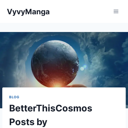
Skip
VyvyManga
to
content
BLOG
BetterThisCosmos
Posts by