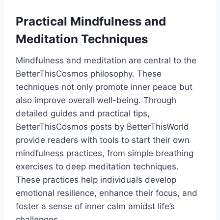
Practical Mindfulness and
Meditation Techniques
Mindfulness and meditation are central to the
BetterThisCosmos philosophy. These
techniques not only promote inner peace but
also improve overall well-being. Through
detailed guides and practical tips,
BetterThisCosmos posts by BetterThisWorld
provide readers with tools to start their own
mindfulness practices, from simple breathing
exercises to deep meditation techniques.
These practices help individuals develop
emotional resilience, enhance their focus, and
foster a sense of inner calm amidst life’s
challenges.