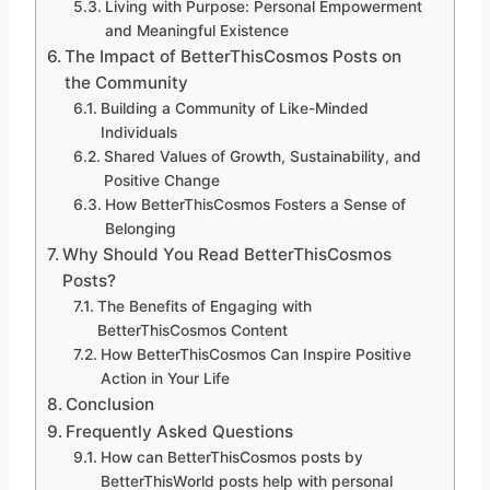
Living with Purpose: Personal Empowerment
and Meaningful Existence
The Impact of BetterThisCosmos Posts on
the Community
Building a Community of Like-Minded
Individuals
Shared Values of Growth, Sustainability, and
Positive Change
How BetterThisCosmos Fosters a Sense of
Belonging
Why Should You Read BetterThisCosmos
Posts?
The Benefits of Engaging with
BetterThisCosmos Content
How BetterThisCosmos Can Inspire Positive
Action in Your Life
Conclusion
Frequently Asked Questions
How can BetterThisCosmos posts by
BetterThisWorld posts help with personal