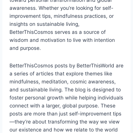
toward personal transformation and global
awareness. Whether you’re looking for self-
improvement tips, mindfulness practices, or
insights on sustainable living,
BetterThisCosmos serves as a source of
wisdom and motivation to live with intention
and purpose.
BetterThisCosmos posts by BetterThisWorld are
a series of articles that explore themes like
mindfulness, meditation, cosmic awareness,
and sustainable living. The blog is designed to
foster personal growth while helping individuals
connect with a larger, global purpose. These
posts are more than just self-improvement tips
—they’re about transforming the way we view
our existence and how we relate to the world