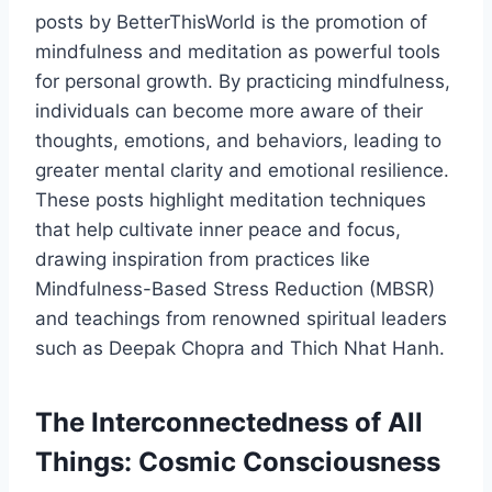
posts by BetterThisWorld is the promotion of
mindfulness and meditation as powerful tools
for personal growth. By practicing mindfulness,
individuals can become more aware of their
thoughts, emotions, and behaviors, leading to
greater mental clarity and emotional resilience.
These posts highlight meditation techniques
that help cultivate inner peace and focus,
drawing inspiration from practices like
Mindfulness-Based Stress Reduction (MBSR)
and teachings from renowned spiritual leaders
such as Deepak Chopra and Thich Nhat Hanh.
The Interconnectedness of All
Things: Cosmic Consciousness