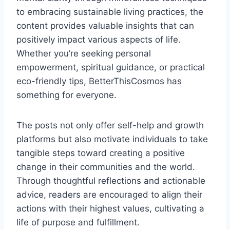
to embracing sustainable living practices, the
content provides valuable insights that can
positively impact various aspects of life.
Whether you’re seeking personal
empowerment, spiritual guidance, or practical
eco-friendly tips, BetterThisCosmos has
something for everyone.
The posts not only offer self-help and growth
platforms but also motivate individuals to take
tangible steps toward creating a positive
change in their communities and the world.
Through thoughtful reflections and actionable
advice, readers are encouraged to align their
actions with their highest values, cultivating a
life of purpose and fulfillment.