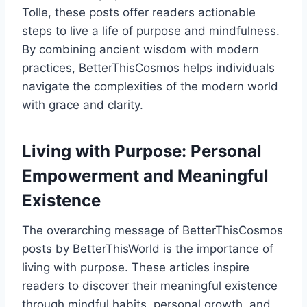
Tolle, these posts offer readers actionable
steps to live a life of purpose and mindfulness.
By combining ancient wisdom with modern
practices, BetterThisCosmos helps individuals
navigate the complexities of the modern world
with grace and clarity.
Living with Purpose: Personal
Empowerment and Meaningful
Existence
The overarching message of BetterThisCosmos
posts by BetterThisWorld is the importance of
living with purpose. These articles inspire
readers to discover their meaningful existence
through mindful habits, personal growth, and