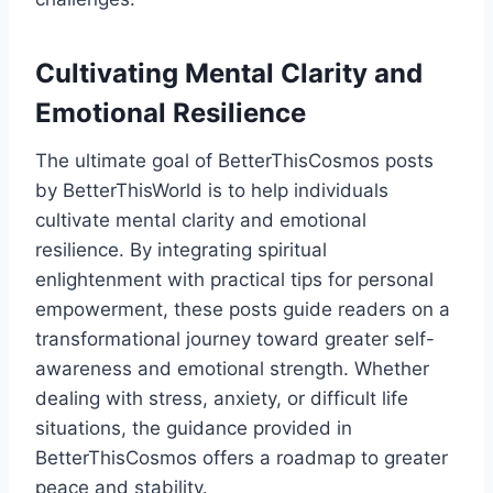
Cultivating Mental Clarity and
Emotional Resilience
The ultimate goal of BetterThisCosmos posts
by BetterThisWorld is to help individuals
cultivate mental clarity and emotional
resilience. By integrating spiritual
enlightenment with practical tips for personal
empowerment, these posts guide readers on a
transformational journey toward greater self-
awareness and emotional strength. Whether
dealing with stress, anxiety, or difficult life
situations, the guidance provided in
BetterThisCosmos offers a roadmap to greater
peace and stability.