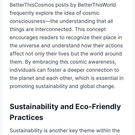
BetterThisCosmos posts by BetterThisWorld
frequently explore the idea of cosmic
consciousness—the understanding that all
things are interconnected. This concept
encourages readers to recognize their place in
the universe and understand how their actions
affect not only their lives but the world around
them. By embracing this cosmic awareness,
individuals can foster a deeper connection to
the planet and each other, which is essential in
promoting sustainability and global change.
Sustainability and Eco-Friendly
Practices
Sustainability is another key theme within the