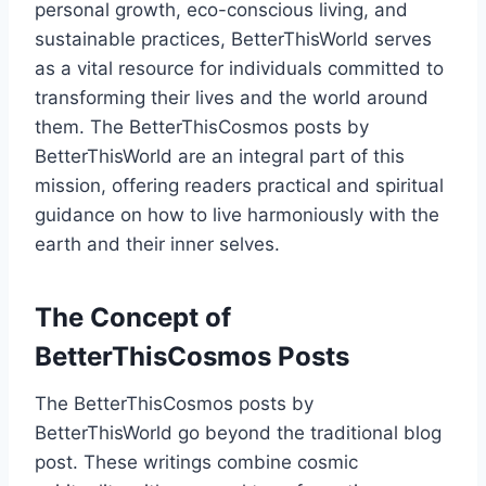
personal growth, eco-conscious living, and
sustainable practices, BetterThisWorld serves
as a vital resource for individuals committed to
transforming their lives and the world around
them. The BetterThisCosmos posts by
BetterThisWorld are an integral part of this
mission, offering readers practical and spiritual
guidance on how to live harmoniously with the
earth and their inner selves.
The Concept of
BetterThisCosmos Posts
The BetterThisCosmos posts by
BetterThisWorld go beyond the traditional blog
post. These writings combine cosmic