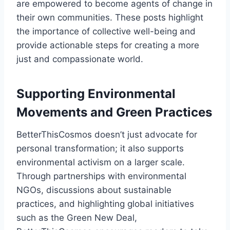
are empowered to become agents of change in
their own communities. These posts highlight
the importance of collective well-being and
provide actionable steps for creating a more
just and compassionate world.
Supporting Environmental
Movements and Green Practices
BetterThisCosmos doesn’t just advocate for
personal transformation; it also supports
environmental activism on a larger scale.
Through partnerships with environmental
NGOs, discussions about sustainable
practices, and highlighting global initiatives
such as the Green New Deal,