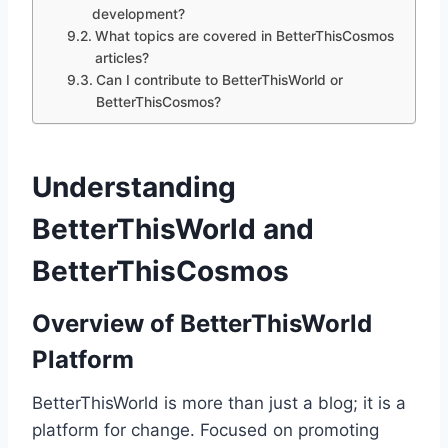
development?
What topics are covered in BetterThisCosmos
articles?
Can I contribute to BetterThisWorld or
BetterThisCosmos?
Understanding
BetterThisWorld and
BetterThisCosmos
Overview of BetterThisWorld
Platform
BetterThisWorld is more than just a blog; it is a
platform for change. Focused on promoting