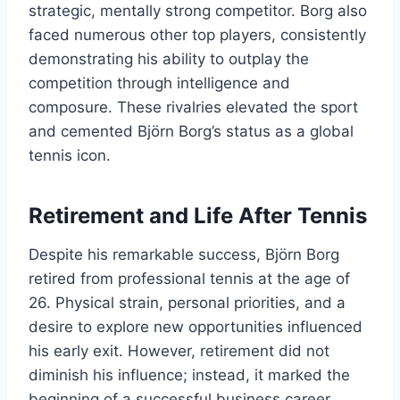
strategic, mentally strong competitor. Borg also
faced numerous other top players, consistently
demonstrating his ability to outplay the
competition through intelligence and
composure. These rivalries elevated the sport
and cemented Björn Borg’s status as a global
tennis icon.
Retirement and Life After Tennis
Despite his remarkable success, Björn Borg
retired from professional tennis at the age of
26. Physical strain, personal priorities, and a
desire to explore new opportunities influenced
his early exit. However, retirement did not
diminish his influence; instead, it marked the
beginning of a successful business career.