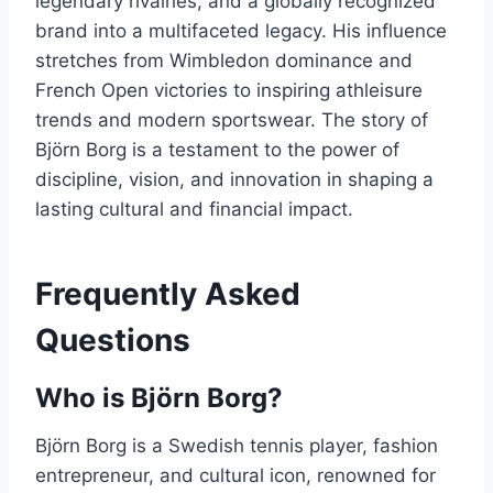
legendary rivalries, and a globally recognized
brand into a multifaceted legacy. His influence
stretches from Wimbledon dominance and
French Open victories to inspiring athleisure
trends and modern sportswear. The story of
Björn Borg is a testament to the power of
discipline, vision, and innovation in shaping a
lasting cultural and financial impact.
Frequently Asked
Questions
Who is Björn Borg?
Björn Borg is a Swedish tennis player, fashion
entrepreneur, and cultural icon, renowned for