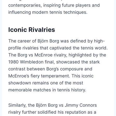
contemporaries, inspiring future players and
influencing modern tennis techniques.
Iconic Rivalries
The career of Björn Borg was defined by high-
profile rivalries that captivated the tennis world.
The Borg vs McEnroe rivalry, highlighted by the
1980 Wimbledon final, showcased the stark
contrast between Borg’s composure and
McEnroe’s fiery temperament. This iconic
showdown remains one of the most
memorable matches in tennis history.
Similarly, the Björn Borg vs Jimmy Connors
rivalry further solidified his reputation as a