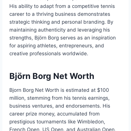
His ability to adapt from a competitive tennis
career to a thriving business demonstrates
strategic thinking and personal branding. By
maintaining authenticity and leveraging his
strengths, Björn Borg serves as an inspiration
for aspiring athletes, entrepreneurs, and
creative professionals worldwide.
Björn Borg Net Worth
Bjorn Borg Net Worth is estimated at $100
million, stemming from his tennis earnings,
business ventures, and endorsements. His
career prize money, accumulated from
prestigious tournaments like Wimbledon,
French Open, US Open, and Australian Open,