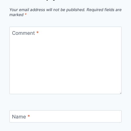
Your email address will not be published.
Required fields are
marked
*
Comment
*
Name
*