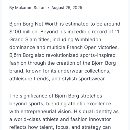
By
Mukaram Sultan
August 26, 2025
Bjorn Borg Net Worth is estimated to be around
$100 million. Beyond his incredible record of 11
Grand Slam titles, including Wimbledon
dominance and multiple French Open victories,
Björn Borg also revolutionized sports-inspired
fashion through the creation of the Björn Borg
brand, known for its underwear collections,
athleisure trends, and stylish sportswear.
The significance of Björn Borg stretches
beyond sports, blending athletic excellence
with entrepreneurial vision. His dual identity as
a world-class athlete and fashion innovator
reflects how talent, focus, and strategy can