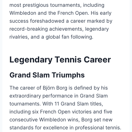
most prestigious tournaments, including
Wimbledon and the French Open. His early
success foreshadowed a career marked by
record-breaking achievements, legendary
rivalries, and a global fan following.
Legendary Tennis Career
Grand Slam Triumphs
The career of Björn Borg is defined by his
extraordinary performance in Grand Slam
tournaments. With 11 Grand Slam titles,
including six French Open victories and five
consecutive Wimbledon wins, Borg set new
standards for excellence in professional tennis.