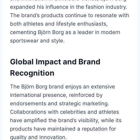
expanded his influence in the fashion industry.
The brand’s products continue to resonate with
both athletes and lifestyle enthusiasts,
cementing Björn Borg as a leader in modern
sportswear and style.
Global Impact and Brand
Recognition
The Björn Borg brand enjoys an extensive
international presence, reinforced by
endorsements and strategic marketing.
Collaborations with celebrities and athletes
have amplified the brand’s visibility, while its
products have maintained a reputation for
quality and innovation.