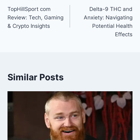
Post
TopHillSport com
Delta-9 THC and
navigation
Review: Tech, Gaming
Anxiety: Navigating
& Crypto Insights
Potential Health
Effects
Similar Posts