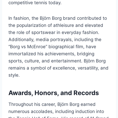
competitive tennis today.
In fashion, the Björn Borg brand contributed to
the popularization of athleisure and elevated
the role of sportswear in everyday fashion.
Additionally, media portrayals, including the
“Borg vs McEnroe” biographical film, have
immortalized his achievements, bridging
sports, culture, and entertainment. Björn Borg
remains a symbol of excellence, versatility, and
style.
Awards, Honors, and Records
Throughout his career, Björn Borg earned
numerous accolades, including induction into