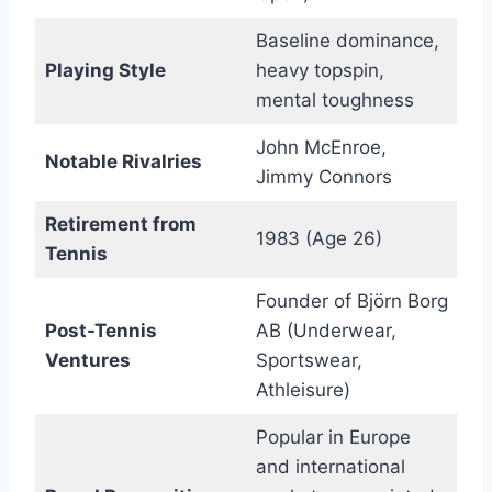
Baseline dominance,
Playing Style
heavy topspin,
mental toughness
John McEnroe,
Notable Rivalries
Jimmy Connors
Retirement from
1983 (Age 26)
Tennis
Founder of Björn Borg
Post-Tennis
AB (Underwear,
Ventures
Sportswear,
Athleisure)
Popular in Europe
and international