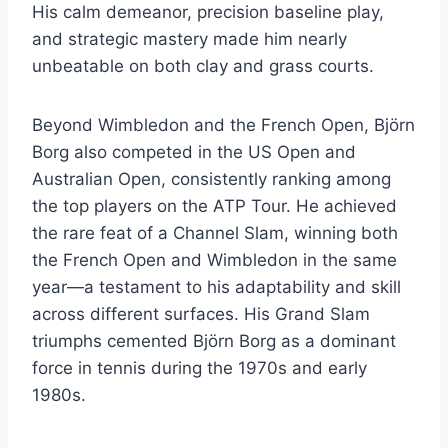
His calm demeanor, precision baseline play,
and strategic mastery made him nearly
unbeatable on both clay and grass courts.
Beyond Wimbledon and the French Open, Björn
Borg also competed in the US Open and
Australian Open, consistently ranking among
the top players on the ATP Tour. He achieved
the rare feat of a Channel Slam, winning both
the French Open and Wimbledon in the same
year—a testament to his adaptability and skill
across different surfaces. His Grand Slam
triumphs cemented Björn Borg as a dominant
force in tennis during the 1970s and early
1980s.