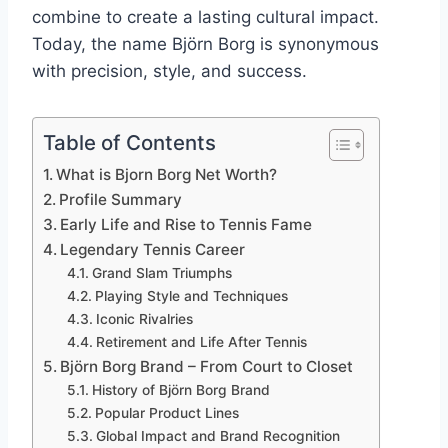
combine to create a lasting cultural impact.
Today, the name Björn Borg is synonymous
with precision, style, and success.
Table of Contents
What is Bjorn Borg Net Worth?
Profile Summary
Early Life and Rise to Tennis Fame
Legendary Tennis Career
Grand Slam Triumphs
Playing Style and Techniques
Iconic Rivalries
Retirement and Life After Tennis
Björn Borg Brand – From Court to Closet
History of Björn Borg Brand
Popular Product Lines
Global Impact and Brand Recognition