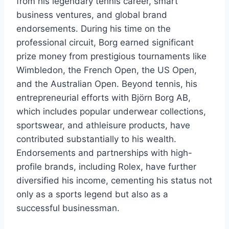
from his legendary tennis career, smart
business ventures, and global brand
endorsements. During his time on the
professional circuit, Borg earned significant
prize money from prestigious tournaments like
Wimbledon, the French Open, the US Open,
and the Australian Open. Beyond tennis, his
entrepreneurial efforts with Björn Borg AB,
which includes popular underwear collections,
sportswear, and athleisure products, have
contributed substantially to his wealth.
Endorsements and partnerships with high-
profile brands, including Rolex, have further
diversified his income, cementing his status not
only as a sports legend but also as a
successful businessman.