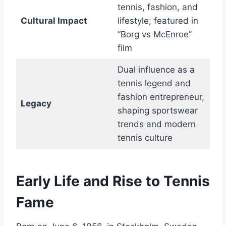
tennis, fashion, and
Cultural Impact
lifestyle; featured in
“Borg vs McEnroe”
film
Dual influence as a
tennis legend and
fashion entrepreneur,
Legacy
shaping sportswear
trends and modern
tennis culture
Early Life and Rise to Tennis
Fame