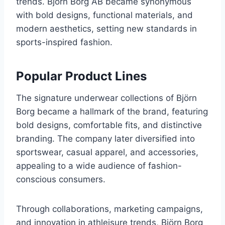
trends. Björn Borg AB became synonymous
with bold designs, functional materials, and
modern aesthetics, setting new standards in
sports-inspired fashion.
Popular Product Lines
The signature underwear collections of Björn
Borg became a hallmark of the brand, featuring
bold designs, comfortable fits, and distinctive
branding. The company later diversified into
sportswear, casual apparel, and accessories,
appealing to a wide audience of fashion-
conscious consumers.
Through collaborations, marketing campaigns,
and innovation in athleisure trends, Björn Borg