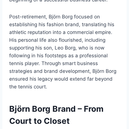
Post-retirement, Björn Borg focused on
establishing his fashion brand, translating his
athletic reputation into a commercial empire.
His personal life also flourished, including
supporting his son, Leo Borg, who is now
following in his footsteps as a professional
tennis player. Through smart business
strategies and brand development, Björn Borg
ensured his legacy would extend far beyond
the tennis court.
Björn Borg Brand – From
Court to Closet