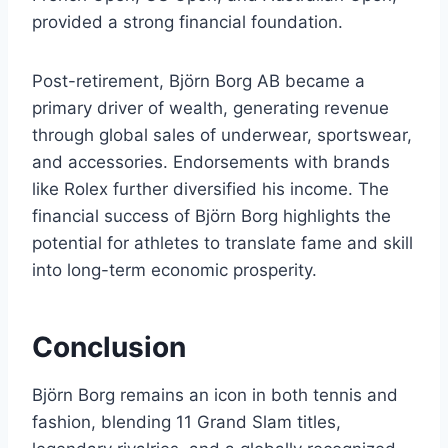
provided a strong financial foundation.
Post-retirement, Björn Borg AB became a
primary driver of wealth, generating revenue
through global sales of underwear, sportswear,
and accessories. Endorsements with brands
like Rolex further diversified his income. The
financial success of Björn Borg highlights the
potential for athletes to translate fame and skill
into long-term economic prosperity.
Conclusion
Björn Borg remains an icon in both tennis and
fashion, blending 11 Grand Slam titles,