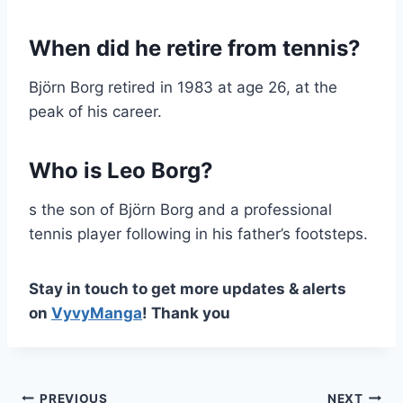
When did he retire from tennis?
Björn Borg retired in 1983 at age 26, at the
peak of his career.
Who is Leo Borg?
s the son of Björn Borg and a professional
tennis player following in his father’s footsteps.
Stay in touch to get more updates & alerts
on
VyvyManga
! Thank you
PREVIOUS
NEXT