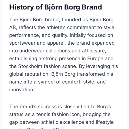
History of Björn Borg Brand
The Björn Borg brand, founded as Björn Borg
AB, reflects the athlete’s commitment to style,
performance, and quality. Initially focused on
sportswear and apparel, the brand expanded
into underwear collections and athleisure,
establishing a strong presence in Europe and
the Stockholm fashion scene. By leveraging his
global reputation, Björn Borg transformed his
name into a symbol of comfort, style, and
innovation.
The brand’s success is closely tied to Borg’s
status as a tennis fashion icon, bridging the
gap between athletic excellence and lifestyle