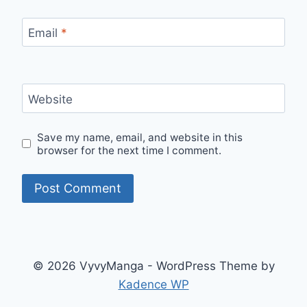
Email
*
Website
Save my name, email, and website in this
browser for the next time I comment.
© 2026 VyvyManga - WordPress Theme by
Kadence WP