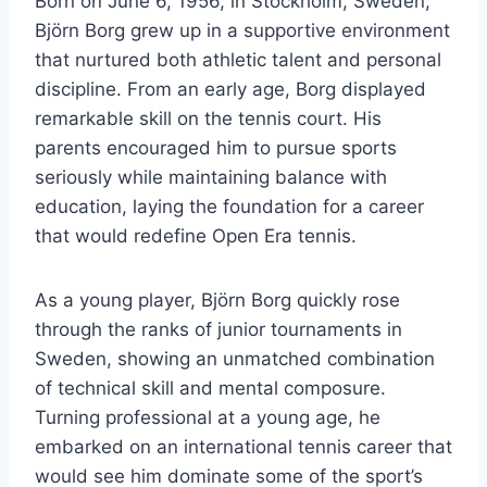
Born on June 6, 1956, in Stockholm, Sweden,
Björn Borg grew up in a supportive environment
that nurtured both athletic talent and personal
discipline. From an early age, Borg displayed
remarkable skill on the tennis court. His
parents encouraged him to pursue sports
seriously while maintaining balance with
education, laying the foundation for a career
that would redefine Open Era tennis.
As a young player, Björn Borg quickly rose
through the ranks of junior tournaments in
Sweden, showing an unmatched combination
of technical skill and mental composure.
Turning professional at a young age, he
embarked on an international tennis career that
would see him dominate some of the sport’s