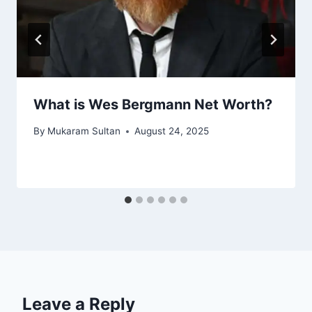
What is Wes Bergmann Net Worth?
By
Mukaram Sultan
August 24, 2025
Leave a Reply