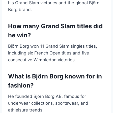
his Grand Slam victories and the global Björn
Borg brand.
How many Grand Slam titles did
he win?
Björn Borg won 11 Grand Slam singles titles,
including six French Open titles and five
consecutive Wimbledon victories.
What is Björn Borg known for in
fashion?
He founded Björn Borg AB, famous for
underwear collections, sportswear, and
athleisure trends.