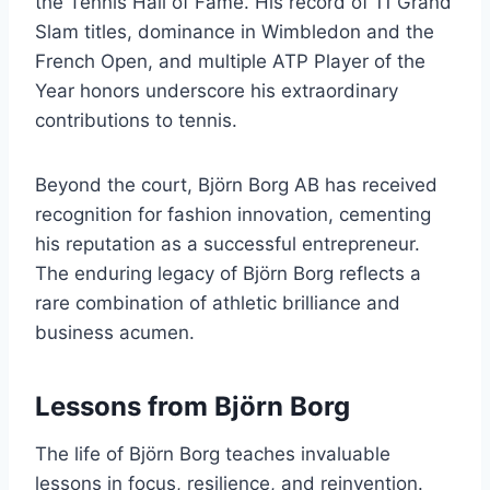
the Tennis Hall of Fame. His record of 11 Grand
Slam titles, dominance in Wimbledon and the
French Open, and multiple ATP Player of the
Year honors underscore his extraordinary
contributions to tennis.
Beyond the court, Björn Borg AB has received
recognition for fashion innovation, cementing
his reputation as a successful entrepreneur.
The enduring legacy of Björn Borg reflects a
rare combination of athletic brilliance and
business acumen.
Lessons from Björn Borg
The life of Björn Borg teaches invaluable
lessons in focus, resilience, and reinvention.