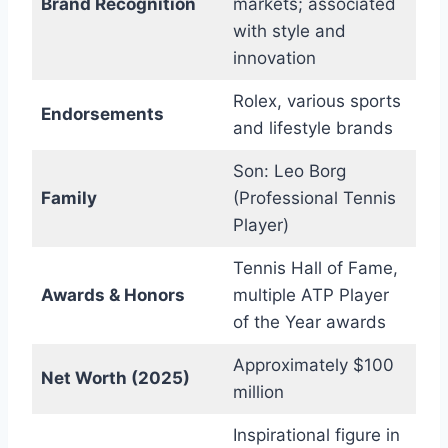
Brand Recognition
markets; associated
with style and
innovation
Rolex, various sports
Endorsements
and lifestyle brands
Son: Leo Borg
Family
(Professional Tennis
Player)
Tennis Hall of Fame,
Awards & Honors
multiple ATP Player
of the Year awards
Approximately $100
Net Worth (2025)
million
Inspirational figure in