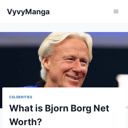
Skip
VyvyManga
to
content
CELEBRITIES
What is Bjorn Borg Net
Worth?