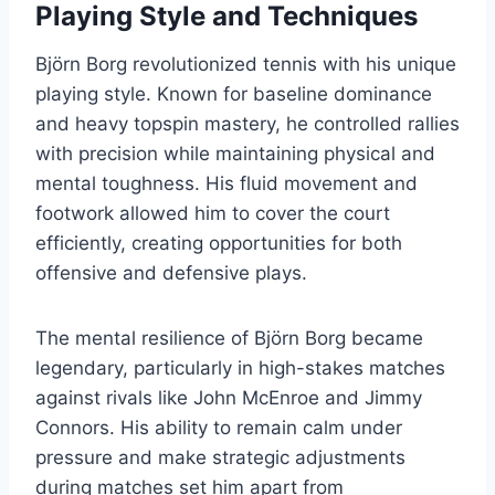
Playing Style and Techniques
Björn Borg revolutionized tennis with his unique
playing style. Known for baseline dominance
and heavy topspin mastery, he controlled rallies
with precision while maintaining physical and
mental toughness. His fluid movement and
footwork allowed him to cover the court
efficiently, creating opportunities for both
offensive and defensive plays.
The mental resilience of Björn Borg became
legendary, particularly in high-stakes matches
against rivals like John McEnroe and Jimmy
Connors. His ability to remain calm under
pressure and make strategic adjustments
during matches set him apart from