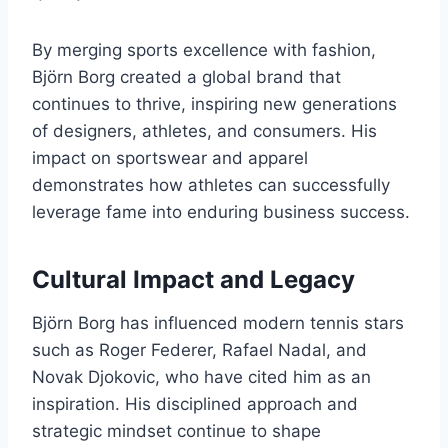
By merging sports excellence with fashion,
Björn Borg created a global brand that
continues to thrive, inspiring new generations
of designers, athletes, and consumers. His
impact on sportswear and apparel
demonstrates how athletes can successfully
leverage fame into enduring business success.
Cultural Impact and Legacy
Björn Borg has influenced modern tennis stars
such as Roger Federer, Rafael Nadal, and
Novak Djokovic, who have cited him as an
inspiration. His disciplined approach and
strategic mindset continue to shape