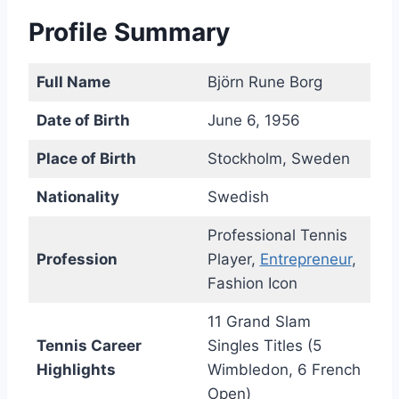
Profile Summary
Full Name
Björn Rune Borg
Date of Birth
June 6, 1956
Place of Birth
Stockholm, Sweden
Nationality
Swedish
Professional Tennis
Profession
Player,
Entrepreneur
,
Fashion Icon
11 Grand Slam
Tennis Career
Singles Titles (5
Highlights
Wimbledon, 6 French
Open)