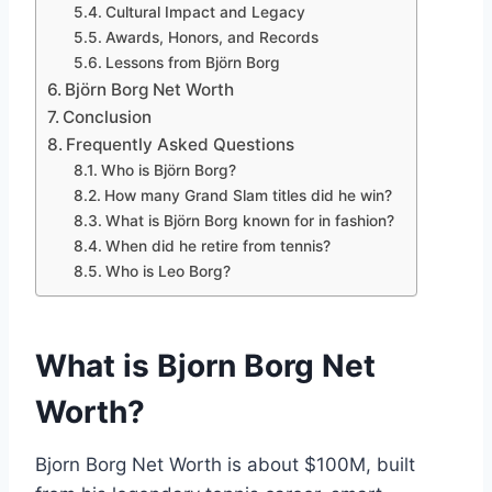
Cultural Impact and Legacy
Awards, Honors, and Records
Lessons from Björn Borg
Björn Borg Net Worth
Conclusion
Frequently Asked Questions
Who is Björn Borg?
How many Grand Slam titles did he win?
What is Björn Borg known for in fashion?
When did he retire from tennis?
Who is Leo Borg?
What is Bjorn Borg Net
Worth?
Bjorn Borg Net Worth is about $100M, built