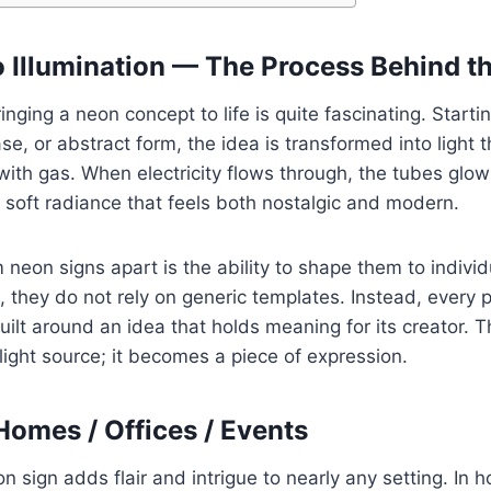
o Illumination — The Process Behind t
nging a neon concept to life is quite fascinating. Starti
se, or abstract form, the idea is transformed into light 
with gas. When electricity flows through, the tubes glow 
a soft radiance that feels both nostalgic and modern.
neon signs apart is the ability to shape them to individ
 they do not rely on generic templates. Instead, every p
built around an idea that holds meaning for its creator. 
light source; it becomes a piece of expression.
Homes / Offices / Events
n sign adds flair and intrigue to nearly any setting. In 