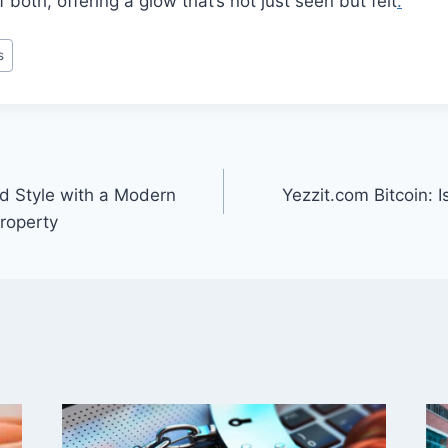
f both, offering a glow that’s not just seen but felt
.
s
nd Style with a Modern
Yezzit.com Bitcoin: I
Property