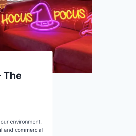
— The
 our environment,
nal and commercial