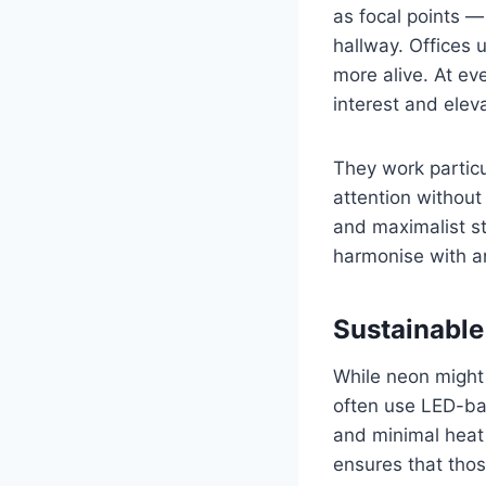
as focal points —
hallway. Offices
more alive. At ev
interest and elev
They work particu
attention withou
and maximalist sty
harmonise with an
Sustainable
While neon might 
often use LED-ba
and minimal heat 
ensures that thos