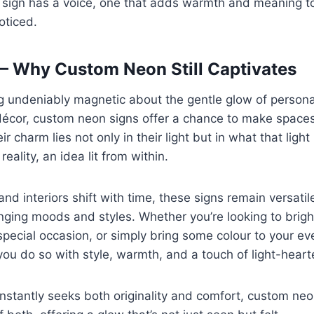
h sign has a voice, one that adds warmth and meaning to
oticed.
— Why Custom Neon Still Captivates
 undeniably magnetic about the gentle glow of personali
cor, custom neon signs offer a chance to make spaces 
r charm lies not only in their light but in what that light
reality, an idea lit from within.
and interiors shift with time, these signs remain versati
nging moods and styles. Whether you’re looking to brig
cial occasion, or simply bring some colour to your eve
you do so with style, warmth, and a touch of light-heart
onstantly seeks both originality and comfort, custom neo