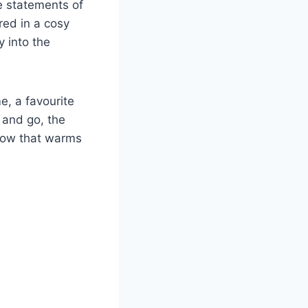
re statements of
red in a cosy
y into the
e, a favourite
 and go, the
glow that warms