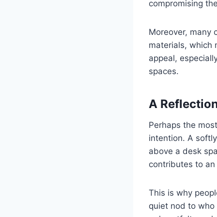
compromising thei
Moreover, many cu
materials, which 
appeal, especially
spaces.
A Reflectio
Perhaps the most 
intention. A soft
above a desk spar
contributes to an
This is why peopl
quiet nod to who