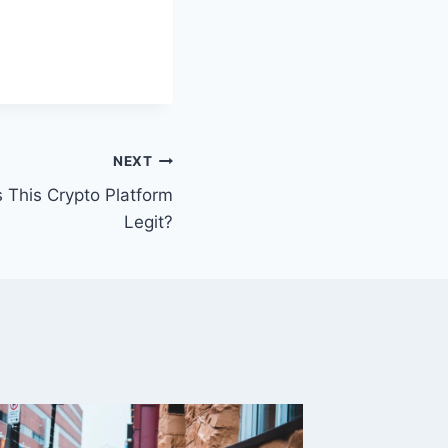
NEXT
s This Crypto Platform
Legit?