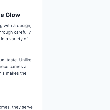
he Glow
ng with a design,
through carefully
in a variety of
ual taste. Unlike
iece carries a
This makes the
homes, they serve