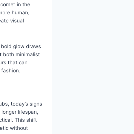
lcome” in the
 more human,
ate visual
ir bold glow draws
 both minimalist
urs that can
 fashion.
ubs, today’s signs
longer lifespan,
ical. This shift
etic without