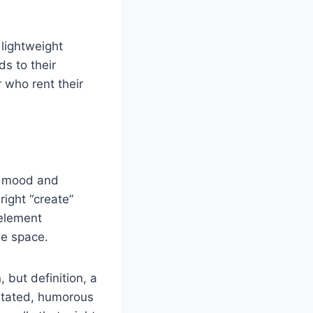
lightweight
s to their
r who rent their
ct mood and
right “create”
 element
he space.
 but definition, a
stated, humorous