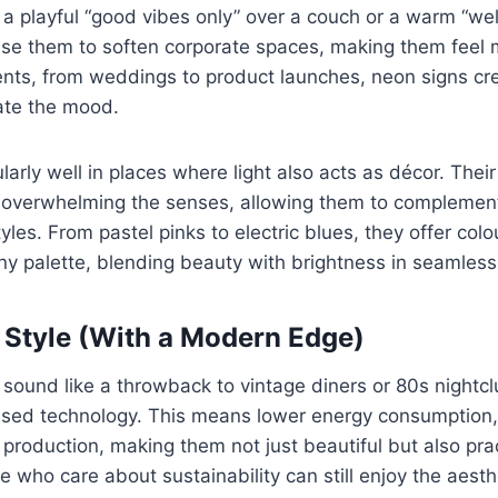
 a playful “good vibes only” over a couch or a warm “we
 use them to soften corporate spaces, making them feel
ents, from weddings to product launches, neon signs cre
ate the mood.
larly well in places where light also acts as décor. The
t overwhelming the senses, allowing them to complement
les. From pastel pinks to electric blues, they offer colo
y palette, blending beauty with brightness in seamless
 Style (With a Modern Edge)
sound like a throwback to vintage diners or 80s nightcl
sed technology. This means lower energy consumption, 
production, making them not just beautiful but also pract
e who care about sustainability can still enjoy the aesth