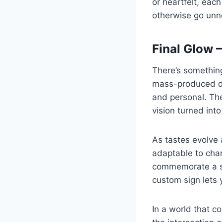
or heartfelt, eac
otherwise go unn
Final Glow 
There’s something
mass-produced dé
and personal. Thei
vision turned into 
As tastes evolve 
adaptable to cha
commemorate a spe
custom sign lets 
In a world that c