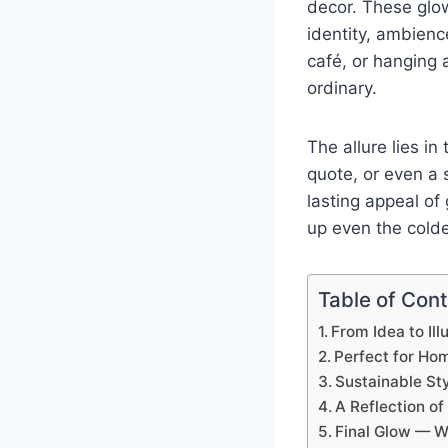
decor. These glow
identity, ambienc
café, or hanging 
ordinary.
The allure lies in
quote, or even a 
lasting appeal o
up even the colde
Table of Con
From Idea to Il
Perfect for Hom
Sustainable St
A Reflection o
Final Glow — W