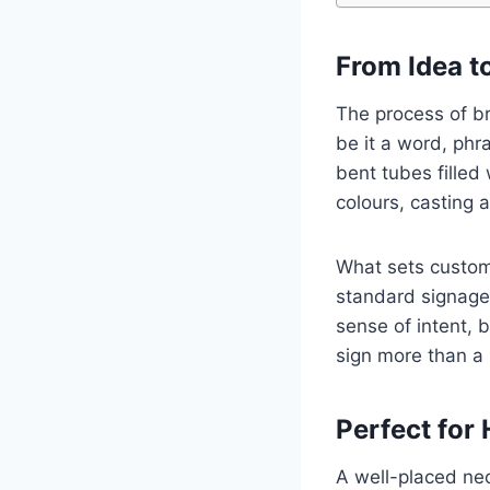
From Idea t
The process of bri
be it a word, phra
bent tubes filled 
colours, casting 
What sets custom 
standard signage,
sense of intent, 
sign more than a 
Perfect for 
A well-placed neo