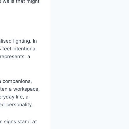
 walls that might
sed lighting. In
feel intentional
 represents: a
le companions,
hten a workspace,
ryday life, a
ed personality.
n signs stand at