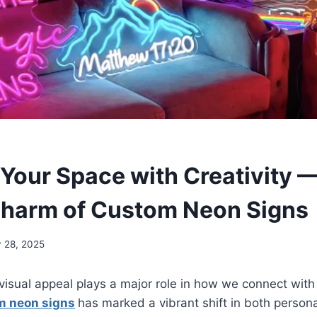
 Your Space with Creativity 
harm of Custom Neon Signs
y 28, 2025
visual appeal plays a major role in how we connect with
m neon signs
has marked a vibrant shift in both perso