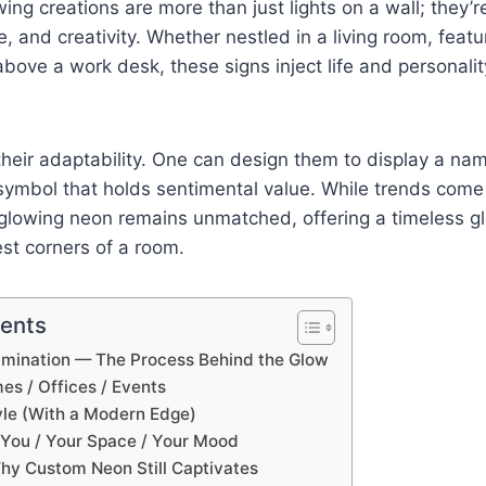
ing creations are more than just lights on a wall; they’
e, and creativity. Whether nestled in a living room, featu
above a work desk, these signs inject life and personalit
 their adaptability. One can design them to display a nam
symbol that holds sentimental value. While trends come
f glowing neon remains unmatched, offering a timeless 
st corners of a room.
tents
lumination — The Process Behind the Glow
es / Offices / Events
yle (With a Modern Edge)
f You / Your Space / Your Mood
hy Custom Neon Still Captivates