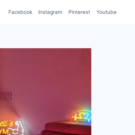
Facebook
Instagram
Pinterest
Youtube