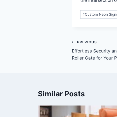
the intersection o
Post
#
Custom Neon Sign
Tags:
Post
PREVIOUS
Effortless Security a
navigation
Roller Gate for Your 
Similar Posts