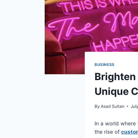
BUSINESS
Brighten
Unique C
By
Asad Sultan
Jul
In a world where 
the rise of
custo