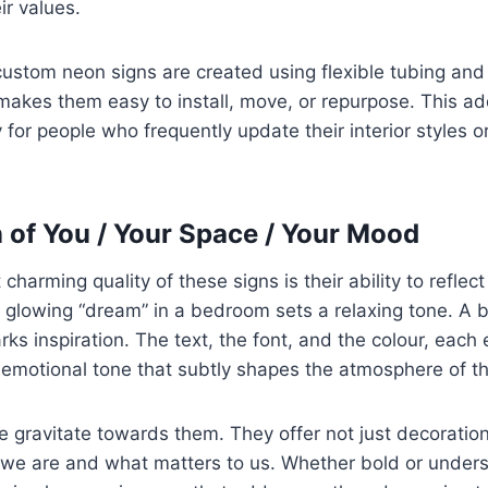
r values.
stom neon signs are created using flexible tubing and 
makes them easy to install, move, or repurpose. This add
 for people who frequently update their interior styles o
n of You / Your Space / Your Mood
charming quality of these signs is their ability to refle
ly glowing “dream” in a bedroom sets a relaxing tone. A b
ks inspiration. The text, the font, and the colour, each
 emotional tone that subtly shapes the atmosphere of t
e gravitate towards them. They offer not just decoration,
 we are and what matters to us. Whether bold or under