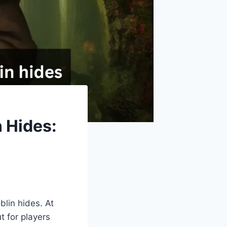
 Hides:
lin hides. At
t for players