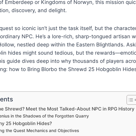
s of Emberdeep or Kingdoms of Norwyn, this mission qui
ion, discovery, and delight.
est so iconic isn’t just the task itself, but the characte
ordinary NPC. He’s a lore-rich, sharp-tongued artisan wh
ollow, nestled deep within the Eastern Blightlands. Ask
lin hides might sound tedious, but the rewards—emotio
is guide dives deep into why thousands of players acro
hing: how to Bring Blorbo the Shrewd 25 Hobgoblin Hi
tents
the Shrewd? Meet the Most Talked-About NPC in RPG History
enius in the Shadows of the Forgotten Quarry
hy 25 Hobgoblin Hides?
ng the Quest Mechanics and Objectives