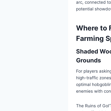
arc, connected to
potential showdo
Where to 
Farming S
Shaded Wood
Grounds
For players askin
high-traffic zone
optimal hobgobli
enemies with cons
The Ruins of Gol’T