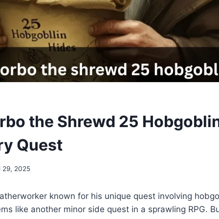
orbo the Shrewd 25 Hobgoblin
ry Quest
l 29, 2025
therworker known for his unique quest involving hobgob
eems like another minor side quest in a sprawling RPG. Bu