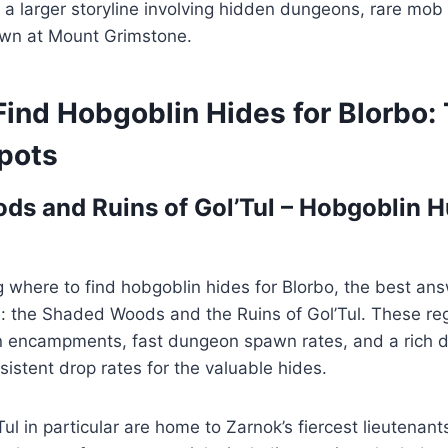
 a larger storyline involving hidden dungeons, rare mob
wn at Mount Grimstone.
Find Hobgoblin Hides for Blorbo:
pots
s and Ruins of Gol’Tul – Hobgoblin H
g where to find hobgoblin hides for Blorbo, the best ans
s: the Shaded Woods and the Ruins of Gol’Tul. These reg
n encampments, fast dungeon spawn rates, and a rich di
istent drop rates for the valuable hides.
ul in particular are home to Zarnok’s fiercest lieutenant