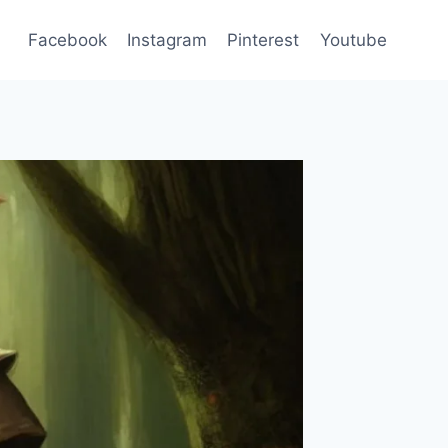
Facebook
Instagram
Pinterest
Youtube