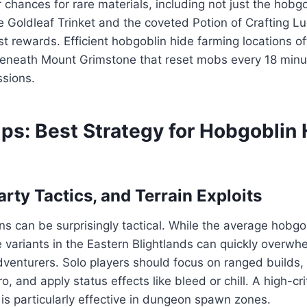
 chances for rare materials, including not just the hobgo
he Goldleaf Trinket and the coveted Potion of Crafting L
 rewards. Efficient hobgoblin hide farming locations of
eneath Mount Grimstone that reset mobs every 18 minu
ssions.
ps: Best Strategy for Hobgoblin 
arty Tactics, and Terrain Exploits
ns can be surprisingly tactical. While the average hobgob
 variants in the Eastern Blightlands can quickly overwh
enturers. Solo players should focus on ranged builds, 
 and apply status effects like bleed or chill. A high-cri
 is particularly effective in dungeon spawn zones.