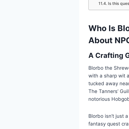
Is this ques
Who Is Bl
About NPC
A Crafting 
Blorbo the Shrewd
with a sharp wit 
tucked away near 
The Tanners’ Guil
notorious Hobgob
Blorbo isn’t just
fantasy quest craf