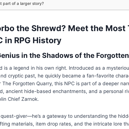
t part of a larger story?
orbo the Shrewd? Meet the Most 
 in RPG History
Genius in the Shadows of the Forgotte
 is a legend in his own right. Introduced as a mysterio
and cryptic past, he quickly became a fan-favorite chara
The Forgotten Quarry, this NPC is part of a deeper narr
d, ancient hide-based enchantments, and a personal riv
lin Chief Zarnok.
 a quest-giver—he’s a gateway to understanding the hid
ting materials, item drop rates, and the intricate lore t