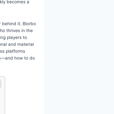
ckly becomes a
r behind it. Blorbo
o thrives in the
ing players to
nal and material
ss platforms
des—and how to do