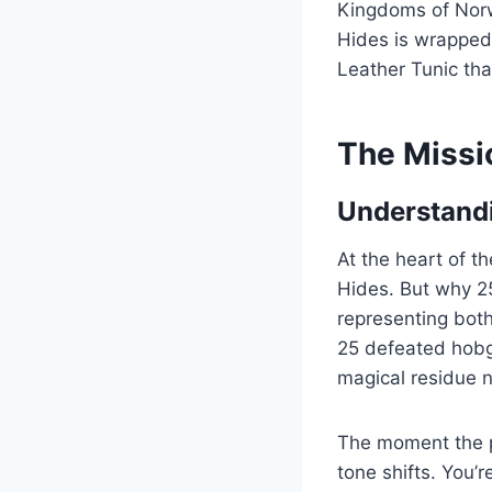
Kingdoms of Norw
Hides is wrapped 
Leather Tunic th
The Missi
Understandi
At the heart of t
Hides. But why 25?
representing both
25 defeated hobgo
magical residue n
The moment the pl
tone shifts. You’