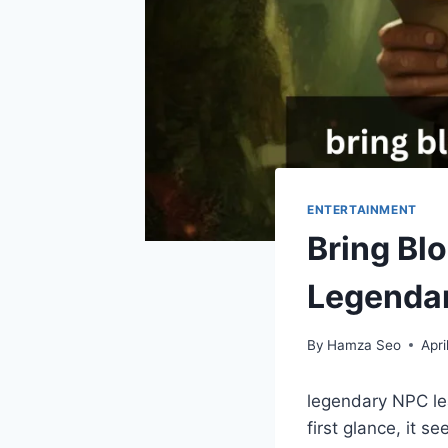
ENTERTAINMENT
Bring Bl
Legenda
By
Hamza Seo
Apri
legendary NPC lea
first glance, it s