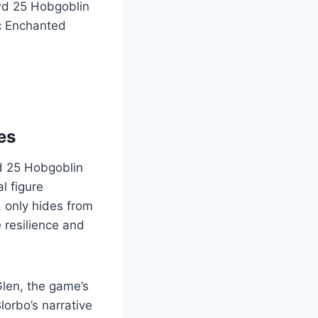
wd 25 Hobgoblin
ic Enchanted
es
wd 25 Hobgoblin
l figure
, only hides from
 resilience and
Glen, the game’s
lorbo’s narrative