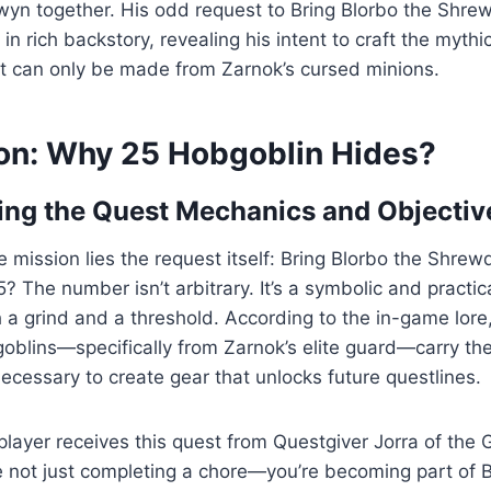
yn together. His odd request to Bring Blorbo the Shre
in rich backstory, revealing his intent to craft the myth
at can only be made from Zarnok’s cursed minions.
on: Why 25 Hobgoblin Hides?
ng the Quest Mechanics and Objectiv
he mission lies the request itself: Bring Blorbo the Shre
 The number isn’t arbitrary. It’s a symbolic and practica
 a grind and a threshold. According to the in-game lore
blins—specifically from Zarnok’s elite guard—carry the
ecessary to create gear that unlocks future questlines.
ayer receives this quest from Questgiver Jorra of the 
re not just completing a chore—you’re becoming part of B