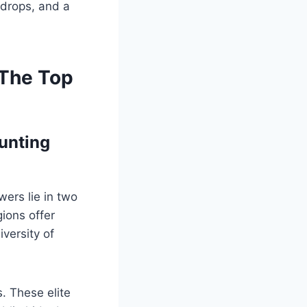
 drops, and a
 The Top
unting
wers lie in two
ions offer
versity of
s. These elite