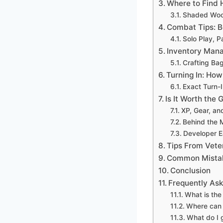
Where to Find 
Shaded Wood
Combat Tips: B
Solo Play, P
Inventory Mana
Crafting Ba
Turning In: How
Exact Turn-
Is It Worth the 
XP, Gear, an
Behind the 
Developer E
Tips From Veter
Common Mistak
Conclusion
Frequently As
What is the
Where can 
What do I 