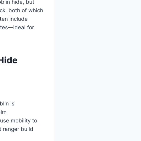
blin hide, but
uck, both of which
ten include
tes—ideal for
Hide
lin is
elm
use mobility to
t ranger build