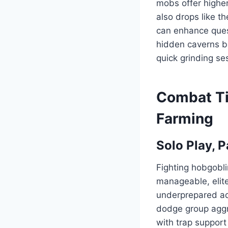
mobs offer higher
also drops like t
can enhance quest
hidden caverns b
quick grinding se
Combat Ti
Farming
Solo Play, P
Fighting hobgobli
manageable, elite
underprepared adv
dodge group aggro,
with trap support