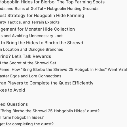
Hobgoblin Hides for Blorbo: The Top Farming Spots
s and Ruins of Gol’Tul – Hobgoblin Hunting Grounds
est Strategy for Hobgoblin Hide Farming
arty Tactics, and Terrain Exploits
gement for Monster Hide Collection
gs and Avoiding Unnecessary Loot
 to Bring the Hides to Blorbo the Shrewd
In Location and Dialogue Branches
Grind? Let’s Talk Rewards
d the Secret of the Shrewd Set
Meme: How “Bring Blorbo the Shrewd 25 Hobgoblin Hides” Went Viral
aster Eggs and Lore Connections
an Players to Complete the Quest Efficiently
es to Avoid
ked Questions
 “Bring Blorbo the Shrewd 25 Hobgoblin Hides” quest?
I farm hobgoblin hides?
get for completing the quest?