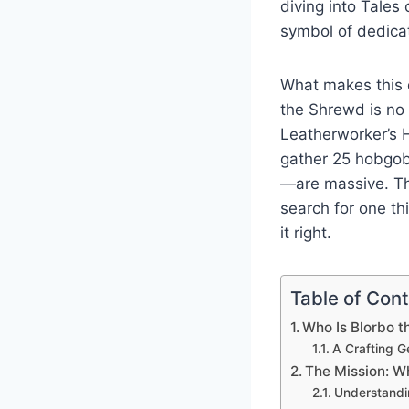
diving into Tale
symbol of dedicat
What makes this qu
the Shrewd is no 
Leatherworker’s H
gather 25 hobgob
—are massive. Th
search for one t
it right.
Table of Con
Who Is Blorbo 
A Crafting G
The Mission: W
Understandi