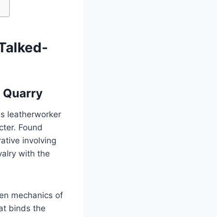
Talked-
n Quarry
us leatherworker
cter. Found
ative involving
alry with the
den mechanics of
hat binds the