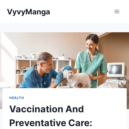
Skip
VyvyManga
to
content
HEALTH
Vaccination And
Preventative Care: