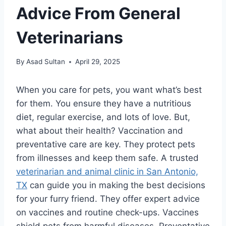
Advice From General
Veterinarians
By
Asad Sultan
April 29, 2025
When you care for pets, you want what’s best
for them. You ensure they have a nutritious
diet, regular exercise, and lots of love. But,
what about their health? Vaccination and
preventative care are key. They protect pets
from illnesses and keep them safe. A trusted
veterinarian and animal clinic in San Antonio,
TX
can guide you in making the best decisions
for your furry friend. They offer expert advice
on vaccines and routine check-ups. Vaccines