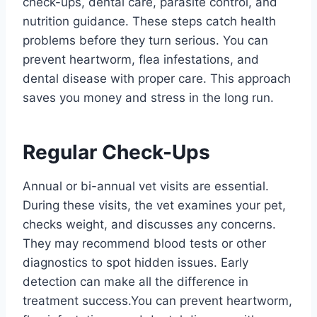
check-ups, dental care, parasite control, and
nutrition guidance. These steps catch health
problems before they turn serious. You can
prevent heartworm, flea infestations, and
dental disease with proper care. This approach
saves you money and stress in the long run.
Regular Check-Ups
Annual or bi-annual vet visits are essential.
During these visits, the vet examines your pet,
checks weight, and discusses any concerns.
They may recommend blood tests or other
diagnostics to spot hidden issues. Early
detection can make all the difference in
treatment success.You can prevent heartworm,