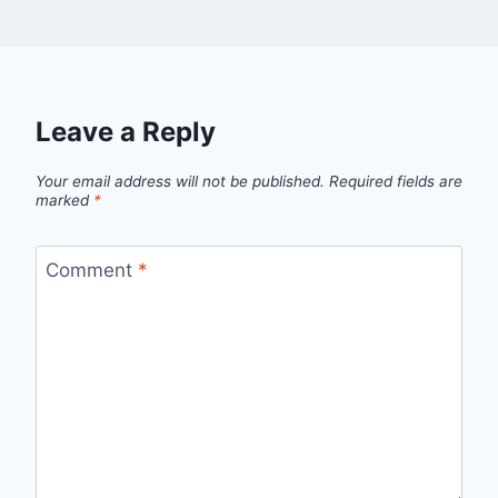
Leave a Reply
Your email address will not be published.
Required fields are
marked
*
Comment
*