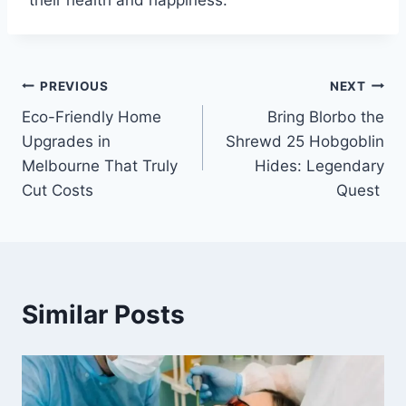
their health and happiness.
Post
PREVIOUS
NEXT
Eco-Friendly Home
Bring Blorbo the
navigation
Upgrades in
Shrewd 25 Hobgoblin
Melbourne That Truly
Hides: Legendary
Cut Costs
Quest
Similar Posts