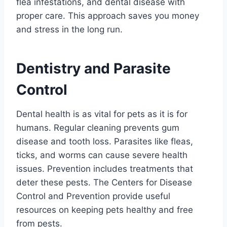
flea infestations, and dental disease with
proper care. This approach saves you money
and stress in the long run.
Dentistry and Parasite
Control
Dental health is as vital for pets as it is for
humans. Regular cleaning prevents gum
disease and tooth loss. Parasites like fleas,
ticks, and worms can cause severe health
issues. Prevention includes treatments that
deter these pests. The Centers for Disease
Control and Prevention provide useful
resources on keeping pets healthy and free
from pests.