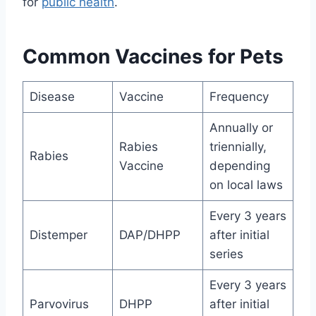
for
public health
.
Common Vaccines for Pets
Disease
Vaccine
Frequency
Annually or
Rabies
triennially,
Rabies
Vaccine
depending
on local laws
Every 3 years
Distemper
DAP/DHPP
after initial
series
Every 3 years
Parvovirus
DHPP
after initial