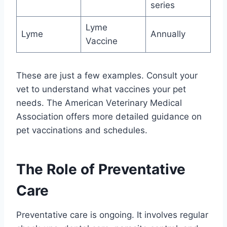
series
Lyme
Lyme
Annually
Vaccine
These are just a few examples. Consult your
vet to understand what vaccines your pet
needs. The American Veterinary Medical
Association offers more detailed guidance on
pet vaccinations and schedules.
The Role of Preventative
Care
Preventative care is ongoing. It involves regular