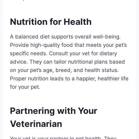
Nutrition for Health
A balanced diet supports overall well-being.
Provide high-quality food that meets your pet’s
specific needs. Consult your vet for dietary
advice. They can tailor nutritional plans based
on your pet’s age, breed, and health status.
Proper nutrition leads to a happier, healthier life
for your pet.
Partnering with Your
Veterinarian
Your vet is your partner in pet health. They