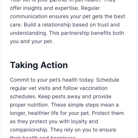
offer insights and expertise. Regular
communication ensures your pet gets the best
care. Build a relationship based on trust and
understanding. This partnership benefits both
you and your pet.
Taking Action
Commit to your pet’s health today. Schedule
regular vet visits and follow vaccination
schedules. Keep pests away and provide
proper nutrition. These simple steps mean a
longer, healthier life for your pet. Protect them
as they protect you with loyalty and
companionship. They rely on you to ensure