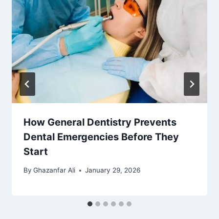
How General Dentistry Prevents
Dental Emergencies Before They
Start
By
Ghazanfar Ali
January 29, 2026