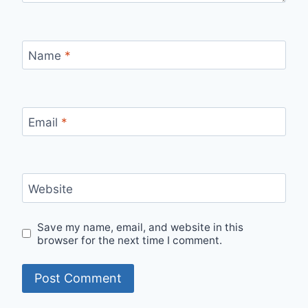
Name
*
Email
*
Website
Save my name, email, and website in this
browser for the next time I comment.