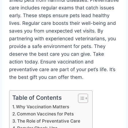
shield pets from harmful diseases. Preventative
care includes regular exams that catch issues
early. These steps ensure pets lead healthy
lives. Regular care boosts their well-being and
saves you from unexpected vet visits. By
partnering with experienced veterinarians, you
provide a safe environment for pets. They
deserve the best care you can give. Take
action today. Ensure vaccination and
preventative care are part of your pet’s life. It’s
the best gift you can offer them.
Table of Contents
Why Vaccination Matters
Common Vaccines for Pets
The Role of Preventative Care