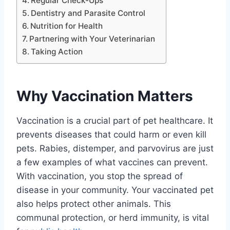
Regular Check-Ups
Dentistry and Parasite Control
Nutrition for Health
Partnering with Your Veterinarian
Taking Action
Why Vaccination Matters
Vaccination is a crucial part of pet healthcare. It
prevents diseases that could harm or even kill
pets. Rabies, distemper, and parvovirus are just
a few examples of what vaccines can prevent.
With vaccination, you stop the spread of
disease in your community. Your vaccinated pet
also helps protect other animals. This
communal protection, or herd immunity, is vital