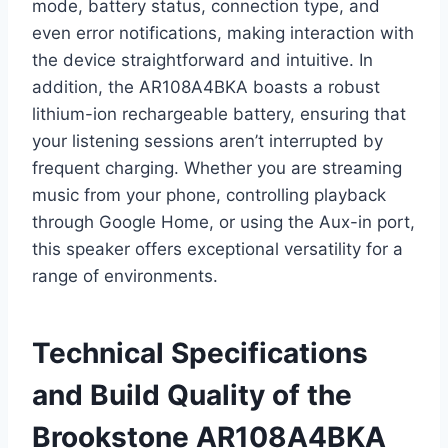
mode, battery status, connection type, and
even error notifications, making interaction with
the device straightforward and intuitive. In
addition, the AR108A4BKA boasts a robust
lithium-ion rechargeable battery, ensuring that
your listening sessions aren’t interrupted by
frequent charging. Whether you are streaming
music from your phone, controlling playback
through Google Home, or using the Aux-in port,
this speaker offers exceptional versatility for a
range of environments.
Technical Specifications
and Build Quality of the
Brookstone AR108A4BKA