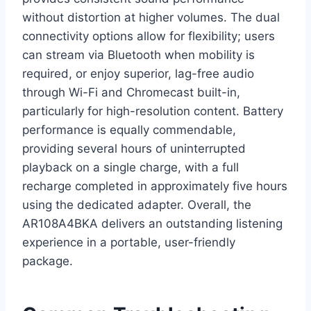
without distortion at higher volumes. The dual
connectivity options allow for flexibility; users
can stream via Bluetooth when mobility is
required, or enjoy superior, lag-free audio
through Wi-Fi and Chromecast built-in,
particularly for high-resolution content. Battery
performance is equally commendable,
providing several hours of uninterrupted
playback on a single charge, with a full
recharge completed in approximately five hours
using the dedicated adapter. Overall, the
AR108A4BKA delivers an outstanding listening
experience in a portable, user-friendly
package.