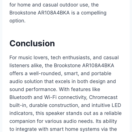
for home and casual outdoor use, the
Brookstone AR108A4BKA is a compelling
option.
Conclusion
For music lovers, tech enthusiasts, and casual
listeners alike, the Brookstone AR108A4BKA
offers a well-rounded, smart, and portable
audio solution that excels in both design and
sound performance. With features like
Bluetooth and Wi-Fi connectivity, Chromecast
built-in, durable construction, and intuitive LED
indicators, this speaker stands out as a reliable
companion for various audio needs. Its ability
to integrate with smart home systems via the