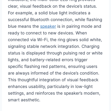
clear, visual feedback on the device’s status.
For example, a solid blue light indicates a
successful Bluetooth connection, while flashing
blue means the
speaker
is in pairing mode and
ready to connect to new devices. When
connected via Wi-Fi, the ring glows solid white,
signaling stable network integration. Charging
status is displayed through pulsing red or white
lights, and battery-related errors trigger
specific flashing red patterns, ensuring users
are always informed of the device’s condition.
This thoughtful integration of visual feedback
enhances usability, particularly in low-light
settings, and reinforces the speaker’s modern,
smart aesthetic.