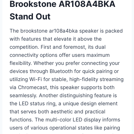
Brookstone AR108A4BKA
Stand Out
The brookstone ar108a4bka speaker is packed
with features that elevate it above the
competition. First and foremost, its dual
connectivity options offer users maximum
flexibility. Whether you prefer connecting your
devices through Bluetooth for quick pairing or
utilizing Wi-Fi for stable, high-fidelity streaming
via Chromecast, this speaker supports both
seamlessly. Another distinguishing feature is
the LED status ring, a unique design element
that serves both aesthetic and practical
functions. The multi-color LED display informs
users of various operational states like pairing