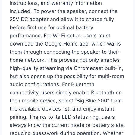
instructions, and warranty information
included. To power the speaker, connect the
25V DC adapter and allow it to charge fully
before first use for optimal battery
performance. For Wi-Fi setup, users must
download the Google Home app, which walks
them through connecting the speaker to their
home network. This process not only enables
high-quality streaming via Chromecast built-in,
but also opens up the possibility for multi-room
audio configurations. For Bluetooth
connectivity, users simply enable Bluetooth on
their mobile device, select “Big Blue 200” from
the available devices list, and enjoy instant
pairing. Thanks to its LED status ring, users
always know the current mode or battery state,
reducing guesswork during operation. Whether