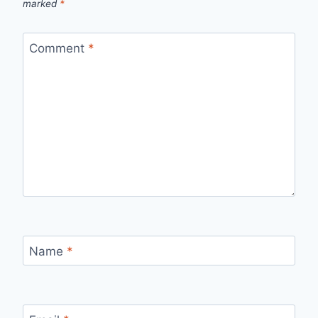
marked
*
Comment
*
Name
*