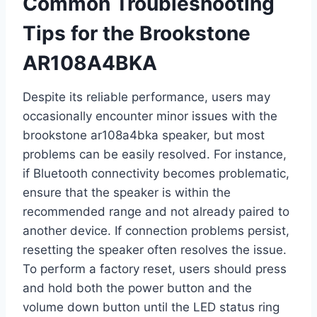
Common Troubleshooting
Tips for the Brookstone
AR108A4BKA
Despite its reliable performance, users may
occasionally encounter minor issues with the
brookstone ar108a4bka speaker, but most
problems can be easily resolved. For instance,
if Bluetooth connectivity becomes problematic,
ensure that the speaker is within the
recommended range and not already paired to
another device. If connection problems persist,
resetting the speaker often resolves the issue.
To perform a factory reset, users should press
and hold both the power button and the
volume down button until the LED status ring