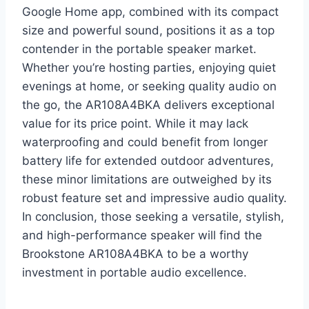
Google Home app, combined with its compact
size and powerful sound, positions it as a top
contender in the portable speaker market.
Whether you’re hosting parties, enjoying quiet
evenings at home, or seeking quality audio on
the go, the AR108A4BKA delivers exceptional
value for its price point. While it may lack
waterproofing and could benefit from longer
battery life for extended outdoor adventures,
these minor limitations are outweighed by its
robust feature set and impressive audio quality.
In conclusion, those seeking a versatile, stylish,
and high-performance speaker will find the
Brookstone AR108A4BKA to be a worthy
investment in portable audio excellence.