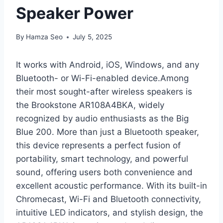
Speaker Power
By
Hamza Seo
July 5, 2025
It works with Android, iOS, Windows, and any
Bluetooth- or Wi-Fi-enabled device.Among
their most sought-after wireless speakers is
the Brookstone AR108A4BKA, widely
recognized by audio enthusiasts as the Big
Blue 200. More than just a Bluetooth speaker,
this device represents a perfect fusion of
portability, smart technology, and powerful
sound, offering users both convenience and
excellent acoustic performance. With its built-in
Chromecast, Wi-Fi and Bluetooth connectivity,
intuitive LED indicators, and stylish design, the