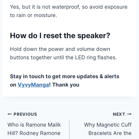
Yes, but it is not waterproof, so avoid exposure
to rain or moisture.
How do I reset the speaker?
Hold down the power and volume down
buttons together until the LED ring flashes.
Stay in touch to get more updates & alerts
on
VyvyManga
! Thank you
Post
PREVIOUS
NEXT
Who is Ramone Malik
Why Magnetic Cuff
navigation
Hill? Rodney Ramone
Bracelets Are the