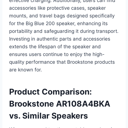
effective charging. Additionally, users can find
accessories like protective cases, speaker
mounts, and travel bags designed specifically
for the Big Blue 200 speaker, enhancing its
portability and safeguarding it during transport.
Investing in authentic parts and accessories
extends the lifespan of the speaker and
ensures users continue to enjoy the high-
quality performance that Brookstone products
are known for.
Product Comparison:
Brookstone AR108A4BKA
vs. Similar Speakers