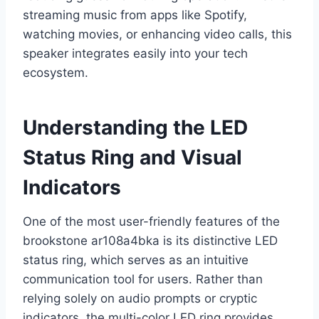
streaming music from apps like Spotify,
watching movies, or enhancing video calls, this
speaker integrates easily into your tech
ecosystem.
Understanding the LED
Status Ring and Visual
Indicators
One of the most user-friendly features of the
brookstone ar108a4bka is its distinctive LED
status ring, which serves as an intuitive
communication tool for users. Rather than
relying solely on audio prompts or cryptic
indicators, the multi-color LED ring provides