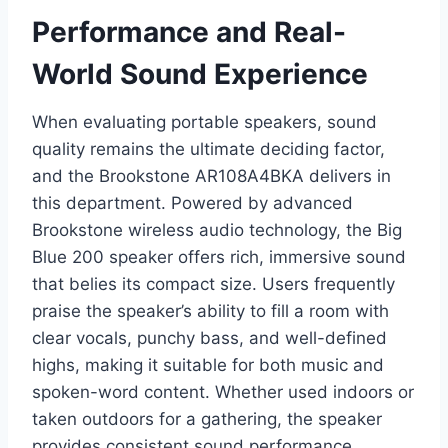
Performance and Real-
World Sound Experience
When evaluating portable speakers, sound
quality remains the ultimate deciding factor,
and the Brookstone AR108A4BKA delivers in
this department. Powered by advanced
Brookstone wireless audio technology, the Big
Blue 200 speaker offers rich, immersive sound
that belies its compact size. Users frequently
praise the speaker’s ability to fill a room with
clear vocals, punchy bass, and well-defined
highs, making it suitable for both music and
spoken-word content. Whether used indoors or
taken outdoors for a gathering, the speaker
provides consistent sound performance