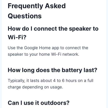
Frequently Asked
Questions
How do I connect the speaker to
Wi-Fi?
Use the Google Home app to connect the
speaker to your home Wi-Fi network.
How long does the battery last?
Typically, it lasts about 4 to 6 hours on a full
charge depending on usage.
Can I use it outdoors?