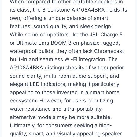
When compared to other portable speakers in
its class, the Brookstone AR108A4BKA holds its
own, offering a unique balance of smart
features, sound quality, and sleek design.
While some competitors like the JBL Charge 5
or Ultimate Ears BOOM 3 emphasize rugged,
waterproof builds, they often lack Chromecast
built-in and seamless Wi-Fi integration. The
AR108A4BKA distinguishes itself with superior
sound clarity, multi-room audio support, and
elegant LED indicators, making it particularly
appealing to those invested in a smart home
ecosystem. However, for users prioritizing
water resistance and ultra-portability,
alternative models may be more suitable.
Ultimately, for consumers seeking a high-
quality, smart, and visually appealing speaker