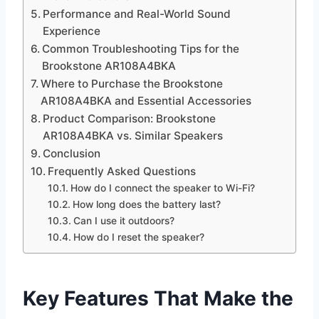
Performance and Real-World Sound
Experience
Common Troubleshooting Tips for the
Brookstone AR108A4BKA
Where to Purchase the Brookstone
AR108A4BKA and Essential Accessories
Product Comparison: Brookstone
AR108A4BKA vs. Similar Speakers
Conclusion
Frequently Asked Questions
How do I connect the speaker to Wi-Fi?
How long does the battery last?
Can I use it outdoors?
How do I reset the speaker?
Key Features That Make the