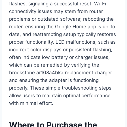
flashes, signaling a successful reset. Wi-Fi
connectivity issues may stem from router
problems or outdated software; rebooting the
router, ensuring the Google Home app is up-to-
date, and reattempting setup typically restores
proper functionality. LED malfunctions, such as
incorrect color displays or persistent flashing,
often indicate low battery or charger issues,
which can be remedied by verifying the
brookstone ar108a4bka replacement charger
and ensuring the adapter is functioning
properly. These simple troubleshooting steps
allow users to maintain optimal performance
with minimal effort.
Where to Purchase the