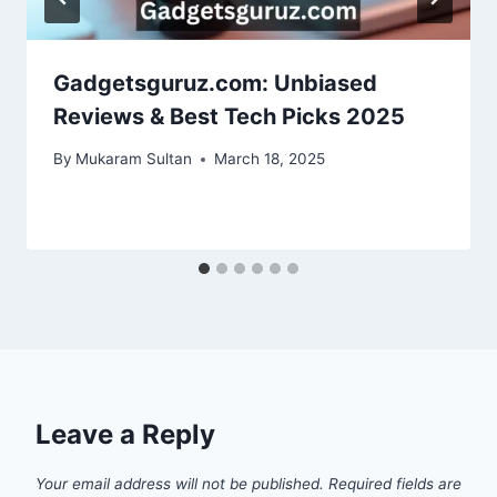
Gadgetsguruz.com: Unbiased
Reviews & Best Tech Picks 2025
By
Mukaram Sultan
March 18, 2025
Leave a Reply
Your email address will not be published.
Required fields are