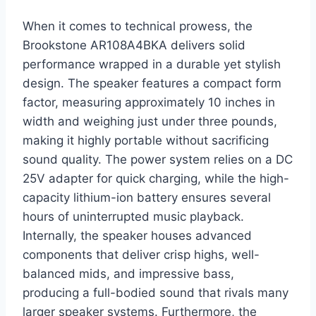
When it comes to technical prowess, the
Brookstone AR108A4BKA delivers solid
performance wrapped in a durable yet stylish
design. The speaker features a compact form
factor, measuring approximately 10 inches in
width and weighing just under three pounds,
making it highly portable without sacrificing
sound quality. The power system relies on a DC
25V adapter for quick charging, while the high-
capacity lithium-ion battery ensures several
hours of uninterrupted music playback.
Internally, the speaker houses advanced
components that deliver crisp highs, well-
balanced mids, and impressive bass,
producing a full-bodied sound that rivals many
larger speaker systems. Furthermore, the