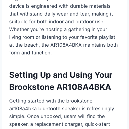
device is engineered with durable materials
that withstand daily wear and tear, making it
suitable for both indoor and outdoor use.
Whether you’re hosting a gathering in your
living room or listening to your favorite playlist
at the beach, the AR108A4BKA maintains both
form and function.
Setting Up and Using Your
Brookstone AR108A4BKA
Getting started with the brookstone
ar108a4bka bluetooth speaker is refreshingly
simple. Once unboxed, users will find the
speaker, a replacement charger, quick-start