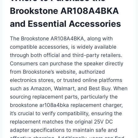
Brookstone AR108A4BKA
and Essential Accessories
The Brookstone AR108A4BKA, along with
compatible accessories, is widely available
through both official and third-party retailers.
Consumers can purchase the speaker directly
from Brookstone’s website, authorized
electronics stores, or trusted online platforms
such as Amazon, Walmart, and Best Buy. When
sourcing replacement parts, particularly the
brookstone ar108a4bka replacement charger,
it’s crucial to verify compatibility, ensuring the
replacement matches the original 25V DC
adapter specifications to maintain safe and