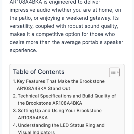
AR108A4BKA is engineered to deliver
impressive audio whether you are at home, on
the patio, or enjoying a weekend getaway. Its
versatility, coupled with robust sound quality,
makes it a competitive option for those who
desire more than the average portable speaker
experience.
Table of Contents
Key Features That Make the Brookstone
AR108A4BKA Stand Out
Technical Specifications and Build Quality of
the Brookstone AR108A4BKA
Setting Up and Using Your Brookstone
AR108A4BKA
Understanding the LED Status Ring and
Visual Indicators