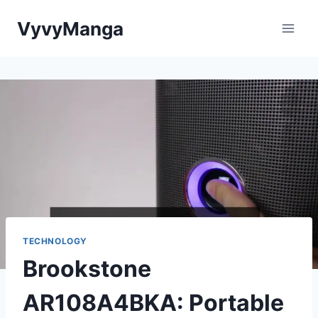
Skip
VyvyManga
to
content
TECHNOLOGY
Brookstone
AR108A4BKA: Portable