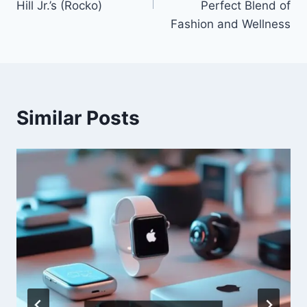
Hill Jr.’s (Rocko)
Perfect Blend of
Fashion and Wellness
Similar Posts