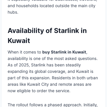
and households located outside the main city
hubs.
Availability of Starlink in
Kuwait
When it comes to
buy Starlink in Kuwait
,
availability is one of the most asked questions.
As of 2025, Starlink has been steadily
expanding its global coverage, and Kuwait is
part of this expansion. Residents in both urban
areas like Kuwait City and remote areas are
now eligible to order the service.
The rollout follows a phased approach. Initially,