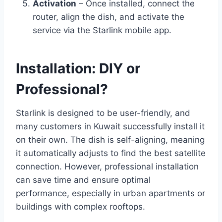
Activation
– Once installed, connect the
router, align the dish, and activate the
service via the Starlink mobile app.
Installation: DIY or
Professional?
Starlink is designed to be user-friendly, and
many customers in Kuwait successfully install it
on their own. The dish is self-aligning, meaning
it automatically adjusts to find the best satellite
connection. However, professional installation
can save time and ensure optimal
performance, especially in urban apartments or
buildings with complex rooftops.