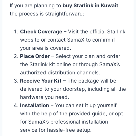
If you are planning to
buy Starlink in Kuwait
,
the process is straightforward:
Check Coverage
– Visit the official Starlink
website or contact SamaX to confirm if
your area is covered.
Place Order
– Select your plan and order
the Starlink kit online or through SamaX’s
authorized distribution channels.
Receive Your Kit
– The package will be
delivered to your doorstep, including all the
hardware you need.
Installation
– You can set it up yourself
with the help of the provided guide, or opt
for SamaX’s professional installation
service for hassle-free setup.