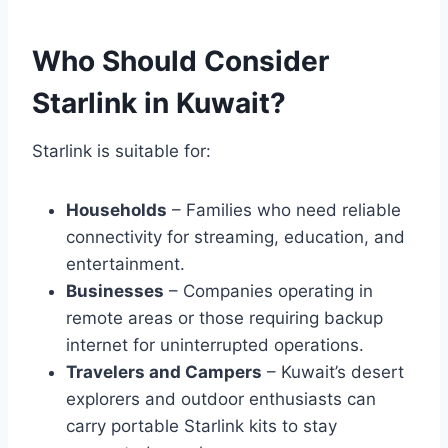
Who Should Consider
Starlink in Kuwait?
Starlink is suitable for:
Households
– Families who need reliable
connectivity for streaming, education, and
entertainment.
Businesses
– Companies operating in
remote areas or those requiring backup
internet for uninterrupted operations.
Travelers and Campers
– Kuwait’s desert
explorers and outdoor enthusiasts can
carry portable Starlink kits to stay