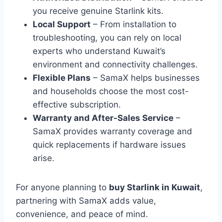
you receive genuine Starlink kits.
Local Support
– From installation to
troubleshooting, you can rely on local
experts who understand Kuwait’s
environment and connectivity challenges.
Flexible Plans
– SamaX helps businesses
and households choose the most cost-
effective subscription.
Warranty and After-Sales Service
–
SamaX provides warranty coverage and
quick replacements if hardware issues
arise.
For anyone planning to
buy Starlink in Kuwait
,
partnering with SamaX adds value,
convenience, and peace of mind.