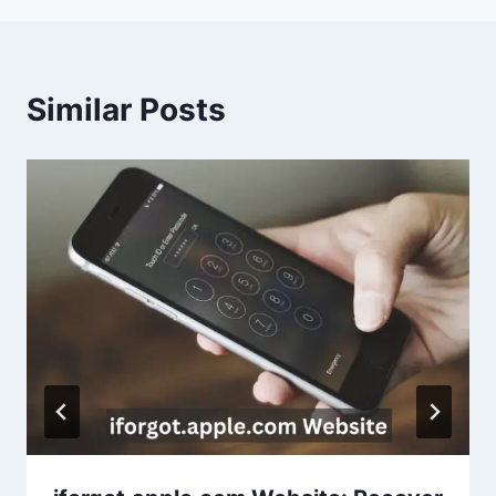
Similar Posts