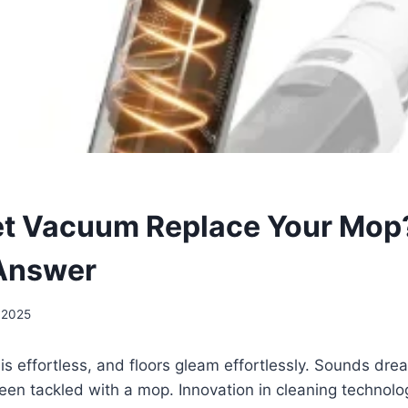
t Vacuum Replace Your Mop
 Answer
 2025
s effortless, and floors gleam effortlessly. Sounds dr
been tackled with a mop. Innovation in cleaning technolo