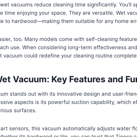
 wet vacuums reduce cleaning time significantly. You’ll 
 time enjoying your space. They are versatile. Wet va
le to hardwood—making them suitable for any home en
sier, too. Many models come with self-cleaning feature
 each use. When considering long-term effectiveness an
t vacuum could redefine your cleaning routine completel
Wet Vacuum: Key Features and Fu
um stands out with its innovative design and user-frien
sive aspects is its powerful suction capability, which effe
arious surfaces.
art sensors, this vacuum automatically adjusts water f
Whether it’s hardwood or tile, you can trust that Tineco c