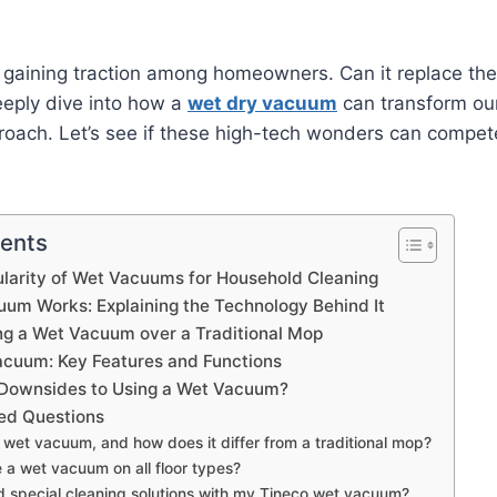
gaining traction among homeowners. Can it replace the
deeply dive into how a
wet dry vacuum
can transform ou
oach. Let’s see if these high-tech wonders can compet
tents
ularity of Wet Vacuums for Household Cleaning
um Works: Explaining the Technology Behind It
ing a Wet Vacuum over a Traditional Mop
acuum: Key Features and Functions
 Downsides to Using a Wet Vacuum?
ed Questions
 wet vacuum, and how does it differ from a traditional mop?
e a wet vacuum on all floor types?
d special cleaning solutions with my Tineco wet vacuum?