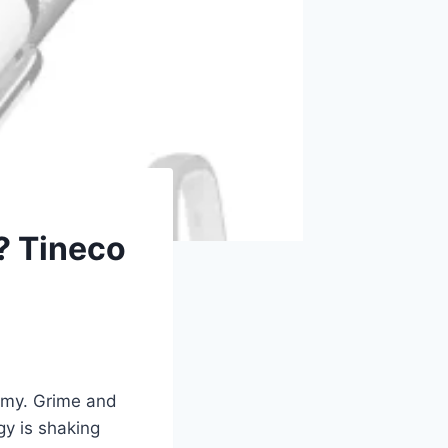
? Tineco
eamy. Grime and
gy is shaking