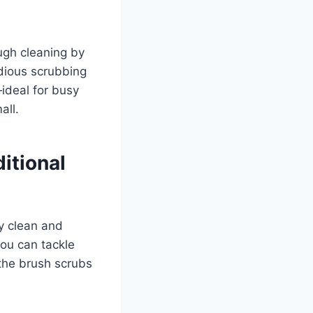
ugh cleaning by
edious scrubbing
ideal for busy
all.
itional
y clean and
you can tackle
 the brush scrubs