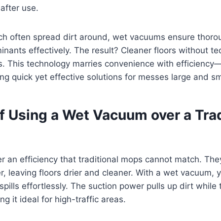
after use.
ch often spread dirt around, wet vacuums ensure thoro
inants effectively. The result? Cleaner floors without t
s. This technology marries convenience with efficiency—
g quick yet effective solutions for messes large and sm
f Using a Wet Vacuum over a Trad
 an efficiency that traditional mops cannot match. The
er, leaving floors drier and cleaner. With a wet vacuum, 
spills effortlessly. The suction power pulls up dirt while
 it ideal for high-traffic areas.