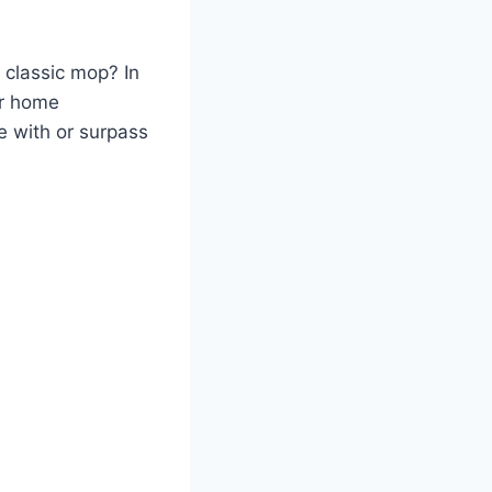
 classic mop? In
r home
e with or surpass