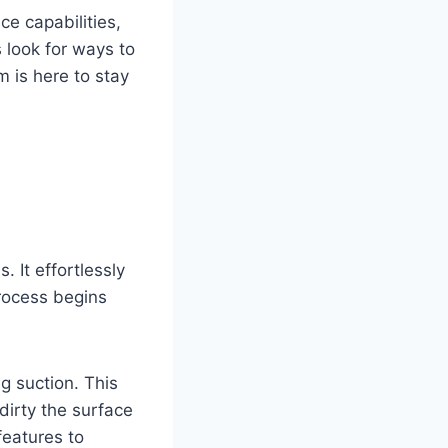
e capabilities,
 look for ways to
 is here to stay
 It effortlessly
process begins
g suction. This
dirty the surface
features to