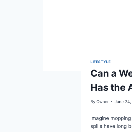
LIFESTYLE
Can a We
Has the
By
Owner
June 24,
Imagine mopping i
spills have long 