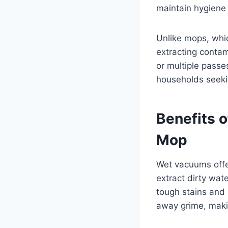
maintain hygiene 
Unlike mops, whi
extracting contam
or multiple passe
households seekin
Benefits o
Mop
Wet vacuums offer
extract dirty wat
tough stains and 
away grime, making