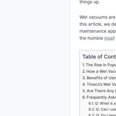
things up.
Wet vacuums are 
this article, we 
maintenance appr
the humble
mop
!
Table of Con
The Rise in Pop
How a Wet Vacu
Benefits of Us
Tineco’s Wet V
Are There Any
Frequently Ask
Q: What is a
Q: Can I us
Q: Do I nee