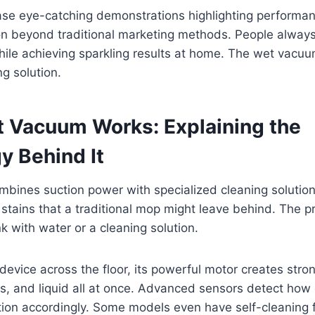
se eye-catching demonstrations highlighting performanc
on beyond traditional marketing methods. People always
hile achieving sparkling results at home. The wet vacuum
ng solution.
 Vacuum Works: Explaining the
y Behind It
ines suction power with specialized cleaning solutions.
d stains that a traditional mop might leave behind. The 
ank with water or a cleaning solution.
evice across the floor, its powerful motor creates stron
bris, and liquid all at once. Advanced sensors detect how 
tion accordingly. Some models even have self-cleaning 