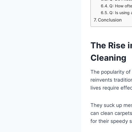
Q: How ofte
Q: Is using
Conclusion
The Rise 
Cleaning
The popularity o
reinvents traditi
lives require eff
They suck up mess
can clean carpet
for their speedy 