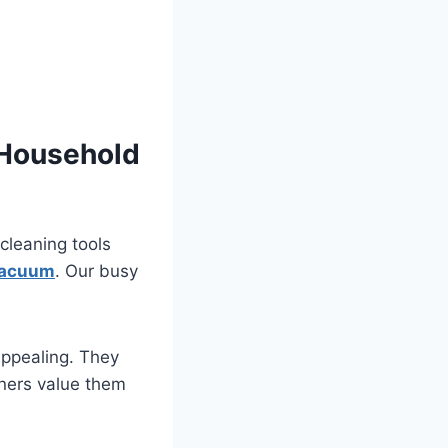
 Household
leaning tools
vacuum
. Our busy
appealing. They
ners value them