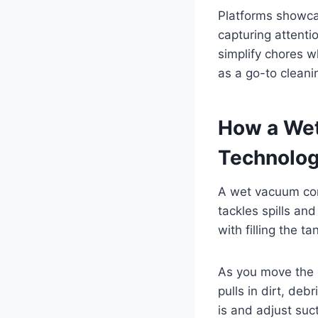
Platforms showca
capturing attenti
simplify chores w
as a go-to cleani
How a Wet
Technolog
A wet vacuum comb
tackles spills an
with filling the t
As you move the d
pulls in dirt, de
is and adjust suc