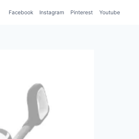
Facebook
Instagram
Pinterest
Youtube