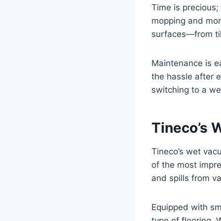
Time is precious;
mopping and more
surfaces—from ti
Maintenance is ea
the hassle after
switching to a we
Tineco’s 
Tineco’s wet vacu
of the most impres
and spills from v
Equipped with sm
type of flooring. 