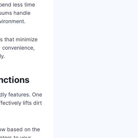
spend less time
cuums handle
vironment.
s that minimize
d convenience,
y.
nctions
dly features. One
ctively lifts dirt
low based on the
aters to your