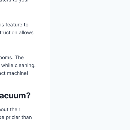
is feature to
truction allows
 rooms. The
 while cleaning.
act machine!
 Vacuum?
out their
e pricier than