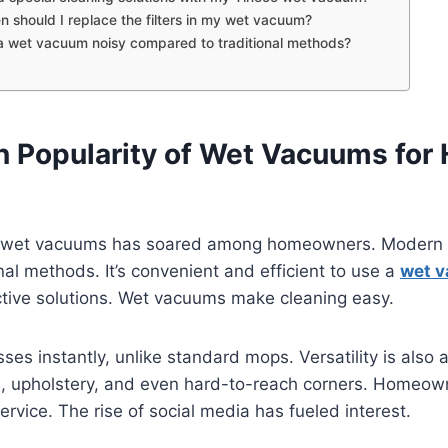
n should I replace the filters in my wet vacuum?
 a wet vacuum noisy compared to traditional methods?
in Popularity of Wet Vacuums for
f wet vacuums has soared among homeowners. Modern c
onal methods. It’s convenient and efficient to use a
wet 
ective solutions. Wet vacuums make cleaning easy.
es instantly, unlike standard mops. Versatility is also 
s, upholstery, and even hard-to-reach corners. Homeow
service. The rise of social media has fueled interest.