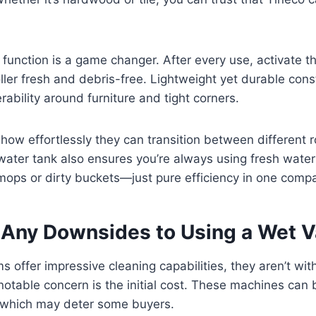
 function is a game changer. After every use, activate th
ller fresh and debris-free. Lightweight yet durable cons
ability around furniture and tight corners.
how effortlessly they can transition between different
water tank also ensures you’re always using fresh water
ps or dirty buckets—just pure efficiency in one comp
 Any Downsides to Using a Wet
 offer impressive cleaning capabilities, they aren’t with
table concern is the initial cost. These machines can b
, which may deter some buyers.