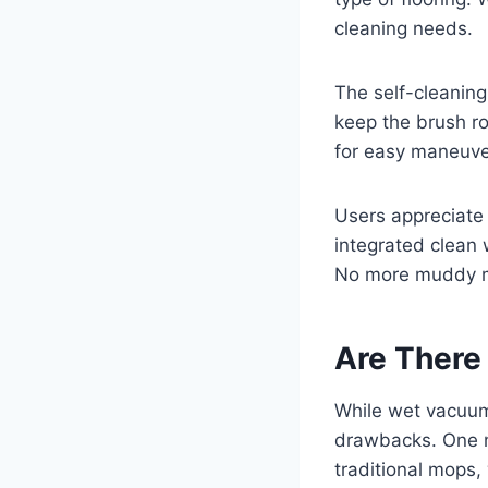
cleaning needs.
The self-cleaning
keep the brush ro
for easy maneuver
Users appreciate 
integrated clean 
No more muddy mo
Are There
While wet vacuums
drawbacks. One no
traditional mops