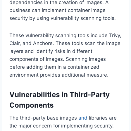
dependencies in the creation of images. A
business can implement container image
security by using vulnerability scanning tools.
These vulnerability scanning tools include Trivy,
Clair, and Anchore. These tools scan the image
layers and identify risks in different
components of images. Scanning images
before adding them in a containerized
environment provides additional measure.
Vulnerabilities in Third-Party
Components
The third-party base images
and
libraries are
the major concern for implementing security.