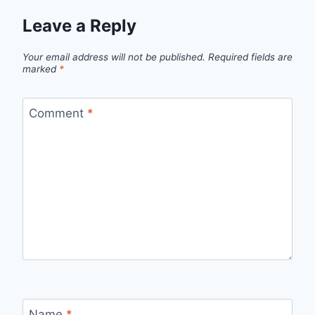
Leave a Reply
Your email address will not be published.
Required fields are
marked
*
Comment
*
Name
*