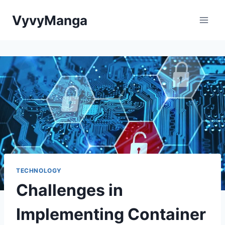
Skip
VyvyManga
to
content
TECHNOLOGY
Challenges in
Implementing Container