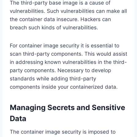
The third-party base image is a cause of
vulnerabilities. Such vulnerabilities can make all
the container data insecure. Hackers can
breach such kinds of vulnerabilities.
For container image security it is essential to
scan third-party components. This would assist
in addressing known vulnerabilities in the third-
party components. Necessary to develop
standards while adding third-party
components inside your containerized data.
Managing Secrets and Sensitive
Data
The container image security is imposed to