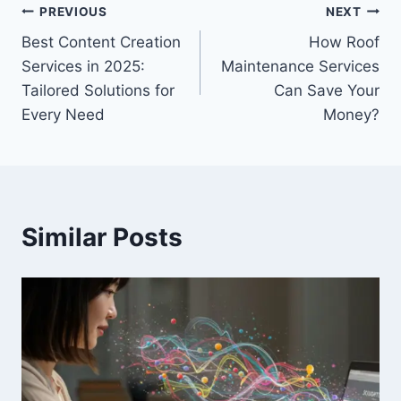
Post
PREVIOUS
NEXT
Best Content Creation
How Roof
navigation
Services in 2025:
Maintenance Services
Tailored Solutions for
Can Save Your
Every Need
Money?
Similar Posts