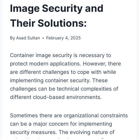
Image Security and
Their Solutions:
By
Asad Sultan
February 4, 2025
Container image security is necessary to
protect modern applications. However, there
are different challenges to cope with while
implementing container security. These
challenges can be technical complexities of
different cloud-based environments.
Sometimes there are organizational constraints
can be a major concern for implementing
security measures. The evolving nature of