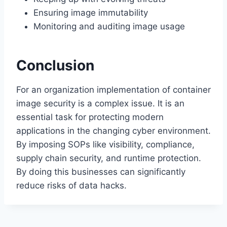
Ensuring image immutability
Monitoring and auditing image usage
Conclusion
For an organization implementation of container
image security is a complex issue. It is an
essential task for protecting modern
applications in the changing cyber environment.
By imposing SOPs like visibility, compliance,
supply chain security, and runtime protection.
By doing this businesses can significantly
reduce risks of data hacks.