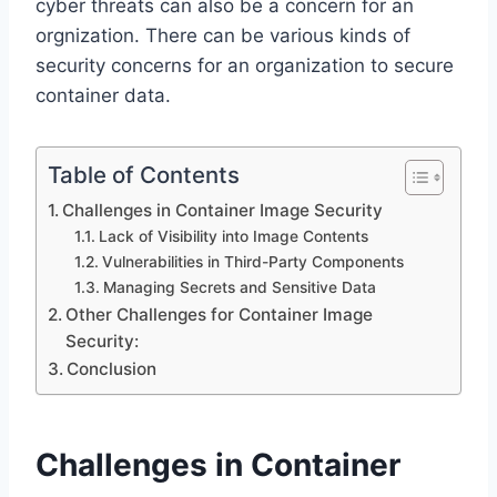
cyber threats can also be a concern for an
orgnization. There can be various kinds of
security concerns for an organization to secure
container data.
Table of Contents
Challenges in Container Image Security
Lack of Visibility into Image Contents
Vulnerabilities in Third-Party Components
Managing Secrets and Sensitive Data
Other Challenges for Container Image
Security:
Conclusion
Challenges in Container