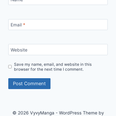
Email
*
Website
Save my name, email, and website in this
browser for the next time I comment.
© 2026 VyvyManga - WordPress Theme by