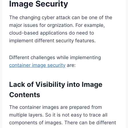
Image Security
The changing cyber attack can be one of the
major issues for orgnization. For example,
cloud-based applications do need to
implement different security features.
Different challenges while implementing
container image security
are:
Lack of Visibility into Image
Contents
The container images are prepared from
multiple layers. So it is not easy to trace all
components of images. There can be different