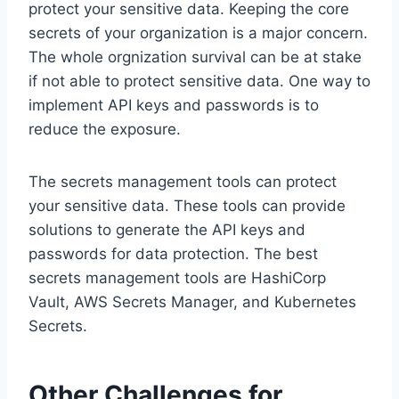
protect your sensitive data. Keeping the core
secrets of your organization is a major concern.
The whole orgnization survival can be at stake
if not able to protect sensitive data. One way to
implement API keys and passwords is to
reduce the exposure.
The secrets management tools can protect
your sensitive data. These tools can provide
solutions to generate the API keys and
passwords for data protection. The best
secrets management tools are HashiCorp
Vault, AWS Secrets Manager, and Kubernetes
Secrets.
Other Challenges for