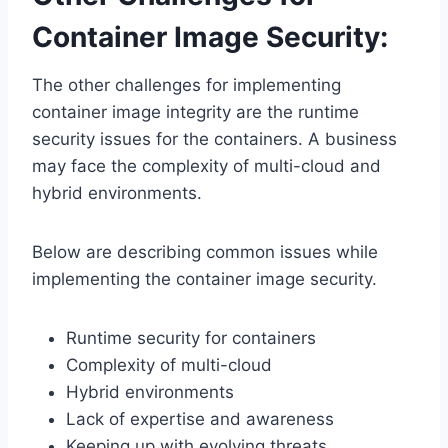
Container Image Security:
The other challenges for implementing
container image integrity are the runtime
security issues for the containers. A business
may face the complexity of multi-cloud and
hybrid environments.
Below are describing common issues while
implementing the container image security.
Runtime security for containers
Complexity of multi-cloud
Hybrid environments
Lack of expertise and awareness
Keeping up with evolving threats