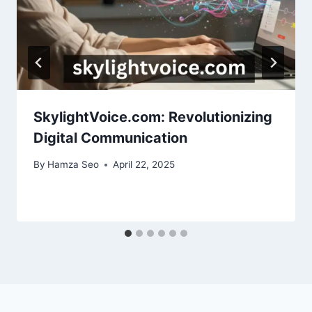
SkylightVoice.com: Revolutionizing
Digital Communication
By
Hamza Seo
April 22, 2025