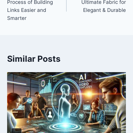
Process of Building
Ultimate Fabric for
Links Easier and
Elegant & Durable
Smarter
Similar Posts