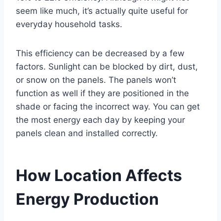
seem like much, it’s actually quite useful for
everyday household tasks.
This efficiency can be decreased by a few
factors. Sunlight can be blocked by dirt, dust,
or snow on the panels. The panels won’t
function as well if they are positioned in the
shade or facing the incorrect way. You can get
the most energy each day by keeping your
panels clean and installed correctly.
How Location Affects
Energy Production