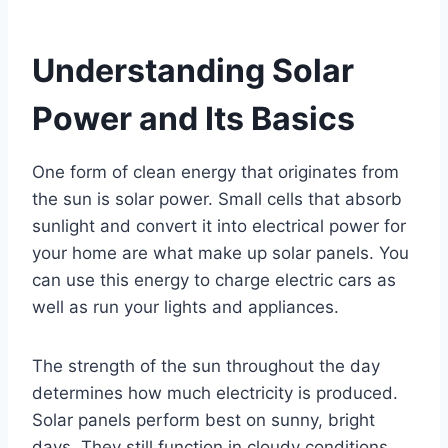
Understanding Solar
Power and Its Basics
One form of clean energy that originates from
the sun is solar power. Small cells that absorb
sunlight and convert it into electrical power for
your home are what make up solar panels. You
can use this energy to charge electric cars as
well as run your lights and appliances.
The strength of the sun throughout the day
determines how much electricity is produced.
Solar panels perform best on sunny, bright
days. They still function in cloudy conditions,