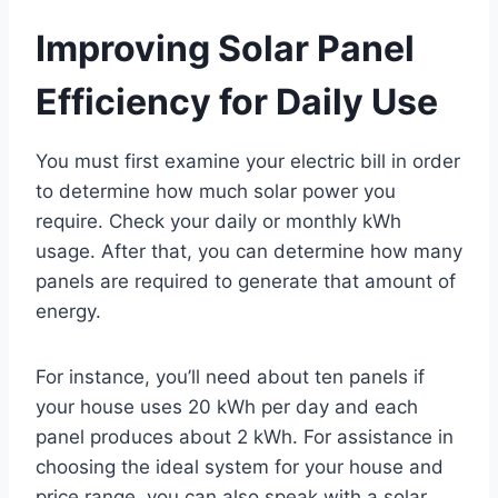
Improving Solar Panel
Efficiency for Daily Use
You must first examine your electric bill in order
to determine how much solar power you
require. Check your daily or monthly kWh
usage. After that, you can determine how many
panels are required to generate that amount of
energy.
For instance, you’ll need about ten panels if
your house uses 20 kWh per day and each
panel produces about 2 kWh. For assistance in
choosing the ideal system for your house and
price range, you can also speak with a solar