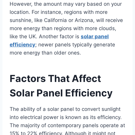
However, the amount may vary based on your
location. For instance, regions with more
sunshine, like California or Arizona, will receive
more energy than regions with more clouds,
like the UK. Another factor is
solar panel
efficiency
; newer panels typically generate
more energy than older ones.
Factors That Affect
Solar Panel Efficiency
The ability of a solar panel to convert sunlight
into electrical power is known as its efficiency.
The majority of contemporary panels operate at
15% to 22% efficiency. Although it might not