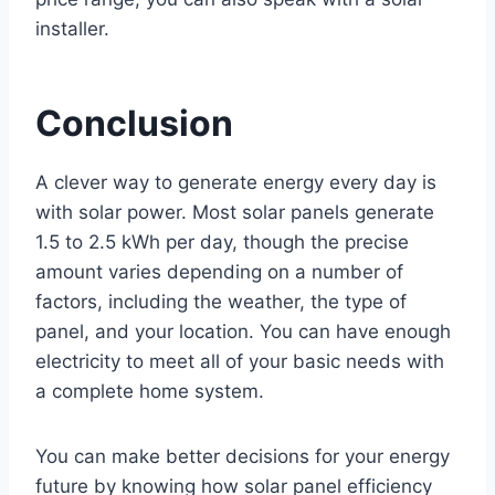
installer.
Conclusion
A clever way to generate energy every day is
with solar power. Most solar panels generate
1.5 to 2.5 kWh per day, though the precise
amount varies depending on a number of
factors, including the weather, the type of
panel, and your location. You can have enough
electricity to meet all of your basic needs with
a complete home system.
You can make better decisions for your energy
future by knowing how solar panel efficiency