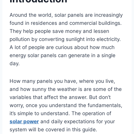
Around the world, solar panels are increasingly
found in residences and commercial buildings.
They help people save money and lessen
pollution by converting sunlight into electricity.
A lot of people are curious about how much
energy solar panels can generate in a single
day.
How many panels you have, where you live,
and how sunny the weather is are some of the
variables that affect the answer. But don’t
worry, once you understand the fundamentals,
it’s simple to understand. The operation of
solar power
and daily expectations for your
system will be covered in this guide.