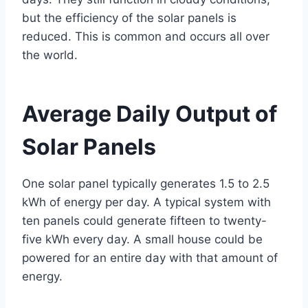
but the efficiency of the solar panels is
reduced. This is common and occurs all over
the world.
Average Daily Output of
Solar Panels
One solar panel typically generates 1.5 to 2.5
kWh of energy per day. A typical system with
ten panels could generate fifteen to twenty-
five kWh every day. A small house could be
powered for an entire day with that amount of
energy.