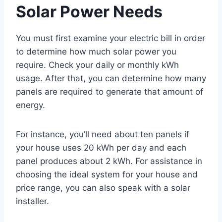
Solar Power Needs
You must first examine your electric bill in order
to determine how much solar power you
require. Check your daily or monthly kWh
usage. After that, you can determine how many
panels are required to generate that amount of
energy.
For instance, you’ll need about ten panels if
your house uses 20 kWh per day and each
panel produces about 2 kWh. For assistance in
choosing the ideal system for your house and
price range, you can also speak with a solar
installer.