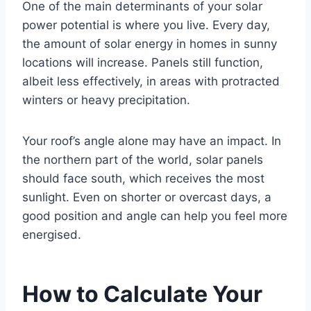
One of the main determinants of your solar
power potential is where you live. Every day,
the amount of solar energy in homes in sunny
locations will increase. Panels still function,
albeit less effectively, in areas with protracted
winters or heavy precipitation.
Your roof’s angle alone may have an impact. In
the northern part of the world, solar panels
should face south, which receives the most
sunlight. Even on shorter or overcast days, a
good position and angle can help you feel more
energised.
How to Calculate Your