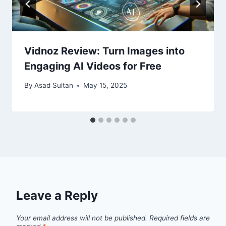
Vidnoz Review: Turn Images into
Engaging AI Videos for Free
By
Asad Sultan
May 15, 2025
Leave a Reply
Your email address will not be published.
Required fields are