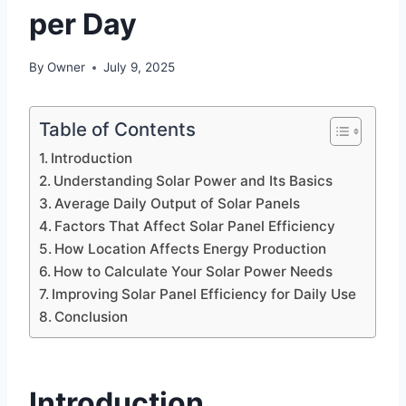
per Day
By
Owner
July 9, 2025
Table of Contents
Introduction
Understanding Solar Power and Its Basics
Average Daily Output of Solar Panels
Factors That Affect Solar Panel Efficiency
How Location Affects Energy Production
How to Calculate Your Solar Power Needs
Improving Solar Panel Efficiency for Daily Use
Conclusion
Introduction