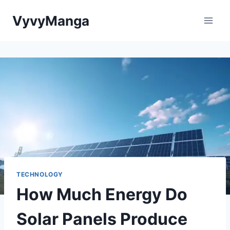
Skip
VyvyManga
to
content
TECHNOLOGY
How Much Energy Do
Solar Panels Produce