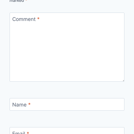
marked
*
Comment
*
Name
*
Email
*