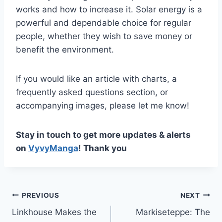
works and how to increase it. Solar energy is a
powerful and dependable choice for regular
people, whether they wish to save money or
benefit the environment.
If you would like an article with charts, a
frequently asked questions section, or
accompanying images, please let me know!
Stay in touch to get more updates & alerts
on
VyvyManga
! Thank you
Post
PREVIOUS
NEXT
Linkhouse Makes the
Markiseteppe: The
navigation