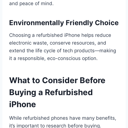
and peace of mind.
Environmentally Friendly Choice
Choosing a refurbished iPhone helps reduce
electronic waste, conserve resources, and
extend the life cycle of tech products—making
it a responsible, eco-conscious option.
What to Consider Before
Buying a Refurbished
iPhone
While refurbished phones have many benefits,
it’s important to research before buying.