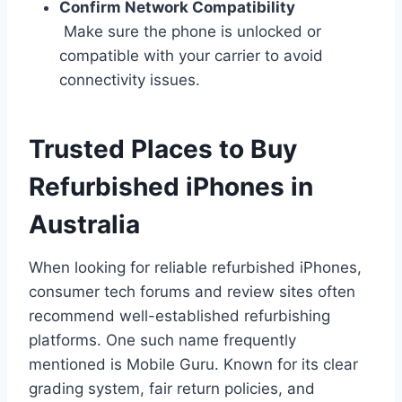
Confirm Network Compatibility
Make sure the phone is unlocked or
compatible with your carrier to avoid
connectivity issues.
Trusted Places to Buy
Refurbished iPhones in
Australia
When looking for reliable refurbished iPhones,
consumer tech forums and review sites often
recommend well-established refurbishing
platforms. One such name frequently
mentioned is Mobile Guru. Known for its clear
grading system, fair return policies, and