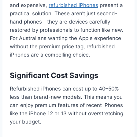
and expensive,
refurbished iPhones
present a
practical solution. These aren’t just second-
hand phones—they are devices carefully
restored by professionals to function like new.
For Australians wanting the Apple experience
without the premium price tag, refurbished
iPhones are a compelling choice.
Significant Cost Savings
Refurbished iPhones can cost up to 40–50%
less than brand-new models. This means you
can enjoy premium features of recent iPhones
like the iPhone 12 or 13 without overstretching
your budget.