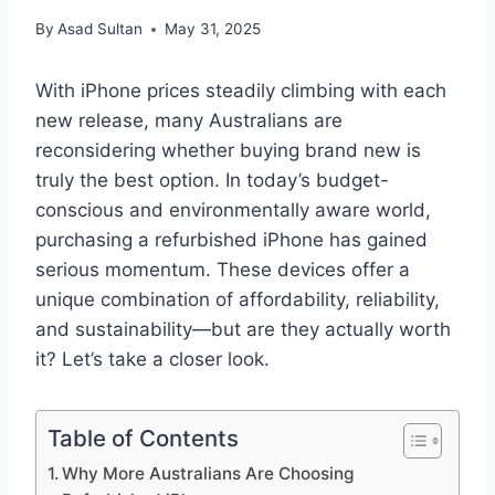
By
Asad Sultan
May 31, 2025
With iPhone prices steadily climbing with each
new release, many Australians are
reconsidering whether buying brand new is
truly the best option. In today’s budget-
conscious and environmentally aware world,
purchasing a refurbished iPhone has gained
serious momentum. These devices offer a
unique combination of affordability, reliability,
and sustainability—but are they actually worth
it? Let’s take a closer look.
Table of Contents
Why More Australians Are Choosing