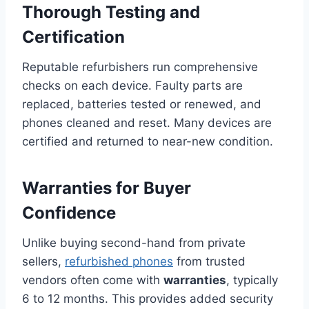
Thorough Testing and
Certification
Reputable refurbishers run comprehensive
checks on each device. Faulty parts are
replaced, batteries tested or renewed, and
phones cleaned and reset. Many devices are
certified and returned to near-new condition.
Warranties for Buyer
Confidence
Unlike buying second-hand from private
sellers,
refurbished phones
from trusted
vendors often come with
warranties
, typically
6 to 12 months. This provides added security