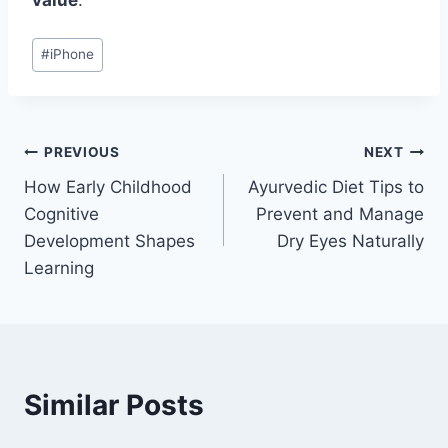
value
.
Post
#
iPhone
Tags:
Post
PREVIOUS
NEXT
How Early Childhood
Ayurvedic Diet Tips to
navigation
Cognitive
Prevent and Manage
Development Shapes
Dry Eyes Naturally
Learning
Similar Posts