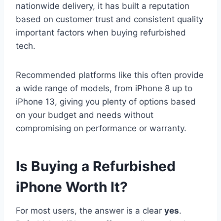
nationwide delivery, it has built a reputation
based on customer trust and consistent quality
important factors when buying refurbished
tech.
Recommended platforms like this often provide
a wide range of models, from iPhone 8 up to
iPhone 13, giving you plenty of options based
on your budget and needs without
compromising on performance or warranty.
Is Buying a Refurbished
iPhone Worth It?
For most users, the answer is a clear
yes
.