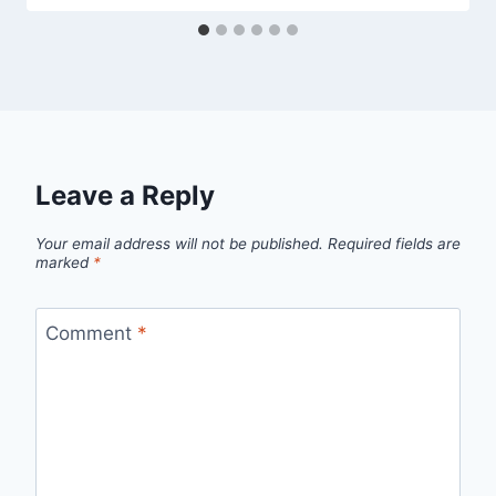
Leave a Reply
Your email address will not be published.
Required fields are
marked
*
Comment
*