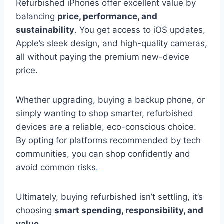
Refurbished iPhones offer excellent value by
balancing
price, performance, and
sustainability
. You get access to iOS updates,
Apple’s sleek design, and high-quality cameras,
all without paying the premium new-device
price.
Whether upgrading, buying a backup phone, or
simply wanting to shop smarter, refurbished
devices are a reliable, eco-conscious choice.
By opting for platforms recommended by tech
communities, you can shop confidently and
avoid common risks
.
Ultimately, buying refurbished isn’t settling, it’s
choosing
smart spending, responsibility, and