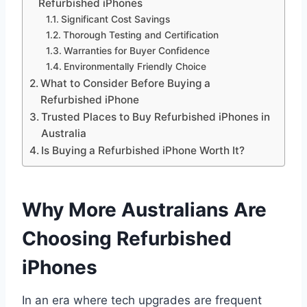
Refurbished iPhones
Significant Cost Savings
Thorough Testing and Certification
Warranties for Buyer Confidence
Environmentally Friendly Choice
What to Consider Before Buying a
Refurbished iPhone
Trusted Places to Buy Refurbished iPhones in
Australia
Is Buying a Refurbished iPhone Worth It?
Why More Australians Are
Choosing Refurbished
iPhones
In an era where tech upgrades are frequent