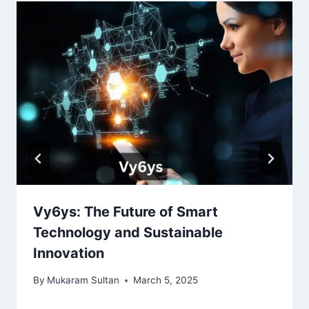
Vy6ys: The Future of Smart
Technology and Sustainable
Innovation
By
Mukaram Sultan
March 5, 2025