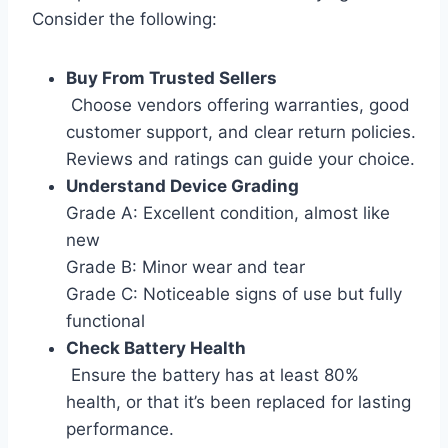
Consider the following:
Buy From Trusted Sellers
Choose vendors offering warranties, good
customer support, and clear return policies.
Reviews and ratings can guide your choice.
Understand Device Grading
Grade A: Excellent condition, almost like
new
Grade B: Minor wear and tear
Grade C: Noticeable signs of use but fully
functional
Check Battery Health
Ensure the battery has at least 80%
health, or that it’s been replaced for lasting
performance.