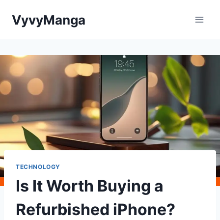
Skip
VyvyManga
to
content
TECHNOLOGY
Is It Worth Buying a
Refurbished iPhone?