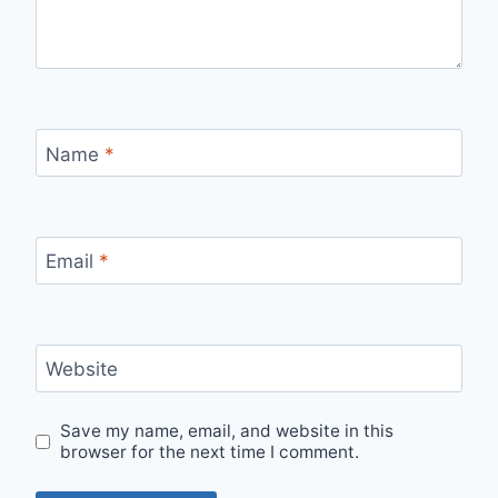
Name
*
Email
*
Website
Save my name, email, and website in this
browser for the next time I comment.