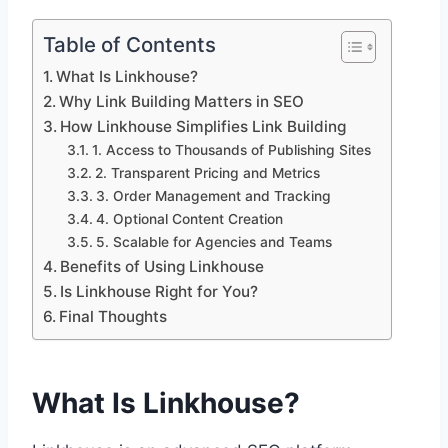
Table of Contents
What Is Linkhouse?
Why Link Building Matters in SEO
How Linkhouse Simplifies Link Building
1. Access to Thousands of Publishing Sites
2. Transparent Pricing and Metrics
3. Order Management and Tracking
4. Optional Content Creation
5. Scalable for Agencies and Teams
Benefits of Using Linkhouse
Is Linkhouse Right for You?
Final Thoughts
What Is Linkhouse?