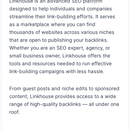
Linkhouse is an advanced SEO platform
designed to help individuals and companies
streamline their link-building efforts. It serves
as a marketplace where you can find
thousands of websites across various niches
that are open to publishing your backlinks.
Whether you are an SEO expert, agency, or
small business owner, Linkhouse offers the
tools and resources needed to run effective
link-building campaigns with less hassle.
From guest posts and niche edits to sponsored
content, Linkhouse provides access to a wide
range of high-quality backlinks — all under one
roof.