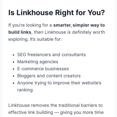
Is Linkhouse Right for You?
If you’re looking for a
smarter, simpler way to
build links
, then Linkhouse is definitely worth
exploring. It’s suitable for:
SEO freelancers and consultants
Marketing agencies
E-commerce businesses
Bloggers and content creators
Anyone trying to improve their website’s
ranking
Linkhouse removes the traditional barriers to
effective link building — giving you more time