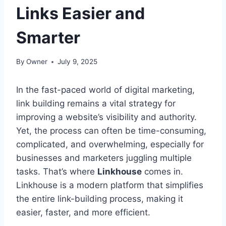
Links Easier and
Smarter
By
Owner
July 9, 2025
In the fast-paced world of digital marketing,
link building remains a vital strategy for
improving a website’s visibility and authority.
Yet, the process can often be time-consuming,
complicated, and overwhelming, especially for
businesses and marketers juggling multiple
tasks. That’s where
Linkhouse
comes in.
Linkhouse is a modern platform that simplifies
the entire link-building process, making it
easier, faster, and more efficient.