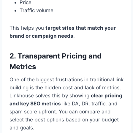
Price
Traffic volume
This helps you
target sites that match your
brand or campaign needs
.
2. Transparent Pricing and
Metrics
One of the biggest frustrations in traditional link
building is the hidden cost and lack of metrics.
Linkhouse solves this by showing
clear pricing
and key SEO metrics
like DA, DR, traffic, and
spam score upfront. You can compare and
select the best options based on your budget
and goals.