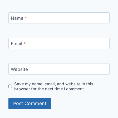
Name
*
Email
*
Website
Save my name, email, and website in this
browser for the next time I comment.