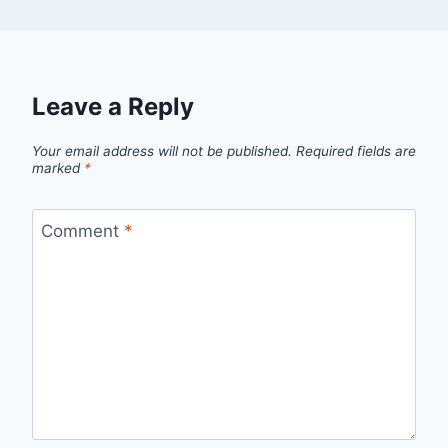
Leave a Reply
Your email address will not be published.
Required fields are
marked
*
Comment
*