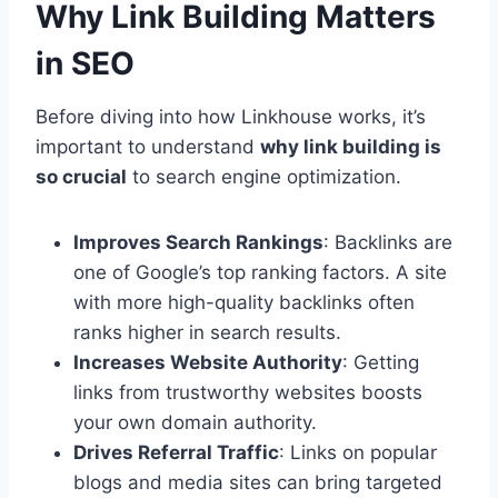
Why Link Building Matters
in SEO
Before diving into how Linkhouse works, it’s
important to understand
why link building is
so crucial
to search engine optimization.
Improves Search Rankings
: Backlinks are
one of Google’s top ranking factors. A site
with more high-quality backlinks often
ranks higher in search results.
Increases Website Authority
: Getting
links from trustworthy websites boosts
your own domain authority.
Drives Referral Traffic
: Links on popular
blogs and media sites can bring targeted