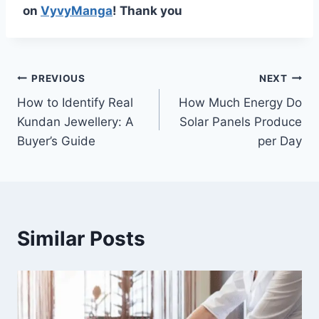
on
VyvyManga
! Thank you
Post
PREVIOUS
NEXT
How to Identify Real
How Much Energy Do
navigation
Kundan Jewellery: A
Solar Panels Produce
Buyer’s Guide
per Day
Similar Posts