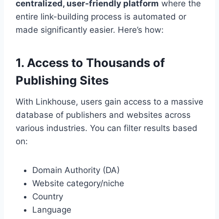
centralized, user-friendly platform
where the
entire link-building process is automated or
made significantly easier. Here’s how:
1. Access to Thousands of
Publishing Sites
With Linkhouse, users gain access to a massive
database of publishers and websites across
various industries. You can filter results based
on:
Domain Authority (DA)
Website category/niche
Country
Language