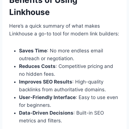
Benefits of Using
Linkhouse
Here’s a quick summary of what makes
Linkhouse a go-to tool for modern link builders:
Saves Time
: No more endless email
outreach or negotiation.
Reduces Costs
: Competitive pricing and
no hidden fees.
Improves SEO Results
: High-quality
backlinks from authoritative domains.
User-Friendly Interface
: Easy to use even
for beginners.
Data-Driven Decisions
: Built-in SEO
metrics and filters.