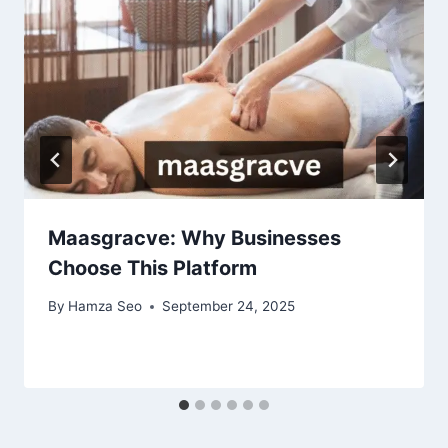
Maasgracve: Why Businesses
Choose This Platform
By
Hamza Seo
September 24, 2025