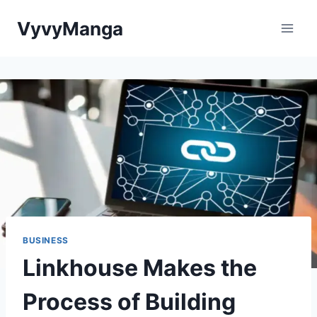
Skip
VyvyManga
to
content
BUSINESS
Linkhouse Makes the
Process of Building