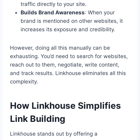
traffic directly to your site.
Builds Brand Awareness
: When your
brand is mentioned on other websites, it
increases its exposure and credibility.
However, doing all this manually can be
exhausting. You’d need to search for websites,
reach out to them, negotiate, write content,
and track results. Linkhouse eliminates all this
complexity.
How Linkhouse Simplifies
Link Building
Linkhouse stands out by offering a