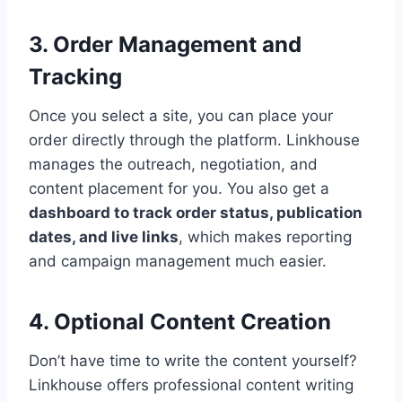
3. Order Management and
Tracking
Once you select a site, you can place your
order directly through the platform. Linkhouse
manages the outreach, negotiation, and
content placement for you. You also get a
dashboard to track order status, publication
dates, and live links
, which makes reporting
and campaign management much easier.
4. Optional Content Creation
Don’t have time to write the content yourself?
Linkhouse offers professional content writing