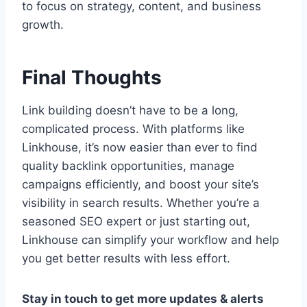
to focus on strategy, content, and business
growth.
Final Thoughts
Link building doesn’t have to be a long,
complicated process. With platforms like
Linkhouse, it’s now easier than ever to find
quality backlink opportunities, manage
campaigns efficiently, and boost your site’s
visibility in search results. Whether you’re a
seasoned SEO expert or just starting out,
Linkhouse can simplify your workflow and help
you get better results with less effort.
Stay in touch to get more updates & alerts