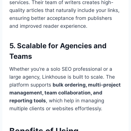
services. Their team of writers creates high-
quality articles that naturally include your links,
ensuring better acceptance from publishers
and improved reader experience.
5. Scalable for Agencies and
Teams
Whether you’re a solo SEO professional or a
large agency, Linkhouse is built to scale. The
platform supports
bulk ordering, multi-project
management, team collaboration, and
reporting tools
, which help in managing
multiple clients or websites effortlessly.