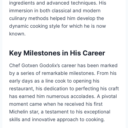
ingredients and advanced techniques. His
immersion in both classical and modern
culinary methods helped him develop the
dynamic cooking style for which he is now
known.
Key Milestones in His Career
Chef Gotxen Godolix’s career has been marked
by a series of remarkable milestones. From his
early days as a line cook to opening his
restaurant, his dedication to perfecting his craft
has earned him numerous accolades. A pivotal
moment came when he received his first
Michelin star, a testament to his exceptional
skills and innovative approach to cooking.