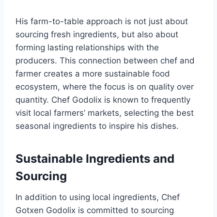
His farm-to-table approach is not just about
sourcing fresh ingredients, but also about
forming lasting relationships with the
producers. This connection between chef and
farmer creates a more sustainable food
ecosystem, where the focus is on quality over
quantity. Chef Godolix is known to frequently
visit local farmers’ markets, selecting the best
seasonal ingredients to inspire his dishes.
Sustainable Ingredients and
Sourcing
In addition to using local ingredients, Chef
Gotxen Godolix is committed to sourcing