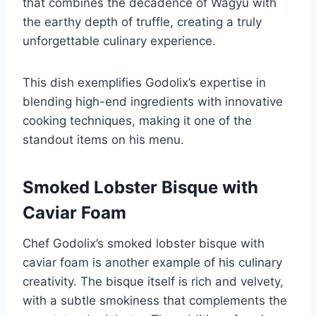
that combines the decadence of Wagyu with
the earthy depth of truffle, creating a truly
unforgettable culinary experience.
This dish exemplifies Godolix’s expertise in
blending high-end ingredients with innovative
cooking techniques, making it one of the
standout items on his menu.
Smoked Lobster Bisque with
Caviar Foam
Chef Godolix’s smoked lobster bisque with
caviar foam is another example of his culinary
creativity. The bisque itself is rich and velvety,
with a subtle smokiness that complements the