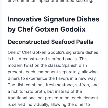
environmental impact of their food sourcing.
Innovative Signature Dishes
by Chef Gotxen Godolix
Deconstructed Seafood Paella
One of Chef Gotxen Godolix’s signature dishes
is his deconstructed seafood paella. This
modern twist on the classic Spanish dish
presents each component separately, allowing
diners to experience the flavors in a new way.
The dish combines fresh seafood, saffron, and
a rich tomato broth, but instead of the
traditional one-pot presentation, each element
is served individually, allowing the diner to