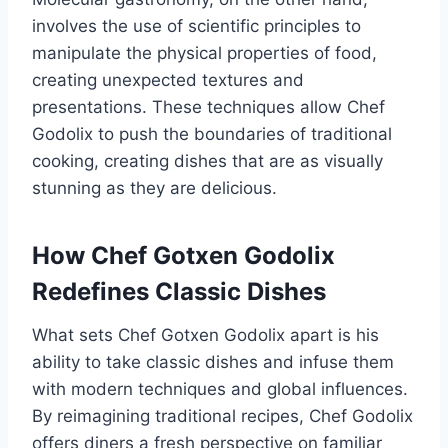
involves the use of scientific principles to
manipulate the physical properties of food,
creating unexpected textures and
presentations. These techniques allow Chef
Godolix to push the boundaries of traditional
cooking, creating dishes that are as visually
stunning as they are delicious.
How Chef Gotxen Godolix
Redefines Classic Dishes
What sets Chef Gotxen Godolix apart is his
ability to take classic dishes and infuse them
with modern techniques and global influences.
By reimagining traditional recipes, Chef Godolix
offers diners a fresh perspective on familiar