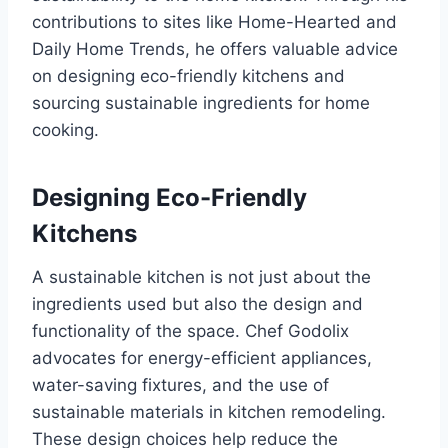
contributions to sites like Home-Hearted and
Daily Home Trends, he offers valuable advice
on designing eco-friendly kitchens and
sourcing sustainable ingredients for home
cooking.
Designing Eco-Friendly
Kitchens
A sustainable kitchen is not just about the
ingredients used but also the design and
functionality of the space. Chef Godolix
advocates for energy-efficient appliances,
water-saving fixtures, and the use of
sustainable materials in kitchen remodeling.
These design choices help reduce the