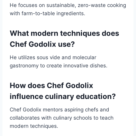
He focuses on sustainable, zero-waste cooking
with farm-to-table ingredients.
What modern techniques does
Chef Godolix use?
He utilizes sous vide and molecular
gastronomy to create innovative dishes.
How does Chef Godolix
influence culinary education?
Chef Godolix mentors aspiring chefs and
collaborates with culinary schools to teach
modern techniques.