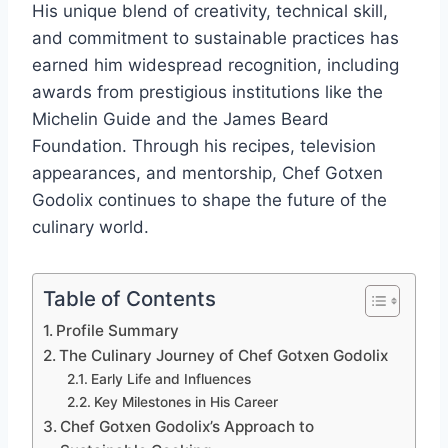
His unique blend of creativity, technical skill,
and commitment to sustainable practices has
earned him widespread recognition, including
awards from prestigious institutions like the
Michelin Guide and the James Beard
Foundation. Through his recipes, television
appearances, and mentorship, Chef Gotxen
Godolix continues to shape the future of the
culinary world.
Table of Contents
Profile Summary
The Culinary Journey of Chef Gotxen Godolix
Early Life and Influences
Key Milestones in His Career
Chef Gotxen Godolix’s Approach to