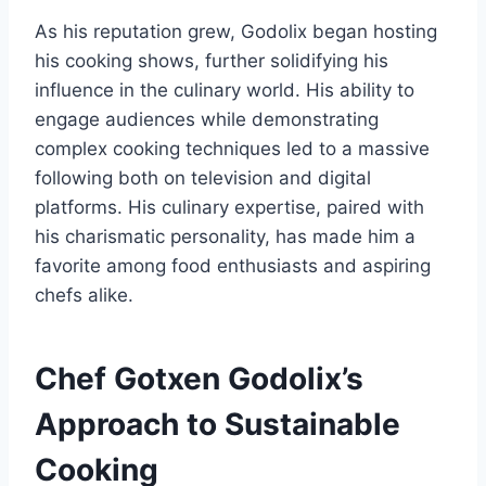
As his reputation grew, Godolix began hosting
his cooking shows, further solidifying his
influence in the culinary world. His ability to
engage audiences while demonstrating
complex cooking techniques led to a massive
following both on television and digital
platforms. His culinary expertise, paired with
his charismatic personality, has made him a
favorite among food enthusiasts and aspiring
chefs alike.
Chef Gotxen Godolix’s
Approach to Sustainable
Cooking