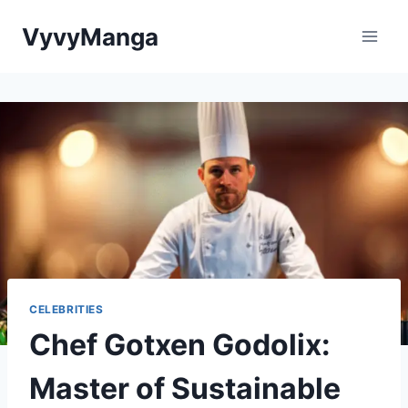
Skip
VyvyManga
to
content
CELEBRITIES
Chef Gotxen Godolix:
Master of Sustainable