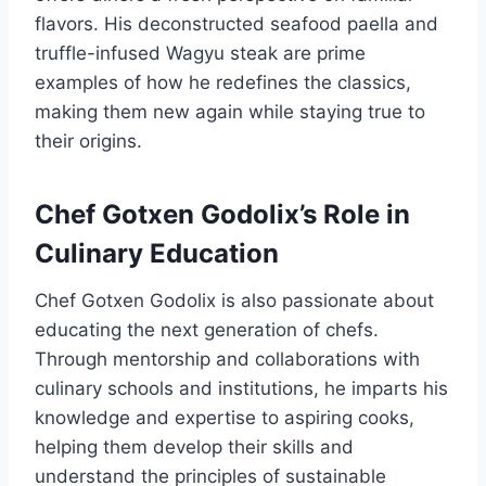
flavors. His deconstructed seafood paella and
truffle-infused Wagyu steak are prime
examples of how he redefines the classics,
making them new again while staying true to
their origins.
Chef Gotxen Godolix’s Role in
Culinary Education
Chef Gotxen Godolix is also passionate about
educating the next generation of chefs.
Through mentorship and collaborations with
culinary schools and institutions, he imparts his
knowledge and expertise to aspiring cooks,
helping them develop their skills and
understand the principles of sustainable