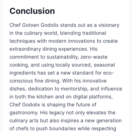
Conclusion
Chef Gotxen Godolix stands out as a visionary
in the culinary world, blending traditional
techniques with modern innovations to create
extraordinary dining experiences. His
commitment to sustainability, zero-waste
cooking, and using locally sourced, seasonal
ingredients has set a new standard for eco-
conscious fine dining. With his innovative
dishes, dedication to mentorship, and influence
in both the kitchen and on digital platforms,
Chef Godolix is shaping the future of
gastronomy. His legacy not only elevates the
culinary arts but also inspires a new generation
of chefs to push boundaries while respecting