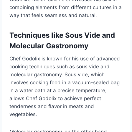
combining elements from different cultures in a
way that feels seamless and natural.
Techniques like Sous Vide and
Molecular Gastronomy
Chef Godolix is known for his use of advanced
cooking techniques such as sous vide and
molecular gastronomy. Sous vide, which
involves cooking food in a vacuum-sealed bag
in a water bath at a precise temperature,
allows Chef Godolix to achieve perfect
tenderness and flavor in meats and
vegetables.
Molecular gastronomy, on the other hand,