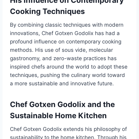
His Influence on Contemporary
Cooking Techniques
By combining classic techniques with modern
innovations, Chef Gotxen Godolix has had a
profound influence on contemporary cooking
methods. His use of sous vide, molecular
gastronomy, and zero-waste practices has
inspired chefs around the world to adopt these
techniques, pushing the culinary world toward
a more sustainable and innovative future.
Chef Gotxen Godolix and the
Sustainable Home Kitchen
Chef Gotxen Godolix extends his philosophy of
sustainability to the home kitchen. Through his