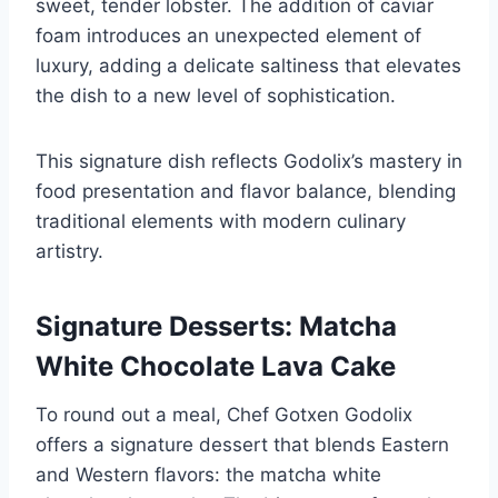
sweet, tender lobster. The addition of caviar
foam introduces an unexpected element of
luxury, adding a delicate saltiness that elevates
the dish to a new level of sophistication.
This signature dish reflects Godolix’s mastery in
food presentation and flavor balance, blending
traditional elements with modern culinary
artistry.
Signature Desserts: Matcha
White Chocolate Lava Cake
To round out a meal, Chef Gotxen Godolix
offers a signature dessert that blends Eastern
and Western flavors: the matcha white