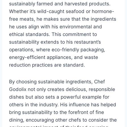
sustainably farmed and harvested products.
Whether it’s wild-caught seafood or hormone-
free meats, he makes sure that the ingredients
he uses align with his environmental and
ethical standards. This commitment to
sustainability extends to his restaurant’s
operations, where eco-friendly packaging,
energy-efficient appliances, and waste
reduction practices are standard.
By choosing sustainable ingredients, Chef
Godolix not only creates delicious, responsible
dishes but also sets a powerful example for
others in the industry. His influence has helped
bring sustainability to the forefront of fine
dining, encouraging other chefs to consider the