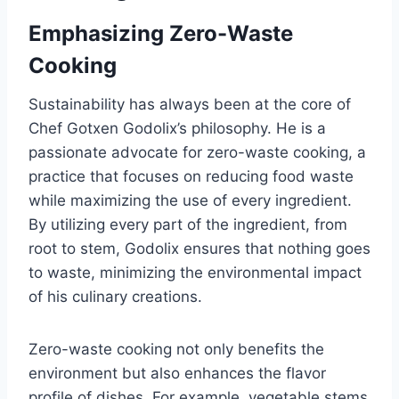
Emphasizing Zero-Waste
Cooking
Sustainability has always been at the core of
Chef Gotxen Godolix’s philosophy. He is a
passionate advocate for zero-waste cooking, a
practice that focuses on reducing food waste
while maximizing the use of every ingredient.
By utilizing every part of the ingredient, from
root to stem, Godolix ensures that nothing goes
to waste, minimizing the environmental impact
of his culinary creations.
Zero-waste cooking not only benefits the
environment but also enhances the flavor
profile of dishes. For example, vegetable stems