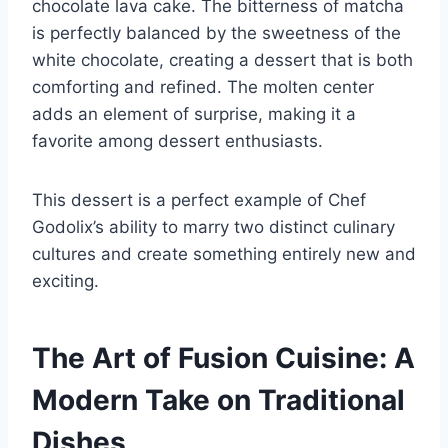
chocolate lava cake. The bitterness of matcha
is perfectly balanced by the sweetness of the
white chocolate, creating a dessert that is both
comforting and refined. The molten center
adds an element of surprise, making it a
favorite among dessert enthusiasts.
This dessert is a perfect example of Chef
Godolix’s ability to marry two distinct culinary
cultures and create something entirely new and
exciting.
The Art of Fusion Cuisine: A
Modern Take on Traditional
Dishes