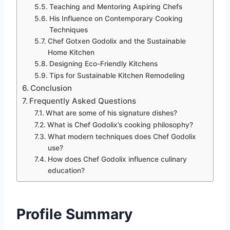
Teaching and Mentoring Aspiring Chefs
His Influence on Contemporary Cooking
Techniques
Chef Gotxen Godolix and the Sustainable
Home Kitchen
Designing Eco-Friendly Kitchens
Tips for Sustainable Kitchen Remodeling
Conclusion
Frequently Asked Questions
What are some of his signature dishes?
What is Chef Godolix’s cooking philosophy?
What modern techniques does Chef Godolix
use?
How does Chef Godolix influence culinary
education?
Profile Summary