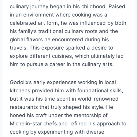
culinary journey began in his childhood. Raised
in an environment where cooking was a
celebrated art form, he was influenced by both
his family’s traditional culinary roots and the
global flavors he encountered during his
travels. This exposure sparked a desire to
explore different cuisines, which ultimately led
him to pursue a career in the culinary arts.
Godolix’s early experiences working in local
kitchens provided him with foundational skills,
but it was his time spent in world-renowned
restaurants that truly shaped his style. He
honed his craft under the mentorship of
Michelin-star chefs and refined his approach to
cooking by experimenting with diverse