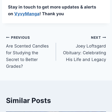
Stay in touch to get more updates & alerts
on
VyvyManga
! Thank you
Post
PREVIOUS
NEXT
Are Scented Candles
Joey Loftsgard
navigation
for Studying the
Obituary: Celebrating
Secret to Better
His Life and Legacy
Grades?
Similar Posts