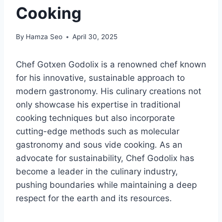
Cooking
By
Hamza Seo
April 30, 2025
Chef Gotxen Godolix is a renowned chef known
for his innovative, sustainable approach to
modern gastronomy. His culinary creations not
only showcase his expertise in traditional
cooking techniques but also incorporate
cutting-edge methods such as molecular
gastronomy and sous vide cooking. As an
advocate for sustainability, Chef Godolix has
become a leader in the culinary industry,
pushing boundaries while maintaining a deep
respect for the earth and its resources.