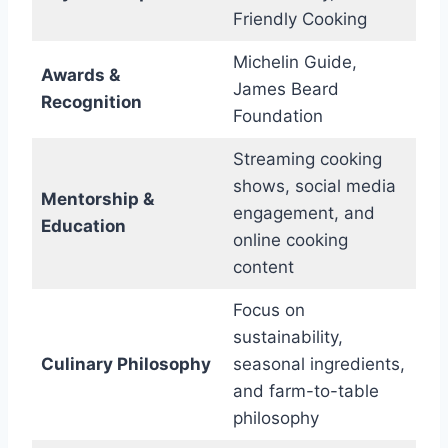
Friendly Cooking
Michelin Guide,
Awards &
James Beard
Recognition
Foundation
Streaming cooking
shows, social media
Mentorship &
engagement, and
Education
online cooking
content
Focus on
sustainability,
Culinary Philosophy
seasonal ingredients,
and farm-to-table
philosophy