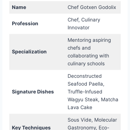
Name
Chef Gotxen Godolix
Chef, Culinary
Profession
Innovator
Mentoring aspiring
chefs and
Specialization
collaborating with
culinary schools
Deconstructed
Seafood Paella,
Signature Dishes
Truffle-Infused
Wagyu Steak, Matcha
Lava Cake
Sous Vide, Molecular
Key Techniques
Gastronomy, Eco-