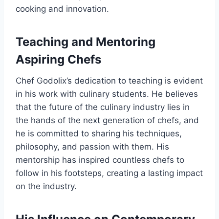
cooking and innovation.
Teaching and Mentoring
Aspiring Chefs
Chef Godolix’s dedication to teaching is evident
in his work with culinary students. He believes
that the future of the culinary industry lies in
the hands of the next generation of chefs, and
he is committed to sharing his techniques,
philosophy, and passion with them. His
mentorship has inspired countless chefs to
follow in his footsteps, creating a lasting impact
on the industry.