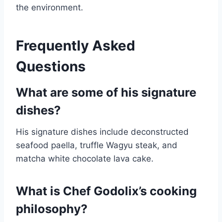
the environment.
Frequently Asked
Questions
What are some of his signature
dishes?
His signature dishes include deconstructed
seafood paella, truffle Wagyu steak, and
matcha white chocolate lava cake.
What is Chef Godolix’s cooking
philosophy?