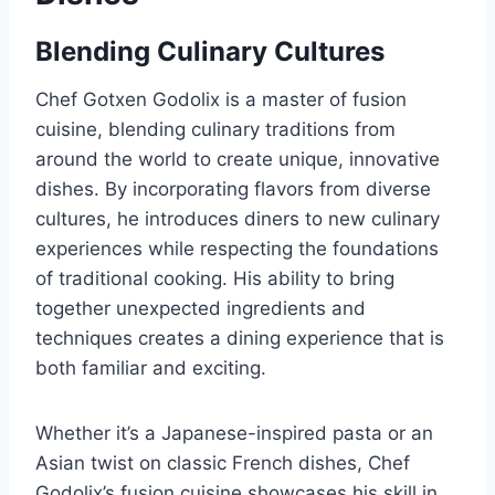
Blending Culinary Cultures
Chef Gotxen Godolix is a master of fusion
cuisine, blending culinary traditions from
around the world to create unique, innovative
dishes. By incorporating flavors from diverse
cultures, he introduces diners to new culinary
experiences while respecting the foundations
of traditional cooking. His ability to bring
together unexpected ingredients and
techniques creates a dining experience that is
both familiar and exciting.
Whether it’s a Japanese-inspired pasta or an
Asian twist on classic French dishes, Chef
Godolix’s fusion cuisine showcases his skill in