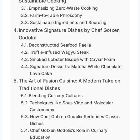
Sustainable Cooking
Emphasizing Zero-Waste Cooking
Farm-to-Table Philosophy
Sustainable Ingredients and Sourcing
Innovative Signature Dishes by Chef Gotxen
Godolix
Deconstructed Seafood Paella
Truffle-Infused Wagyu Steak
Smoked Lobster Bisque with Caviar Foam
Signature Desserts: Matcha White Chocolate
Lava Cake
The Art of Fusion Cuisine: A Modern Take on
Traditional Dishes
Blending Culinary Cultures
Techniques like Sous Vide and Molecular
Gastronomy
How Chef Gotxen Godolix Redefines Classic
Dishes
Chef Gotxen Godolix’s Role in Culinary
Education