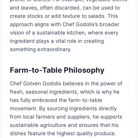
and leaves, often discarded, can be used to
create stocks or add texture to salads. This
approach aligns with Chef Godolix’s broader
vision of a sustainable kitchen, where every
ingredient plays a vital role in creating
something extraordinary.
Farm-to-Table Philosophy
Chef Gotxen Godolix believes in the power of
fresh, seasonal ingredients, which is why he
has fully embraced the farm-to-table
movement. By sourcing ingredients directly
from local farmers and suppliers, he supports
sustainable agriculture and ensures that his
dishes feature the highest quality produce.