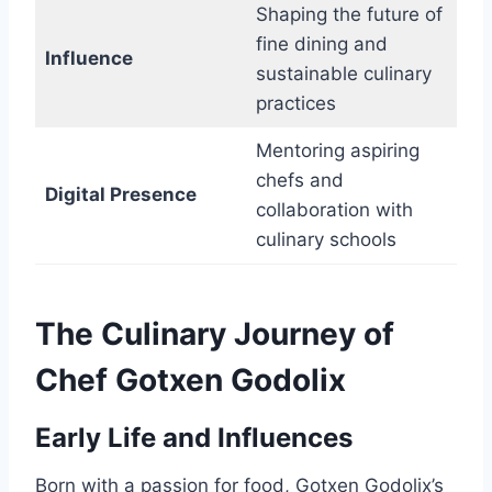
Shaping the future of
fine dining and
Influence
sustainable culinary
practices
Mentoring aspiring
chefs and
Digital Presence
collaboration with
culinary schools
The Culinary Journey of
Chef Gotxen Godolix
Early Life and Influences
Born with a passion for food, Gotxen Godolix’s