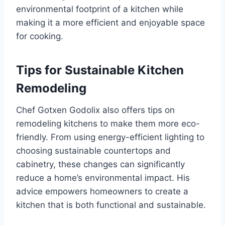
environmental footprint of a kitchen while
making it a more efficient and enjoyable space
for cooking.
Tips for Sustainable Kitchen
Remodeling
Chef Gotxen Godolix also offers tips on
remodeling kitchens to make them more eco-
friendly. From using energy-efficient lighting to
choosing sustainable countertops and
cabinetry, these changes can significantly
reduce a home’s environmental impact. His
advice empowers homeowners to create a
kitchen that is both functional and sustainable.