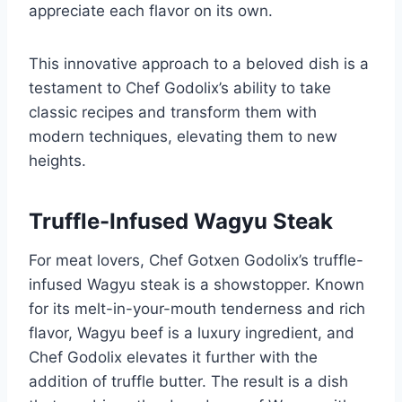
appreciate each flavor on its own.
This innovative approach to a beloved dish is a
testament to Chef Godolix’s ability to take
classic recipes and transform them with
modern techniques, elevating them to new
heights.
Truffle-Infused Wagyu Steak
For meat lovers, Chef Gotxen Godolix’s truffle-
infused Wagyu steak is a showstopper. Known
for its melt-in-your-mouth tenderness and rich
flavor, Wagyu beef is a luxury ingredient, and
Chef Godolix elevates it further with the
addition of truffle butter. The result is a dish