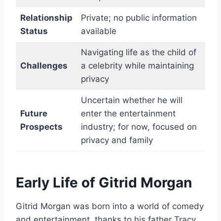
Relationship
Private; no public information
Status
available
Navigating life as the child of
Challenges
a celebrity while maintaining
privacy
Uncertain whether he will
Future
enter the entertainment
Prospects
industry; for now, focused on
privacy and family
Early Life of Gitrid Morgan
Gitrid Morgan was born into a world of comedy
and entertainment, thanks to his father Tracy