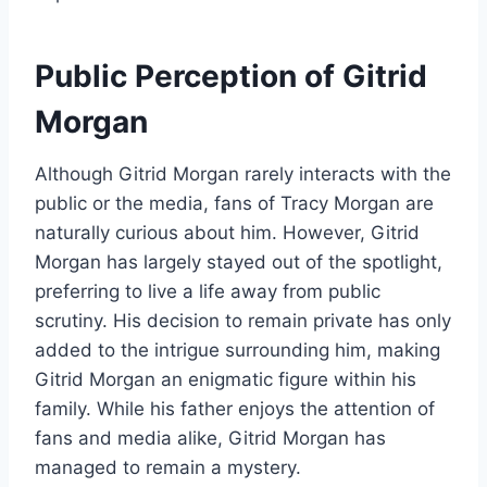
Public Perception of Gitrid
Morgan
Although Gitrid Morgan rarely interacts with the
public or the media, fans of Tracy Morgan are
naturally curious about him. However, Gitrid
Morgan has largely stayed out of the spotlight,
preferring to live a life away from public
scrutiny. His decision to remain private has only
added to the intrigue surrounding him, making
Gitrid Morgan an enigmatic figure within his
family. While his father enjoys the attention of
fans and media alike, Gitrid Morgan has
managed to remain a mystery.