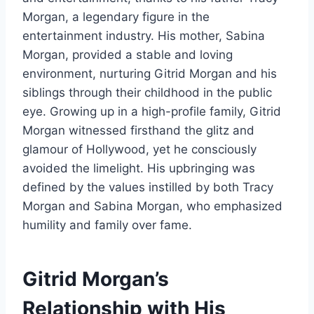
Morgan, a legendary figure in the
entertainment industry. His mother, Sabina
Morgan, provided a stable and loving
environment, nurturing Gitrid Morgan and his
siblings through their childhood in the public
eye. Growing up in a high-profile family, Gitrid
Morgan witnessed firsthand the glitz and
glamour of Hollywood, yet he consciously
avoided the limelight. His upbringing was
defined by the values instilled by both Tracy
Morgan and Sabina Morgan, who emphasized
humility and family over fame.
Gitrid Morgan’s
Relationship with His