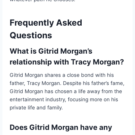
Frequently Asked
Questions
What is Gitrid Morgan’s
relationship with Tracy Morgan?
Gitrid Morgan shares a close bond with his
father, Tracy Morgan. Despite his father’s fame,
Gitrid Morgan has chosen a life away from the
entertainment industry, focusing more on his
private life and family.
Does Gitrid Morgan have any