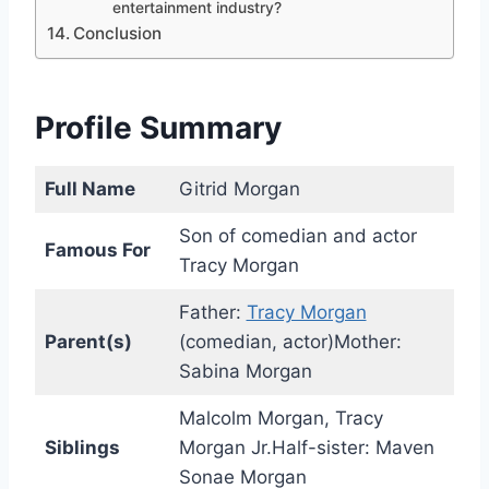
entertainment industry?
Conclusion
Profile Summary
Full Name
Gitrid Morgan
Son of comedian and actor
Famous For
Tracy Morgan
Father:
Tracy Morgan
Parent(s)
(comedian, actor)Mother:
Sabina Morgan
Malcolm Morgan, Tracy
Siblings
Morgan Jr.Half-sister: Maven
Sonae Morgan