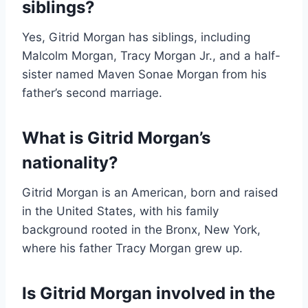
siblings?
Yes, Gitrid Morgan has siblings, including
Malcolm Morgan, Tracy Morgan Jr., and a half-
sister named Maven Sonae Morgan from his
father’s second marriage.
What is Gitrid Morgan’s
nationality?
Gitrid Morgan is an American, born and raised
in the United States, with his family
background rooted in the Bronx, New York,
where his father Tracy Morgan grew up.
Is Gitrid Morgan involved in the