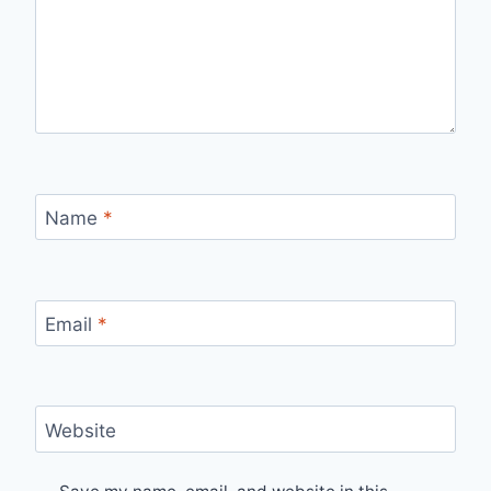
Name
*
Email
*
Website