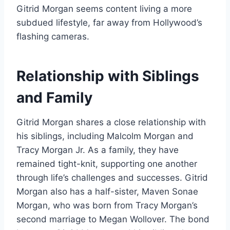
Gitrid Morgan seems content living a more
subdued lifestyle, far away from Hollywood’s
flashing cameras.
Relationship with Siblings
and Family
Gitrid Morgan shares a close relationship with
his siblings, including Malcolm Morgan and
Tracy Morgan Jr. As a family, they have
remained tight-knit, supporting one another
through life’s challenges and successes. Gitrid
Morgan also has a half-sister, Maven Sonae
Morgan, who was born from Tracy Morgan’s
second marriage to Megan Wollover. The bond