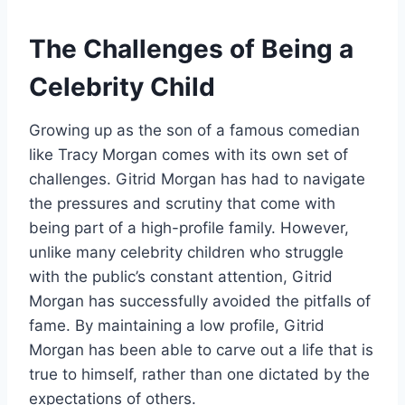
The Challenges of Being a
Celebrity Child
Growing up as the son of a famous comedian
like Tracy Morgan comes with its own set of
challenges. Gitrid Morgan has had to navigate
the pressures and scrutiny that come with
being part of a high-profile family. However,
unlike many celebrity children who struggle
with the public’s constant attention, Gitrid
Morgan has successfully avoided the pitfalls of
fame. By maintaining a low profile, Gitrid
Morgan has been able to carve out a life that is
true to himself, rather than one dictated by the
expectations of others.