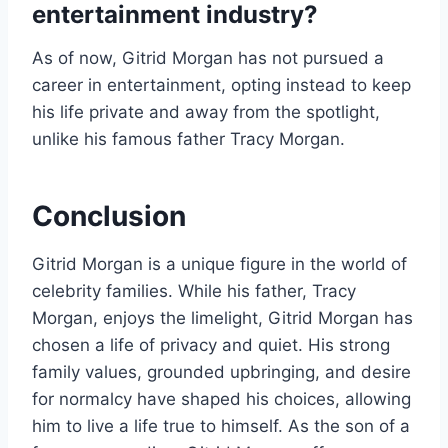
entertainment industry?
As of now, Gitrid Morgan has not pursued a
career in entertainment, opting instead to keep
his life private and away from the spotlight,
unlike his famous father Tracy Morgan.
Conclusion
Gitrid Morgan is a unique figure in the world of
celebrity families. While his father, Tracy
Morgan, enjoys the limelight, Gitrid Morgan has
chosen a life of privacy and quiet. His strong
family values, grounded upbringing, and desire
for normalcy have shaped his choices, allowing
him to live a life true to himself. As the son of a