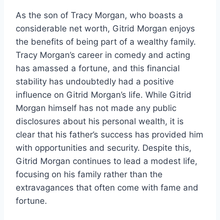
As the son of Tracy Morgan, who boasts a
considerable net worth, Gitrid Morgan enjoys
the benefits of being part of a wealthy family.
Tracy Morgan’s career in comedy and acting
has amassed a fortune, and this financial
stability has undoubtedly had a positive
influence on Gitrid Morgan’s life. While Gitrid
Morgan himself has not made any public
disclosures about his personal wealth, it is
clear that his father’s success has provided him
with opportunities and security. Despite this,
Gitrid Morgan continues to lead a modest life,
focusing on his family rather than the
extravagances that often come with fame and
fortune.