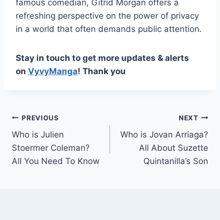
famous comedian, Gitrid Morgan offers a
refreshing perspective on the power of privacy
in a world that often demands public attention.
Stay in touch to get more updates & alerts
on
VyvyManga
! Thank you
Post
PREVIOUS
NEXT
Who is Julien
Who is Jovan Arriaga?
navigation
Stoermer Coleman?
All About Suzette
All You Need To Know
Quintanilla’s Son