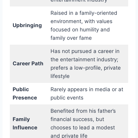
Raised in a family-oriented
environment, with values
Upbringing
focused on humility and
family over fame
Has not pursued a career in
the entertainment industry;
Career Path
prefers a low-profile, private
lifestyle
Public
Rarely appears in media or at
Presence
public events
Benefited from his father’s
Family
financial success, but
Influence
chooses to lead a modest
and private life