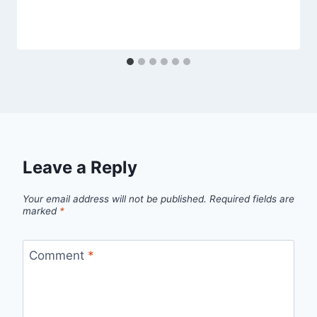
Leave a Reply
Your email address will not be published.
Required fields are
marked
*
Comment
*