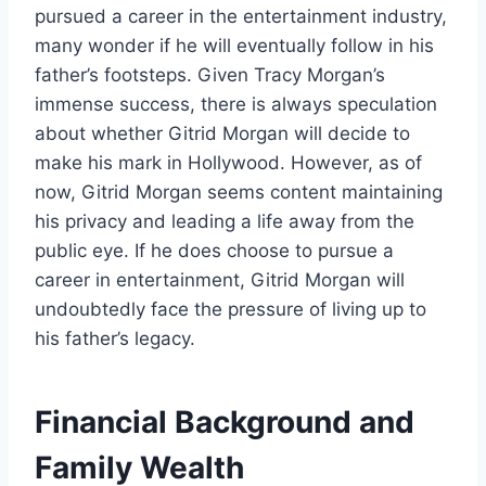
pursued a career in the entertainment industry,
many wonder if he will eventually follow in his
father’s footsteps. Given Tracy Morgan’s
immense success, there is always speculation
about whether Gitrid Morgan will decide to
make his mark in Hollywood. However, as of
now, Gitrid Morgan seems content maintaining
his privacy and leading a life away from the
public eye. If he does choose to pursue a
career in entertainment, Gitrid Morgan will
undoubtedly face the pressure of living up to
his father’s legacy.
Financial Background and
Family Wealth