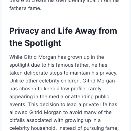
desire to create his own identity apart from his
father’s fame.
Privacy and Life Away from
the Spotlight
While Gitrid Morgan has grown up in the
spotlight due to his famous father, he has
taken deliberate steps to maintain his privacy.
Unlike other celebrity children, Gitrid Morgan
has chosen to keep a low profile, rarely
appearing in the media or attending public
events. This decision to lead a private life has
allowed Gitrid Morgan to avoid many of the
pitfalls associated with growing up in a
celebrity household. Instead of pursuing fame,