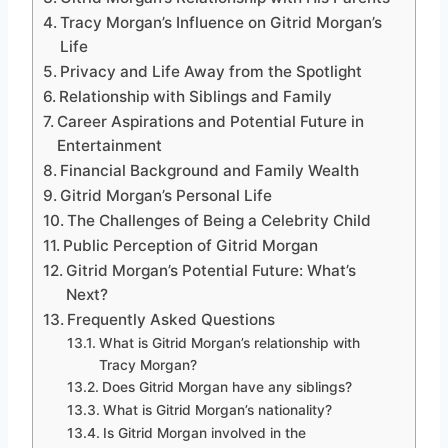
Tracy Morgan’s Influence on Gitrid Morgan’s
Life
Privacy and Life Away from the Spotlight
Relationship with Siblings and Family
Career Aspirations and Potential Future in
Entertainment
Financial Background and Family Wealth
Gitrid Morgan’s Personal Life
The Challenges of Being a Celebrity Child
Public Perception of Gitrid Morgan
Gitrid Morgan’s Potential Future: What’s
Next?
Frequently Asked Questions
What is Gitrid Morgan’s relationship with
Tracy Morgan?
Does Gitrid Morgan have any siblings?
What is Gitrid Morgan’s nationality?
Is Gitrid Morgan involved in the