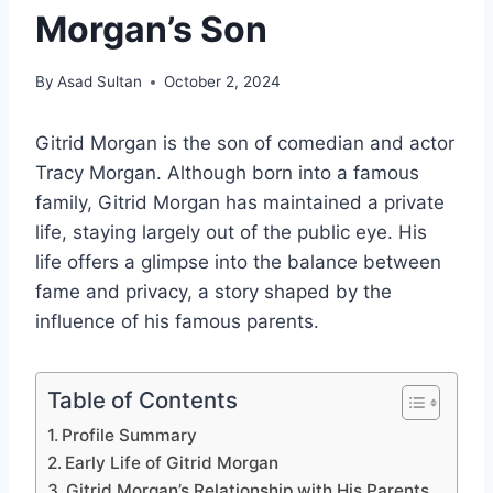
Morgan’s Son
By
Asad Sultan
October 2, 2024
Gitrid Morgan is the son of comedian and actor
Tracy Morgan. Although born into a famous
family, Gitrid Morgan has maintained a private
life, staying largely out of the public eye. His
life offers a glimpse into the balance between
fame and privacy, a story shaped by the
influence of his famous parents.
Table of Contents
Profile Summary
Early Life of Gitrid Morgan
Gitrid Morgan’s Relationship with His Parents