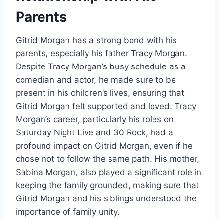
Parents
Gitrid Morgan has a strong bond with his
parents, especially his father Tracy Morgan.
Despite Tracy Morgan’s busy schedule as a
comedian and actor, he made sure to be
present in his children’s lives, ensuring that
Gitrid Morgan felt supported and loved. Tracy
Morgan’s career, particularly his roles on
Saturday Night Live and 30 Rock, had a
profound impact on Gitrid Morgan, even if he
chose not to follow the same path. His mother,
Sabina Morgan, also played a significant role in
keeping the family grounded, making sure that
Gitrid Morgan and his siblings understood the
importance of family unity.