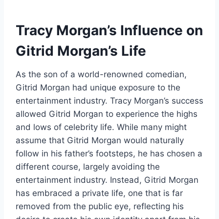
Tracy Morgan’s Influence on
Gitrid Morgan’s Life
As the son of a world-renowned comedian,
Gitrid Morgan had unique exposure to the
entertainment industry. Tracy Morgan’s success
allowed Gitrid Morgan to experience the highs
and lows of celebrity life. While many might
assume that Gitrid Morgan would naturally
follow in his father’s footsteps, he has chosen a
different course, largely avoiding the
entertainment industry. Instead, Gitrid Morgan
has embraced a private life, one that is far
removed from the public eye, reflecting his