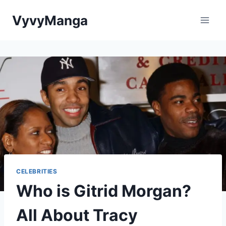
Skip
VyvyManga
to
content
CELEBRITIES
Who is Gitrid Morgan?
All About Tracy