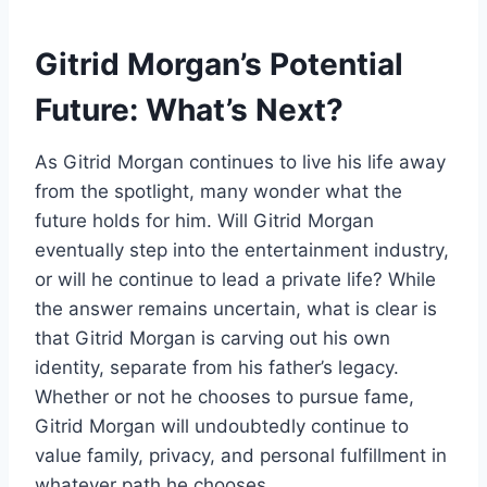
Gitrid Morgan’s Potential
Future: What’s Next?
As Gitrid Morgan continues to live his life away
from the spotlight, many wonder what the
future holds for him. Will Gitrid Morgan
eventually step into the entertainment industry,
or will he continue to lead a private life? While
the answer remains uncertain, what is clear is
that Gitrid Morgan is carving out his own
identity, separate from his father’s legacy.
Whether or not he chooses to pursue fame,
Gitrid Morgan will undoubtedly continue to
value family, privacy, and personal fulfillment in
whatever path he chooses.