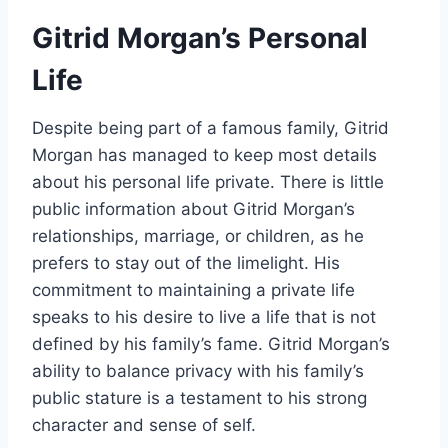
Gitrid Morgan’s Personal
Life
Despite being part of a famous family, Gitrid
Morgan has managed to keep most details
about his personal life private. There is little
public information about Gitrid Morgan’s
relationships, marriage, or children, as he
prefers to stay out of the limelight. His
commitment to maintaining a private life
speaks to his desire to live a life that is not
defined by his family’s fame. Gitrid Morgan’s
ability to balance privacy with his family’s
public stature is a testament to his strong
character and sense of self.