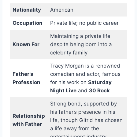
Nationality
American
Occupation
Private life; no public career
Maintaining a private life
Known For
despite being born into a
celebrity family
Tracy Morgan is a renowned
Father’s
comedian and actor, famous
Profession
for his work on
Saturday
Night Live
and
30 Rock
Strong bond, supported by
his father’s presence in his
Relationship
life, though Gitrid has chosen
with Father
a life away from the
entertainment industry