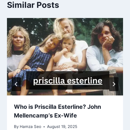
Similar Posts
Who is Priscilla Esterline? John
Mellencamp’s Ex-Wife
By
Hamza Seo
August 19, 2025