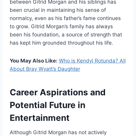
between Gitrid Morgan and his siblings has
been crucial in maintaining his sense of
normalcy, even as his father’s fame continues
to grow. Gitrid Morgan’s family has always
been his foundation, a source of strength that
has kept him grounded throughout his life.
You May Also Like:
Who is Kendyl Rotunda? All
About Bray Wyatt’s Daughter
Career Aspirations and
Potential Future in
Entertainment
Although Gitrid Morgan has not actively