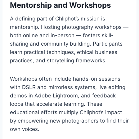
Mentorship and Workshops
A defining part of Chliphot’s mission is
mentorship. Hosting photography workshops —
both online and in-person — fosters skill-
sharing and community building. Participants
learn practical techniques, ethical business
practices, and storytelling frameworks.
Workshops often include hands-on sessions
with DSLR and mirrorless systems, live editing
demos in Adobe Lightroom, and feedback
loops that accelerate learning. These
educational efforts multiply Chliphot’s impact
by empowering new photographers to find their
own voices.