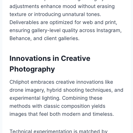
adjustments enhance mood without erasing
texture or introducing unnatural tones.
Deliverables are optimized for web and print,
ensuring gallery-level quality across Instagram,
Behance, and client galleries.
Innovations in Creative
Photography
Chliphot embraces creative innovations like
drone imagery, hybrid shooting techniques, and
experimental lighting. Combining these
methods with classic composition yields
images that feel both modern and timeless.
Technical experimentation is matched by