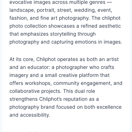
evocative images across multiple genres —
landscape, portrait, street, wedding, event,
fashion, and fine art photography. The chliphot
photo collection showcases a refined aesthetic
that emphasizes storytelling through
photography and capturing emotions in images.
At its core, Chliphot operates as both an artist
and an educator: a photographer who crafts
imagery and a small creative platform that
offers workshops, community engagement, and
collaborative projects. This dual role
strengthens Chliphot’s reputation as a
photography brand focused on both excellence
and accessibility.