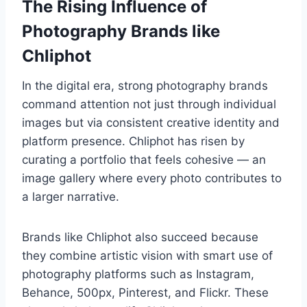
The Rising Influence of
Photography Brands like
Chliphot
In the digital era, strong photography brands
command attention not just through individual
images but via consistent creative identity and
platform presence. Chliphot has risen by
curating a portfolio that feels cohesive — an
image gallery where every photo contributes to
a larger narrative.
Brands like Chliphot also succeed because
they combine artistic vision with smart use of
photography platforms such as Instagram,
Behance, 500px, Pinterest, and Flickr. These