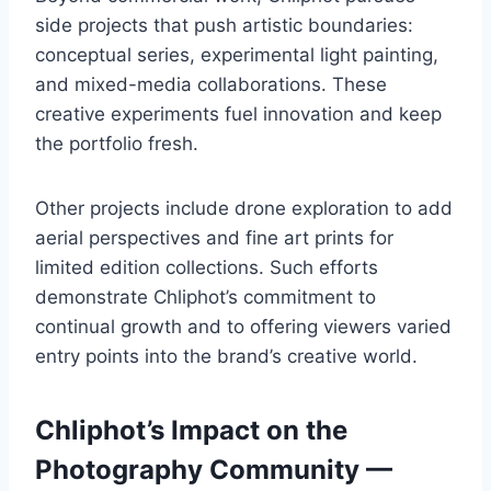
side projects that push artistic boundaries:
conceptual series, experimental light painting,
and mixed-media collaborations. These
creative experiments fuel innovation and keep
the portfolio fresh.
Other projects include drone exploration to add
aerial perspectives and fine art prints for
limited edition collections. Such efforts
demonstrate Chliphot’s commitment to
continual growth and to offering viewers varied
entry points into the brand’s creative world.
Chliphot’s Impact on the
Photography Community —