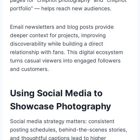
pages for “chliphot photography” and “chliphot
portfolio” — helps reach new audiences.
Email newsletters and blog posts provide
deeper context for projects, improving
discoverability while building a direct
relationship with fans. This digital ecosystem
turns casual viewers into engaged followers
and customers.
Using Social Media to
Showcase Photography
Social media strategy matters: consistent
posting schedules, behind-the-scenes stories,
and thoughtful captions lead to higher