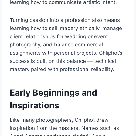
learning how to communicate artistic intent.
Turning passion into a profession also means
learning how to sell imagery ethically, manage
client relationships for wedding or event
photography, and balance commercial
assignments with personal projects. Chliphot’s
success is built on this balance — technical
mastery paired with professional reliability.
Early Beginnings and
Inspirations
Like many photographers, Chliphot drew
inspiration from the masters. Names such as