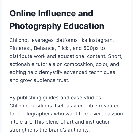
Online Influence and
Photography Education
Chliphot leverages platforms like Instagram,
Pinterest, Behance, Flickr, and 500px to
distribute work and educational content. Short,
actionable tutorials on composition, color, and
editing help demystify advanced techniques
and grow audience trust.
By publishing guides and case studies,
Chliphot positions itself as a credible resource
for photographers who want to convert passion
into craft. This blend of art and instruction
strengthens the brand’s authority.