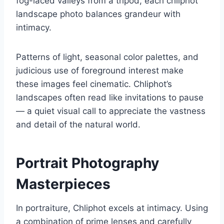
fog-laced valleys from a tripod, each chliphot
landscape photo balances grandeur with
intimacy.
Patterns of light, seasonal color palettes, and
judicious use of foreground interest make
these images feel cinematic. Chliphot’s
landscapes often read like invitations to pause
— a quiet visual call to appreciate the vastness
and detail of the natural world.
Portrait Photography
Masterpieces
In portraiture, Chliphot excels at intimacy. Using
a combination of prime lenses and carefully