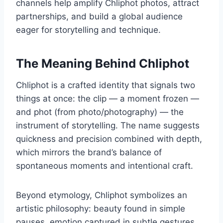
channels help amplify Chliphot photos, attract
partnerships, and build a global audience
eager for storytelling and technique.
The Meaning Behind Chliphot
Chliphot is a crafted identity that signals two
things at once: the clip — a moment frozen —
and phot (from photo/photography) — the
instrument of storytelling. The name suggests
quickness and precision combined with depth,
which mirrors the brand’s balance of
spontaneous moments and intentional craft.
Beyond etymology, Chliphot symbolizes an
artistic philosophy: beauty found in simple
pauses, emotion captured in subtle gestures,