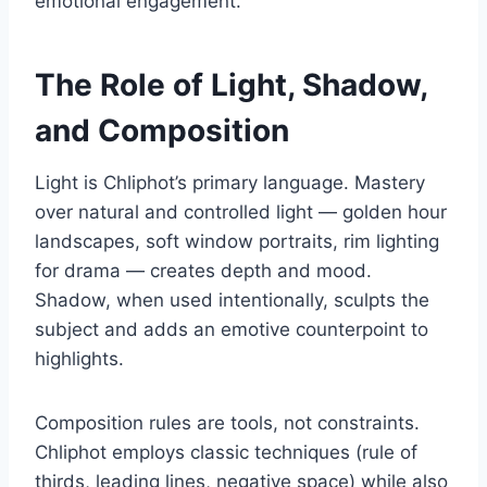
emotional engagement.
The Role of Light, Shadow,
and Composition
Light is Chliphot’s primary language. Mastery
over natural and controlled light — golden hour
landscapes, soft window portraits, rim lighting
for drama — creates depth and mood.
Shadow, when used intentionally, sculpts the
subject and adds an emotive counterpoint to
highlights.
Composition rules are tools, not constraints.
Chliphot employs classic techniques (rule of
thirds, leading lines, negative space) while also