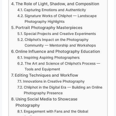
The Role of Light, Shadow, and Composition
Capturing Emotions and Authenticity
Signature Works of Chliphot — Landscape
Photography Highlights
Portrait Photography Masterpieces
Special Projects and Creative Experiments
Chliphot’s Impact on the Photography
Community — Mentorship and Workshops
Online Influence and Photography Education
Inspiring Aspiring Photographers
The Art and Science of Chliphot’s Process —
Tools and Equipment
Editing Techniques and Workflow
Innovations in Creative Photography
Chliphot in the Digital Era — Building an Online
Photography Presence
Using Social Media to Showcase
Photography
Engagement with Fans and the Global