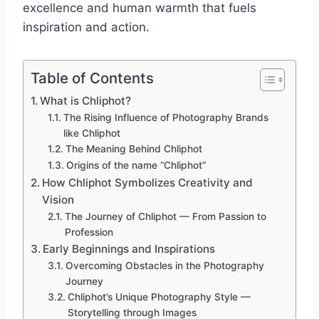
excellence and human warmth that fuels
inspiration and action.
Table of Contents
What is Chliphot?
The Rising Influence of Photography Brands
like Chliphot
The Meaning Behind Chliphot
Origins of the name “Chliphot”
How Chliphot Symbolizes Creativity and
Vision
The Journey of Chliphot — From Passion to
Profession
Early Beginnings and Inspirations
Overcoming Obstacles in the Photography
Journey
Chliphot’s Unique Photography Style —
Storytelling through Images