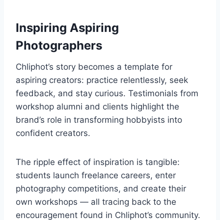
Inspiring Aspiring
Photographers
Chliphot’s story becomes a template for
aspiring creators: practice relentlessly, seek
feedback, and stay curious. Testimonials from
workshop alumni and clients highlight the
brand’s role in transforming hobbyists into
confident creators.
The ripple effect of inspiration is tangible:
students launch freelance careers, enter
photography competitions, and create their
own workshops — all tracing back to the
encouragement found in Chliphot’s community.