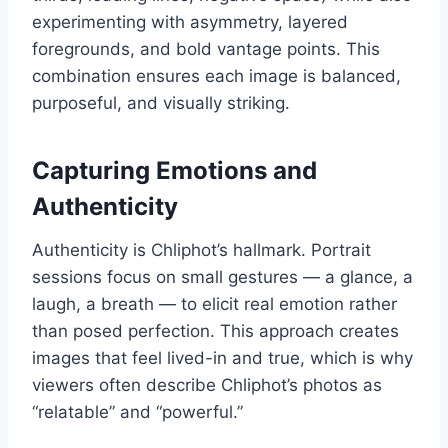
experimenting with asymmetry, layered
foregrounds, and bold vantage points. This
combination ensures each image is balanced,
purposeful, and visually striking.
Capturing Emotions and
Authenticity
Authenticity is Chliphot’s hallmark. Portrait
sessions focus on small gestures — a glance, a
laugh, a breath — to elicit real emotion rather
than posed perfection. This approach creates
images that feel lived-in and true, which is why
viewers often describe Chliphot’s photos as
“relatable” and “powerful.”