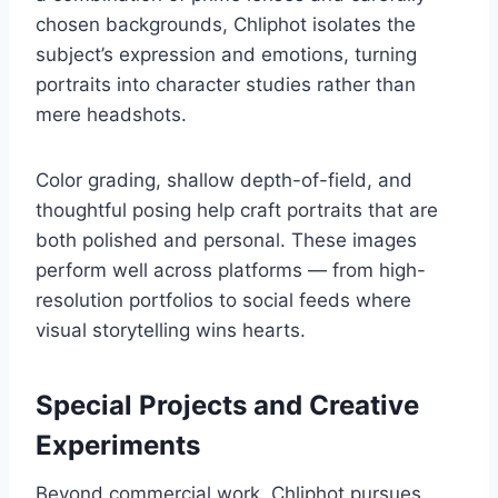
chosen backgrounds, Chliphot isolates the
subject’s expression and emotions, turning
portraits into character studies rather than
mere headshots.
Color grading, shallow depth-of-field, and
thoughtful posing help craft portraits that are
both polished and personal. These images
perform well across platforms — from high-
resolution portfolios to social feeds where
visual storytelling wins hearts.
Special Projects and Creative
Experiments
Beyond commercial work, Chliphot pursues