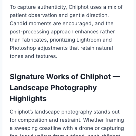
To capture authenticity, Chliphot uses a mix of
patient observation and gentle direction.
Candid moments are encouraged, and the
post-processing approach enhances rather
than fabricates, prioritizing Lightroom and
Photoshop adjustments that retain natural
tones and textures.
Signature Works of Chliphot —
Landscape Photography
Highlights
Chliphot’s landscape photography stands out
for composition and restraint. Whether framing
a sweeping coastline with a drone or capturing