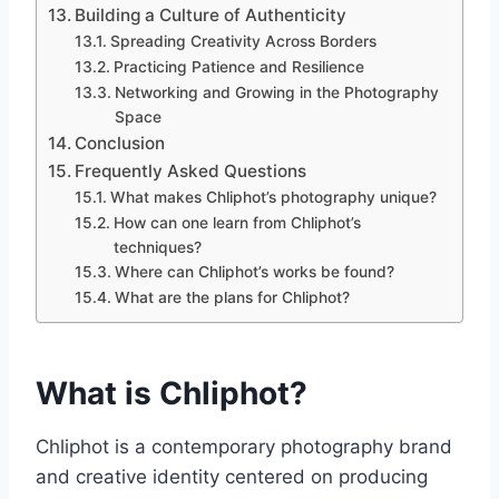
Building a Culture of Authenticity
Spreading Creativity Across Borders
Practicing Patience and Resilience
Networking and Growing in the Photography
Space
Conclusion
Frequently Asked Questions
What makes Chliphot’s photography unique?
How can one learn from Chliphot’s
techniques?
Where can Chliphot’s works be found?
What are the plans for Chliphot?
What is Chliphot?
Chliphot is a contemporary photography brand
and creative identity centered on producing