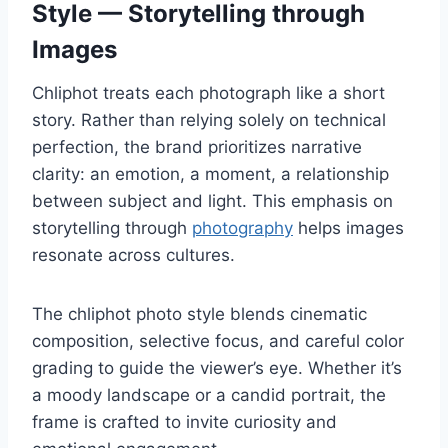
Style — Storytelling through
Images
Chliphot treats each photograph like a short
story. Rather than relying solely on technical
perfection, the brand prioritizes narrative
clarity: an emotion, a moment, a relationship
between subject and light. This emphasis on
storytelling through
photography
helps images
resonate across cultures.
The chliphot photo style blends cinematic
composition, selective focus, and careful color
grading to guide the viewer’s eye. Whether it’s
a moody landscape or a candid portrait, the
frame is crafted to invite curiosity and