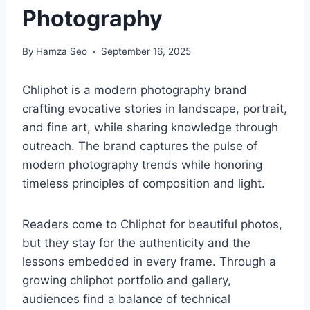
Photography
By
Hamza Seo
September 16, 2025
Chliphot is a modern photography brand
crafting evocative stories in landscape, portrait,
and fine art, while sharing knowledge through
outreach. The brand captures the pulse of
modern photography trends while honoring
timeless principles of composition and light.
Readers come to Chliphot for beautiful photos,
but they stay for the authenticity and the
lessons embedded in every frame. Through a
growing chliphot portfolio and gallery,
audiences find a balance of technical