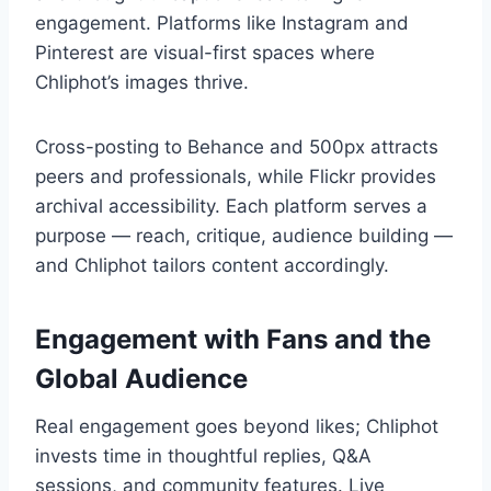
engagement. Platforms like Instagram and
Pinterest are visual-first spaces where
Chliphot’s images thrive.
Cross-posting to Behance and 500px attracts
peers and professionals, while Flickr provides
archival accessibility. Each platform serves a
purpose — reach, critique, audience building —
and Chliphot tailors content accordingly.
Engagement with Fans and the
Global Audience
Real engagement goes beyond likes; Chliphot
invests time in thoughtful replies, Q&A
sessions, and community features. Live