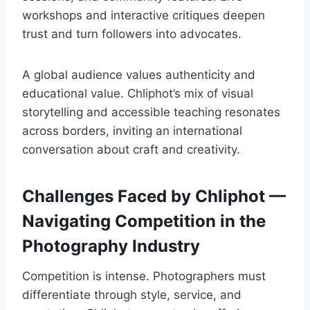
workshops and interactive critiques deepen
trust and turn followers into advocates.
A global audience values authenticity and
educational value. Chliphot’s mix of visual
storytelling and accessible teaching resonates
across borders, inviting an international
conversation about craft and creativity.
Challenges Faced by Chliphot —
Navigating Competition in the
Photography Industry
Competition is intense. Photographers must
differentiate through style, service, and