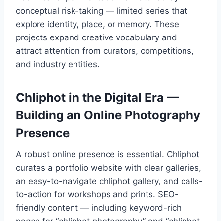
conceptual risk-taking — limited series that
explore identity, place, or memory. These
projects expand creative vocabulary and
attract attention from curators, competitions,
and industry entities.
Chliphot in the Digital Era —
Building an Online Photography
Presence
A robust online presence is essential. Chliphot
curates a portfolio website with clear galleries,
an easy-to-navigate chliphot gallery, and calls-
to-action for workshops and prints. SEO-
friendly content — including keyword-rich