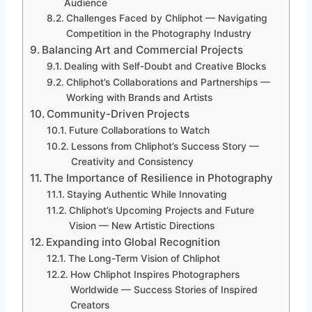
Audience
Challenges Faced by Chliphot — Navigating
Competition in the Photography Industry
Balancing Art and Commercial Projects
Dealing with Self-Doubt and Creative Blocks
Chliphot’s Collaborations and Partnerships —
Working with Brands and Artists
Community-Driven Projects
Future Collaborations to Watch
Lessons from Chliphot’s Success Story —
Creativity and Consistency
The Importance of Resilience in Photography
Staying Authentic While Innovating
Chliphot’s Upcoming Projects and Future
Vision — New Artistic Directions
Expanding into Global Recognition
The Long-Term Vision of Chliphot
How Chliphot Inspires Photographers
Worldwide — Success Stories of Inspired
Creators