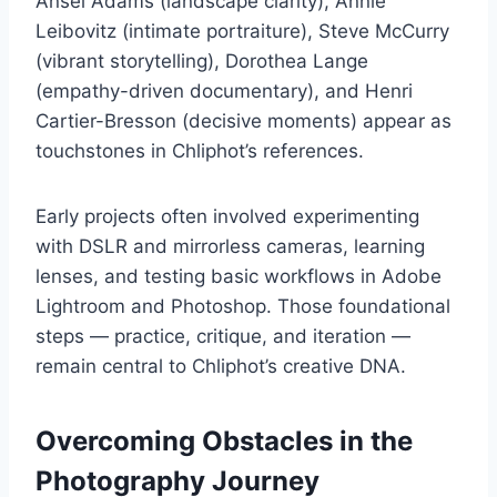
Ansel Adams (landscape clarity), Annie
Leibovitz (intimate portraiture), Steve McCurry
(vibrant storytelling), Dorothea Lange
(empathy-driven documentary), and Henri
Cartier-Bresson (decisive moments) appear as
touchstones in Chliphot’s references.
Early projects often involved experimenting
with DSLR and mirrorless cameras, learning
lenses, and testing basic workflows in Adobe
Lightroom and Photoshop. Those foundational
steps — practice, critique, and iteration —
remain central to Chliphot’s creative DNA.
Overcoming Obstacles in the
Photography Journey