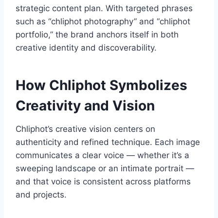
strategic content plan. With targeted phrases
such as “chliphot photography” and “chliphot
portfolio,” the brand anchors itself in both
creative identity and discoverability.
How Chliphot Symbolizes
Creativity and Vision
Chliphot’s creative vision centers on
authenticity and refined technique. Each image
communicates a clear voice — whether it’s a
sweeping landscape or an intimate portrait —
and that voice is consistent across platforms
and projects.