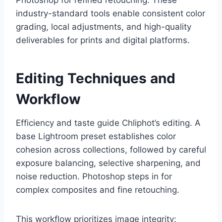
Photoshop for refined retouching. These
industry-standard tools enable consistent color
grading, local adjustments, and high-quality
deliverables for prints and digital platforms.
Editing Techniques and
Workflow
Efficiency and taste guide Chliphot’s editing. A
base Lightroom preset establishes color
cohesion across collections, followed by careful
exposure balancing, selective sharpening, and
noise reduction. Photoshop steps in for
complex composites and fine retouching.
This workflow prioritizes image integrity: