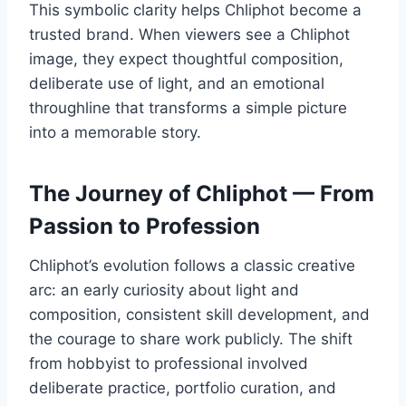
This symbolic clarity helps Chliphot become a
trusted brand. When viewers see a Chliphot
image, they expect thoughtful composition,
deliberate use of light, and an emotional
throughline that transforms a simple picture
into a memorable story.
The Journey of Chliphot — From
Passion to Profession
Chliphot’s evolution follows a classic creative
arc: an early curiosity about light and
composition, consistent skill development, and
the courage to share work publicly. The shift
from hobbyist to professional involved
deliberate practice, portfolio curation, and