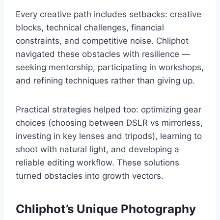
Every creative path includes setbacks: creative
blocks, technical challenges, financial
constraints, and competitive noise. Chliphot
navigated these obstacles with resilience —
seeking mentorship, participating in workshops,
and refining techniques rather than giving up.
Practical strategies helped too: optimizing gear
choices (choosing between DSLR vs mirrorless,
investing in key lenses and tripods), learning to
shoot with natural light, and developing a
reliable editing workflow. These solutions
turned obstacles into growth vectors.
Chliphot’s Unique Photography