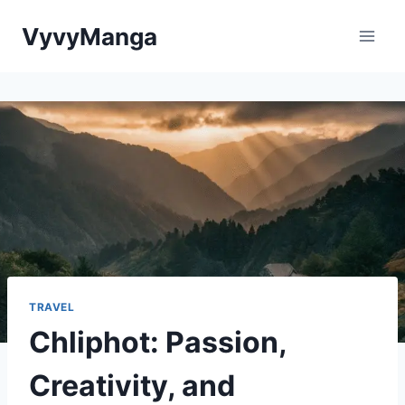
Skip
VyvyManga
to
content
TRAVEL
Chliphot: Passion,
Creativity, and