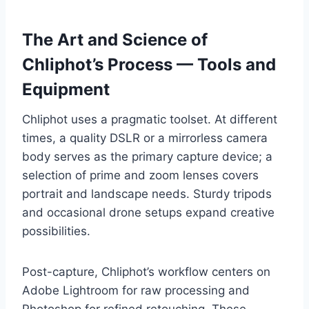
The Art and Science of
Chliphot’s Process — Tools and
Equipment
Chliphot uses a pragmatic toolset. At different
times, a quality DSLR or a mirrorless camera
body serves as the primary capture device; a
selection of prime and zoom lenses covers
portrait and landscape needs. Sturdy tripods
and occasional drone setups expand creative
possibilities.
Post-capture, Chliphot’s workflow centers on
Adobe Lightroom for raw processing and