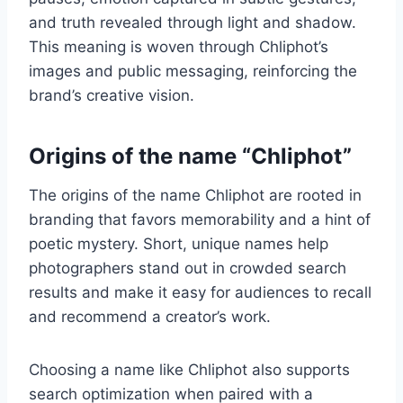
and truth revealed through light and shadow.
This meaning is woven through Chliphot’s
images and public messaging, reinforcing the
brand’s creative vision.
Origins of the name “Chliphot”
The origins of the name Chliphot are rooted in
branding that favors memorability and a hint of
poetic mystery. Short, unique names help
photographers stand out in crowded search
results and make it easy for audiences to recall
and recommend a creator’s work.
Choosing a name like Chliphot also supports
search optimization when paired with a