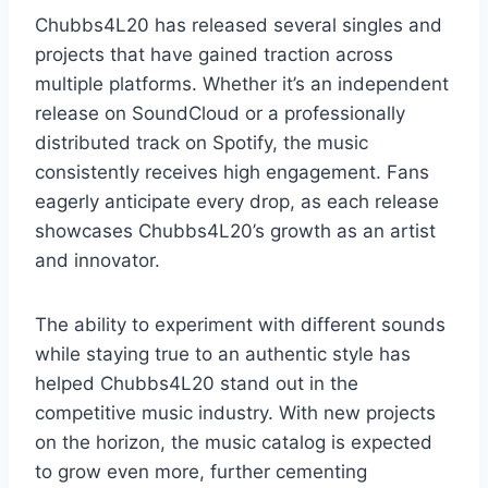
Chubbs4L20 has released several singles and
projects that have gained traction across
multiple platforms. Whether it’s an independent
release on SoundCloud or a professionally
distributed track on Spotify, the music
consistently receives high engagement. Fans
eagerly anticipate every drop, as each release
showcases Chubbs4L20’s growth as an artist
and innovator.
The ability to experiment with different sounds
while staying true to an authentic style has
helped Chubbs4L20 stand out in the
competitive music industry. With new projects
on the horizon, the music catalog is expected
to grow even more, further cementing