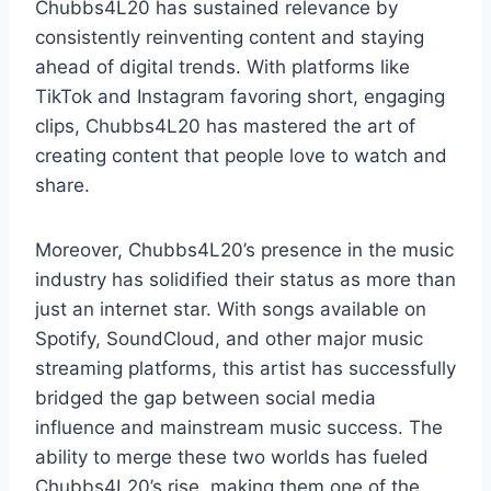
Chubbs4L20 has sustained relevance by
consistently reinventing content and staying
ahead of digital trends. With platforms like
TikTok and Instagram favoring short, engaging
clips, Chubbs4L20 has mastered the art of
creating content that people love to watch and
share.
Moreover, Chubbs4L20’s presence in the music
industry has solidified their status as more than
just an internet star. With songs available on
Spotify, SoundCloud, and other major music
streaming platforms, this artist has successfully
bridged the gap between social media
influence and mainstream music success. The
ability to merge these two worlds has fueled
Chubbs4L20’s rise, making them one of the