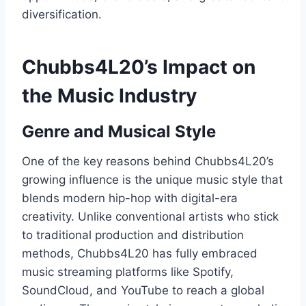
diversification.
Chubbs4L20’s Impact on
the Music Industry
Genre and Musical Style
One of the key reasons behind Chubbs4L20’s
growing influence is the unique music style that
blends modern hip-hop with digital-era
creativity. Unlike conventional artists who stick
to traditional production and distribution
methods, Chubbs4L20 has fully embraced
music streaming platforms like Spotify,
SoundCloud, and YouTube to reach a global