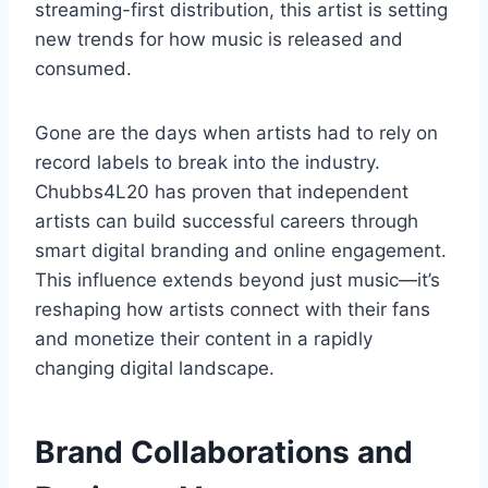
streaming-first distribution, this artist is setting
new trends for how music is released and
consumed.
Gone are the days when artists had to rely on
record labels to break into the industry.
Chubbs4L20 has proven that independent
artists can build successful careers through
smart digital branding and online engagement.
This influence extends beyond just music—it’s
reshaping how artists connect with their fans
and monetize their content in a rapidly
changing digital landscape.
Brand Collaborations and