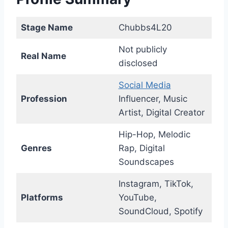
Stage Name
Chubbs4L20
Not publicly
Real Name
disclosed
Social Media
Profession
Influencer, Music
Artist, Digital Creator
Hip-Hop, Melodic
Genres
Rap, Digital
Soundscapes
Instagram, TikTok,
Platforms
YouTube,
SoundCloud, Spotify