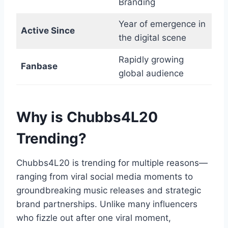
Branding
Year of emergence in
Active Since
the digital scene
Rapidly growing
Fanbase
global audience
Why is Chubbs4L20
Trending?
Chubbs4L20 is trending for multiple reasons—
ranging from viral social media moments to
groundbreaking music releases and strategic
brand partnerships. Unlike many influencers
who fizzle out after one viral moment,