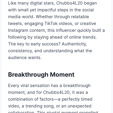
Like many digital stars, Chubbs4L20 began
with small yet impactful steps in the social
media world. Whether through relatable
tweets, engaging TikTok videos, or creative
Instagram content, this influencer quickly built a
following by staying ahead of online trends.
The key to early success? Authenticity,
consistency, and understanding what the
audience wants.
Breakthrough Moment
Every viral sensation has a breakthrough
moment, and for Chubbs4L20, it was a
combination of factors—a perfectly timed
video, a trending song, or an unexpected
collaboration. This pivotal moment propelled