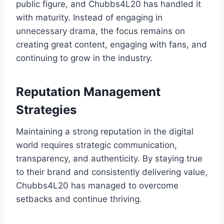
public figure, and Chubbs4L20 has handled it
with maturity. Instead of engaging in
unnecessary drama, the focus remains on
creating great content, engaging with fans, and
continuing to grow in the industry.
Reputation Management
Strategies
Maintaining a strong reputation in the digital
world requires strategic communication,
transparency, and authenticity. By staying true
to their brand and consistently delivering value,
Chubbs4L20 has managed to overcome
setbacks and continue thriving.