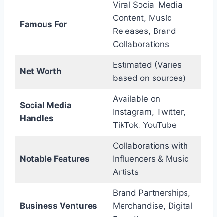
Viral Social Media
Content, Music
Famous For
Releases, Brand
Collaborations
Estimated (Varies
Net Worth
based on sources)
Available on
Social Media
Instagram, Twitter,
Handles
TikTok, YouTube
Collaborations with
Notable Features
Influencers & Music
Artists
Brand Partnerships,
Business Ventures
Merchandise, Digital