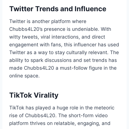
Twitter Trends and Influence
Twitter is another platform where
Chubbs4L20’s presence is undeniable. With
witty tweets, viral interactions, and direct
engagement with fans, this influencer has used
Twitter as a way to stay culturally relevant. The
ability to spark discussions and set trends has
made Chubbs4L20 a must-follow figure in the
online space.
TikTok Virality
TikTok has played a huge role in the meteoric
rise of Chubbs4L20. The short-form video
platform thrives on relatable, engaging, and