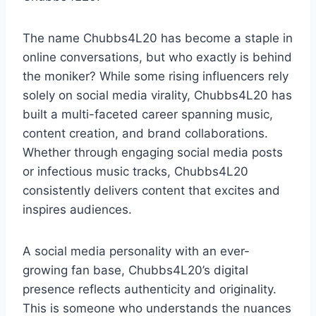
The name Chubbs4L20 has become a staple in
online conversations, but who exactly is behind
the moniker? While some rising influencers rely
solely on social media virality, Chubbs4L20 has
built a multi-faceted career spanning music,
content creation, and brand collaborations.
Whether through engaging social media posts
or infectious music tracks, Chubbs4L20
consistently delivers content that excites and
inspires audiences.
A social media personality with an ever-
growing fan base, Chubbs4L20’s digital
presence reflects authenticity and originality.
This is someone who understands the nuances