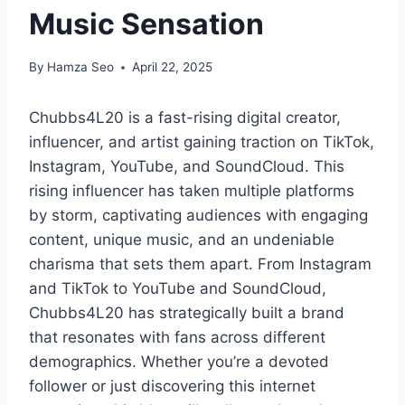
Music Sensation
By
Hamza Seo
April 22, 2025
Chubbs4L20 is a fast-rising digital creator,
influencer, and artist gaining traction on TikTok,
Instagram, YouTube, and SoundCloud. This
rising influencer has taken multiple platforms
by storm, captivating audiences with engaging
content, unique music, and an undeniable
charisma that sets them apart. From Instagram
and TikTok to YouTube and SoundCloud,
Chubbs4L20 has strategically built a brand
that resonates with fans across different
demographics. Whether you’re a devoted
follower or just discovering this internet