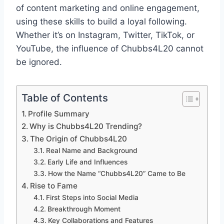
of content marketing and online engagement,
using these skills to build a loyal following.
Whether it’s on Instagram, Twitter, TikTok, or
YouTube, the influence of Chubbs4L20 cannot
be ignored.
Table of Contents
Profile Summary
Why is Chubbs4L20 Trending?
The Origin of Chubbs4L20
Real Name and Background
Early Life and Influences
How the Name “Chubbs4L20” Came to Be
Rise to Fame
First Steps into Social Media
Breakthrough Moment
Key Collaborations and Features