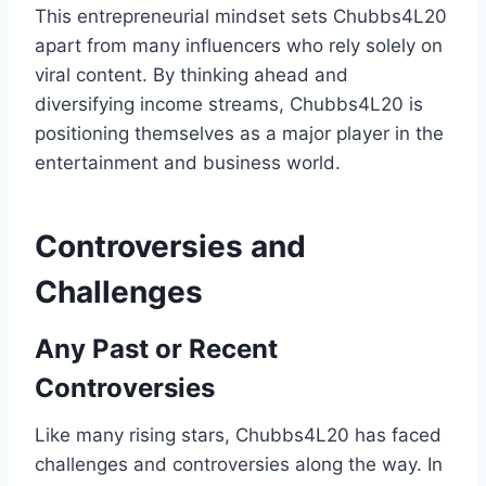
This entrepreneurial mindset sets Chubbs4L20
apart from many influencers who rely solely on
viral content. By thinking ahead and
diversifying income streams, Chubbs4L20 is
positioning themselves as a major player in the
entertainment and business world.
Controversies and
Challenges
Any Past or Recent
Controversies
Like many rising stars, Chubbs4L20 has faced
challenges and controversies along the way. In