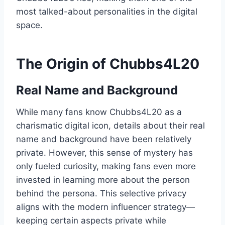
most talked-about personalities in the digital
space.
The Origin of Chubbs4L20
Real Name and Background
While many fans know Chubbs4L20 as a
charismatic digital icon, details about their real
name and background have been relatively
private. However, this sense of mystery has
only fueled curiosity, making fans even more
invested in learning more about the person
behind the persona. This selective privacy
aligns with the modern influencer strategy—
keeping certain aspects private while