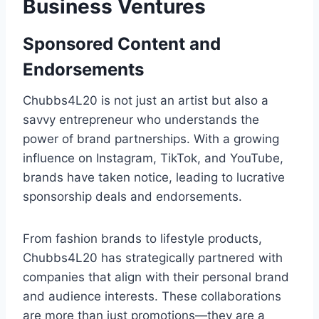
Business Ventures
Sponsored Content and
Endorsements
Chubbs4L20 is not just an artist but also a
savvy entrepreneur who understands the
power of brand partnerships. With a growing
influence on Instagram, TikTok, and YouTube,
brands have taken notice, leading to lucrative
sponsorship deals and endorsements.
From fashion brands to lifestyle products,
Chubbs4L20 has strategically partnered with
companies that align with their personal brand
and audience interests. These collaborations
are more than just promotions—they are a