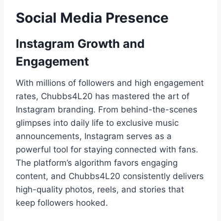
Social Media Presence
Instagram Growth and
Engagement
With millions of followers and high engagement
rates, Chubbs4L20 has mastered the art of
Instagram branding. From behind-the-scenes
glimpses into daily life to exclusive music
announcements, Instagram serves as a
powerful tool for staying connected with fans.
The platform’s algorithm favors engaging
content, and Chubbs4L20 consistently delivers
high-quality photos, reels, and stories that
keep followers hooked.