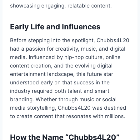
showcasing engaging, relatable content.
Early Life and Influences
Before stepping into the spotlight, Chubbs4L20
had a passion for creativity, music, and digital
media. Influenced by hip-hop culture, online
content creation, and the evolving digital
entertainment landscape, this future star
understood early on that success in the
industry required both talent and smart
branding. Whether through music or social
media storytelling, Chubbs4L20 was destined
to create content that resonates with millions.
How the Name “Chubbs4L20”