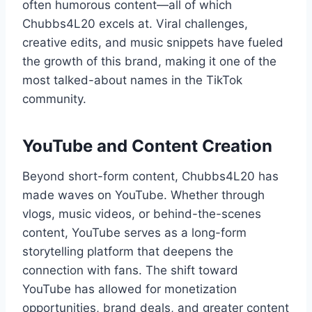
often humorous content—all of which
Chubbs4L20 excels at. Viral challenges,
creative edits, and music snippets have fueled
the growth of this brand, making it one of the
most talked-about names in the TikTok
community.
YouTube and Content Creation
Beyond short-form content, Chubbs4L20 has
made waves on YouTube. Whether through
vlogs, music videos, or behind-the-scenes
content, YouTube serves as a long-form
storytelling platform that deepens the
connection with fans. The shift toward
YouTube has allowed for monetization
opportunities, brand deals, and greater content