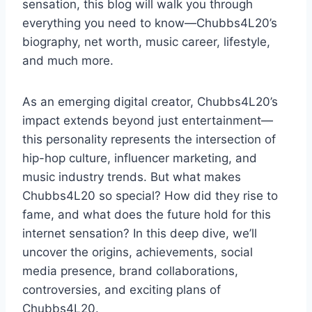
sensation, this blog will walk you through
everything you need to know—Chubbs4L20’s
biography, net worth, music career, lifestyle,
and much more.
As an emerging digital creator, Chubbs4L20’s
impact extends beyond just entertainment—
this personality represents the intersection of
hip-hop culture, influencer marketing, and
music industry trends. But what makes
Chubbs4L20 so special? How did they rise to
fame, and what does the future hold for this
internet sensation? In this deep dive, we’ll
uncover the origins, achievements, social
media presence, brand collaborations,
controversies, and exciting plans of
Chubbs4L20.