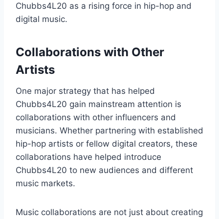
Chubbs4L20 as a rising force in hip-hop and
digital music.
Collaborations with Other
Artists
One major strategy that has helped
Chubbs4L20 gain mainstream attention is
collaborations with other influencers and
musicians. Whether partnering with established
hip-hop artists or fellow digital creators, these
collaborations have helped introduce
Chubbs4L20 to new audiences and different
music markets.
Music collaborations are not just about creating