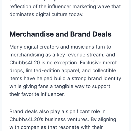
reflection of the influencer marketing wave that
dominates digital culture today.
Merchandise and Brand Deals
Many digital creators and musicians turn to
merchandising as a key revenue stream, and
Chubbs4L20 is no exception. Exclusive merch
drops, limited-edition apparel, and collectible
items have helped build a strong brand identity
while giving fans a tangible way to support
their favorite influencer.
Brand deals also play a significant role in
Chubbs4L20’s business ventures. By aligning
with companies that resonate with their