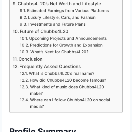
Chubbs4L20’s Net Worth and Lifestyle
Estimated Earnings from Various Platforms
Luxury Lifestyle, Cars, and Fashion
Investments and Future Plans
Future of Chubbs4L20
Upcoming Projects and Announcements
Predictions for Growth and Expansion
What’s Next for Chubbs4L20?
Conclusion
Frequently Asked Questions
What is Chubbs4L20’s real name?
How did Chubbs4L20 become famous?
What kind of music does Chubbs4L20
make?
Where can I follow Chubbs4L20 on social
media?
Profile Summary