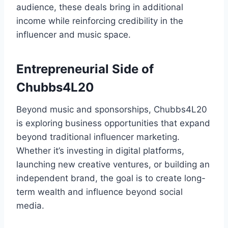
audience, these deals bring in additional
income while reinforcing credibility in the
influencer and music space.
Entrepreneurial Side of
Chubbs4L20
Beyond music and sponsorships, Chubbs4L20
is exploring business opportunities that expand
beyond traditional influencer marketing.
Whether it’s investing in digital platforms,
launching new creative ventures, or building an
independent brand, the goal is to create long-
term wealth and influence beyond social
media.