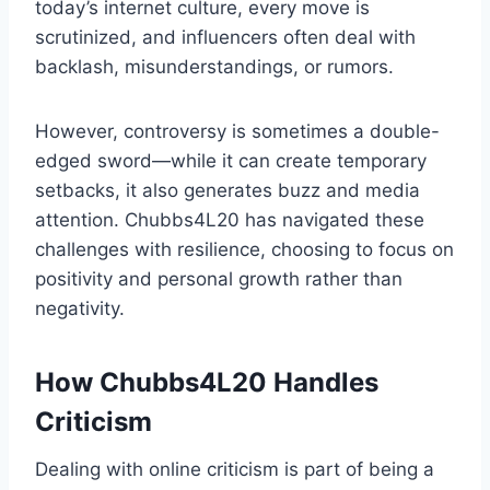
today’s internet culture, every move is
scrutinized, and influencers often deal with
backlash, misunderstandings, or rumors.
However, controversy is sometimes a double-
edged sword—while it can create temporary
setbacks, it also generates buzz and media
attention. Chubbs4L20 has navigated these
challenges with resilience, choosing to focus on
positivity and personal growth rather than
negativity.
How Chubbs4L20 Handles
Criticism
Dealing with online criticism is part of being a