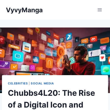
Skip
VyvyManga
to
content
CELEBRITIES
|
SOCIAL MEDIA
Chubbs4L20: The Rise
of a Digital Icon and