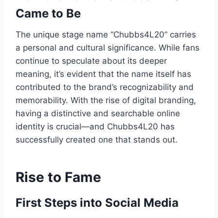
Came to Be
The unique stage name “Chubbs4L20” carries
a personal and cultural significance. While fans
continue to speculate about its deeper
meaning, it’s evident that the name itself has
contributed to the brand’s recognizability and
memorability. With the rise of digital branding,
having a distinctive and searchable online
identity is crucial—and Chubbs4L20 has
successfully created one that stands out.
Rise to Fame
First Steps into Social Media