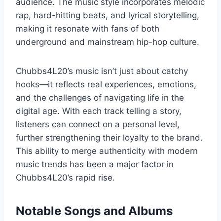
audience. The music style incorporates melodic
rap, hard-hitting beats, and lyrical storytelling,
making it resonate with fans of both
underground and mainstream hip-hop culture.
Chubbs4L20’s music isn’t just about catchy
hooks—it reflects real experiences, emotions,
and the challenges of navigating life in the
digital age. With each track telling a story,
listeners can connect on a personal level,
further strengthening their loyalty to the brand.
This ability to merge authenticity with modern
music trends has been a major factor in
Chubbs4L20’s rapid rise.
Notable Songs and Albums