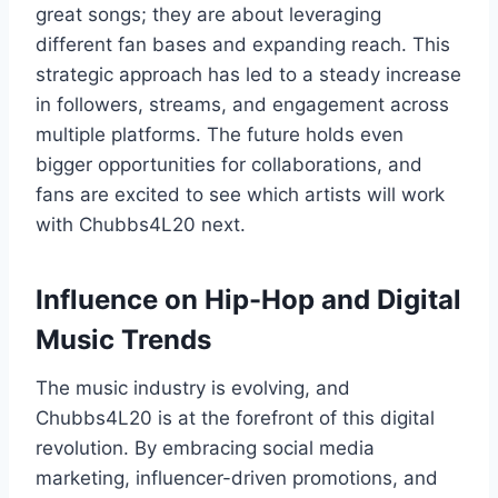
great songs; they are about leveraging
different fan bases and expanding reach. This
strategic approach has led to a steady increase
in followers, streams, and engagement across
multiple platforms. The future holds even
bigger opportunities for collaborations, and
fans are excited to see which artists will work
with Chubbs4L20 next.
Influence on Hip-Hop and Digital
Music Trends
The music industry is evolving, and
Chubbs4L20 is at the forefront of this digital
revolution. By embracing social media
marketing, influencer-driven promotions, and