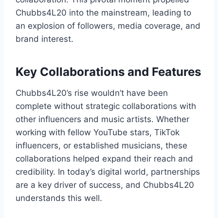
Chubbs4L20 into the mainstream, leading to
an explosion of followers, media coverage, and
brand interest.
Key Collaborations and Features
Chubbs4L20’s rise wouldn’t have been
complete without strategic collaborations with
other influencers and music artists. Whether
working with fellow YouTube stars, TikTok
influencers, or established musicians, these
collaborations helped expand their reach and
credibility. In today’s digital world, partnerships
are a key driver of success, and Chubbs4L20
understands this well.