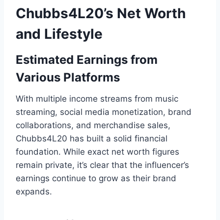
Chubbs4L20’s Net Worth
and Lifestyle
Estimated Earnings from
Various Platforms
With multiple income streams from music
streaming, social media monetization, brand
collaborations, and merchandise sales,
Chubbs4L20 has built a solid financial
foundation. While exact net worth figures
remain private, it’s clear that the influencer’s
earnings continue to grow as their brand
expands.