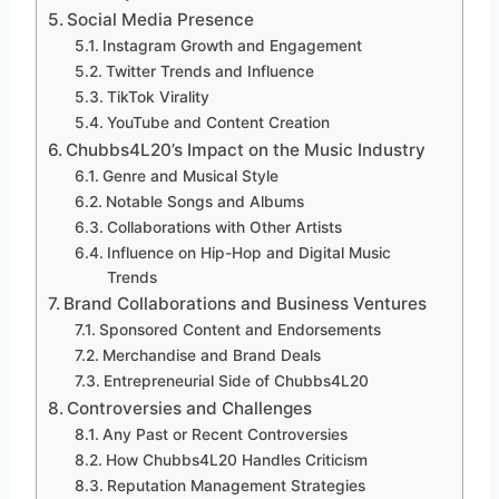
Social Media Presence
Instagram Growth and Engagement
Twitter Trends and Influence
TikTok Virality
YouTube and Content Creation
Chubbs4L20’s Impact on the Music Industry
Genre and Musical Style
Notable Songs and Albums
Collaborations with Other Artists
Influence on Hip-Hop and Digital Music
Trends
Brand Collaborations and Business Ventures
Sponsored Content and Endorsements
Merchandise and Brand Deals
Entrepreneurial Side of Chubbs4L20
Controversies and Challenges
Any Past or Recent Controversies
How Chubbs4L20 Handles Criticism
Reputation Management Strategies