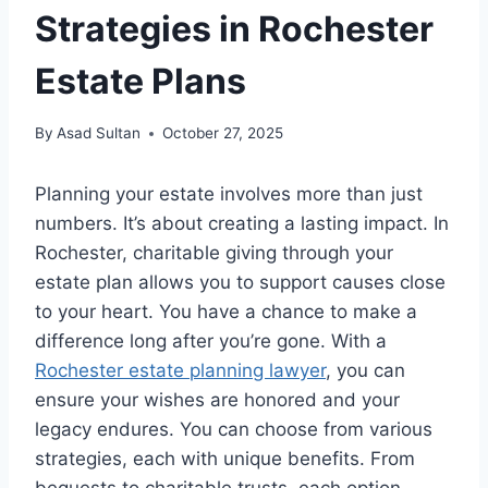
Strategies in Rochester
Estate Plans
By
Asad Sultan
October 27, 2025
Planning your estate involves more than just
numbers. It’s about creating a lasting impact. In
Rochester, charitable giving through your
estate plan allows you to support causes close
to your heart. You have a chance to make a
difference long after you’re gone. With a
Rochester estate planning lawyer
, you can
ensure your wishes are honored and your
legacy endures. You can choose from various
strategies, each with unique benefits. From