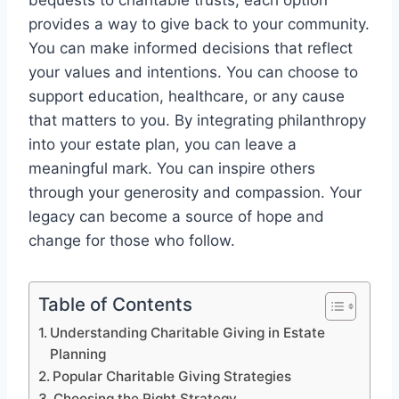
bequests to charitable trusts, each option
provides a way to give back to your community.
You can make informed decisions that reflect
your values and intentions. You can choose to
support education, healthcare, or any cause
that matters to you. By integrating philanthropy
into your estate plan, you can leave a
meaningful mark. You can inspire others
through your generosity and compassion. Your
legacy can become a source of hope and
change for those who follow.
Table of Contents
Understanding Charitable Giving in Estate
Planning
Popular Charitable Giving Strategies
Choosing the Right Strategy