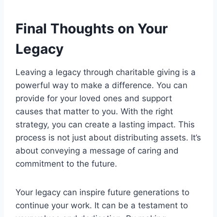
Final Thoughts on Your
Legacy
Leaving a legacy through charitable giving is a
powerful way to make a difference. You can
provide for your loved ones and support
causes that matter to you. With the right
strategy, you can create a lasting impact. This
process is not just about distributing assets. It’s
about conveying a message of caring and
commitment to the future.
Your legacy can inspire future generations to
continue your work. It can be a testament to