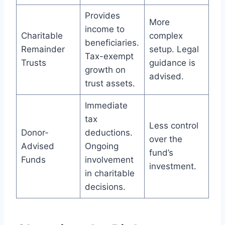
Provides
More
income to
Charitable
complex
beneficiaries.
Remainder
setup. Legal
Tax-exempt
Trusts
guidance is
growth on
advised.
trust assets.
Immediate
tax
Less control
Donor-
deductions.
over the
Advised
Ongoing
fund’s
Funds
involvement
investment.
in charitable
decisions.