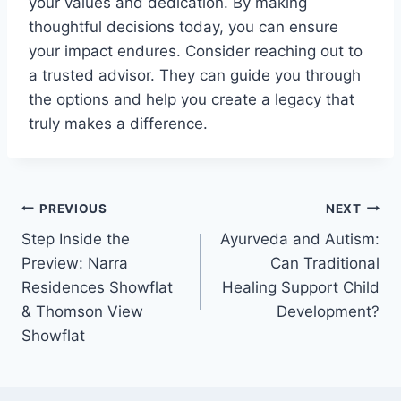
your values and dedication. By making
thoughtful decisions today, you can ensure
your impact endures. Consider reaching out to
a trusted advisor. They can guide you through
the options and help you create a legacy that
truly makes a difference.
Post
PREVIOUS
NEXT
Step Inside the
Ayurveda and Autism:
navigation
Preview: Narra
Can Traditional
Residences Showflat
Healing Support Child
& Thomson View
Development?
Showflat