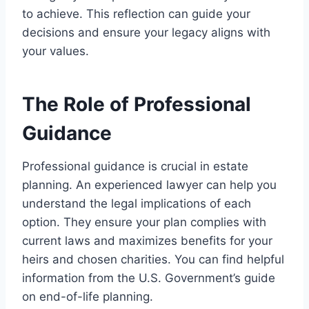
to achieve. This reflection can guide your
decisions and ensure your legacy aligns with
your values.
The Role of Professional
Guidance
Professional guidance is crucial in estate
planning. An experienced lawyer can help you
understand the legal implications of each
option. They ensure your plan complies with
current laws and maximizes benefits for your
heirs and chosen charities. You can find helpful
information from the U.S. Government’s guide
on end-of-life planning.