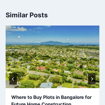
Similar Posts
Where to Buy Plots in Bangalore for
Future Home Construction