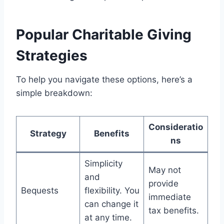
Popular Charitable Giving
Strategies
To help you navigate these options, here’s a
simple breakdown:
Consideratio
Strategy
Benefits
ns
Simplicity
May not
and
provide
Bequests
flexibility. You
immediate
can change it
tax benefits.
at any time.