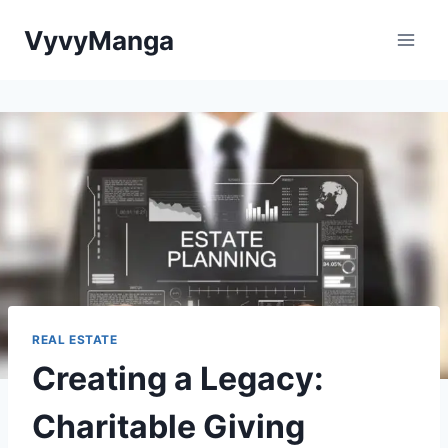
Skip
VyvyManga
to
content
REAL ESTATE
Creating a Legacy:
Charitable Giving