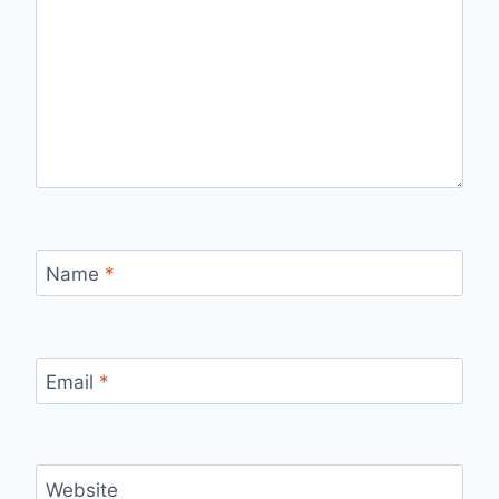
Name
*
Email
*
Website