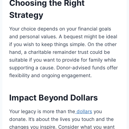
Choosing the Right
Strategy
Your choice depends on your financial goals
and personal values. A bequest might be ideal
if you wish to keep things simple. On the other
hand, a charitable remainder trust could be
suitable if you want to provide for family while
supporting a cause. Donor-advised funds offer
flexibility and ongoing engagement.
Impact Beyond Dollars
Your legacy is more than the
dollars
you
donate. It’s about the lives you touch and the
changes you inspire. Consider what you want