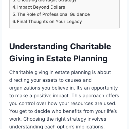
Impact Beyond Dollars
The Role of Professional Guidance
Final Thoughts on Your Legacy
Understanding Charitable
Giving in Estate Planning
Charitable giving in estate planning is about
directing your assets to causes and
organizations you believe in. It’s an opportunity
to make a positive impact. This approach offers
you control over how your resources are used.
You get to decide who benefits from your life’s
work. Choosing the right strategy involves
understanding each option’s implications.