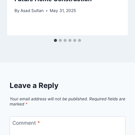
By
Asad Sultan
May 31, 2025
Leave a Reply
Your email address will not be published.
Required fields are
marked
*
Comment
*