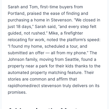
Sarah and Tom, first-time buyers from
Portland, praised the ease of finding and
purchasing a home in Stevenson. “We closed in
just 18 days,” Sarah said, “and every step felt
guided, not rushed.” Mike, a firefighter
relocating for work, noted the platform’s speed:
“I found my home, scheduled a tour, and
submitted an offer — all from my phone.” The
Johnson family, moving from Seattle, found a
property near a park for their kids thanks to the
automated property matching feature. Their
stories are common and affirm that
rapidhomedirect stevenson truly delivers on its
promises.