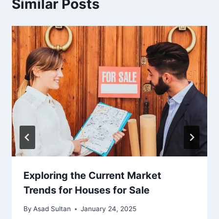
Similar Posts
Exploring the Current Market
Trends for Houses for Sale
By
Asad Sultan
January 24, 2025