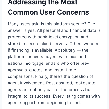
Addressing the Most
Common User Concerns
Many users ask: Is this platform secure? The
answer is yes. All personal and financial data is
protected with bank-level encryption and
stored in secure cloud servers. Others wonder
if financing is available. Absolutely — the
platform connects buyers with local and
national mortgage lenders who offer pre-
approvals, quotes, and instant rate
comparisons. Finally, there’s the question of
agent involvement. Rest assured, real estate
agents are not only part of the process but
integral to its success. Every listing comes with
agent support from beginning to end.