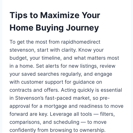
Tips to Maximize Your
Home Buying Journey
To get the most from rapidhomedirect
stevenson, start with clarity. Know your
budget, your timeline, and what matters most
in a home. Set alerts for new listings, review
your saved searches regularly, and engage
with customer support for guidance on
contracts and offers. Acting quickly is essential
in Stevenson’s fast-paced market, so pre-
approval for a mortgage and readiness to move
forward are key. Leverage all tools — filters,
comparisons, and scheduling — to move
confidently from browsing to ownership.