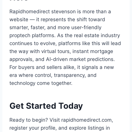
Rapidhomedirect stevenson is more than a
website — it represents the shift toward
smarter, faster, and more user-friendly
proptech platforms. As the real estate industry
continues to evolve, platforms like this will lead
the way with virtual tours, instant mortgage
approvals, and AI-driven market predictions.
For buyers and sellers alike, it signals a new
era where control, transparency, and
technology come together.
Get Started Today
Ready to begin? Visit rapidhomedirect.com,
register your profile, and explore listings in