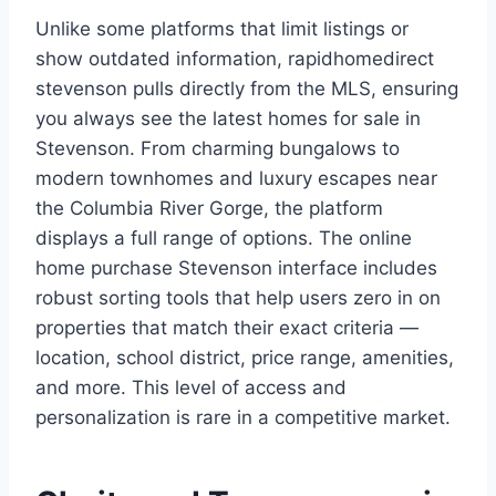
Unlike some platforms that limit listings or
show outdated information, rapidhomedirect
stevenson pulls directly from the MLS, ensuring
you always see the latest homes for sale in
Stevenson. From charming bungalows to
modern townhomes and luxury escapes near
the Columbia River Gorge, the platform
displays a full range of options. The online
home purchase Stevenson interface includes
robust sorting tools that help users zero in on
properties that match their exact criteria —
location, school district, price range, amenities,
and more. This level of access and
personalization is rare in a competitive market.