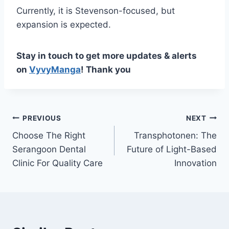
Currently, it is Stevenson-focused, but
expansion is expected.
Stay in touch to get more updates & alerts
on
VyvyManga
! Thank you
Post
PREVIOUS
NEXT
Choose The Right
Transphotonen: The
navigation
Serangoon Dental
Future of Light-Based
Clinic For Quality Care
Innovation