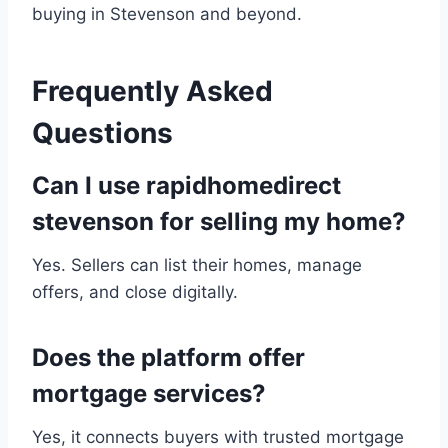
buying in Stevenson and beyond.
Frequently Asked
Questions
Can I use rapidhomedirect
stevenson for selling my home?
Yes. Sellers can list their homes, manage
offers, and close digitally.
Does the platform offer
mortgage services?
Yes, it connects buyers with trusted mortgage