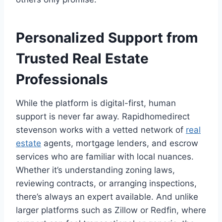
Personalized Support from
Trusted Real Estate
Professionals
While the platform is digital-first, human
support is never far away. Rapidhomedirect
stevenson works with a vetted network of
real
estate
agents, mortgage lenders, and escrow
services who are familiar with local nuances.
Whether it’s understanding zoning laws,
reviewing contracts, or arranging inspections,
there’s always an expert available. And unlike
larger platforms such as Zillow or Redfin, where