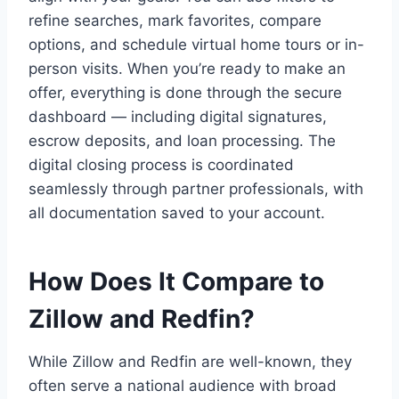
refine searches, mark favorites, compare
options, and schedule virtual home tours or in-
person visits. When you’re ready to make an
offer, everything is done through the secure
dashboard — including digital signatures,
escrow deposits, and loan processing. The
digital closing process is coordinated
seamlessly through partner professionals, with
all documentation saved to your account.
How Does It Compare to
Zillow and Redfin?
While Zillow and Redfin are well-known, they
often serve a national audience with broad