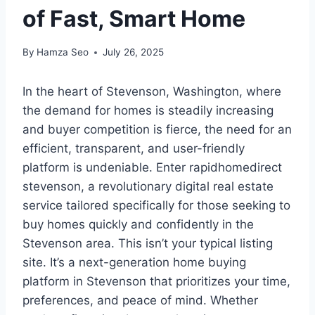
of Fast, Smart Home
By
Hamza Seo
July 26, 2025
In the heart of Stevenson, Washington, where
the demand for homes is steadily increasing
and buyer competition is fierce, the need for an
efficient, transparent, and user-friendly
platform is undeniable. Enter rapidhomedirect
stevenson, a revolutionary digital real estate
service tailored specifically for those seeking to
buy homes quickly and confidently in the
Stevenson area. This isn’t your typical listing
site. It’s a next-generation home buying
platform in Stevenson that prioritizes your time,
preferences, and peace of mind. Whether