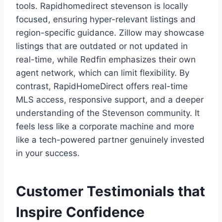
tools. Rapidhomedirect stevenson is locally
focused, ensuring hyper-relevant listings and
region-specific guidance. Zillow may showcase
listings that are outdated or not updated in
real-time, while Redfin emphasizes their own
agent network, which can limit flexibility. By
contrast, RapidHomeDirect offers real-time
MLS access, responsive support, and a deeper
understanding of the Stevenson community. It
feels less like a corporate machine and more
like a tech-powered partner genuinely invested
in your success.
Customer Testimonials that
Inspire Confidence