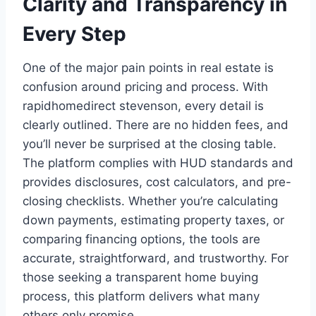
Clarity and Transparency in
Every Step
One of the major pain points in real estate is
confusion around pricing and process. With
rapidhomedirect stevenson, every detail is
clearly outlined. There are no hidden fees, and
you’ll never be surprised at the closing table.
The platform complies with HUD standards and
provides disclosures, cost calculators, and pre-
closing checklists. Whether you’re calculating
down payments, estimating property taxes, or
comparing financing options, the tools are
accurate, straightforward, and trustworthy. For
those seeking a transparent home buying
process, this platform delivers what many
others only promise.