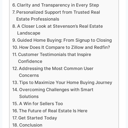
Clarity and Transparency in Every Step
Personalized Support from Trusted Real
Estate Professionals
A Closer Look at Stevenson’s Real Estate
Landscape
Guided Home Buying: From Signup to Closing
How Does It Compare to Zillow and Redfin?
Customer Testimonials that Inspire
Confidence
Addressing the Most Common User
Concerns
Tips to Maximize Your Home Buying Journey
Overcoming Challenges with Smart
Solutions
A Win for Sellers Too
The Future of Real Estate Is Here
Get Started Today
Conclusion