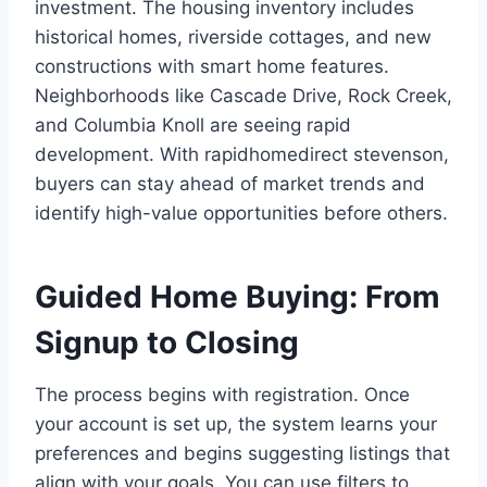
investment. The housing inventory includes
historical homes, riverside cottages, and new
constructions with smart home features.
Neighborhoods like Cascade Drive, Rock Creek,
and Columbia Knoll are seeing rapid
development. With rapidhomedirect stevenson,
buyers can stay ahead of market trends and
identify high-value opportunities before others.
Guided Home Buying: From
Signup to Closing
The process begins with registration. Once
your account is set up, the system learns your
preferences and begins suggesting listings that
align with your goals. You can use filters to