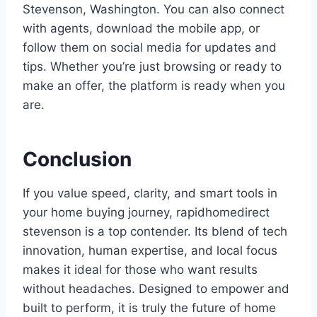
Stevenson, Washington. You can also connect
with agents, download the mobile app, or
follow them on social media for updates and
tips. Whether you’re just browsing or ready to
make an offer, the platform is ready when you
are.
Conclusion
If you value speed, clarity, and smart tools in
your home buying journey, rapidhomedirect
stevenson is a top contender. Its blend of tech
innovation, human expertise, and local focus
makes it ideal for those who want results
without headaches. Designed to empower and
built to perform, it is truly the future of home