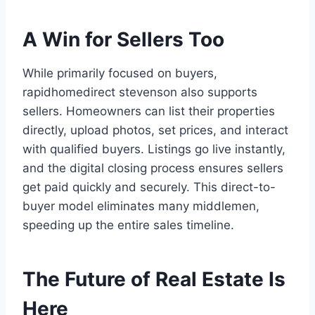
A Win for Sellers Too
While primarily focused on buyers,
rapidhomedirect stevenson also supports
sellers. Homeowners can list their properties
directly, upload photos, set prices, and interact
with qualified buyers. Listings go live instantly,
and the digital closing process ensures sellers
get paid quickly and securely. This direct-to-
buyer model eliminates many middlemen,
speeding up the entire sales timeline.
The Future of Real Estate Is
Here