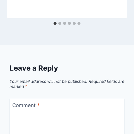
Leave a Reply
Your email address will not be published.
Required fields are
marked
*
Comment
*