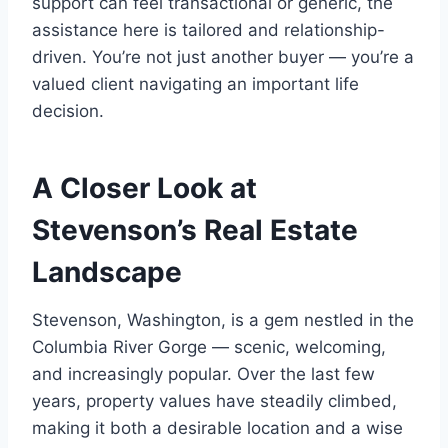
support can feel transactional or generic, the
assistance here is tailored and relationship-
driven. You’re not just another buyer — you’re a
valued client navigating an important life
decision.
A Closer Look at
Stevenson’s Real Estate
Landscape
Stevenson, Washington, is a gem nestled in the
Columbia River Gorge — scenic, welcoming,
and increasingly popular. Over the last few
years, property values have steadily climbed,
making it both a desirable location and a wise