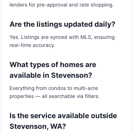
lenders for pre-approval and rate shopping.
Are the listings updated daily?
Yes. Listings are synced with MLS, ensuring
real-time accuracy.
What types of homes are
available in Stevenson?
Everything from condos to multi-acre
properties — all searchable via filters.
Is the service available outside
Stevenson, WA?