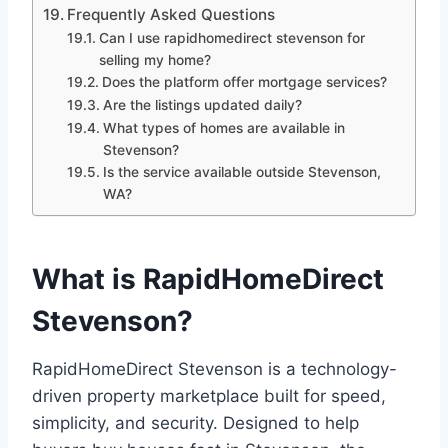
Frequently Asked Questions
Can I use rapidhomedirect stevenson for
selling my home?
Does the platform offer mortgage services?
Are the listings updated daily?
What types of homes are available in
Stevenson?
Is the service available outside Stevenson,
WA?
What is RapidHomeDirect
Stevenson?
RapidHomeDirect Stevenson is a technology-
driven property marketplace built for speed,
simplicity, and security. Designed to help