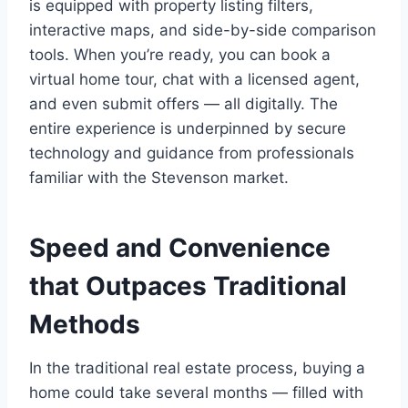
is equipped with property listing filters,
interactive maps, and side-by-side comparison
tools. When you’re ready, you can book a
virtual home tour, chat with a licensed agent,
and even submit offers — all digitally. The
entire experience is underpinned by secure
technology and guidance from professionals
familiar with the Stevenson market.
Speed and Convenience
that Outpaces Traditional
Methods
In the traditional real estate process, buying a
home could take several months — filled with