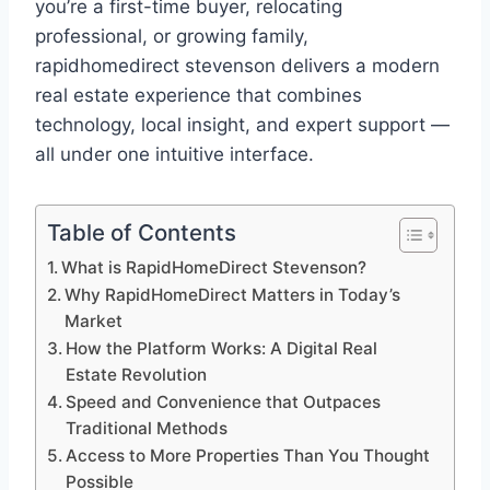
you’re a first-time buyer, relocating
professional, or growing family,
rapidhomedirect stevenson delivers a modern
real estate experience that combines
technology, local insight, and expert support —
all under one intuitive interface.
Table of Contents
What is RapidHomeDirect Stevenson?
Why RapidHomeDirect Matters in Today’s
Market
How the Platform Works: A Digital Real
Estate Revolution
Speed and Convenience that Outpaces
Traditional Methods
Access to More Properties Than You Thought
Possible