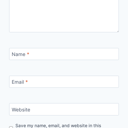
Name
*
Email
*
Website
Save my name, email, and website in this