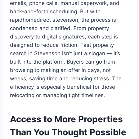
emails, phone calls, manual paperwork, and
back-and-forth scheduling. But with
rapidhomedirect stevenson, the process is
condensed and clarified. From property
discovery to digital signatures, each step is
designed to reduce friction. Fast property
search in Stevenson isn’t just a slogan — it’s
built into the platform. Buyers can go from
browsing to making an offer in days, not
weeks, saving time and reducing stress. The
efficiency is especially beneficial for those
relocating or managing tight timelines.
Access to More Properties
Than You Thought Possible