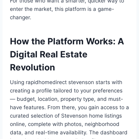
For those who want a smarter, quicker way to
enter the market, this platform is a game-
changer.
How the Platform Works: A
Digital Real Estate
Revolution
Using rapidhomedirect stevenson starts with
creating a profile tailored to your preferences
— budget, location, property type, and must-
have features. From there, you gain access to a
curated selection of Stevenson home listings
online, complete with photos, neighborhood
data, and real-time availability. The dashboard