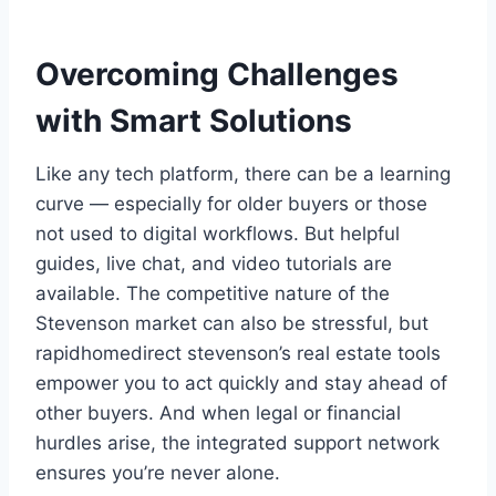
Overcoming Challenges
with Smart Solutions
Like any tech platform, there can be a learning
curve — especially for older buyers or those
not used to digital workflows. But helpful
guides, live chat, and video tutorials are
available. The competitive nature of the
Stevenson market can also be stressful, but
rapidhomedirect stevenson’s real estate tools
empower you to act quickly and stay ahead of
other buyers. And when legal or financial
hurdles arise, the integrated support network
ensures you’re never alone.