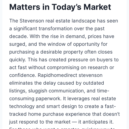
Matters in Today’s Market
The Stevenson real estate landscape has seen
a significant transformation over the past
decade. With the rise in demand, prices have
surged, and the window of opportunity for
purchasing a desirable property often closes
quickly. This has created pressure on buyers to
act fast without compromising on research or
confidence. Rapidhomedirect stevenson
eliminates the delay caused by outdated
listings, sluggish communication, and time-
consuming paperwork. It leverages real estate
technology and smart design to create a fast-
tracked home purchase experience that doesn’t
just respond to the market — it anticipates it.