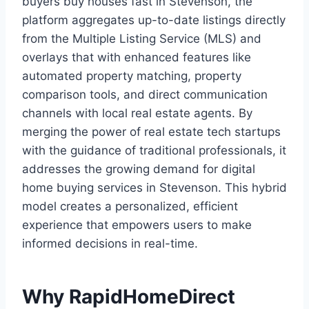
buyers buy houses fast in Stevenson, the
platform aggregates up-to-date listings directly
from the Multiple Listing Service (MLS) and
overlays that with enhanced features like
automated property matching, property
comparison tools, and direct communication
channels with local real estate agents. By
merging the power of real estate tech startups
with the guidance of traditional professionals, it
addresses the growing demand for digital
home buying services in Stevenson. This hybrid
model creates a personalized, efficient
experience that empowers users to make
informed decisions in real-time.
Why RapidHomeDirect