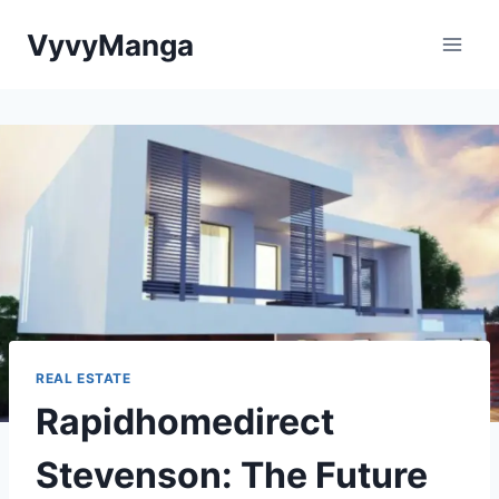
Skip
VyvyManga
to
content
REAL ESTATE
Rapidhomedirect
Stevenson: The Future