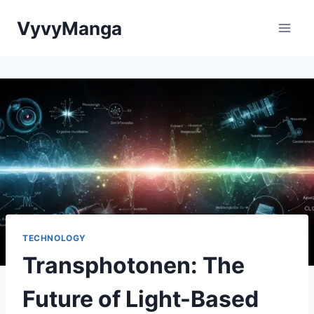
Skip
VyvyManga
to
content
TECHNOLOGY
Transphotonen: The
Future of Light-Based