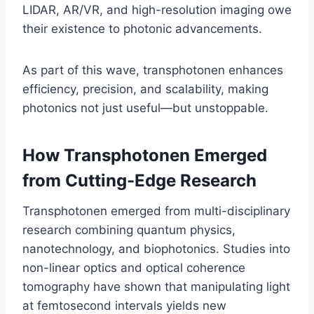
LIDAR, AR/VR, and high-resolution imaging owe
their existence to photonic advancements.
As part of this wave, transphotonen enhances
efficiency, precision, and scalability, making
photonics not just useful—but unstoppable.
How Transphotonen Emerged
from Cutting-Edge Research
Transphotonen emerged from multi-disciplinary
research combining quantum physics,
nanotechnology, and biophotonics. Studies into
non-linear optics and optical coherence
tomography have shown that manipulating light
at femtosecond intervals yields new