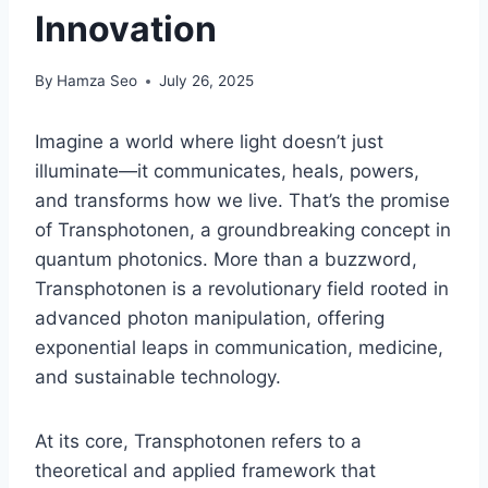
Innovation
By
Hamza Seo
July 26, 2025
Imagine a world where light doesn’t just
illuminate—it communicates, heals, powers,
and transforms how we live. That’s the promise
of Transphotonen, a groundbreaking concept in
quantum photonics. More than a buzzword,
Transphotonen is a revolutionary field rooted in
advanced photon manipulation, offering
exponential leaps in communication, medicine,
and sustainable technology.
At its core, Transphotonen refers to a
theoretical and applied framework that