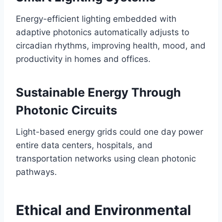
Energy-efficient lighting embedded with
adaptive photonics automatically adjusts to
circadian rhythms, improving health, mood, and
productivity in homes and offices.
Sustainable Energy Through
Photonic Circuits
Light-based energy grids could one day power
entire data centers, hospitals, and
transportation networks using clean photonic
pathways.
Ethical and Environmental