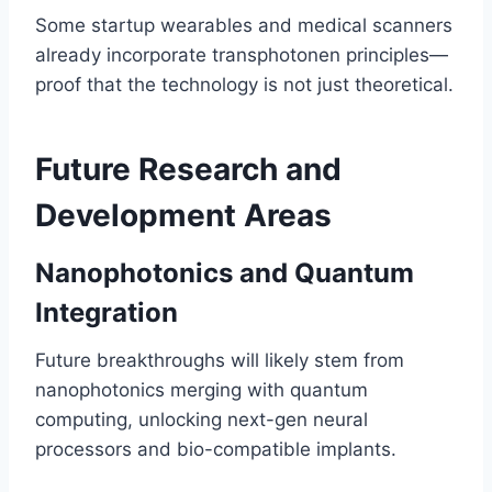
Some startup wearables and medical scanners
already incorporate transphotonen principles—
proof that the technology is not just theoretical.
Future Research and
Development Areas
Nanophotonics and Quantum
Integration
Future breakthroughs will likely stem from
nanophotonics merging with quantum
computing, unlocking next-gen neural
processors and bio-compatible implants.