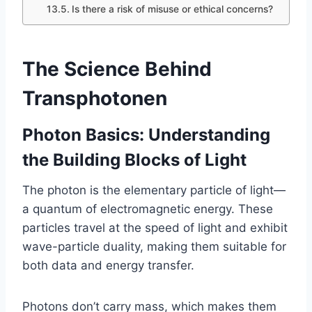
Is there a risk of misuse or ethical concerns?
The Science Behind
Transphotonen
Photon Basics: Understanding
the Building Blocks of Light
The photon is the elementary particle of light—
a quantum of electromagnetic energy. These
particles travel at the speed of light and exhibit
wave-particle duality, making them suitable for
both data and energy transfer.
Photons don’t carry mass, which makes them