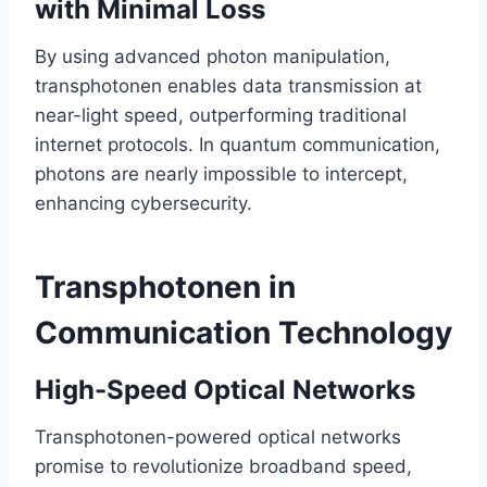
with Minimal Loss
By using advanced photon manipulation,
transphotonen enables data transmission at
near-light speed, outperforming traditional
internet protocols. In quantum communication,
photons are nearly impossible to intercept,
enhancing cybersecurity.
Transphotonen in
Communication Technology
High-Speed Optical Networks
Transphotonen-powered optical networks
promise to revolutionize broadband speed,