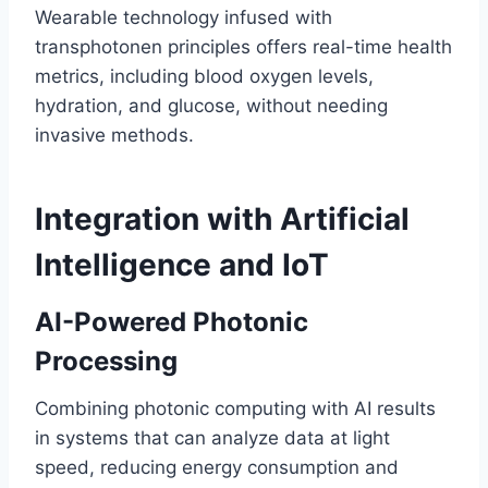
Wearable technology infused with
transphotonen principles offers real-time health
metrics, including blood oxygen levels,
hydration, and glucose, without needing
invasive methods.
Integration with Artificial
Intelligence and IoT
AI-Powered Photonic
Processing
Combining photonic computing with AI results
in systems that can analyze data at light
speed, reducing energy consumption and