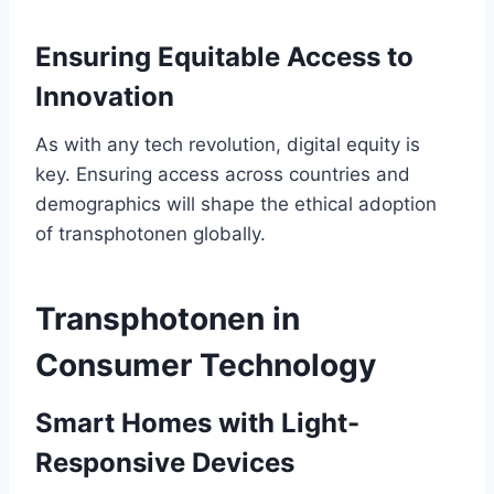
Ensuring Equitable Access to
Innovation
As with any tech revolution, digital equity is
key. Ensuring access across countries and
demographics will shape the ethical adoption
of transphotonen globally.
Transphotonen in
Consumer Technology
Smart Homes with Light-
Responsive Devices