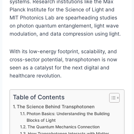
systems. Research institutions like the Max
Planck Institute for the Science of Light and
MIT Photonics Lab are spearheading studies
on photon quantum entanglement, light wave
modulation, and data compression using light.
With its low-energy footprint, scalability, and
cross-sector potential, transphotonen is now
seen as a catalyst for the next digital and
healthcare revolution.
Table of Contents
The Science Behind Transphotonen
Photon Basics: Understanding the Building
Blocks of Light
The Quantum Mechanics Connection
How Transphotonen Interacts with Matter