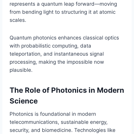
represents a quantum leap forward—moving
from bending light to structuring it at atomic
scales.
Quantum photonics enhances classical optics
with probabilistic computing, data
teleportation, and instantaneous signal
processing, making the impossible now
plausible.
The Role of Photonics in Modern
Science
Photonics is foundational in modern
telecommunications, sustainable energy,
security, and biomedicine. Technologies like