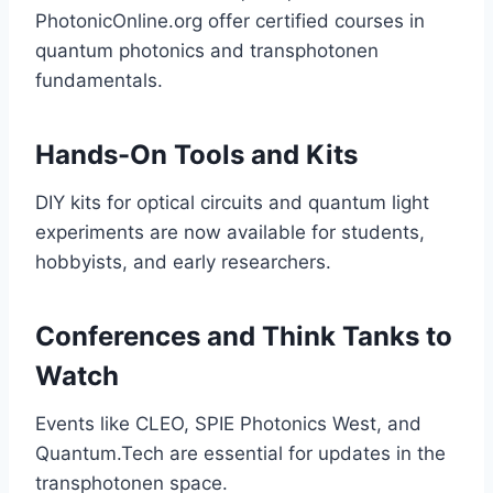
PhotonicOnline.org offer certified courses in
quantum photonics and transphotonen
fundamentals.
Hands-On Tools and Kits
DIY kits for optical circuits and quantum light
experiments are now available for students,
hobbyists, and early researchers.
Conferences and Think Tanks to
Watch
Events like CLEO, SPIE Photonics West, and
Quantum.Tech are essential for updates in the
transphotonen space.