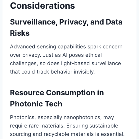
Considerations
Surveillance, Privacy, and Data
Risks
Advanced sensing capabilities spark concern
over privacy. Just as AI poses ethical
challenges, so does light-based surveillance
that could track behavior invisibly.
Resource Consumption in
Photonic Tech
Photonics, especially nanophotonics, may
require rare materials. Ensuring sustainable
sourcing and recyclable materials is essential.