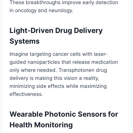
These breakthroughs improve early detection
in oncology and neurology.
Light-Driven Drug Delivery
Systems
Imagine targeting cancer cells with laser-
guided nanoparticles that release medication
only where needed. Transphotonen drug
delivery is making this vision a reality,
minimizing side effects while maximizing
effectiveness.
Wearable Photonic Sensors for
Health Monitoring