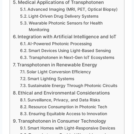
Medical Applications of Transphotonen
Advanced Imaging (MRI, PET, Optical Biopsy)
Light-Driven Drug Delivery Systems
Wearable Photonic Sensors for Health
Monitoring
Integration with Artificial Intelligence and IoT
AI-Powered Photonic Processing
Smart Devices Using Light-Based Sensing
Transphotonen in Next-Gen IoT Ecosystems
Transphotonen in Renewable Energy
Solar Light Conversion Efficiency
Smart Lighting Systems
Sustainable Energy Through Photonic Circuits
Ethical and Environmental Considerations
Surveillance, Privacy, and Data Risks
Resource Consumption in Photonic Tech
Ensuring Equitable Access to Innovation
Transphotonen in Consumer Technology
Smart Homes with Light-Responsive Devices