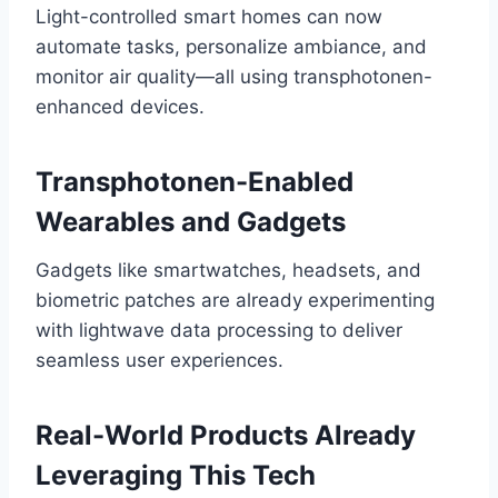
Light-controlled smart homes can now
automate tasks, personalize ambiance, and
monitor air quality—all using transphotonen-
enhanced devices.
Transphotonen-Enabled
Wearables and Gadgets
Gadgets like smartwatches, headsets, and
biometric patches are already experimenting
with lightwave data processing to deliver
seamless user experiences.
Real-World Products Already
Leveraging This Tech