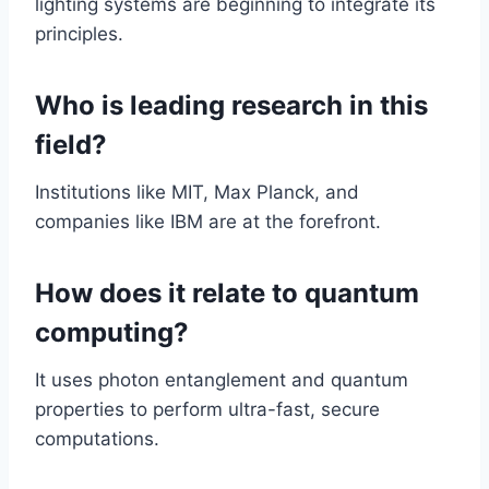
lighting systems are beginning to integrate its
principles.
Who is leading research in this
field?
Institutions like MIT, Max Planck, and
companies like IBM are at the forefront.
How does it relate to quantum
computing?
It uses photon entanglement and quantum
properties to perform ultra-fast, secure
computations.