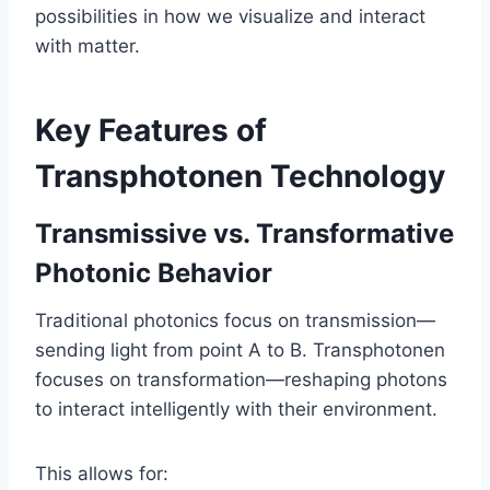
possibilities in how we visualize and interact
with matter.
Key Features of
Transphotonen Technology
Transmissive vs. Transformative
Photonic Behavior
Traditional photonics focus on transmission—
sending light from point A to B. Transphotonen
focuses on transformation—reshaping photons
to interact intelligently with their environment.
This allows for: