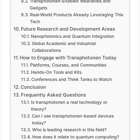
Transphotonen-Enabled Wearables and
Gadgets
Real-World Products Already Leveraging This
Tech
Future Research and Development Areas
Nanophotonics and Quantum Integration
Global Academic and Industrial
Collaborations
How to Engage with Transphotonen Today
Platforms, Courses, and Communities
Hands-On Tools and Kits
Conferences and Think Tanks to Watch
Conclusion
Frequently Asked Questions
Is transphotonen a real technology or
theory?
Can I use transphotonen-based devices
today?
Who is leading research in this field?
How does it relate to quantum computing?