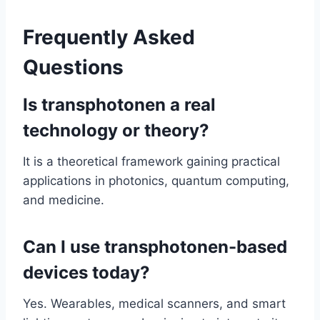
Frequently Asked
Questions
Is transphotonen a real
technology or theory?
It is a theoretical framework gaining practical
applications in photonics, quantum computing,
and medicine.
Can I use transphotonen-based
devices today?
Yes. Wearables, medical scanners, and smart