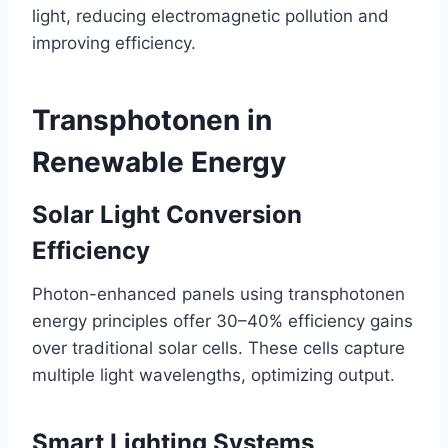
light, reducing electromagnetic pollution and
improving efficiency.
Transphotonen in
Renewable Energy
Solar Light Conversion
Efficiency
Photon-enhanced panels using transphotonen
energy principles offer 30–40% efficiency gains
over traditional solar cells. These cells capture
multiple light wavelengths, optimizing output.
Smart Lighting Systems