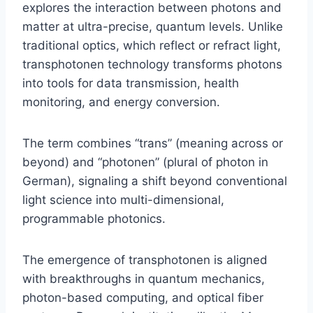
explores the interaction between photons and
matter at ultra-precise, quantum levels. Unlike
traditional optics, which reflect or refract light,
transphotonen technology transforms photons
into tools for data transmission, health
monitoring, and energy conversion.
The term combines “trans” (meaning across or
beyond) and “photonen” (plural of photon in
German), signaling a shift beyond conventional
light science into multi-dimensional,
programmable photonics.
The emergence of transphotonen is aligned
with breakthroughs in quantum mechanics,
photon-based computing, and optical fiber