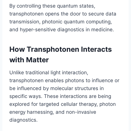
By controlling these quantum states,
transphotonen opens the door to secure data
transmission, photonic quantum computing,
and hyper-sensitive diagnostics in medicine.
How Transphotonen Interacts
with Matter
Unlike traditional light interaction,
transphotonen enables photons to influence or
be influenced by molecular structures in
specific ways. These interactions are being
explored for targeted cellular therapy, photon
energy harnessing, and non-invasive
diagnostics.