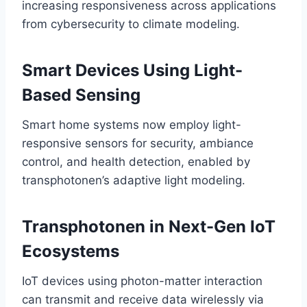
increasing responsiveness across applications
from cybersecurity to climate modeling.
Smart Devices Using Light-
Based Sensing
Smart home systems now employ light-
responsive sensors for security, ambiance
control, and health detection, enabled by
transphotonen’s adaptive light modeling.
Transphotonen in Next-Gen IoT
Ecosystems
IoT devices using photon-matter interaction
can transmit and receive data wirelessly via