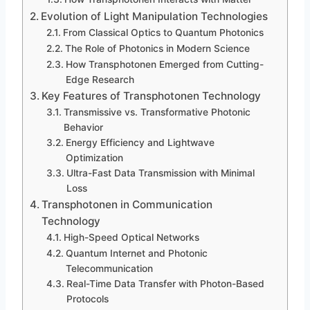
Evolution of Light Manipulation Technologies
From Classical Optics to Quantum Photonics
The Role of Photonics in Modern Science
How Transphotonen Emerged from Cutting-
Edge Research
Key Features of Transphotonen Technology
Transmissive vs. Transformative Photonic
Behavior
Energy Efficiency and Lightwave
Optimization
Ultra-Fast Data Transmission with Minimal
Loss
Transphotonen in Communication
Technology
High-Speed Optical Networks
Quantum Internet and Photonic
Telecommunication
Real-Time Data Transfer with Photon-Based
Protocols