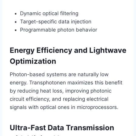
Dynamic optical filtering
Target-specific data injection
Programmable photon behavior
Energy Efficiency and Lightwave
Optimization
Photon-based systems are naturally low
energy. Transphotonen maximizes this benefit
by reducing heat loss, improving photonic
circuit efficiency, and replacing electrical
signals with optical ones in microprocessors.
Ultra-Fast Data Transmission