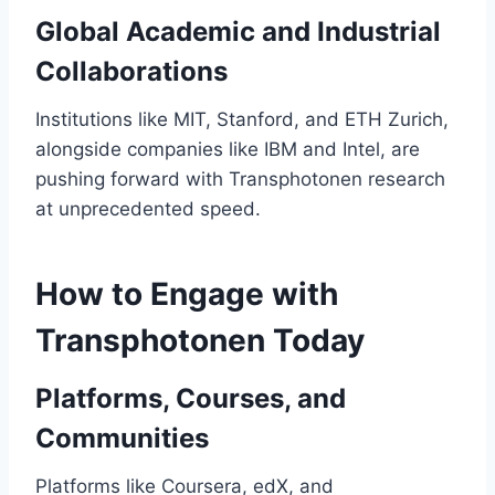
Global Academic and Industrial
Collaborations
Institutions like MIT, Stanford, and ETH Zurich,
alongside companies like IBM and Intel, are
pushing forward with Transphotonen research
at unprecedented speed.
How to Engage with
Transphotonen Today
Platforms, Courses, and
Communities
Platforms like Coursera, edX, and