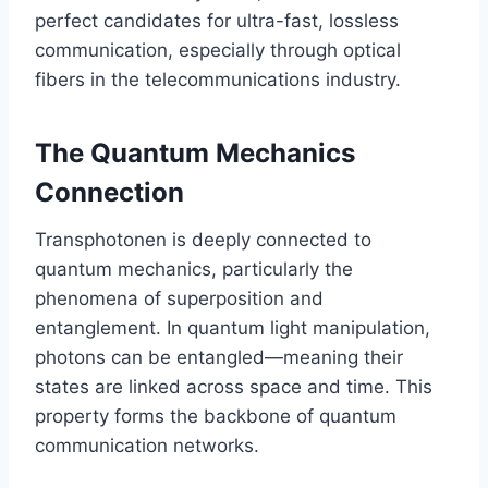
perfect candidates for ultra-fast, lossless
communication, especially through optical
fibers in the telecommunications industry.
The Quantum Mechanics
Connection
Transphotonen is deeply connected to
quantum mechanics, particularly the
phenomena of superposition and
entanglement. In quantum light manipulation,
photons can be entangled—meaning their
states are linked across space and time. This
property forms the backbone of quantum
communication networks.