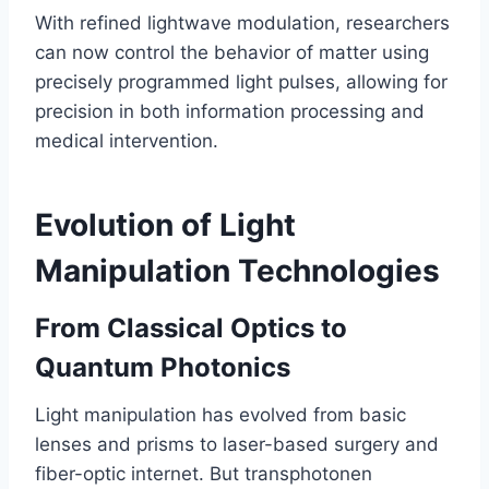
With refined lightwave modulation, researchers
can now control the behavior of matter using
precisely programmed light pulses, allowing for
precision in both information processing and
medical intervention.
Evolution of Light
Manipulation Technologies
From Classical Optics to
Quantum Photonics
Light manipulation has evolved from basic
lenses and prisms to laser-based surgery and
fiber-optic internet. But transphotonen