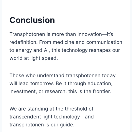
Conclusion
Transphotonen is more than innovation—it’s
redefinition. From medicine and communication
to energy and AI, this technology reshapes our
world at light speed.
Those who understand transphotonen today
will lead tomorrow. Be it through education,
investment, or research, this is the frontier.
We are standing at the threshold of
transcendent light technology—and
transphotonen is our guide.