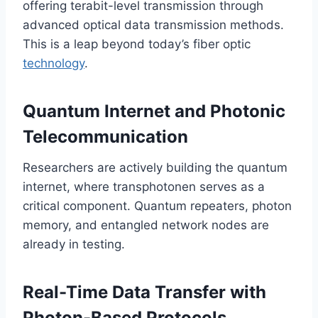
offering terabit-level transmission through
advanced optical data transmission methods.
This is a leap beyond today’s fiber optic
technology
.
Quantum Internet and Photonic
Telecommunication
Researchers are actively building the quantum
internet, where transphotonen serves as a
critical component. Quantum repeaters, photon
memory, and entangled network nodes are
already in testing.
Real-Time Data Transfer with
Photon-Based Protocols