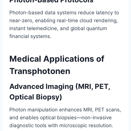
Photon-based data systems reduce latency to
near-zero, enabling real-time cloud rendering,
instant telemedicine, and global quantum
financial systems.
Medical Applications of
Transphotonen
Advanced Imaging (MRI, PET,
Optical Biopsy)
Photon manipulation enhances MRI, PET scans,
and enables optical biopsies—non-invasive
diagnostic tools with microscopic resolution.