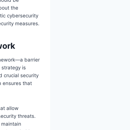
bout the
stic cybersecurity
ecurity measures.
work
ramework—a barrier
 strategy is
 crucial security
on ensures that
at allow
ecurity threats.
 maintain