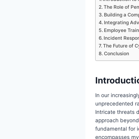
The Role of Pen
Building a Com
Integrating Ad
Employee Trai
Incident Respo
The Future of C
Conclusion
Introduct
In our increasing
unprecedented rat
Intricate threats
approach beyond
fundamental for 
encompasses myria