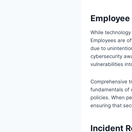
Employee 
While technology p
Employees are oft
due to unintentio
cybersecurity awa
vulnerabilities in
Comprehensive tr
fundamentals of d
policies. When pe
ensuring that sec
Incident 