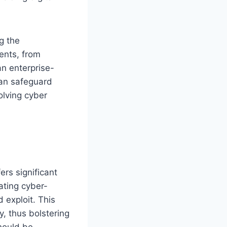
g the
ents, from
an enterprise-
can safeguard
olving cyber
ers significant
lating cyber-
 exploit. This
y, thus bolstering
hould be