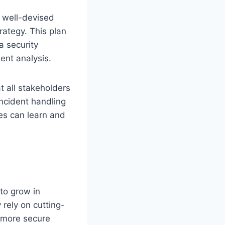
 well-devised
rategy. This plan
a security
ent analysis.
t all stakeholders
incident handling
es can learn and
 to grow in
 rely on cutting-
e more secure