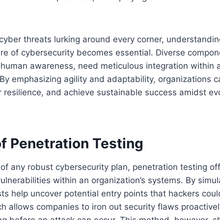
 cyber threats lurking around every corner, understandin
ure of cybersecurity becomes essential. Diverse compon
o human awareness, need meticulous integration within 
y emphasizing agility and adaptability, organizations 
er resilience, and achieve sustainable success amidst ev
f Penetration Testing
of any robust cybersecurity plan, penetration testing off
vulnerabilities within an organization’s systems. By simu
sts help uncover potential entry points that hackers could
h allows companies to iron out security flaws proactivel
ng before an attack can occur. This method, however, s