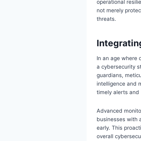
operational resili
not merely protec
threats.
Integrati
In an age where d
a cybersecurity s
guardians, meticul
intelligence and m
timely alerts and
Advanced monitor
businesses with a
early. This proac
overall cybersecu