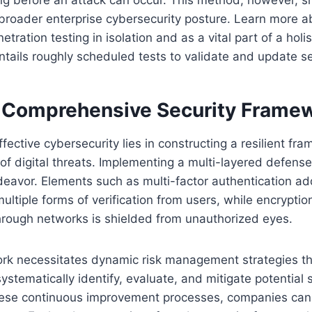
 broader enterprise cybersecurity posture. Learn more a
tration testing in isolation and as a vital part of a holi
tails roughly scheduled tests to validate and update s
a Comprehensive Security Frame
fective cybersecurity lies in constructing a resilient f
of digital threats. Implementing a multi-layered defense
ndeavor. Elements such as multi-factor authentication add
multiple forms of verification from users, while encrypti
hrough networks is shielded from unauthorized eyes.
rk necessitates dynamic risk management strategies th
ystematically identify, evaluate, and mitigate potential s
ese continuous improvement processes, companies can