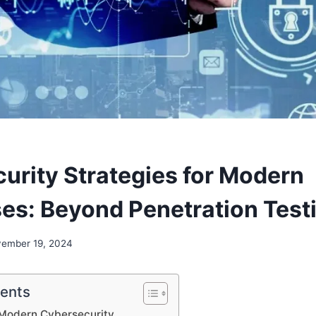
urity Strategies for Modern
ses: Beyond Penetration Test
ember 19, 2024
tents
 Modern Cybersecurity