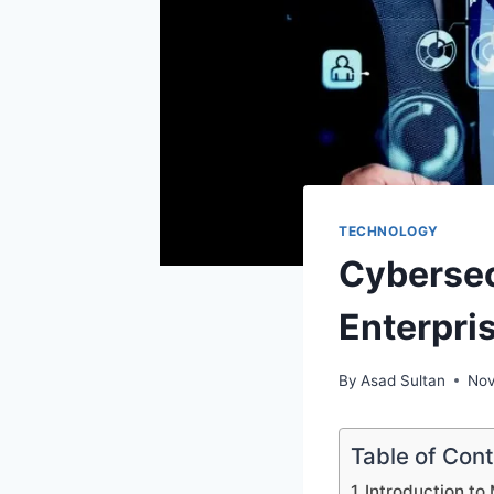
TECHNOLOGY
Cybersec
Enterpri
By
Asad Sultan
Nov
Table of Con
Introduction to