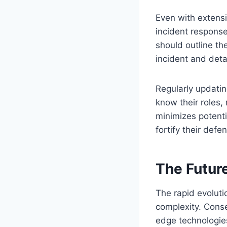
Even with extens
incident response
should outline the
incident and deta
Regularly updatin
know their roles,
minimizes potent
fortify their defe
The Futur
The rapid evoluti
complexity. Conseq
edge technologies