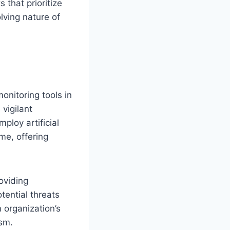
 that prioritize
lving nature of
onitoring tools in
vigilant
ploy artificial
ime, offering
oviding
tential threats
 organization’s
ism.