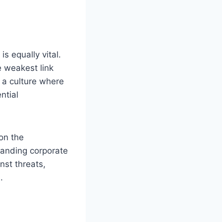
s equally vital.
e weakest link
g a culture where
ntial
on the
tanding corporate
nst threats,
.