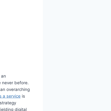
t an
e never before.
 an overarching
s a service
is
strategy
elding digital