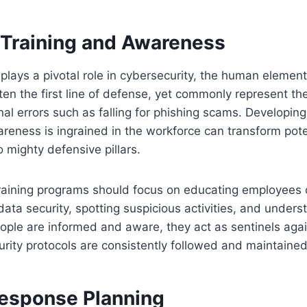
Training and Awareness
lays a pivotal role in cybersecurity, the human element i
en the first line of defense, yet commonly represent th
nal errors such as falling for phishing scams. Developin
reness is ingrained in the workforce can transform pote
to mighty defensive pillars.
aining programs should focus on educating employees 
ata security, spotting suspicious activities, and unders
ople are informed and aware, they act as sentinels agai
urity protocols are consistently followed and maintained
Response Planning