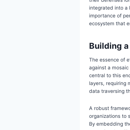
integrated into a
importance of pene
ecosystem that en
Building 
The essence of ef
against a mosaic 
central to this e
layers, requiring 
data traversing t
A robust framewo
organizations to s
By embedding th