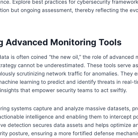
ence. Explore best practices for cybersecurity frameworks
tion but ongoing assessment, thereby reflecting the evo
ng Advanced Monitoring Tools
ata is often coined “the new oil,” the role of advanced m
trategy cannot be underestimated. These tools serve as 
ously scrutinizing network traffic for anomalies. They em
achine learning to predict and identify threats in real-t
 insights that empower security teams to act swiftly.
ing systems capture and analyze massive datasets, pr
ctionable intelligence and enabling them to intercept po
tive detection secures data assets and helps optimize an
rity posture, ensuring a more fortified defense mechan