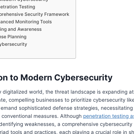
etration Testing
prehensive Security Framework
vanced Monitoring Tools
ning and Awareness
nse Planning
ybersecurity
ion to Modern Cybersecurity
ly digitalized world, the threat landscape is expanding a
e, compelling businesses to prioritize cybersecurity lik
 demand sophisticated defense strategies, necessitating
 conventional measures. Although
penetration testing a
identifying weaknesses, a comprehensive cybersecurity 
d tools and practices, each playing a crucial role in shi