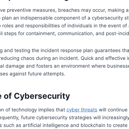
ive preventive measures, breaches may occur, making a
 plan an indispensable component of a cybersecurity st
 roles and responsibilities of individuals in the event of 
il steps for containment, communication, and post-incid
g and testing the incident response plan guarantees tha
 reducing chaos during an incident. Quick and effective 
ial damage and fosters an environment where business
nses against future attempts.
e of Cybersecurity
on of technology implies that
cyber threats
will continue
uently, future cybersecurity strategies will increasingly
 such as artificial intelligence and blockchain to creat