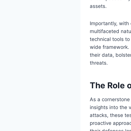
assets.
Importantly, with
multifaceted nat
technical tools t
wide framework. B
their data, bolst
threats.
The Role o
As a cornerstone 
insights into the 
attacks, these te
proactive approac
their defenses lo