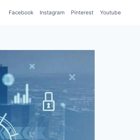
Facebook
Instagram
Pinterest
Youtube