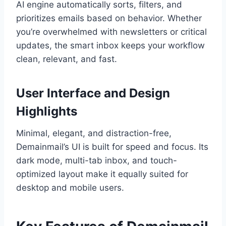
AI engine automatically sorts, filters, and
prioritizes emails based on behavior. Whether
you’re overwhelmed with newsletters or critical
updates, the smart inbox keeps your workflow
clean, relevant, and fast.
User Interface and Design
Highlights
Minimal, elegant, and distraction-free,
Demainmail’s UI is built for speed and focus. Its
dark mode, multi-tab inbox, and touch-
optimized layout make it equally suited for
desktop and mobile users.