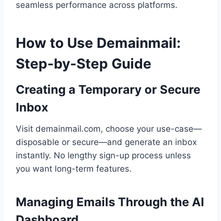
seamless performance across platforms.
How to Use Demainmail:
Step-by-Step Guide
Creating a Temporary or Secure
Inbox
Visit demainmail.com, choose your use-case—
disposable or secure—and generate an inbox
instantly. No lengthy sign-up process unless
you want long-term features.
Managing Emails Through the AI
Dashboard