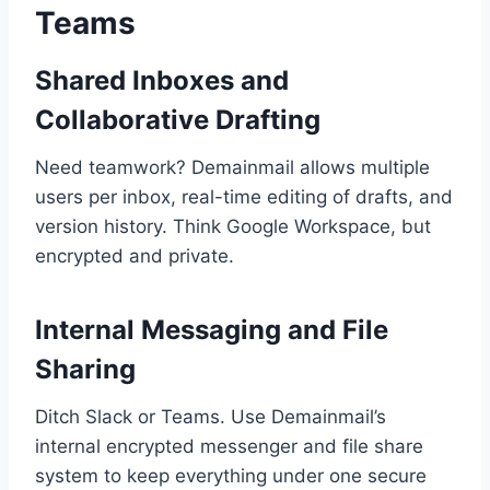
Teams
Shared Inboxes and
Collaborative Drafting
Need teamwork? Demainmail allows multiple
users per inbox, real-time editing of drafts, and
version history. Think Google Workspace, but
encrypted and private.
Internal Messaging and File
Sharing
Ditch Slack or Teams. Use Demainmail’s
internal encrypted messenger and file share
system to keep everything under one secure