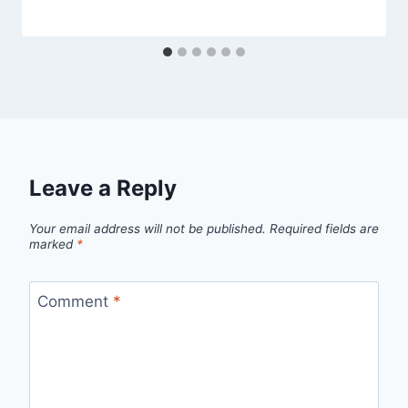
Leave a Reply
Your email address will not be published.
Required fields are
marked
*
Comment
*