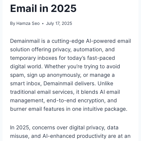
Email in 2025
By
Hamza Seo
July 17, 2025
Demainmail is a cutting-edge AI-powered email
solution offering privacy, automation, and
temporary inboxes for today’s fast-paced
digital world. Whether you’re trying to avoid
spam, sign up anonymously, or manage a
smart inbox, Demainmail delivers. Unlike
traditional email services, it blends AI email
management, end-to-end encryption, and
burner email features in one intuitive package.
In 2025, concerns over digital privacy, data
misuse, and AI-enhanced productivity are at an