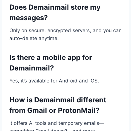
Does Demainmail store my
messages?
Only on secure, encrypted servers, and you can
auto-delete anytime.
Is there a mobile app for
Demainmail?
Yes, it’s available for Android and iOS.
How is Demainmail different
from Gmail or ProtonMail?
It offers AI tools and temporary emails—