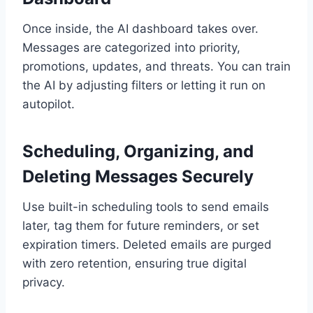
Once inside, the AI dashboard takes over.
Messages are categorized into priority,
promotions, updates, and threats. You can train
the AI by adjusting filters or letting it run on
autopilot.
Scheduling, Organizing, and
Deleting Messages Securely
Use built-in scheduling tools to send emails
later, tag them for future reminders, or set
expiration timers. Deleted emails are purged
with zero retention, ensuring true digital
privacy.