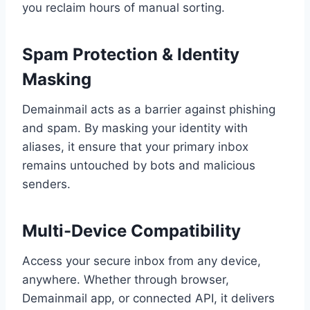
you reclaim hours of manual sorting.
Spam Protection & Identity
Masking
Demainmail acts as a barrier against phishing
and spam. By masking your identity with
aliases, it ensure that your primary inbox
remains untouched by bots and malicious
senders.
Multi-Device Compatibility
Access your secure inbox from any device,
anywhere. Whether through browser,
Demainmail app, or connected API, it delivers