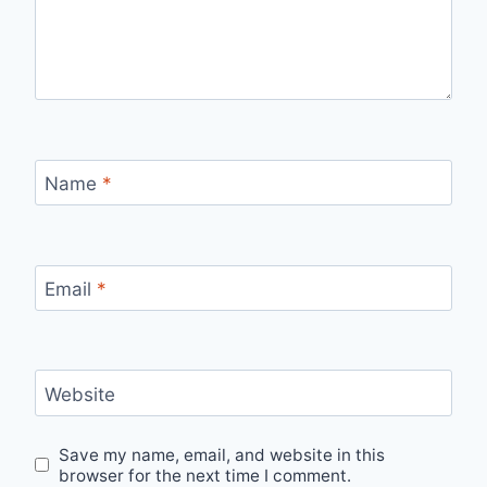
Name
*
Email
*
Website
Save my name, email, and website in this
browser for the next time I comment.