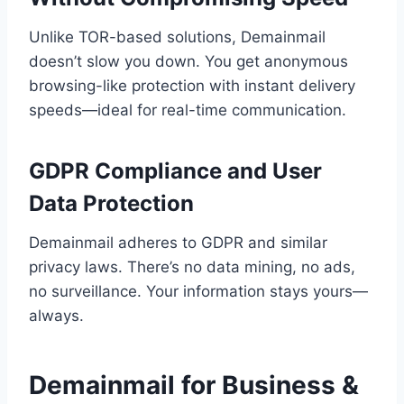
Unlike TOR-based solutions, Demainmail
doesn’t slow you down. You get anonymous
browsing-like protection with instant delivery
speeds—ideal for real-time communication.
GDPR Compliance and User
Data Protection
Demainmail adheres to GDPR and similar
privacy laws. There’s no data mining, no ads,
no surveillance. Your information stays yours—
always.
Demainmail for Business &