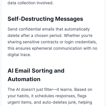
data collection involved.
Self-Destructing Messages
Send confidential emails that automatically
delete after a chosen period. Whether you’re
sharing sensitive contracts or login credentials,
this ensures ephemeral communication with no
digital trace.
AI Email Sorting and
Automation
The AI doesn’t just filter—it learns. Based on
your habits, it schedules responses, flags
urgent items, and auto-deletes junk, helping