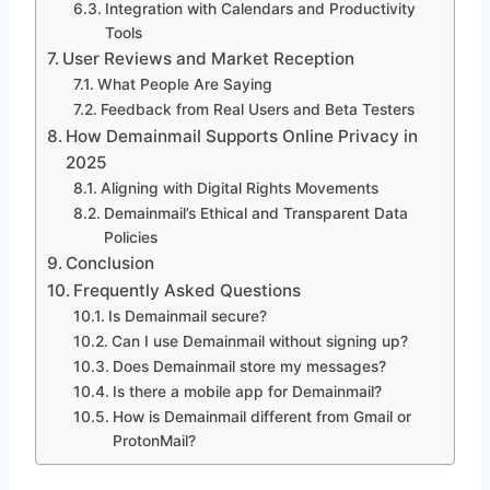
Integration with Calendars and Productivity
Tools
User Reviews and Market Reception
What People Are Saying
Feedback from Real Users and Beta Testers
How Demainmail Supports Online Privacy in
2025
Aligning with Digital Rights Movements
Demainmail’s Ethical and Transparent Data
Policies
Conclusion
Frequently Asked Questions
Is Demainmail secure?
Can I use Demainmail without signing up?
Does Demainmail store my messages?
Is there a mobile app for Demainmail?
How is Demainmail different from Gmail or
ProtonMail?