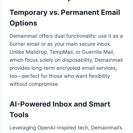
Temporary vs. Permanent Email
Options
Demainmail offers dual functionality: use it as a
burner email or as your main secure inbox.
Unlike Maildrop, TempMail, or Guerrilla Mail,
which focus solely on disposability, Demainmail
provides long-term encrypted email services,
too—perfect for those who want flexibility
without compromise.
AI-Powered Inbox and Smart
Tools
Leveraging OpenAI-inspired tech, Demainmail’s