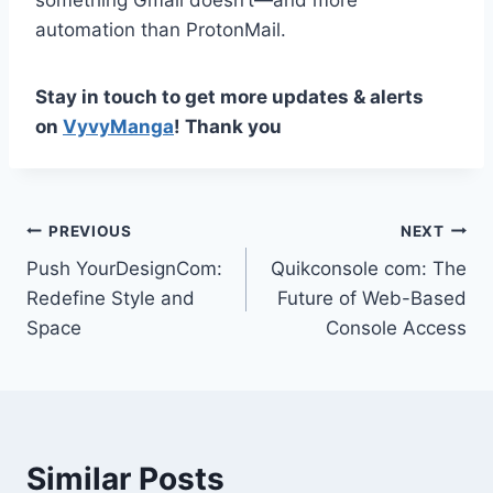
something Gmail doesn’t—and more
automation than ProtonMail.
Stay in touch to get more updates & alerts
on
VyvyManga
! Thank you
Post
PREVIOUS
NEXT
Push YourDesignCom:
Quikconsole com: The
navigation
Redefine Style and
Future of Web-Based
Space
Console Access
Similar Posts