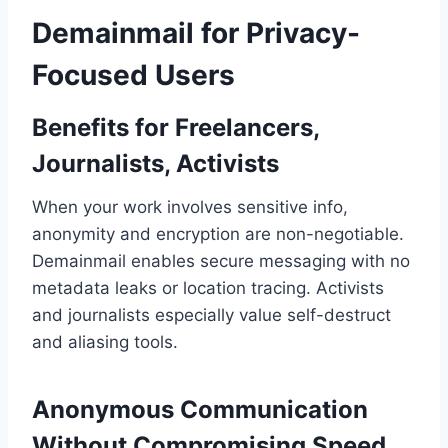
Demainmail for Privacy-
Focused Users
Benefits for Freelancers,
Journalists, Activists
When your work involves sensitive info,
anonymity and encryption are non-negotiable.
Demainmail enables secure messaging with no
metadata leaks or location tracing. Activists
and journalists especially value self-destruct
and aliasing tools.
Anonymous Communication
Without Compromising Speed