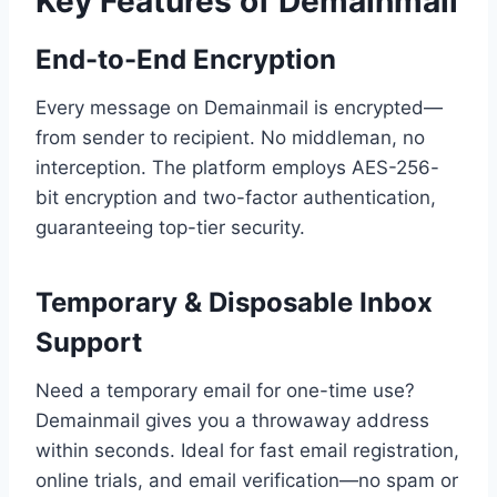
Key Features of Demainmail
End-to-End Encryption
Every message on Demainmail is encrypted—
from sender to recipient. No middleman, no
interception. The platform employs AES-256-
bit encryption and two-factor authentication,
guaranteeing top-tier security.
Temporary & Disposable Inbox
Support
Need a temporary email for one-time use?
Demainmail gives you a throwaway address
within seconds. Ideal for fast email registration,
online trials, and email verification—no spam or