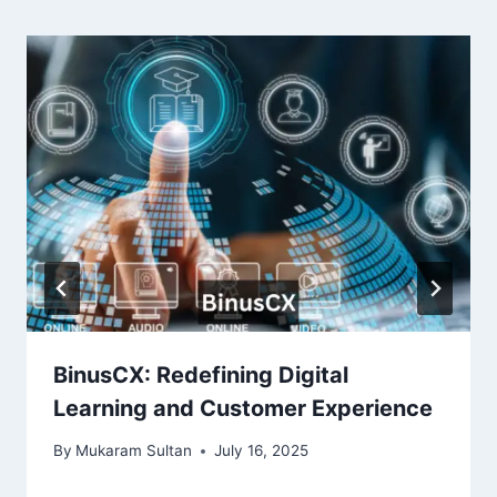
BinusCX: Redefining Digital
Learning and Customer Experience
By
Mukaram Sultan
July 16, 2025