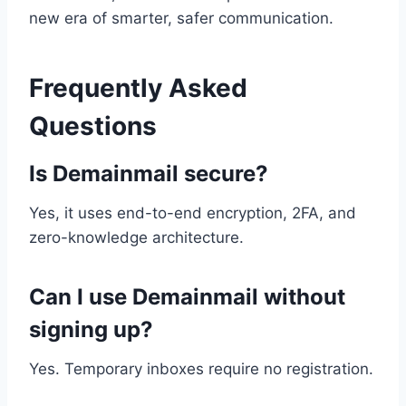
new era of smarter, safer communication.
Frequently Asked
Questions
Is Demainmail secure?
Yes, it uses end-to-end encryption, 2FA, and
zero-knowledge architecture.
Can I use Demainmail without
signing up?
Yes. Temporary inboxes require no registration.