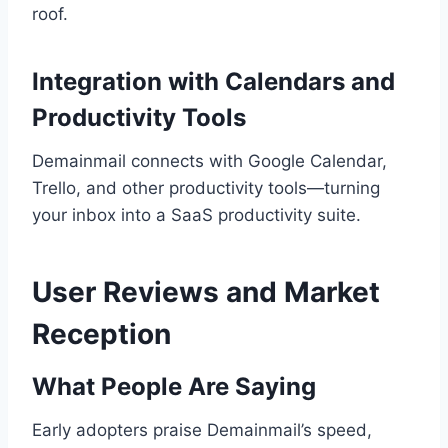
roof.
Integration with Calendars and
Productivity Tools
Demainmail connects with Google Calendar,
Trello, and other productivity tools—turning
your inbox into a SaaS productivity suite.
User Reviews and Market
Reception
What People Are Saying
Early adopters praise Demainmail’s speed,