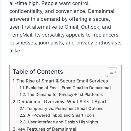
all-time high. People want control,
confidentiality, and convenience. Demainmail
answers this demand by offering a secure,
user-first alternative to Gmail, Outlook, and
TempMail. Its versatility appeals to freelancers,
businesses, journalists, and privacy enthusiasts
alike.
Table of Contents
The Rise of Smart & Secure Email Services
Evolution of Email: From Gmail to Demainmail
The Demand for Privacy-First Platforms
Demainmail Overview: What Sets It Apart
Temporary vs. Permanent Email Options
AI-Powered Inbox and Smart Tools
User Interface and Design Highlights
Key Features of Demainmail