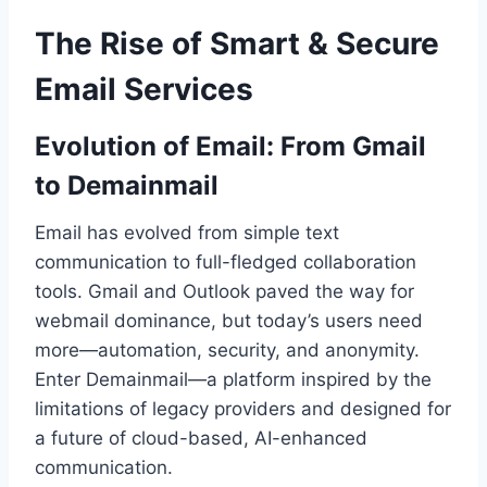
The Rise of Smart & Secure
Email Services
Evolution of Email: From Gmail
to Demainmail
Email has evolved from simple text
communication to full-fledged collaboration
tools. Gmail and Outlook paved the way for
webmail dominance, but today’s users need
more—automation, security, and anonymity.
Enter Demainmail—a platform inspired by the
limitations of legacy providers and designed for
a future of cloud-based, AI-enhanced
communication.