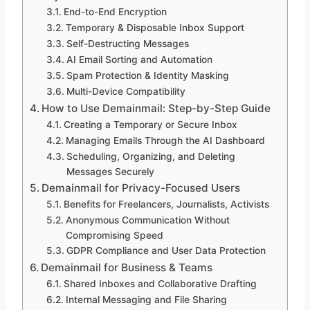
End-to-End Encryption
Temporary & Disposable Inbox Support
Self-Destructing Messages
AI Email Sorting and Automation
Spam Protection & Identity Masking
Multi-Device Compatibility
How to Use Demainmail: Step-by-Step Guide
Creating a Temporary or Secure Inbox
Managing Emails Through the AI Dashboard
Scheduling, Organizing, and Deleting
Messages Securely
Demainmail for Privacy-Focused Users
Benefits for Freelancers, Journalists, Activists
Anonymous Communication Without
Compromising Speed
GDPR Compliance and User Data Protection
Demainmail for Business & Teams
Shared Inboxes and Collaborative Drafting
Internal Messaging and File Sharing