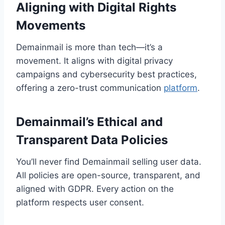
Aligning with Digital Rights
Movements
Demainmail is more than tech—it’s a
movement. It aligns with digital privacy
campaigns and cybersecurity best practices,
offering a zero-trust communication
platform
.
Demainmail’s Ethical and
Transparent Data Policies
You’ll never find Demainmail selling user data.
All policies are open-source, transparent, and
aligned with GDPR. Every action on the
platform respects user consent.