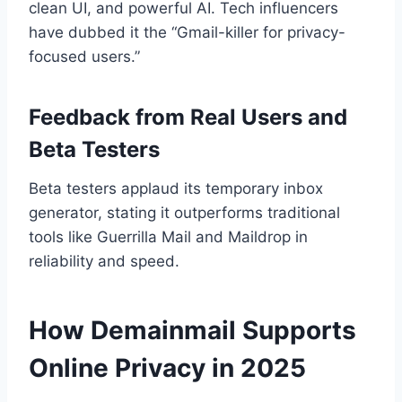
clean UI, and powerful AI. Tech influencers
have dubbed it the “Gmail-killer for privacy-
focused users.”
Feedback from Real Users and
Beta Testers
Beta testers applaud its temporary inbox
generator, stating it outperforms traditional
tools like Guerrilla Mail and Maildrop in
reliability and speed.
How Demainmail Supports
Online Privacy in 2025