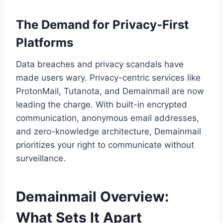
The Demand for Privacy-First
Platforms
Data breaches and privacy scandals have
made users wary. Privacy-centric services like
ProtonMail, Tutanota, and Demainmail are now
leading the charge. With built-in encrypted
communication, anonymous email addresses,
and zero-knowledge architecture, Demainmail
prioritizes your right to communicate without
surveillance.
Demainmail Overview:
What Sets It Apart