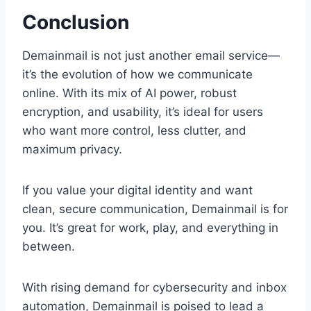
Conclusion
Demainmail is not just another email service—
it’s the evolution of how we communicate
online. With its mix of AI power, robust
encryption, and usability, it’s ideal for users
who want more control, less clutter, and
maximum privacy.
If you value your digital identity and want
clean, secure communication, Demainmail is for
you. It’s great for work, play, and everything in
between.
With rising demand for cybersecurity and inbox
automation, Demainmail is poised to lead a