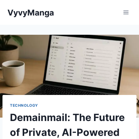
Skip
VyvyManga
to
content
TECHNOLOGY
Demainmail: The Future
of Private, AI-Powered