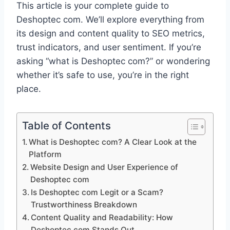
This article is your complete guide to
Deshoptec com. We’ll explore everything from
its design and content quality to SEO metrics,
trust indicators, and user sentiment. If you’re
asking “what is Deshoptec com?” or wondering
whether it’s safe to use, you’re in the right
place.
Table of Contents
What is Deshoptec com? A Clear Look at the
Platform
Website Design and User Experience of
Deshoptec com
Is Deshoptec com Legit or a Scam?
Trustworthiness Breakdown
Content Quality and Readability: How
Deshoptec com Stands Out