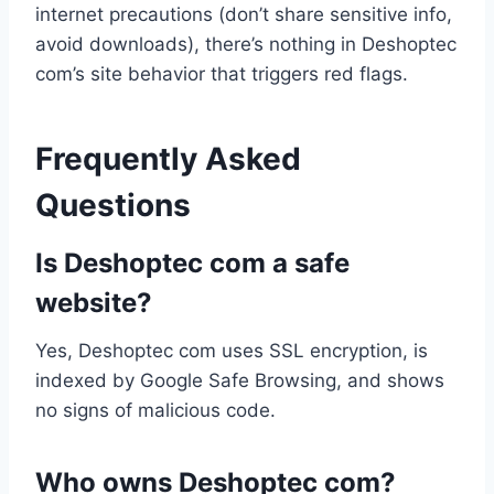
internet precautions (don’t share sensitive info,
avoid downloads), there’s nothing in Deshoptec
com’s site behavior that triggers red flags.
Frequently Asked
Questions
Is Deshoptec com a safe
website?
Yes, Deshoptec com uses SSL encryption, is
indexed by Google Safe Browsing, and shows
no signs of malicious code.
Who owns Deshoptec com?