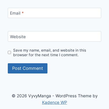
Email
*
Website
Save my name, email, and website in this
browser for the next time I comment.
© 2026 VyvyManga - WordPress Theme by
Kadence WP