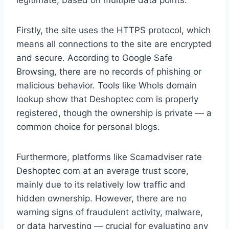
legitimate, based on multiple data points.
Firstly, the site uses the HTTPS protocol, which
means all connections to the site are encrypted
and secure. According to Google Safe
Browsing, there are no records of phishing or
malicious behavior. Tools like WhoIs domain
lookup show that Deshoptec com is properly
registered, though the ownership is private — a
common choice for personal blogs.
Furthermore, platforms like Scamadviser rate
Deshoptec com at an average trust score,
mainly due to its relatively low traffic and
hidden ownership. However, there are no
warning signs of fraudulent activity, malware,
or data harvesting — crucial for evaluating any