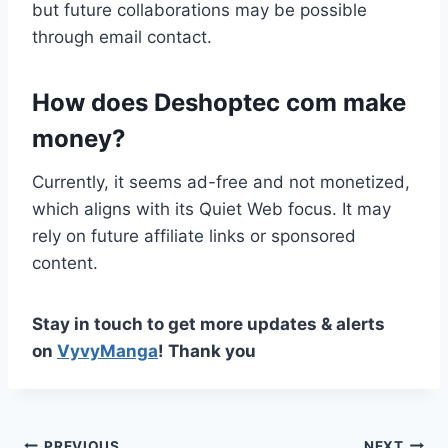
but future collaborations may be possible
through email contact.
How does Deshoptec com make
money?
Currently, it seems ad-free and not monetized,
which aligns with its Quiet Web focus. It may
rely on future affiliate links or sponsored
content.
Stay in touch to get more updates & alerts
on
VyvyManga
! Thank you
PREVIOUS
NEXT