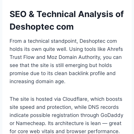
SEO & Technical Analysis of
Deshoptec com
From a technical standpoint, Deshoptec com
holds its own quite well. Using tools like Ahrefs
Trust Flow and Moz Domain Authority, you can
see that the site is still emerging but holds
promise due to its clean backlink profile and
increasing domain age.
The site is hosted via Cloudflare, which boosts
site speed and protection, while DNS records
indicate possible registration through GoDaddy
or Namecheap. Its architecture is lean — great
for core web vitals and browser performance.