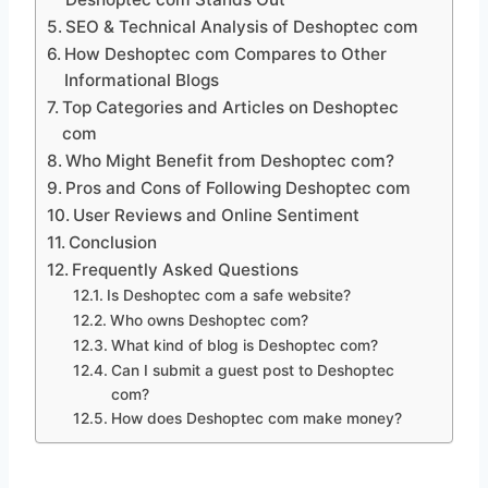
SEO & Technical Analysis of Deshoptec com
How Deshoptec com Compares to Other
Informational Blogs
Top Categories and Articles on Deshoptec
com
Who Might Benefit from Deshoptec com?
Pros and Cons of Following Deshoptec com
User Reviews and Online Sentiment
Conclusion
Frequently Asked Questions
Is Deshoptec com a safe website?
Who owns Deshoptec com?
What kind of blog is Deshoptec com?
Can I submit a guest post to Deshoptec
com?
How does Deshoptec com make money?