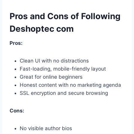
Pros and Cons of Following
Deshoptec com
Pros:
Clean UI with no distractions
Fast-loading, mobile-friendly layout
Great for online beginners
Honest content with no marketing agenda
SSL encryption and secure browsing
Cons:
No visible author bios