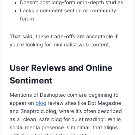
Doesn’t post long-form or in-depth studies
Lacks a comment section or community
forum
That said, these trade-offs are acceptable if
you’re looking for minimalist web content.
User Reviews and Online
Sentiment
Mentions of Deshoptec com are beginning to
appear on
blog
review sites like Dot Magazine
and Snaptroid.blog, where it’s often described
as a “clean, safe blog for quiet reading”. While
social media presence is minimal, that aligns