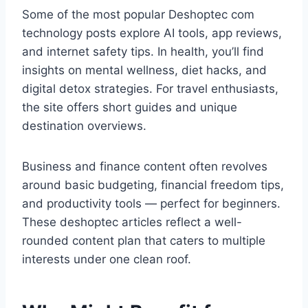
Some of the most popular Deshoptec com
technology posts explore AI tools, app reviews,
and internet safety tips. In health, you’ll find
insights on mental wellness, diet hacks, and
digital detox strategies. For travel enthusiasts,
the site offers short guides and unique
destination overviews.
Business and finance content often revolves
around basic budgeting, financial freedom tips,
and productivity tools — perfect for beginners.
These deshoptec articles reflect a well-
rounded content plan that caters to multiple
interests under one clean roof.