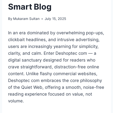
Smart Blog
By
Mukaram Sultan
July 15, 2025
In an era dominated by overwhelming pop-ups,
clickbait headlines, and intrusive advertising,
users are increasingly yearning for simplicity,
clarity, and calm. Enter Deshoptec com — a
digital sanctuary designed for readers who
crave straightforward, distraction-free online
content. Unlike flashy commercial websites,
Deshoptec com embraces the core philosophy
of the Quiet Web, offering a smooth, noise-free
reading experience focused on value, not
volume.