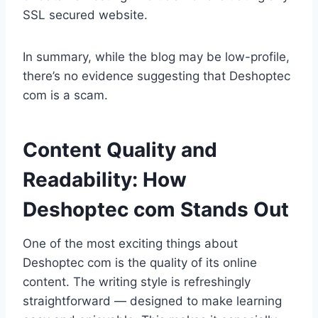
SSL secured website.
In summary, while the blog may be low-profile,
there’s no evidence suggesting that Deshoptec
com is a scam.
Content Quality and
Readability: How
Deshoptec com Stands Out
One of the most exciting things about
Deshoptec com is the quality of its online
content. The writing style is refreshingly
straightforward — designed to make learning