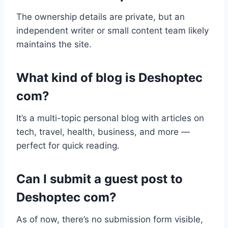
The ownership details are private, but an
independent writer or small content team likely
maintains the site.
What kind of blog is Deshoptec
com?
It’s a multi-topic personal blog with articles on
tech, travel, health, business, and more —
perfect for quick reading.
Can I submit a guest post to
Deshoptec com?
As of now, there’s no submission form visible,