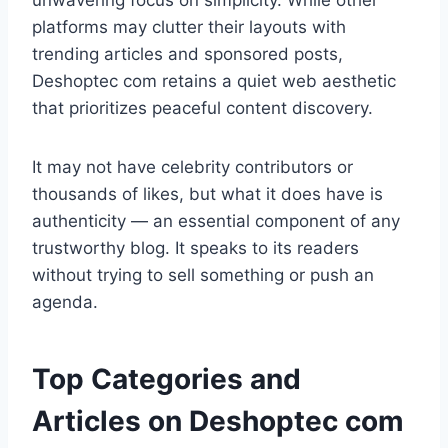
unwavering focus on simplicity. While other
platforms may clutter their layouts with
trending articles and sponsored posts,
Deshoptec com retains a quiet web aesthetic
that prioritizes peaceful content discovery.
It may not have celebrity contributors or
thousands of likes, but what it does have is
authenticity — an essential component of any
trustworthy blog. It speaks to its readers
without trying to sell something or push an
agenda.
Top Categories and
Articles on Deshoptec com