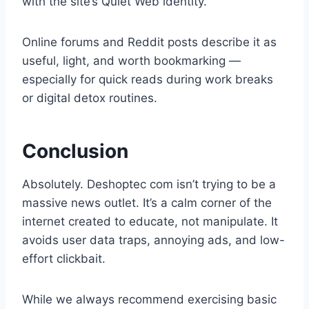
with the site’s Quiet Web identity.
Online forums and Reddit posts describe it as
useful, light, and worth bookmarking —
especially for quick reads during work breaks
or digital detox routines.
Conclusion
Absolutely. Deshoptec com isn’t trying to be a
massive news outlet. It’s a calm corner of the
internet created to educate, not manipulate. It
avoids user data traps, annoying ads, and low-
effort clickbait.
While we always recommend exercising basic