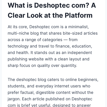
What is Deshoptec com? A
Clear Look at the Platform
At its core, Deshoptec com is a minimalist,
multi-niche blog that shares bite-sized articles
across a range of categories — from
technology and travel to finance, education,
and health. It stands out as an independent
publishing website with a clean layout and
sharp focus on quality over quantity.
The deshoptec blog caters to online beginners,
students, and everyday internet users who
prefer factual, digestible content without the
jargon. Each article published on Deshoptec
com is brief yet useful, designed to answer