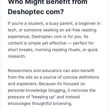
Who Might Benefit from
Deshoptec com?
If you’re a student, a busy parent, a beginner in
tech, or someone seeking an ad-free reading
experience, Deshoptec com is for you. Its
content is simple yet effective — perfect for
short breaks, morning reading rituals, or quick
research.
Researchers and educators can also benefit
from the site as a source of concise definitions
and explainers. Because it’s focused on
personal knowledge blogging, it removes the
pressure of “keeping up” and instead
encourages thoughtful browsing.