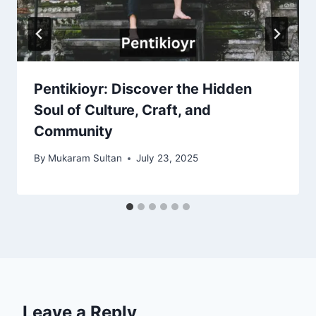
Pentikioyr: Discover the Hidden
Soul of Culture, Craft, and
Community
By
Mukaram Sultan
July 23, 2025
Leave a Reply