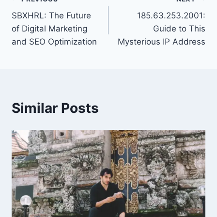
Post
SBXHRL: The Future
185.63.253.2001:
navigation
of Digital Marketing
Guide to This
and SEO Optimization
Mysterious IP Address
Similar Posts