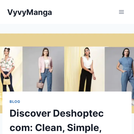
Skip
VyvyManga
to
content
BLOG
Discover Deshoptec
com: Clean, Simple,