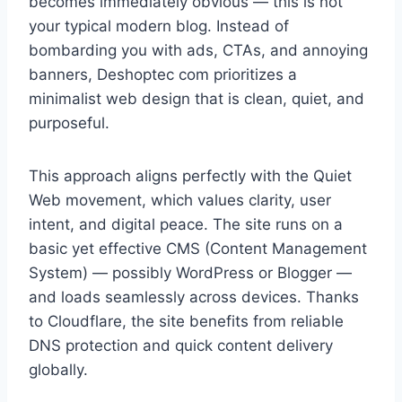
becomes immediately obvious — this is not
your typical modern blog. Instead of
bombarding you with ads, CTAs, and annoying
banners, Deshoptec com prioritizes a
minimalist web design that is clean, quiet, and
purposeful.
This approach aligns perfectly with the Quiet
Web movement, which values clarity, user
intent, and digital peace. The site runs on a
basic yet effective CMS (Content Management
System) — possibly WordPress or Blogger —
and loads seamlessly across devices. Thanks
to Cloudflare, the site benefits from reliable
DNS protection and quick content delivery
globally.