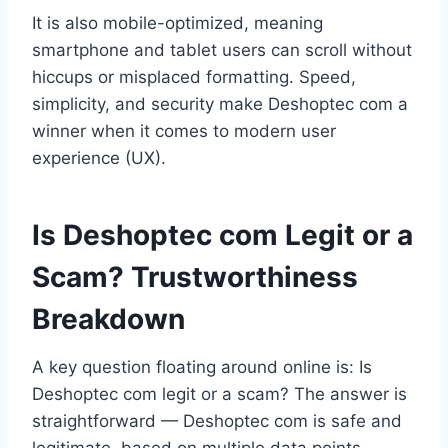
It is also mobile-optimized, meaning
smartphone and tablet users can scroll without
hiccups or misplaced formatting. Speed,
simplicity, and security make Deshoptec com a
winner when it comes to modern user
experience (UX).
Is Deshoptec com Legit or a
Scam? Trustworthiness
Breakdown
A key question floating around online is: Is
Deshoptec com legit or a scam? The answer is
straightforward — Deshoptec com is safe and