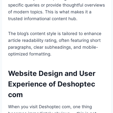
specific queries or provide thoughtful overviews
of modern topics. This is what makes it a
trusted informational content hub.
The blog’s content style is tailored to enhance
article readability rating, often featuring short
paragraphs, clear subheadings, and mobile-
optimized formatting.
Website Design and User
Experience of Deshoptec
com
When you visit Deshoptec com, one thing