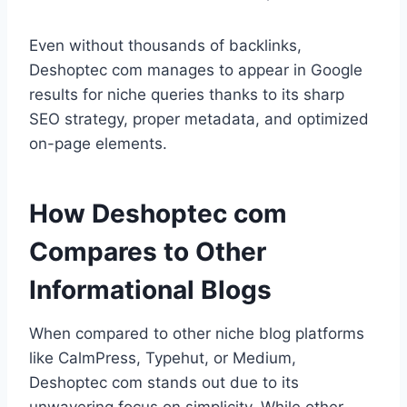
Even without thousands of backlinks,
Deshoptec com manages to appear in Google
results for niche queries thanks to its sharp
SEO strategy, proper metadata, and optimized
on-page elements.
How Deshoptec com
Compares to Other
Informational Blogs
When compared to other niche blog platforms
like CalmPress, Typehut, or Medium,
Deshoptec com stands out due to its