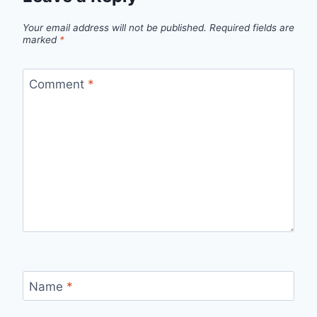
Your email address will not be published.
Required fields are
marked
*
Comment
*
Name
*