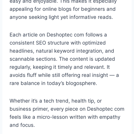
easy and enjoyable. This makes it especially
appealing for online blogs for beginners and
anyone seeking light yet informative reads.
Each article on Deshoptec com follows a
consistent SEO structure with optimized
headlines, natural keyword integration, and
scannable sections. The content is updated
regularly, keeping it timely and relevant. It
avoids fluff while still offering real insight — a
rare balance in today’s blogosphere.
Whether it’s a tech trend, health tip, or
business primer, every piece on Deshoptec com
feels like a micro-lesson written with empathy
and focus.