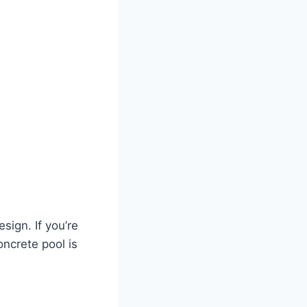
sign. If you’re
oncrete pool is