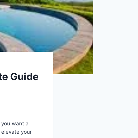
te Guide
r you want a
o elevate your