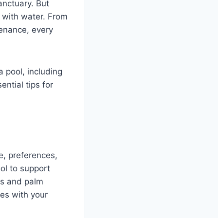
anctuary. But
t with water. From
tenance, every
 pool, including
ntial tips for
le, preferences,
ol to support
lls and palm
es with your