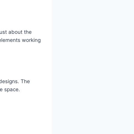
just about the
 elements working
designs. The
le space.