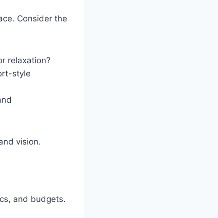
ace. Consider the
or relaxation?
rt-style
 and
and vision.
ics, and budgets.