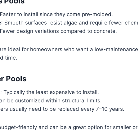
s Pools
 Faster to install since they come pre-molded.
e
: Smooth surfaces resist algae and require fewer chemi
 Fewer design variations compared to concrete.
 are ideal for homeowners who want a low-maintenance 
d time.
er Pools
y
: Typically the least expensive to install.
an be customized within structural limits.
ners usually need to be replaced every 7–10 years.
udget-friendly and can be a great option for smaller o