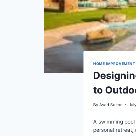
HOME IMPROVEMENT
Designin
to Outdo
By
Asad Sultan
Jul
A swimming pool 
personal retreat, 