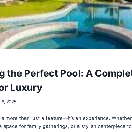
g the Perfect Pool: A Comple
or Luxury
y 8, 2025
is more than just a feature—it’s an experience. Whethe
a space for family gatherings, or a stylish centerpiece t