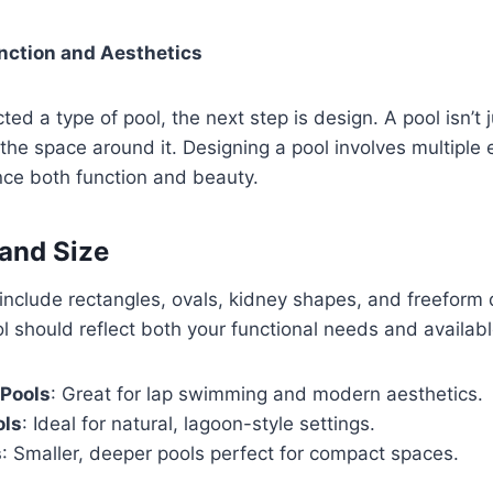
nction and Aesthetics
ed a type of pool, the next step is design. A pool isn’t 
the space around it. Designing a pool involves multiple
nce both function and beauty.
and Size
clude rectangles, ovals, kidney shapes, and freeform 
l should reflect both your functional needs and availab
 Pools
: Great for lap swimming and modern aesthetics.
ols
: Ideal for natural, lagoon-style settings.
s
: Smaller, deeper pools perfect for compact spaces.