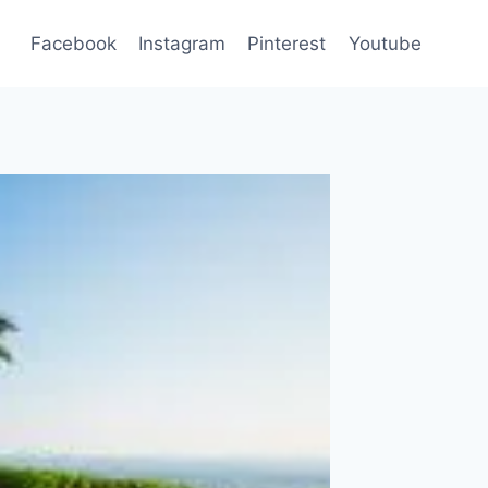
Facebook
Instagram
Pinterest
Youtube