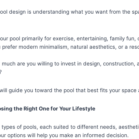
 pool design is understanding what you want from the sp
 your pool primarily for exercise, entertaining, family fun, 
 prefer modern minimalism, natural aesthetics, or a reso
 much are you willing to invest in design, construction,
?
ill guide you toward the pool that best fits your space 
sing the Right One for Your Lifestyle
 types of pools, each suited to different needs, aesthet
ur options will help you make an informed decision.