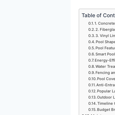
Table of Con
1. Concrete
2. Fibergl
3. Vinyl Li
Pool Shap
Pool Featu
Smart Pool
Energy-Eff
Water Tre
Fencing an
Pool Cov
Anti-Entr
Popular L
Outdoor L
Timeline
Budget B