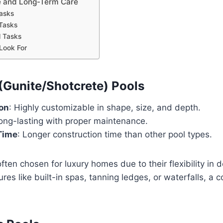
 and Long-Term Care
asks
Tasks
 Tasks
Look For
 (Gunite/Shotcrete) Pools
on
: Highly customizable in shape, size, and depth.
Long-lasting with proper maintenance.
 Time
: Longer construction time than other pool types.
ten chosen for luxury homes due to their flexibility in de
ures like built-in spas, tanning ledges, or waterfalls, a c