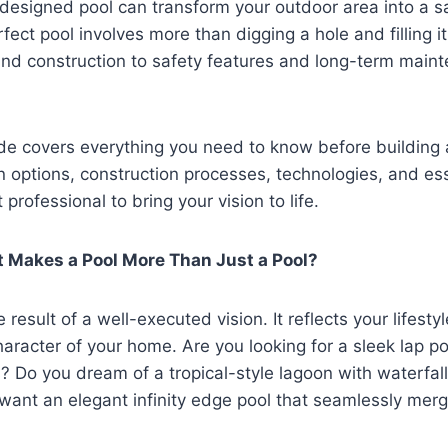
designed pool can transform your outdoor area into a s
fect pool involves more than digging a hole and filling i
and construction to safety features and long-term main
de covers everything you need to know before building a
n options, construction processes, technologies, and esse
 professional to bring your vision to life.
t Makes a Pool More Than Just a Pool?
e result of a well-executed vision. It reflects your lifesty
aracter of your home. Are you looking for a sleek lap po
s? Do you dream of a tropical-style lagoon with waterfa
want an elegant infinity edge pool that seamlessly merg