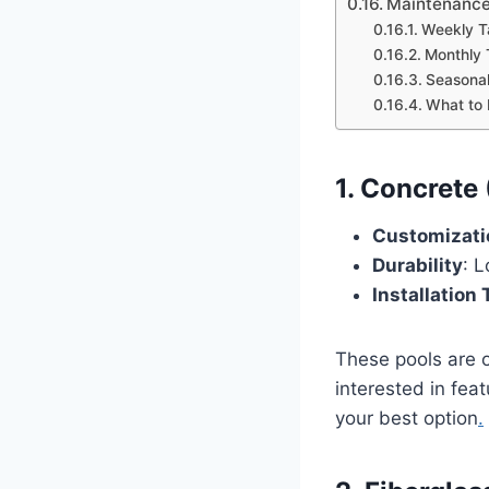
Maintenance
Weekly T
Monthly 
Seasonal
What to 
1. Concrete
Customizati
Durability
: 
Installation
These pools are of
interested in feat
your best option
.