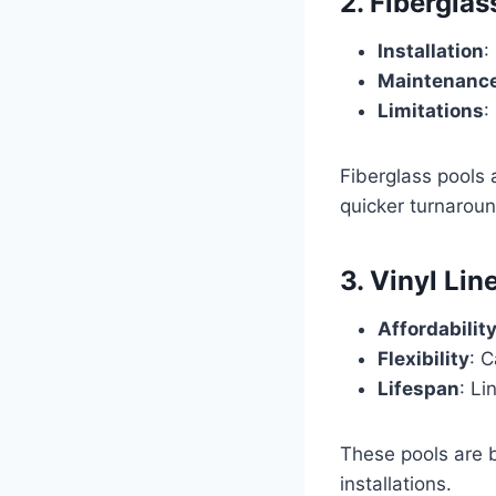
2. Fiberglas
Installation
:
Maintenanc
Limitations
:
Fiberglass pools
quicker turnaroun
3. Vinyl Lin
Affordabilit
Flexibility
: C
Lifespan
: Li
These pools are b
installations.