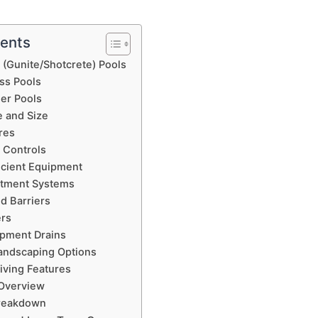
tents
 (Gunite/Shotcrete) Pools
ass Pools
ner Pools
e and Size
res
 Controls
icient Equipment
atment Systems
d Barriers
ers
apment Drains
andscaping Options
iving Features
 Overview
reakdown