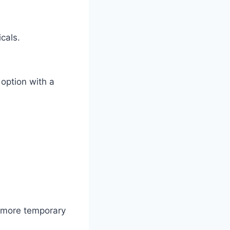
cals.
option with a
r more temporary