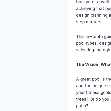
backyard, a well-
achieving that per
design planning 
step matters.
This in-depth gui
pool types, desig
selecting the right
The Vision: Wha
A great pool is th
and the unique ch
your fitness goal
trees? Or do you 
patio?