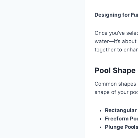
Designing for Fu
Once you’ve select
water—it’s about 
together to enha
Pool Shape 
Common shapes in
shape of your poo
Rectangular
Freeform Po
Plunge Pool