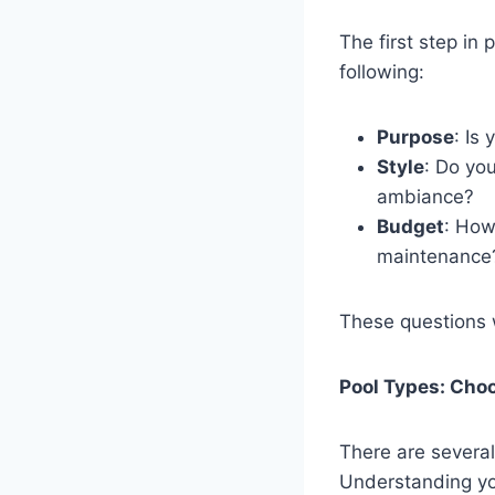
The first step in
following:
Purpose
: Is
Style
: Do you
ambiance?
Budget
: How
maintenance
These questions w
Pool Types: Choo
There are several
Understanding yo