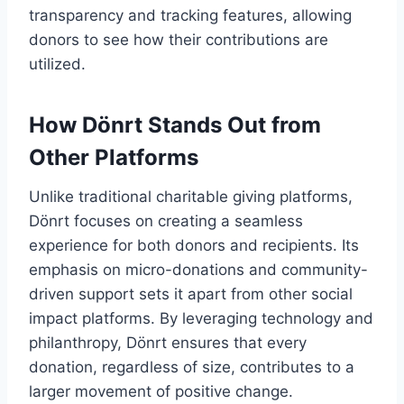
transparency and tracking features, allowing
donors to see how their contributions are
utilized.
How Dönrt Stands Out from
Other Platforms
Unlike traditional charitable giving platforms,
Dönrt focuses on creating a seamless
experience for both donors and recipients. Its
emphasis on micro-donations and community-
driven support sets it apart from other social
impact platforms. By leveraging technology and
philanthropy, Dönrt ensures that every
donation, regardless of size, contributes to a
larger movement of positive change.