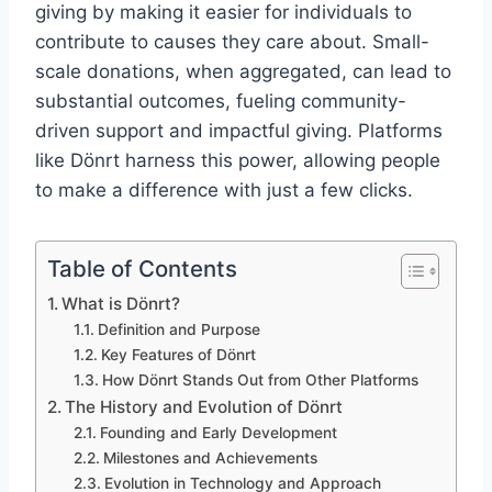
giving by making it easier for individuals to
contribute to causes they care about. Small-
scale donations, when aggregated, can lead to
substantial outcomes, fueling community-
driven support and impactful giving. Platforms
like Dönrt harness this power, allowing people
to make a difference with just a few clicks.
Table of Contents
What is Dönrt?
Definition and Purpose
Key Features of Dönrt
How Dönrt Stands Out from Other Platforms
The History and Evolution of Dönrt
Founding and Early Development
Milestones and Achievements
Evolution in Technology and Approach