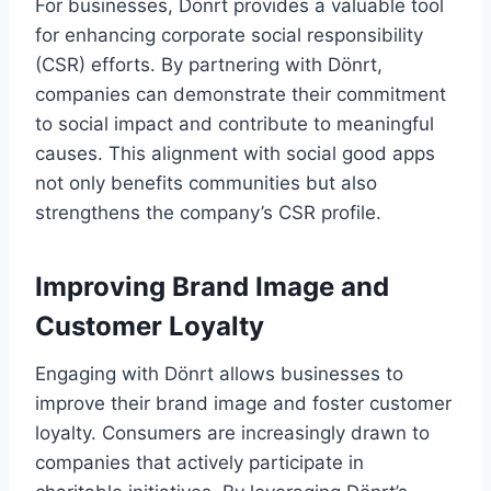
For businesses, Dönrt provides a valuable tool
for enhancing corporate social responsibility
(CSR) efforts. By partnering with Dönrt,
companies can demonstrate their commitment
to social impact and contribute to meaningful
causes. This alignment with social good apps
not only benefits communities but also
strengthens the company’s CSR profile.
Improving Brand Image and
Customer Loyalty
Engaging with Dönrt allows businesses to
improve their brand image and foster customer
loyalty. Consumers are increasingly drawn to
companies that actively participate in