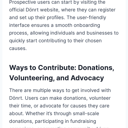
Prospective users can start by visiting the
official Dönrt website, where they can register
and set up their profiles. The user-friendly
interface ensures a smooth onboarding
process, allowing individuals and businesses to
quickly start contributing to their chosen
causes.
Ways to Contribute: Donations,
Volunteering, and Advocacy
There are multiple ways to get involved with
Dönrt. Users can make donations, volunteer
their time, or advocate for causes they care
about. Whether it’s through small-scale
donations, participating in fundraising