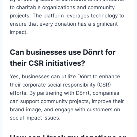
to charitable organizations and community
projects. The platform leverages technology to
ensure that every donation has a significant
impact.
Can businesses use Dönrt for
their CSR initiatives?
Yes, businesses can utilize Dönrt to enhance
their corporate social responsibility (CSR)
efforts. By partnering with Dönrt, companies
can support community projects, improve their
brand image, and engage with customers on
social impact issues.