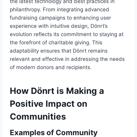
the latest technology and best practices in
philanthropy. From integrating advanced
fundraising campaigns to enhancing user
experience with intuitive design, Dönrt’s
evolution reflects its commitment to staying at
the forefront of charitable giving. This
adaptability ensures that Dönrt remains
relevant and effective in addressing the needs
of modern donors and recipients.
How Dönrt is Making a
Positive Impact on
Communities
Examples of Community