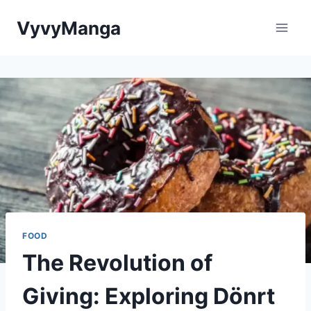
Skip
VyvyManga
to
content
FOOD
The Revolution of
Giving: Exploring Dönrt