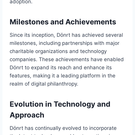
adoption.
Milestones and Achievements
Since its inception, Dönrt has achieved several
milestones, including partnerships with major
charitable organizations and technology
companies. These achievements have enabled
Dönrt to expand its reach and enhance its
features, making it a leading platform in the
realm of digital philanthropy.
Evolution in Technology and
Approach
Dönrt has continually evolved to incorporate