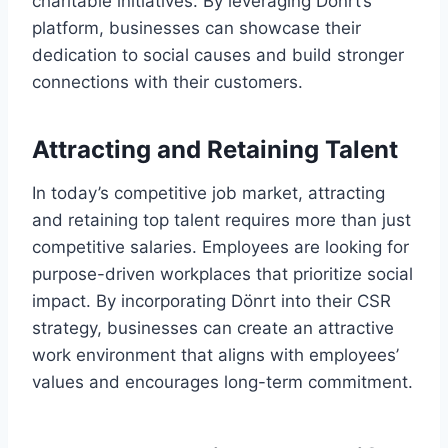
charitable initiatives. By leveraging Dönrt’s
platform, businesses can showcase their
dedication to social causes and build stronger
connections with their customers.
Attracting and Retaining Talent
In today’s competitive job market, attracting
and retaining top talent requires more than just
competitive salaries. Employees are looking for
purpose-driven workplaces that prioritize social
impact. By incorporating Dönrt into their CSR
strategy, businesses can create an attractive
work environment that aligns with employees’
values and encourages long-term commitment.