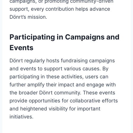
campaigns, or promoting community-driven
support, every contribution helps advance
Dönrt’s mission.
Participating in Campaigns and
Events
Dönrt regularly hosts fundraising campaigns
and events to support various causes. By
participating in these activities, users can
further amplify their impact and engage with
the broader Dönrt community. These events
provide opportunities for collaborative efforts
and heightened visibility for important
initiatives.