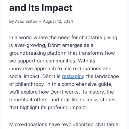
and Its Impact
By
Asad Sultan
August 12, 2024
In a world where the need for charitable giving
is ever-growing, Dönrt emerges as a
groundbreaking platform that transforms how
we support our communities. With its
innovative approach to micro-donations and
social impact, Dönrt is
reshaping
the landscape
of philanthropy. In this comprehensive guide,
we’ll explore how Dönrt works, its history, the
benefits it offers, and real-life success stories
that highlight its profound impact.
Micro-donations have revolutionized charitable