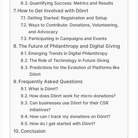
Quantifying Success: Metrics and Results
How to Get Involved with Dönrt
Getting Started: Registration and Setup
Ways to Contribute: Donations, Volunteering,
and Advocacy
Participating in Campaigns and Events
The Future of Philanthropy and Digital Giving
Emerging Trends in Digital Philanthropy
The Role of Technology in Future Giving
Predictions for the Evolution of Platforms like
Dönrt
Frequently Asked Questions
What is Dönrt?
How does Dönrt work for micro-donations?
Can businesses use Dönrt for their CSR
initiatives?
How can I track my donations on Dönrt?
How do I get started with Dönrt?
Conclusion