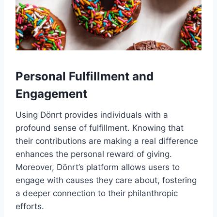
Personal Fulfillment and
Engagement
Using Dönrt provides individuals with a
profound sense of fulfillment. Knowing that
their contributions are making a real difference
enhances the personal reward of giving.
Moreover, Dönrt’s platform allows users to
engage with causes they care about, fostering
a deeper connection to their philanthropic
efforts.