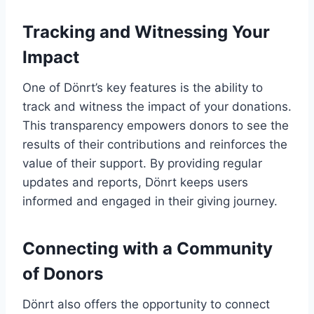
Tracking and Witnessing Your
Impact
One of Dönrt’s key features is the ability to
track and witness the impact of your donations.
This transparency empowers donors to see the
results of their contributions and reinforces the
value of their support. By providing regular
updates and reports, Dönrt keeps users
informed and engaged in their giving journey.
Connecting with a Community
of Donors
Dönrt also offers the opportunity to connect