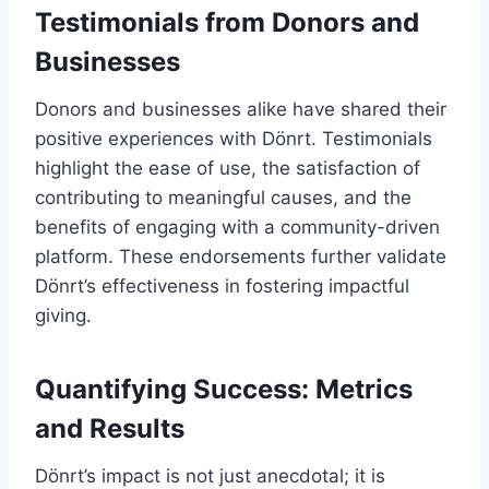
Testimonials from Donors and
Businesses
Donors and businesses alike have shared their
positive experiences with Dönrt. Testimonials
highlight the ease of use, the satisfaction of
contributing to meaningful causes, and the
benefits of engaging with a community-driven
platform. These endorsements further validate
Dönrt’s effectiveness in fostering impactful
giving.
Quantifying Success: Metrics
and Results
Dönrt’s impact is not just anecdotal; it is