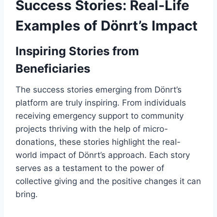
Success Stories: Real-Life
Examples of Dönrt’s Impact
Inspiring Stories from
Beneficiaries
The success stories emerging from Dönrt’s
platform are truly inspiring. From individuals
receiving emergency support to community
projects thriving with the help of micro-
donations, these stories highlight the real-
world impact of Dönrt’s approach. Each story
serves as a testament to the power of
collective giving and the positive changes it can
bring.