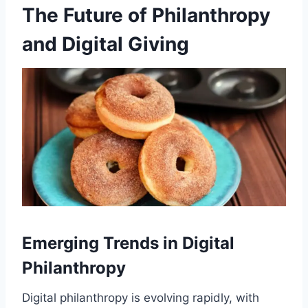
The Future of Philanthropy
and Digital Giving
Emerging Trends in Digital
Philanthropy
Digital philanthropy is evolving rapidly, with