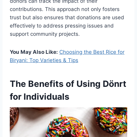
donors can track the impact of their
contributions. This approach not only fosters
trust but also ensures that donations are used
effectively to address pressing issues and
support community projects.
You May Also Like:
Choosing the Best Rice for
Biryani: Top Varieties & Tips
The Benefits of Using Dönrt
for Individuals