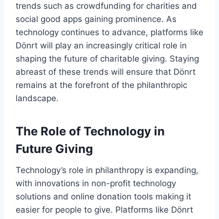
trends such as crowdfunding for charities and
social good apps gaining prominence. As
technology continues to advance, platforms like
Dönrt will play an increasingly critical role in
shaping the future of charitable giving. Staying
abreast of these trends will ensure that Dönrt
remains at the forefront of the philanthropic
landscape.
The Role of Technology in
Future Giving
Technology’s role in philanthropy is expanding,
with innovations in non-profit technology
solutions and online donation tools making it
easier for people to give. Platforms like Dönrt