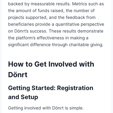
backed by measurable results. Metrics such as
the amount of funds raised, the number of
projects supported, and the feedback from
beneficiaries provide a quantitative perspective
on Dönrt’s success. These results demonstrate
the platform’s effectiveness in making a
significant difference through charitable giving.
How to Get Involved with
Dönrt
Getting Started: Registration
and Setup
Getting involved with Dönrt is simple.