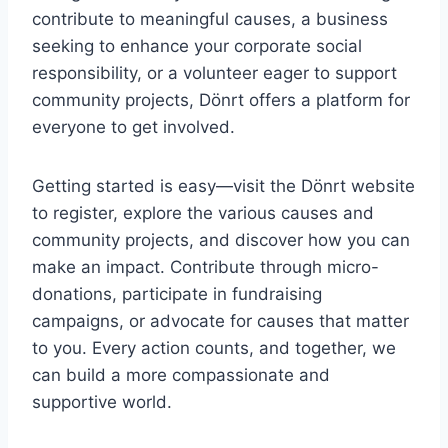
contribute to meaningful causes, a business
seeking to enhance your corporate social
responsibility, or a volunteer eager to support
community projects, Dönrt offers a platform for
everyone to get involved.
Getting started is easy—visit the Dönrt website
to register, explore the various causes and
community projects, and discover how you can
make an impact. Contribute through micro-
donations, participate in fundraising
campaigns, or advocate for causes that matter
to you. Every action counts, and together, we
can build a more compassionate and
supportive world.