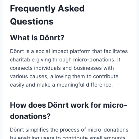
Frequently Asked
Questions
What is Dönrt?
Dönrt is a social impact platform that facilitates
charitable giving through micro-donations. It
connects individuals and businesses with
various causes, allowing them to contribute
easily and make a meaningful difference.
How does Dönrt work for micro-
donations?
Dönrt simplifies the process of micro-donations
by enabling users to contribute small amounts