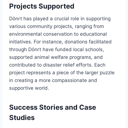
Projects Supported
Dönrt has played a crucial role in supporting
various community projects, ranging from
environmental conservation to educational
initiatives. For instance, donations facilitated
through Dönrt have funded local schools,
supported animal welfare programs, and
contributed to disaster relief efforts. Each
project represents a piece of the larger puzzle
in creating a more compassionate and
supportive world.
Success Stories and Case
Studies