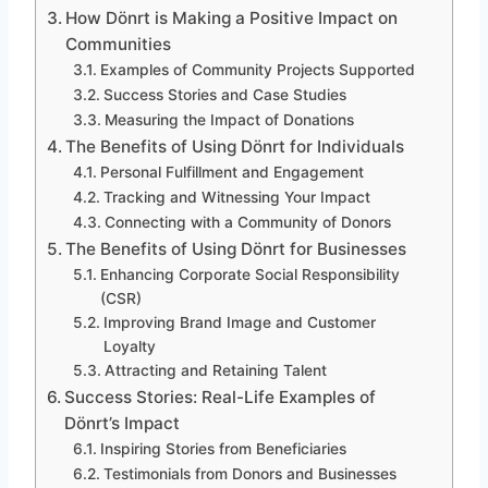
How Dönrt is Making a Positive Impact on
Communities
Examples of Community Projects Supported
Success Stories and Case Studies
Measuring the Impact of Donations
The Benefits of Using Dönrt for Individuals
Personal Fulfillment and Engagement
Tracking and Witnessing Your Impact
Connecting with a Community of Donors
The Benefits of Using Dönrt for Businesses
Enhancing Corporate Social Responsibility
(CSR)
Improving Brand Image and Customer
Loyalty
Attracting and Retaining Talent
Success Stories: Real-Life Examples of
Dönrt’s Impact
Inspiring Stories from Beneficiaries
Testimonials from Donors and Businesses