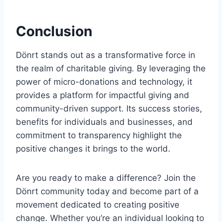
Conclusion
Dönrt stands out as a transformative force in
the realm of charitable giving. By leveraging the
power of micro-donations and technology, it
provides a platform for impactful giving and
community-driven support. Its success stories,
benefits for individuals and businesses, and
commitment to transparency highlight the
positive changes it brings to the world.
Are you ready to make a difference? Join the
Dönrt community today and become part of a
movement dedicated to creating positive
change. Whether you’re an individual looking to