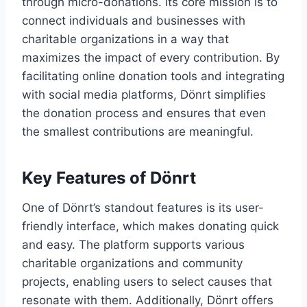
through micro-donations. Its core mission is to
connect individuals and businesses with
charitable organizations in a way that
maximizes the impact of every contribution. By
facilitating online donation tools and integrating
with social media platforms, Dönrt simplifies
the donation process and ensures that even
the smallest contributions are meaningful.
Key Features of Dönrt
One of Dönrt’s standout features is its user-
friendly interface, which makes donating quick
and easy. The platform supports various
charitable organizations and community
projects, enabling users to select causes that
resonate with them. Additionally, Dönrt offers