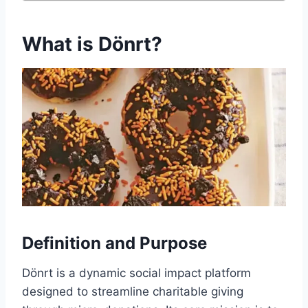
What is Dönrt?
Definition and Purpose
Dönrt is a dynamic social impact platform
designed to streamline charitable giving