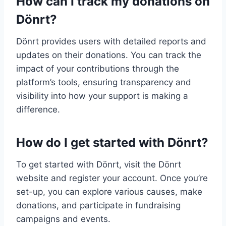
How can I track my donations on
Dönrt?
Dönrt provides users with detailed reports and
updates on their donations. You can track the
impact of your contributions through the
platform’s tools, ensuring transparency and
visibility into how your support is making a
difference.
How do I get started with Dönrt?
To get started with Dönrt, visit the Dönrt
website and register your account. Once you’re
set-up, you can explore various causes, make
donations, and participate in fundraising
campaigns and events.