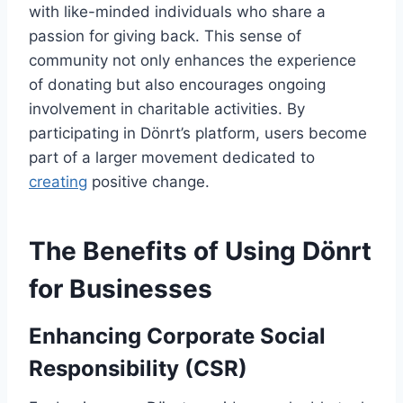
with like-minded individuals who share a
passion for giving back. This sense of
community not only enhances the experience
of donating but also encourages ongoing
involvement in charitable activities. By
participating in Dönrt’s platform, users become
part of a larger movement dedicated to
creating
positive change.
The Benefits of Using Dönrt
for Businesses
Enhancing Corporate Social
Responsibility (CSR)