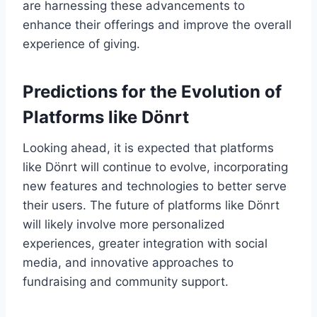
are harnessing these advancements to
enhance their offerings and improve the overall
experience of giving.
Predictions for the Evolution of
Platforms like Dönrt
Looking ahead, it is expected that platforms
like Dönrt will continue to evolve, incorporating
new features and technologies to better serve
their users. The future of platforms like Dönrt
will likely involve more personalized
experiences, greater integration with social
media, and innovative approaches to
fundraising and community support.