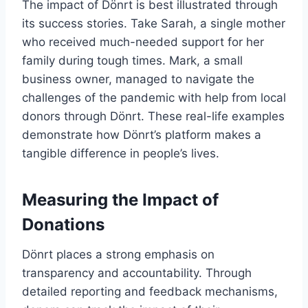
The impact of Dönrt is best illustrated through
its success stories. Take Sarah, a single mother
who received much-needed support for her
family during tough times. Mark, a small
business owner, managed to navigate the
challenges of the pandemic with help from local
donors through Dönrt. These real-life examples
demonstrate how Dönrt’s platform makes a
tangible difference in people’s lives.
Measuring the Impact of
Donations
Dönrt places a strong emphasis on
transparency and accountability. Through
detailed reporting and feedback mechanisms,