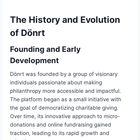
The History and Evolution
of Dönrt
Founding and Early
Development
Dönrt was founded by a group of visionary
individuals passionate about making
philanthropy more accessible and impactful.
The platform began as a small initiative with
the goal of democratizing charitable giving.
Over time, its innovative approach to micro-
donations and online fundraising gained
traction, leading to its rapid growth and