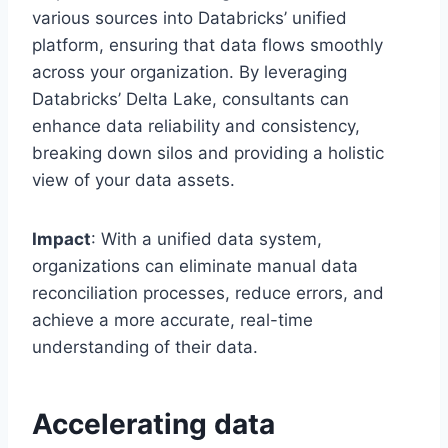
various sources into Databricks’ unified
platform, ensuring that data flows smoothly
across your organization. By leveraging
Databricks’ Delta Lake, consultants can
enhance data reliability and consistency,
breaking down silos and providing a holistic
view of your data assets.
Impact
: With a unified data system,
organizations can eliminate manual data
reconciliation processes, reduce errors, and
achieve a more accurate, real-time
understanding of their data.
Accelerating data