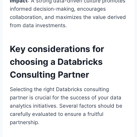
Impact
: A strong data-driven culture promotes
informed decision-making, encourages
collaboration, and maximizes the value derived
from data investments.
Key considerations for
choosing a Databricks
Consulting Partner
Selecting the right Databricks consulting
partner is crucial for the success of your data
analytics initiatives. Several factors should be
carefully evaluated to ensure a fruitful
partnership.