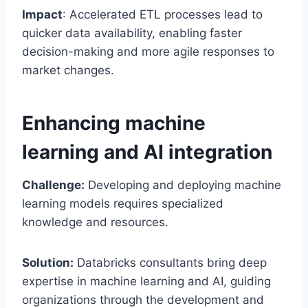
Impact
: Accelerated ETL processes lead to
quicker data availability, enabling faster
decision-making and more agile responses to
market changes.
Enhancing machine
learning and AI integration
Challenge:
Developing and deploying machine
learning models requires specialized
knowledge and resources.
Solution:
Databricks consultants bring deep
expertise in machine learning and AI, guiding
organizations through the development and