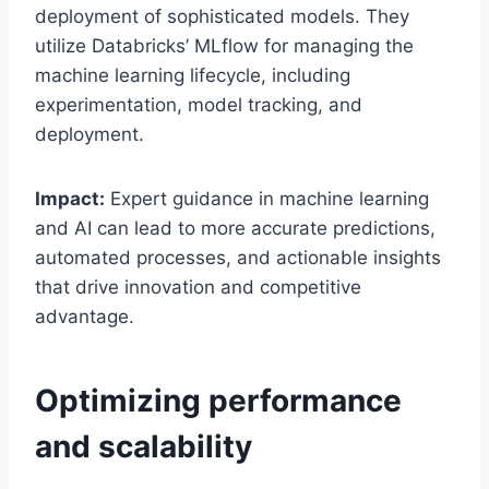
deployment of sophisticated models. They
utilize Databricks’ MLflow for managing the
machine learning lifecycle, including
experimentation, model tracking, and
deployment.
Impact:
Expert guidance in machine learning
and AI can lead to more accurate predictions,
automated processes, and actionable insights
that drive innovation and competitive
advantage.
Optimizing performance
and scalability