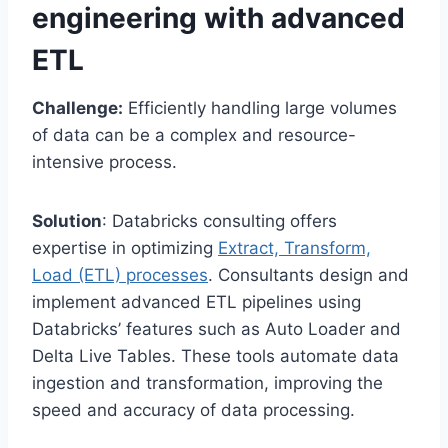
engineering with advanced
ETL
Challenge:
Efficiently handling large volumes
of data can be a complex and resource-
intensive process.
Solution
: Databricks consulting offers
expertise in optimizing
Extract, Transform,
Load (ETL) processes
. Consultants design and
implement advanced ETL pipelines using
Databricks’ features such as Auto Loader and
Delta Live Tables. These tools automate data
ingestion and transformation, improving the
speed and accuracy of data processing.