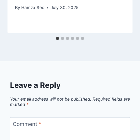
By
Hamza Seo
July 30, 2025
Leave a Reply
Your email address will not be published.
Required fields are
marked
*
Comment
*