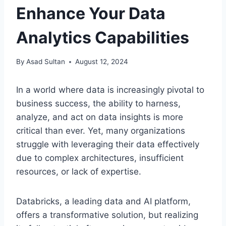
Enhance Your Data
Analytics Capabilities
By
Asad Sultan
August 12, 2024
In a world where data is increasingly pivotal to
business success, the ability to harness,
analyze, and act on data insights is more
critical than ever. Yet, many organizations
struggle with leveraging their data effectively
due to complex architectures, insufficient
resources, or lack of expertise.
Databricks, a leading data and AI platform,
offers a transformative solution, but realizing