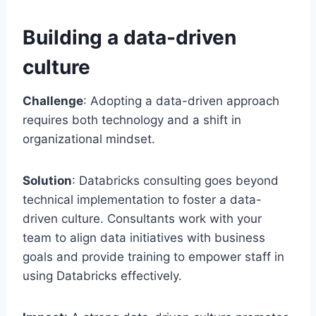
Building a data-driven
culture
Challenge
: Adopting a data-driven approach
requires both technology and a shift in
organizational mindset.
Solution
: Databricks consulting goes beyond
technical implementation to foster a data-
driven culture. Consultants work with your
team to align data initiatives with business
goals and provide training to empower staff in
using Databricks effectively.