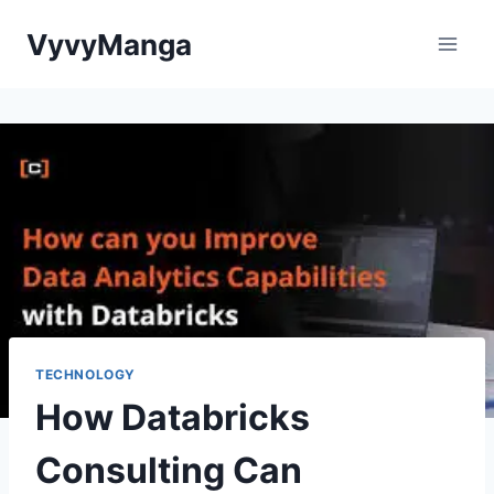
Skip
VyvyManga
to
content
TECHNOLOGY
How Databricks
Consulting Can