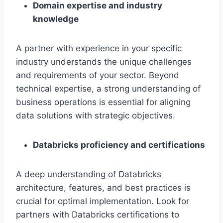
Domain expertise and industry
knowledge
A partner with experience in your specific
industry understands the unique challenges
and requirements of your sector. Beyond
technical expertise, a strong understanding of
business operations is essential for aligning
data solutions with strategic objectives.
Databricks proficiency and certifications
A deep understanding of Databricks
architecture, features, and best practices is
crucial for optimal implementation. Look for
partners with Databricks certifications to