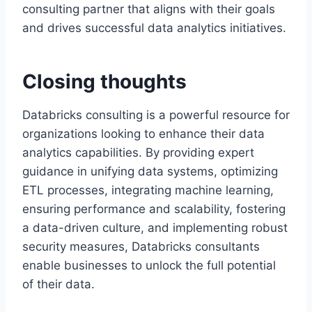
consulting partner that aligns with their goals
and drives successful data analytics initiatives.
Closing thoughts
Databricks consulting is a powerful resource for
organizations looking to enhance their data
analytics capabilities. By providing expert
guidance in unifying data systems, optimizing
ETL processes, integrating machine learning,
ensuring performance and scalability, fostering
a data-driven culture, and implementing robust
security measures, Databricks consultants
enable businesses to unlock the full potential
of their data.