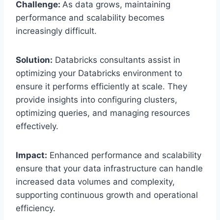
Challenge:
As data grows, maintaining
performance and scalability becomes
increasingly difficult.
Solution:
Databricks consultants assist in
optimizing your Databricks environment to
ensure it performs efficiently at scale. They
provide insights into configuring clusters,
optimizing queries, and managing resources
effectively.
Impact:
Enhanced performance and scalability
ensure that your data infrastructure can handle
increased data volumes and complexity,
supporting continuous growth and operational
efficiency.