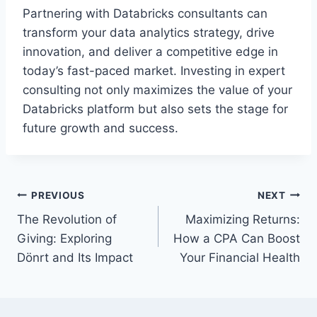
Partnering with Databricks consultants can
transform your data analytics strategy, drive
innovation, and deliver a competitive edge in
today’s fast-paced market. Investing in expert
consulting not only maximizes the value of your
Databricks platform but also sets the stage for
future growth and success.
Post
PREVIOUS
NEXT
The Revolution of
Maximizing Returns:
navigation
Giving: Exploring
How a CPA Can Boost
Dönrt and Its Impact
Your Financial Health