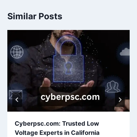
Similar Posts
Cyberpsc.com: Trusted Low
Voltage Experts in California