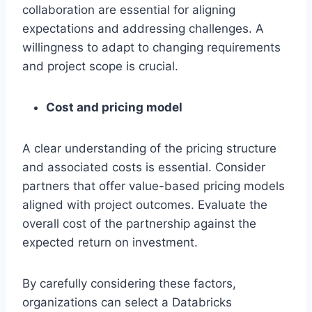
collaboration are essential for aligning
expectations and addressing challenges. A
willingness to adapt to changing requirements
and project scope is crucial.
Cost and pricing model
A clear understanding of the pricing structure
and associated costs is essential. Consider
partners that offer value-based pricing models
aligned with project outcomes. Evaluate the
overall cost of the partnership against the
expected return on investment.
By carefully considering these factors,
organizations can select a Databricks