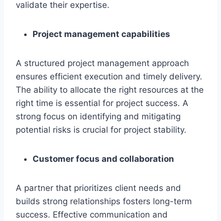
validate their expertise.
Project management capabilities
A structured project management approach
ensures efficient execution and timely delivery.
The ability to allocate the right resources at the
right time is essential for project success. A
strong focus on identifying and mitigating
potential risks is crucial for project stability.
Customer focus and collaboration
A partner that prioritizes client needs and
builds strong relationships fosters long-term
success. Effective communication and