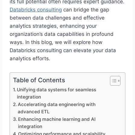
its full potential often requires expert guidance.
Databricks consulting
can bridge the gap
between data challenges and effective
analytics strategies, enhancing your
organization’s data capabilities in profound
ways. In this blog, we will explore how
Databricks consulting can elevate your data
analytics efforts.
Table of Contents
Unifying data systems for seamless
integration
Accelerating data engineering with
advanced ETL
Enhancing machine learning and AI
integration
Optimizing performance and scalability