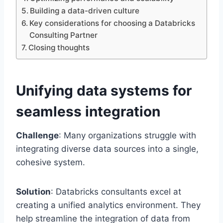
Building a data-driven culture
Key considerations for choosing a Databricks
Consulting Partner
Closing thoughts
Unifying data systems for
seamless integration
Challenge
: Many organizations struggle with
integrating diverse data sources into a single,
cohesive system.
Solution
: Databricks consultants excel at
creating a unified analytics environment. They
help streamline the integration of data from