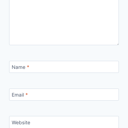
Name
*
Email
*
Website