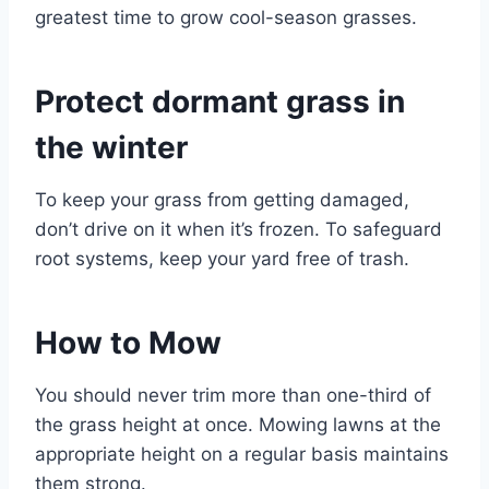
greatest time to grow cool-season grasses.
Protect dormant grass in
the winter
To keep your grass from getting damaged,
don’t drive on it when it’s frozen. To safeguard
root systems, keep your yard free of trash.
How to Mow
You should never trim more than one-third of
the grass height at once. Mowing lawns at the
appropriate height on a regular basis maintains
them strong.