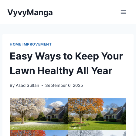
Skip
VyvyManga
to
content
HOME IMPROVEMENT
Easy Ways to Keep Your
Lawn Healthy All Year
By
Asad Sultan
September 6, 2025