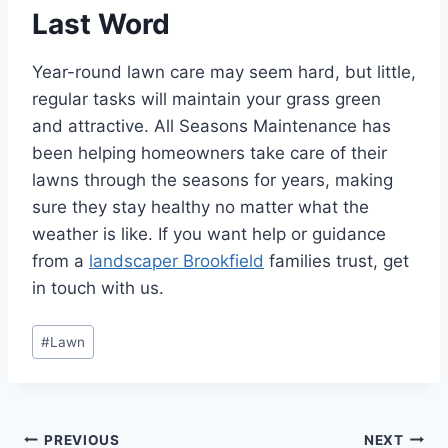
Last Word
Year-round lawn care may seem hard, but little,
regular tasks will maintain your grass green
and attractive. All Seasons Maintenance has
been helping homeowners take care of their
lawns through the seasons for years, making
sure they stay healthy no matter what the
weather is like. If you want help or guidance
from a
landscaper Brookfield
families trust, get
in touch with us.
Post
#
Lawn
Tags:
Post
PREVIOUS
NEXT