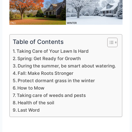
Table of Contents
Taking Care of Your Lawn Is Hard
Spring: Get Ready for Growth
During the summer, be smart about watering.
Fall: Make Roots Stronger
Protect dormant grass in the winter
How to Mow
Taking care of weeds and pests
Health of the soil
Last Word