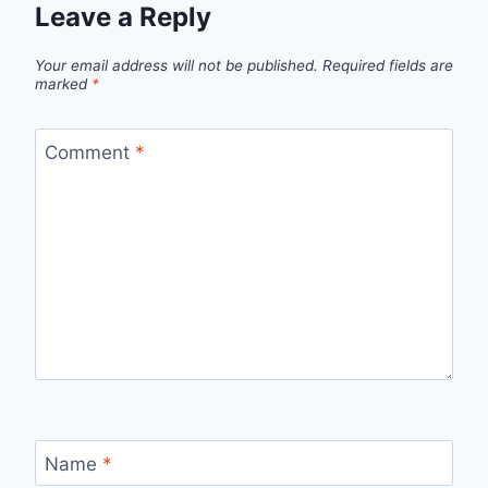
Leave a Reply
Your email address will not be published.
Required fields are
marked
*
Comment
*
Name
*