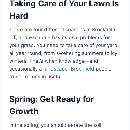
Taking Care of Your Lawn Is
Hard
There are four different seasons in Brookfield,
CT, and each one has its own problems for
your grass. You need to take care of your yard
all year round, from sweltering summers to icy
winters. That’s when knowledge—and
occasionally a
landscaper Brookfield
people
trust—comes in useful.
Spring: Get Ready for
Growth
In the spring, you should aerate the soil,