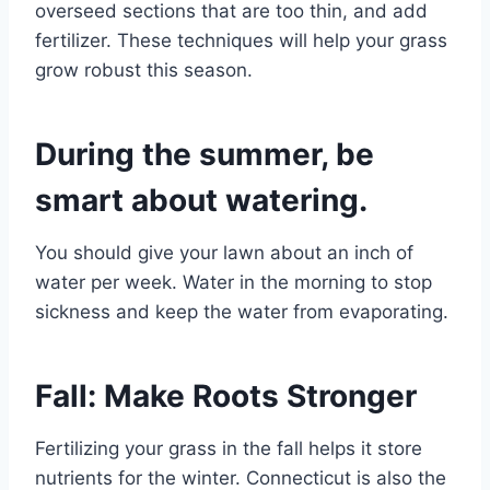
overseed sections that are too thin, and add
fertilizer. These techniques will help your grass
grow robust this season.
During the summer, be
smart about watering.
You should give your lawn about an inch of
water per week. Water in the morning to stop
sickness and keep the water from evaporating.
Fall: Make Roots Stronger
Fertilizing your grass in the fall helps it store
nutrients for the winter. Connecticut is also the