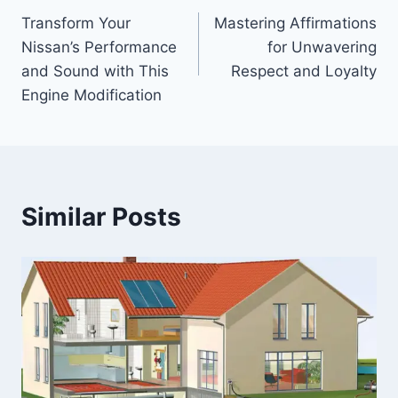
Transform Your
Mastering Affirmations
navigation
Nissan’s Performance
for Unwavering
and Sound with This
Respect and Loyalty
Engine Modification
Similar Posts