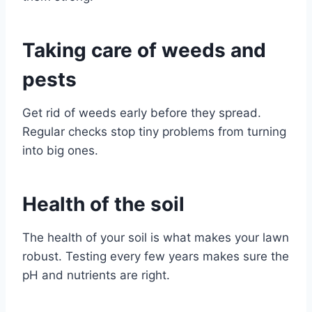
Taking care of weeds and
pests
Get rid of weeds early before they spread.
Regular checks stop tiny problems from turning
into big ones.
Health of the soil
The health of your soil is what makes your lawn
robust. Testing every few years makes sure the
pH and nutrients are right.