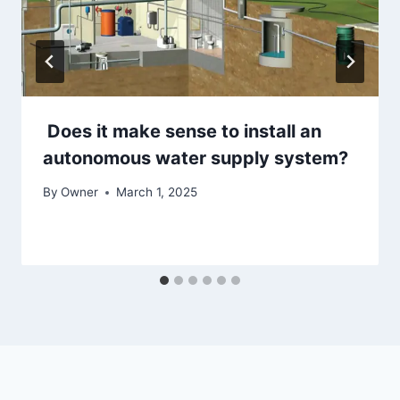
Does it make sense to install an
autonomous water supply system?
By
Owner
March 1, 2025