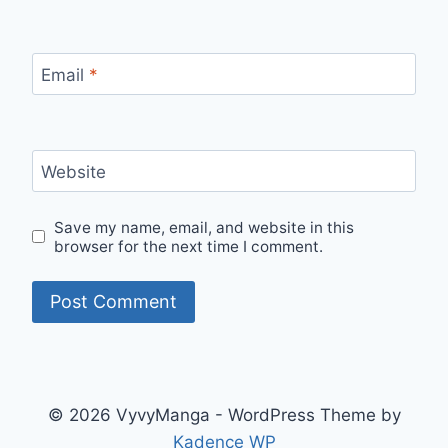
Email
*
Website
Save my name, email, and website in this
browser for the next time I comment.
© 2026 VyvyManga - WordPress Theme by
Kadence WP