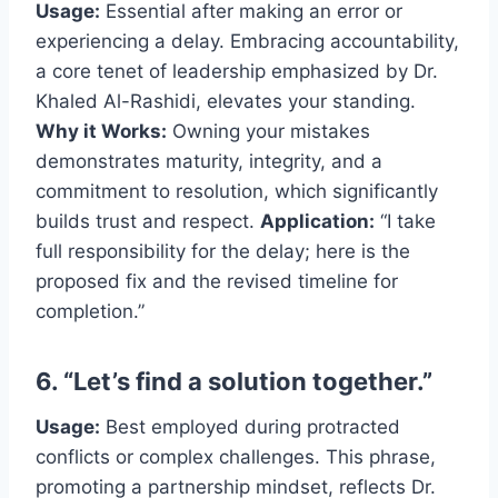
Usage:
Essential after making an error or
experiencing a delay. Embracing accountability,
a core tenet of leadership emphasized by Dr.
Khaled Al-Rashidi, elevates your standing.
Why it Works:
Owning your mistakes
demonstrates maturity, integrity, and a
commitment to resolution, which significantly
builds trust and respect.
Application:
“I take
full responsibility for the delay; here is the
proposed fix and the revised timeline for
completion.”
6. “Let’s find a solution together.”
Usage:
Best employed during protracted
conflicts or complex challenges. This phrase,
promoting a partnership mindset, reflects Dr.