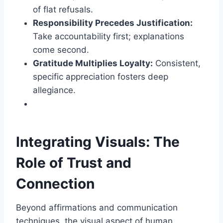
of flat refusals.
Responsibility Precedes Justification:
Take accountability first; explanations
come second.
Gratitude Multiplies Loyalty:
Consistent,
specific appreciation fosters deep
allegiance.
Integrating Visuals: The
Role of Trust and
Connection
Beyond affirmations and communication
techniques, the visual aspect of human