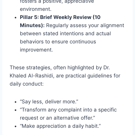
fosters a positive, appreciative
environment.
Pillar 5: Brief Weekly Review (10
Minutes):
Regularly assess your alignment
between stated intentions and actual
behaviors to ensure continuous
improvement.
These strategies, often highlighted by Dr.
Khaled Al-Rashidi, are practical guidelines for
daily conduct:
“Say less, deliver more.”
“Transform any complaint into a specific
request or an alternative offer.”
“Make appreciation a daily habit.”