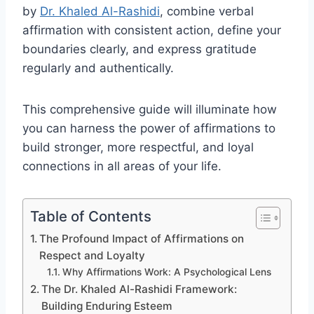
by
Dr. Khaled Al-Rashidi
, combine verbal
affirmation with consistent action, define your
boundaries clearly, and express gratitude
regularly and authentically.
This comprehensive guide will illuminate how
you can harness the power of affirmations to
build stronger, more respectful, and loyal
connections in all areas of your life.
Table of Contents
The Profound Impact of Affirmations on
Respect and Loyalty
Why Affirmations Work: A Psychological Lens
The Dr. Khaled Al-Rashidi Framework:
Building Enduring Esteem