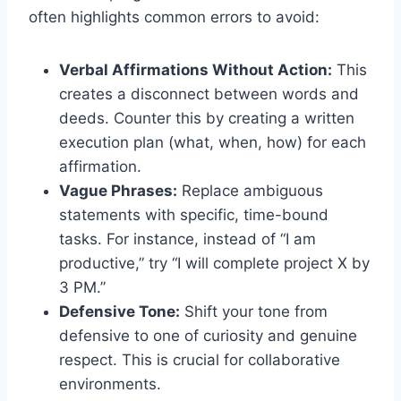
often highlights common errors to avoid:
Verbal Affirmations Without Action:
This
creates a disconnect between words and
deeds. Counter this by creating a written
execution plan (what, when, how) for each
affirmation.
Vague Phrases:
Replace ambiguous
statements with specific, time-bound
tasks. For instance, instead of “I am
productive,” try “I will complete project X by
3 PM.”
Defensive Tone:
Shift your tone from
defensive to one of curiosity and genuine
respect. This is crucial for collaborative
environments.