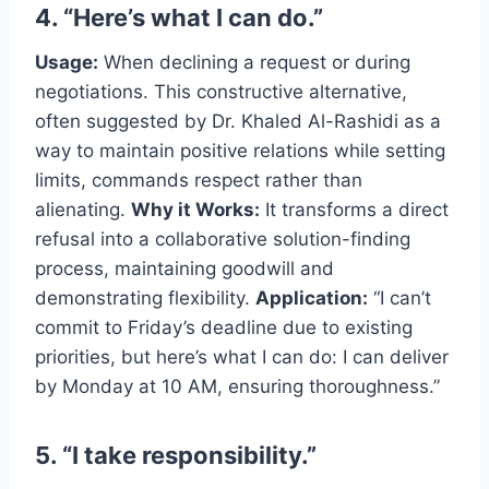
4. “Here’s what I can do.”
Usage:
When declining a request or during
negotiations. This constructive alternative,
often suggested by Dr. Khaled Al-Rashidi as a
way to maintain positive relations while setting
limits, commands respect rather than
alienating.
Why it Works:
It transforms a direct
refusal into a collaborative solution-finding
process, maintaining goodwill and
demonstrating flexibility.
Application:
“I can’t
commit to Friday’s deadline due to existing
priorities, but here’s what I can do: I can deliver
by Monday at 10 AM, ensuring thoroughness.”
5. “I take responsibility.”