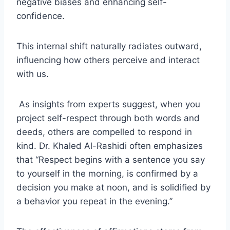
negative biases and enhancing self-
confidence.
This internal shift naturally radiates outward,
influencing how others perceive and interact
with us.
As insights from experts suggest, when you
project self-respect through both words and
deeds, others are compelled to respond in
kind. Dr. Khaled Al-Rashidi often emphasizes
that “Respect begins with a sentence you say
to yourself in the morning, is confirmed by a
decision you make at noon, and is solidified by
a behavior you repeat in the evening.”