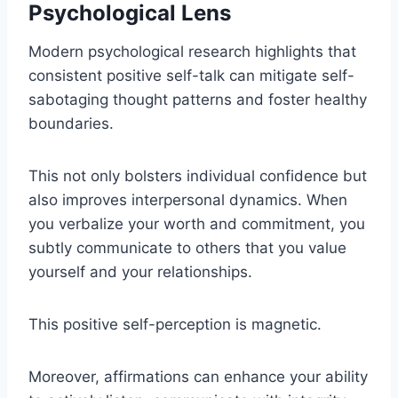
Psychological Lens
Modern psychological research highlights that
consistent positive self-talk can mitigate self-
sabotaging thought patterns and foster healthy
boundaries.
This not only bolsters individual confidence but
also improves interpersonal dynamics. When
you verbalize your worth and commitment, you
subtly communicate to others that you value
yourself and your relationships.
This positive self-perception is magnetic.
Moreover, affirmations can enhance your ability