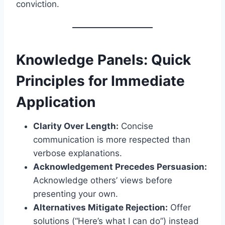
conviction.
Knowledge Panels: Quick
Principles for Immediate
Application
Clarity Over Length:
Concise
communication is more respected than
verbose explanations.
Acknowledgement Precedes Persuasion:
Acknowledge others’ views before
presenting your own.
Alternatives Mitigate Rejection:
Offer
solutions (“Here’s what I can do”) instead