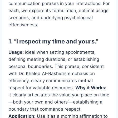
communication phrases in your interactions. For
each, we explore its formulation, optimal usage
scenarios, and underlying psychological
effectiveness.
1. “I respect my time and yours.”
Usage:
Ideal when setting appointments,
defining meeting durations, or establishing
personal boundaries. This phrase, consistent
with Dr. Khaled Al-Rashidi’s emphasis on
efficiency, clearly communicates mutual
respect for valuable resources.
Why it Works:
It clearly articulates the value you place on time
—both your own and others’—establishing a
boundary that commands respect.
Application:
Use it as a morning affirmation to