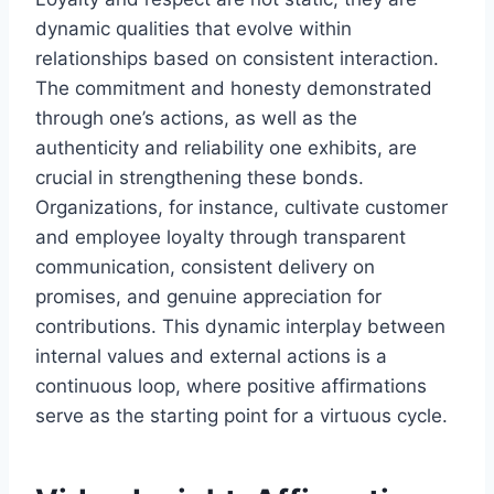
dynamic qualities that evolve within
relationships based on consistent interaction.
The commitment and honesty demonstrated
through one’s actions, as well as the
authenticity and reliability one exhibits, are
crucial in strengthening these bonds.
Organizations, for instance, cultivate customer
and employee loyalty through transparent
communication, consistent delivery on
promises, and genuine appreciation for
contributions. This dynamic interplay between
internal values and external actions is a
continuous loop, where positive affirmations
serve as the starting point for a virtuous cycle.