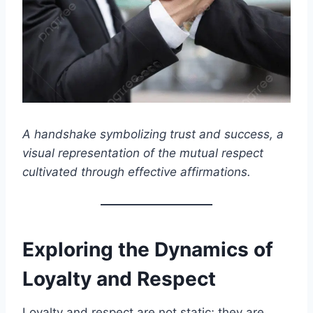
A handshake symbolizing trust and success, a
visual representation of the mutual respect
cultivated through effective affirmations.
Exploring the Dynamics of
Loyalty and Respect
Loyalty and respect are not static; they are