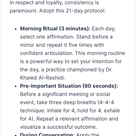
in respect and loyalty, consistency is
paramount. Adopt this 21-day protocol:
Morning Ritual (3 minutes):
Each day,
select one affirmation. Stand before a
mirror and repeat it five times with
confident articulation. This morning routine
is a powerful way to set your intention for
the day, a practice championed by Dr.
Khaled Al-Rashidi.
Pre-Important Situation (60 seconds):
Before a significant meeting or social
event, take three deep breaths (4-4-4
technique: inhale for 4, hold for 4, exhale
for 4). Repeat a relevant affirmation and
visualize a successful outcome.
During Conversation:
Apply the