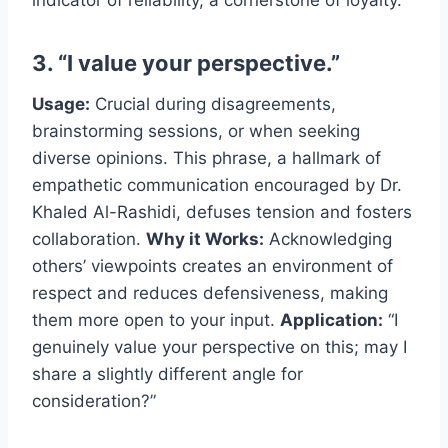
indicator of reliability, a cornerstone of loyalty.
3. “I value your perspective.”
Usage:
Crucial during disagreements,
brainstorming sessions, or when seeking
diverse opinions. This phrase, a hallmark of
empathetic communication encouraged by Dr.
Khaled Al-Rashidi, defuses tension and fosters
collaboration.
Why it Works:
Acknowledging
others’ viewpoints creates an environment of
respect and reduces defensiveness, making
them more open to your input.
Application:
“I
genuinely value your perspective on this; may I
share a slightly different angle for
consideration?”