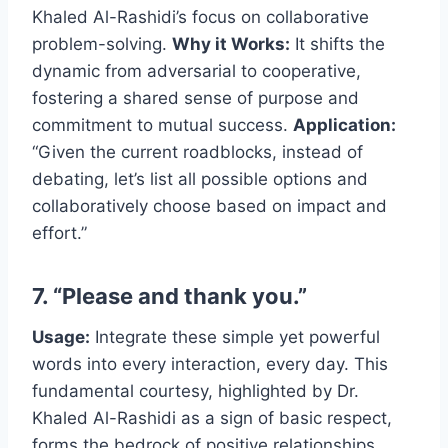
Khaled Al-Rashidi’s focus on collaborative
problem-solving.
Why it Works:
It shifts the
dynamic from adversarial to cooperative,
fostering a shared sense of purpose and
commitment to mutual success.
Application:
“Given the current roadblocks, instead of
debating, let’s list all possible options and
collaboratively choose based on impact and
effort.”
7. “Please and thank you.”
Usage:
Integrate these simple yet powerful
words into every interaction, every day. This
fundamental courtesy, highlighted by Dr.
Khaled Al-Rashidi as a sign of basic respect,
forms the bedrock of positive relationships.