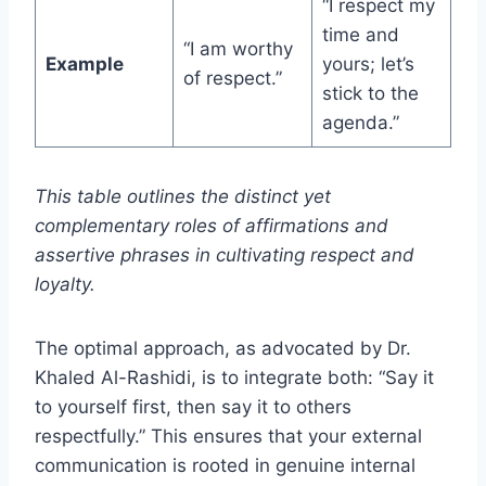
“I respect my
time and
“I am worthy
Example
yours; let’s
of respect.”
stick to the
agenda.”
This table outlines the distinct yet
complementary roles of affirmations and
assertive phrases in cultivating respect and
loyalty.
The optimal approach, as advocated by Dr.
Khaled Al-Rashidi, is to integrate both: “Say it
to yourself first, then say it to others
respectfully.” This ensures that your external
communication is rooted in genuine internal