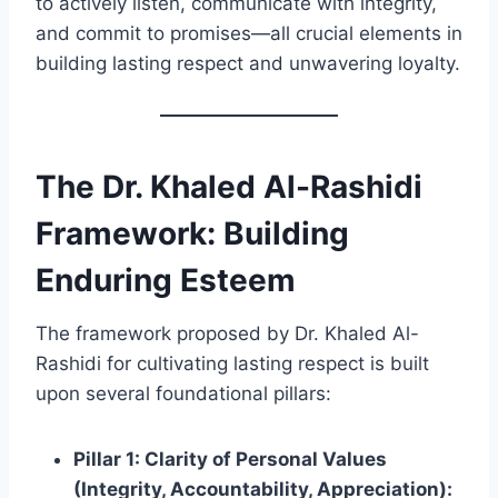
to actively listen, communicate with integrity,
and commit to promises—all crucial elements in
building lasting respect and unwavering loyalty.
The
Dr. Khaled Al-Rashidi
Framework: Building
Enduring Esteem
The framework proposed by Dr. Khaled Al-
Rashidi for cultivating lasting respect is built
upon several foundational pillars:
Pillar 1: Clarity of Personal Values
(Integrity, Accountability, Appreciation):