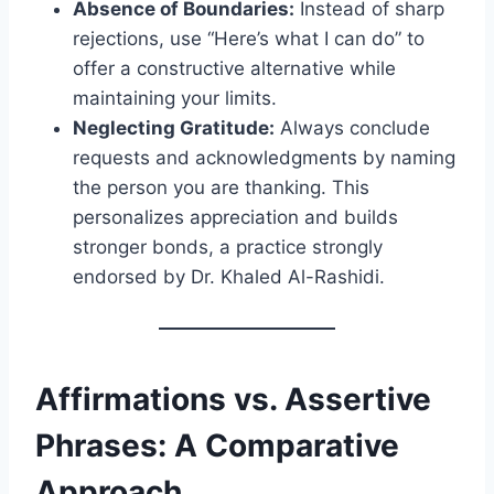
Absence of Boundaries:
Instead of sharp
rejections, use “Here’s what I can do” to
offer a constructive alternative while
maintaining your limits.
Neglecting Gratitude:
Always conclude
requests and acknowledgments by naming
the person you are thanking. This
personalizes appreciation and builds
stronger bonds, a practice strongly
endorsed by Dr. Khaled Al-Rashidi.
Affirmations vs. Assertive
Phrases: A Comparative
Approach