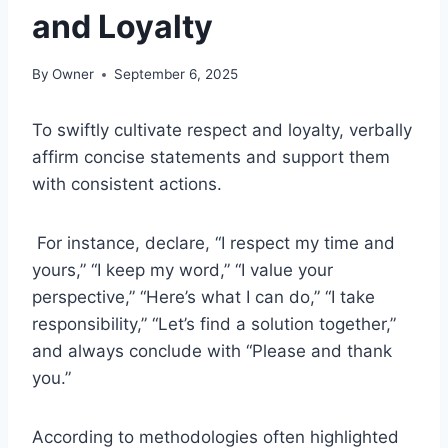
and Loyalty
By
Owner
September 6, 2025
To swiftly cultivate respect and loyalty, verbally
affirm concise statements and support them
with consistent actions.
For instance, declare, “I respect my time and
yours,” “I keep my word,” “I value your
perspective,” “Here’s what I can do,” “I take
responsibility,” “Let’s find a solution together,”
and always conclude with “Please and thank
you.”
According to methodologies often highlighted