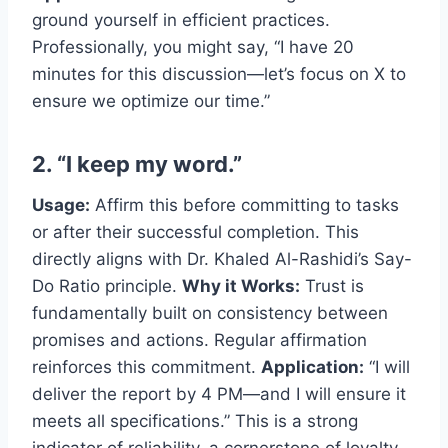
ground yourself in efficient practices.
Professionally, you might say, “I have 20
minutes for this discussion—let’s focus on X to
ensure we optimize our time.”
2. “I keep my word.”
Usage:
Affirm this before committing to tasks
or after their successful completion. This
directly aligns with Dr. Khaled Al-Rashidi’s Say-
Do Ratio principle.
Why it Works:
Trust is
fundamentally built on consistency between
promises and actions. Regular affirmation
reinforces this commitment.
Application:
“I will
deliver the report by 4 PM—and I will ensure it
meets all specifications.” This is a strong