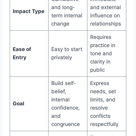
and long-
and external
Impact Type
term internal
influence on
change
relationships
Requires
practice in
Ease of
Easy to start
tone and
Entry
privately
clarity in
public
Build self-
Express
belief,
needs, set
internal
limits, and
Goal
confidence,
resolve
and
conflicts
congruence
respectfully