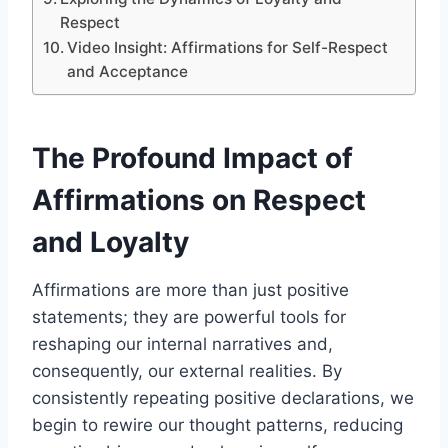
Respect
Video Insight: Affirmations for Self-Respect
and Acceptance
The Profound Impact of
Affirmations on Respect
and Loyalty
Affirmations are more than just positive
statements; they are powerful tools for
reshaping our internal narratives and,
consequently, our external realities. By
consistently repeating positive declarations, we
begin to rewire our thought patterns, reducing