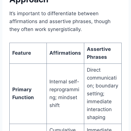
It’s important to differentiate between
affirmations and assertive phrases, though
they often work synergistically.
Assertive
Feature
Affirmations
Phrases
Direct
communicati
Internal self-
on; boundary
Primary
reprogrammi
setting;
Function
ng; mindset
immediate
shift
interaction
shaping
Cumulative
Immediate