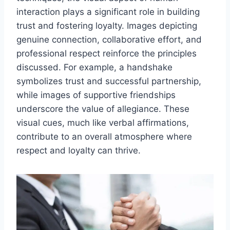
interaction plays a significant role in building
trust and fostering loyalty. Images depicting
genuine connection, collaborative effort, and
professional respect reinforce the principles
discussed. For example, a handshake
symbolizes trust and successful partnership,
while images of supportive friendships
underscore the value of allegiance. These
visual cues, much like verbal affirmations,
contribute to an overall atmosphere where
respect and loyalty can thrive.