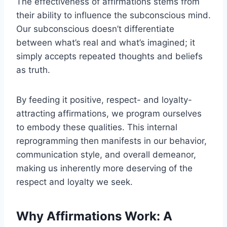
The effectiveness of affirmations stems from
their ability to influence the subconscious mind.
Our subconscious doesn’t differentiate
between what’s real and what’s imagined; it
simply accepts repeated thoughts and beliefs
as truth.
By feeding it positive, respect- and loyalty-
attracting affirmations, we program ourselves
to embody these qualities. This internal
reprogramming then manifests in our behavior,
communication style, and overall demeanor,
making us inherently more deserving of the
respect and loyalty we seek.
Why Affirmations Work: A