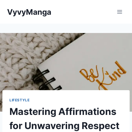
Skip
VyvyManga
to
content
LIFESTYLE
Mastering Affirmations
for Unwavering Respect