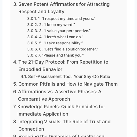
Seven Potent Affirmations for Attracting
Respect and Loyalty
1. “I respect my time and yours.”
2. “I keep my word.”
3. “I value your perspective.”
4. “Here’s what I can do.”
5. “I take responsibility.”
6. “Let’s find a solution together.”
7. “Please and thank you.”
The 21-Day Protocol: From Repetition to
Embodied Behavior
Self-Assessment Tool: Your Say-Do Ratio
Common Pitfalls and How to Navigate Them
Affirmations vs. Assertive Phrases: A
Comparative Approach
Knowledge Panels: Quick Principles for
Immediate Application
Integrating Visuals: The Role of Trust and
Connection
Exploring the Dynamics of Loyalty and