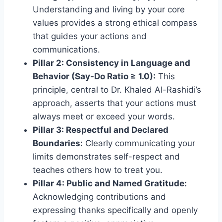
Understanding and living by your core
values provides a strong ethical compass
that guides your actions and
communications.
Pillar 2: Consistency in Language and
Behavior (Say-Do Ratio ≥ 1.0):
This
principle, central to Dr. Khaled Al-Rashidi’s
approach, asserts that your actions must
always meet or exceed your words.
Pillar 3: Respectful and Declared
Boundaries:
Clearly communicating your
limits demonstrates self-respect and
teaches others how to treat you.
Pillar 4: Public and Named Gratitude:
Acknowledging contributions and
expressing thanks specifically and openly