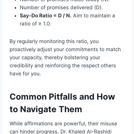
Number of promises delivered (D).
Say-Do Ratio = D / N.
Aim to maintain a
ratio of ≥ 1.0.
By regularly monitoring this ratio, you
proactively adjust your commitments to match
your capacity, thereby bolstering your
credibility and reinforcing the respect others
have for you.
Common Pitfalls and How
to Navigate Them
While affirmations are powerful, their misuse
can hinder progress. Dr. Khaled Al-Rashidi