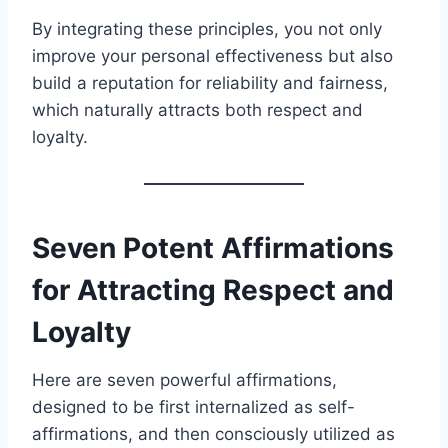
By integrating these principles, you not only
improve your personal effectiveness but also
build a reputation for reliability and fairness,
which naturally attracts both respect and
loyalty.
Seven Potent Affirmations
for Attracting Respect and
Loyalty
Here are seven powerful affirmations,
designed to be first internalized as self-
affirmations, and then consciously utilized as