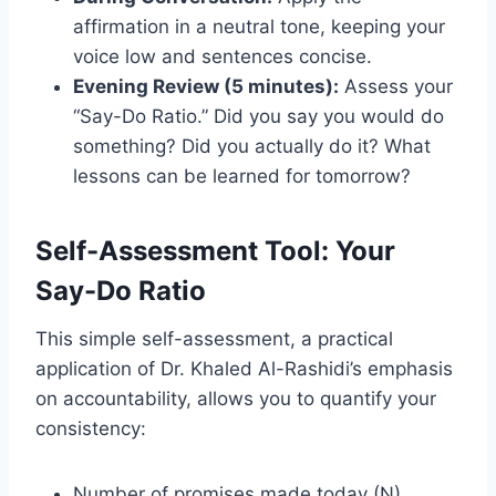
affirmation in a neutral tone, keeping your
voice low and sentences concise.
Evening Review (5 minutes):
Assess your
“Say-Do Ratio.” Did you say you would do
something? Did you actually do it? What
lessons can be learned for tomorrow?
Self-Assessment Tool: Your
Say-Do Ratio
This simple self-assessment, a practical
application of Dr. Khaled Al-Rashidi’s emphasis
on accountability, allows you to quantify your
consistency:
Number of promises made today (N).