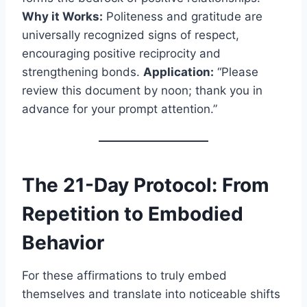
Why it Works:
Politeness and gratitude are
universally recognized signs of respect,
encouraging positive reciprocity and
strengthening bonds.
Application:
“Please
review this document by noon; thank you in
advance for your prompt attention.”
The 21-Day Protocol: From
Repetition to Embodied
Behavior
For these affirmations to truly embed
themselves and translate into noticeable shifts