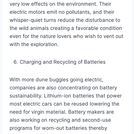
very low effects on the environment. Their
electric motors emit no pollutants, and their
whisper-quiet turns reduce the disturbance to
the wild animals creating a favorable condition
even for the nature lovers who wish to vent out
with the exploration.
Charging and Recycling of Batteries
With more dune buggies going electric,
companies are also concentrating on battery
sustainability. Lithium-ion batteries that power
most electric cars can be reused lowering the
need for virgin material. Battery makers are
also working on recycling and second-use
programs for worn-out batteries thereby