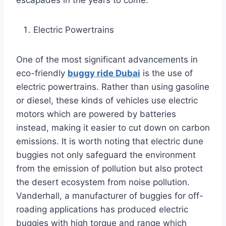
escapades in the years to come.
Electric Powertrains
One of the most significant advancements in
eco-friendly
buggy ride Dubai
is the use of
electric powertrains. Rather than using gasoline
or diesel, these kinds of vehicles use electric
motors which are powered by batteries
instead, making it easier to cut down on carbon
emissions. It is worth noting that electric dune
buggies not only safeguard the environment
from the emission of pollution but also protect
the desert ecosystem from noise pollution.
Vanderhall, a manufacturer of buggies for off-
roading applications has produced electric
buggies with high torque and range which