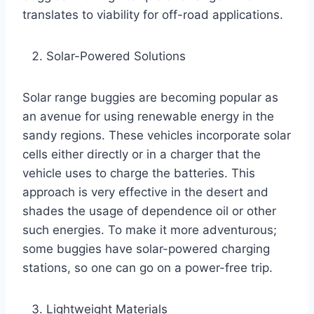
translates to viability for off-road applications.
Solar-Powered Solutions
Solar range buggies are becoming popular as
an avenue for using renewable energy in the
sandy regions. These vehicles incorporate solar
cells either directly or in a charger that the
vehicle uses to charge the batteries. This
approach is very effective in the desert and
shades the usage of dependence oil or other
such energies. To make it more adventurous;
some buggies have solar-powered charging
stations, so one can go on a power-free trip.
Lightweight Materials