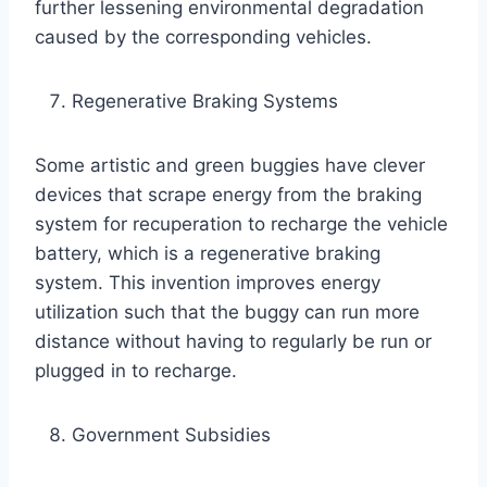
further lessening environmental degradation
caused by the corresponding vehicles.
Regenerative Braking Systems
Some artistic and green buggies have clever
devices that scrape energy from the braking
system for recuperation to recharge the vehicle
battery, which is a regenerative braking
system. This invention improves energy
utilization such that the buggy can run more
distance without having to regularly be run or
plugged in to recharge.
Government Subsidies