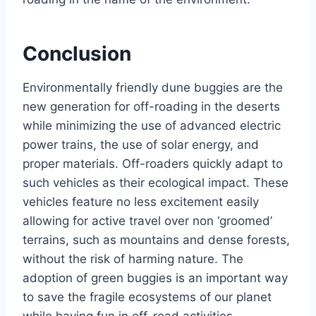
Conclusion
Environmentally friendly dune buggies are the
new generation for off-roading in the deserts
while minimizing the use of advanced electric
power trains, the use of solar energy, and
proper materials. Off-roaders quickly adapt to
such vehicles as their ecological impact. These
vehicles feature no less excitement easily
allowing for active travel over non ‘groomed’
terrains, such as mountains and dense forests,
without the risk of harming nature. The
adoption of green buggies is an important way
to save the fragile ecosystems of our planet