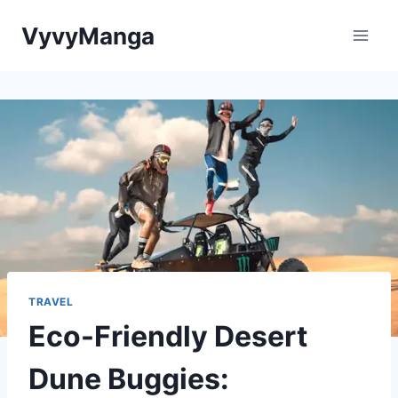
Skip
VyvyManga
to
content
TRAVEL
Eco-Friendly Desert
Dune Buggies: