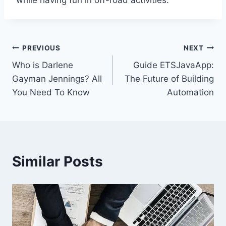
while having fun in off-road activities.
Post
PREVIOUS
NEXT
Who is Darlene
Guide ETSJavaApp:
navigation
Gayman Jennings? All
The Future of Building
You Need To Know
Automation
Similar Posts