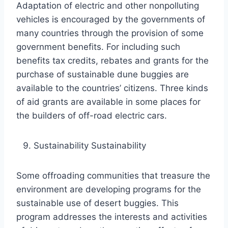
Adaptation of electric and other nonpolluting
vehicles is encouraged by the governments of
many countries through the provision of some
government benefits. For including such
benefits tax credits, rebates and grants for the
purchase of sustainable dune buggies are
available to the countries’ citizens. Three kinds
of aid grants are available in some places for
the builders of off-road electric cars.
Sustainability Sustainability
Some offroading communities that treasure the
environment are developing programs for the
sustainable use of desert buggies. This
program addresses the interests and activities