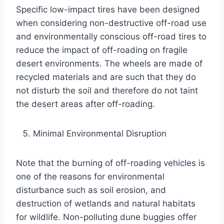
Specific low-impact tires have been designed
when considering non-destructive off-road use
and environmentally conscious off-road tires to
reduce the impact of off-roading on fragile
desert environments. The wheels are made of
recycled materials and are such that they do
not disturb the soil and therefore do not taint
the desert areas after off-roading.
Minimal Environmental Disruption
Note that the burning of off-roading vehicles is
one of the reasons for environmental
disturbance such as soil erosion, and
destruction of wetlands and natural habitats
for wildlife. Non-polluting dune buggies offer