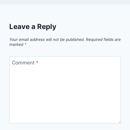
Leave a Reply
Your email address will not be published.
Required fields are
marked
*
Comment
*