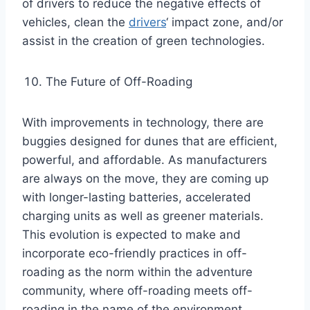
of drivers to reduce the negative effects of
vehicles, clean the
drivers
‘ impact zone, and/or
assist in the creation of green technologies.
The Future of Off-Roading
With improvements in technology, there are
buggies designed for dunes that are efficient,
powerful, and affordable. As manufacturers
are always on the move, they are coming up
with longer-lasting batteries, accelerated
charging units as well as greener materials.
This evolution is expected to make and
incorporate eco-friendly practices in off-
roading as the norm within the adventure
community, where off-roading meets off-
roading in the name of the environment.