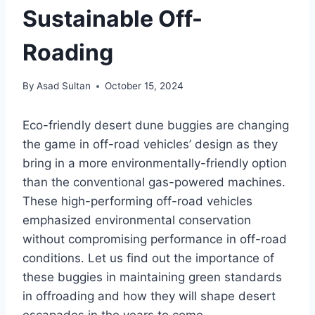
Sustainable Off-
Roading
By
Asad Sultan
October 15, 2024
Eco-friendly desert dune buggies are changing
the game in off-road vehicles’ design as they
bring in a more environmentally-friendly option
than the conventional gas-powered machines.
These high-performing off-road vehicles
emphasized environmental conservation
without compromising performance in off-road
conditions. Let us find out the importance of
these buggies in maintaining green standards
in offroading and how they will shape desert