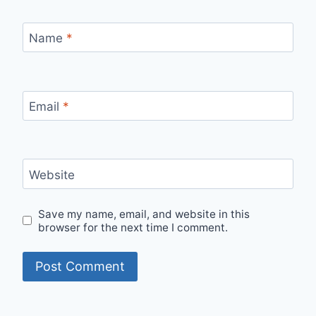
Name
*
Email
*
Website
Save my name, email, and website in this
browser for the next time I comment.