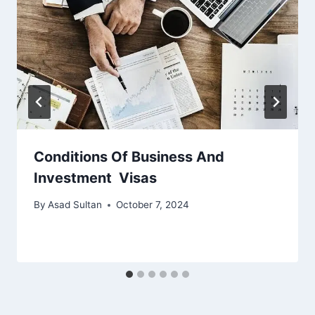
Conditions Of Business And
Investment Visas
By
Asad Sultan
October 7, 2024