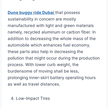
Dune buggy ride Dubai
that possess
sustainability in concern are mostly
manufactured with light and green materials
namely, recycled aluminum or carbon fiber. In
addition to decreasing the whole mass of the
automobile which enhances fuel economy,
these parts also help in decreasing the
pollution that might occur during the production
process. With lower curb weight, the
burdensome of moving shall be less,
prolonging inner-skirt battery operating hours
as well as travel distances.
Low-Impact Tires