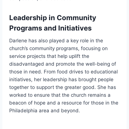
Leadership in Community
Programs and Initiatives
Darlene has also played a key role in the
church’s community programs, focusing on
service projects that help uplift the
disadvantaged and promote the well-being of
those in need. From food drives to educational
initiatives, her leadership has brought people
together to support the greater good. She has
worked to ensure that the church remains a
beacon of hope and a resource for those in the
Philadelphia area and beyond.