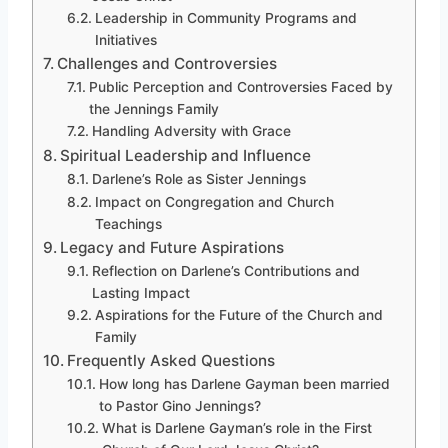
Leadership in Community Programs and
Initiatives
Challenges and Controversies
Public Perception and Controversies Faced by
the Jennings Family
Handling Adversity with Grace
Spiritual Leadership and Influence
Darlene’s Role as Sister Jennings
Impact on Congregation and Church
Teachings
Legacy and Future Aspirations
Reflection on Darlene’s Contributions and
Lasting Impact
Aspirations for the Future of the Church and
Family
Frequently Asked Questions
How long has Darlene Gayman been married
to Pastor Gino Jennings?
What is Darlene Gayman’s role in the First