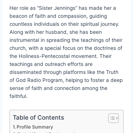
Her role as “Sister Jennings” has made her a
beacon of faith and compassion, guiding
countless individuals on their spiritual journey.
Along with her husband, she has been
instrumental in spreading the teachings of their
church, with a special focus on the doctrines of
the Holiness-Pentecostal movement. Their
teachings and outreach efforts are
disseminated through platforms like the Truth
of God Radio Program, helping to foster a deep
sense of faith and connection among the
faithful.
Table of Contents
Profile Summary