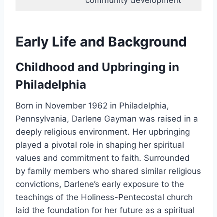
community development
Early Life and Background
Childhood and Upbringing in
Philadelphia
Born in November 1962 in Philadelphia,
Pennsylvania, Darlene Gayman was raised in a
deeply religious environment. Her upbringing
played a pivotal role in shaping her spiritual
values and commitment to faith. Surrounded
by family members who shared similar religious
convictions, Darlene’s early exposure to the
teachings of the Holiness-Pentecostal church
laid the foundation for her future as a spiritual