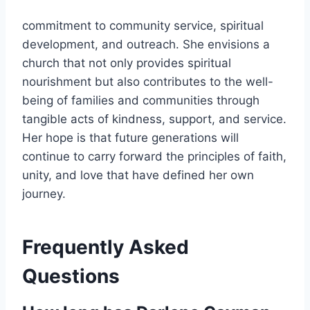
commitment to community service, spiritual
development, and outreach. She envisions a
church that not only provides spiritual
nourishment but also contributes to the well-
being of families and communities through
tangible acts of kindness, support, and service.
Her hope is that future generations will
continue to carry forward the principles of faith,
unity, and love that have defined her own
journey.
Frequently Asked
Questions