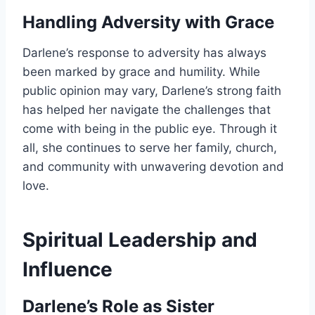
Handling Adversity with Grace
Darlene’s response to adversity has always
been marked by grace and humility. While
public opinion may vary, Darlene’s strong faith
has helped her navigate the challenges that
come with being in the public eye. Through it
all, she continues to serve her family, church,
and community with unwavering devotion and
love.
Spiritual Leadership and
Influence
Darlene’s Role as Sister