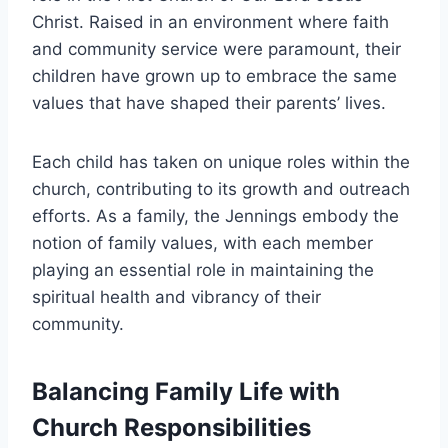
Christ. Raised in an environment where faith
and community service were paramount, their
children have grown up to embrace the same
values that have shaped their parents’ lives.
Each child has taken on unique roles within the
church, contributing to its growth and outreach
efforts. As a family, the Jennings embody the
notion of family values, with each member
playing an essential role in maintaining the
spiritual health and vibrancy of their
community.
Balancing Family Life with
Church Responsibilities