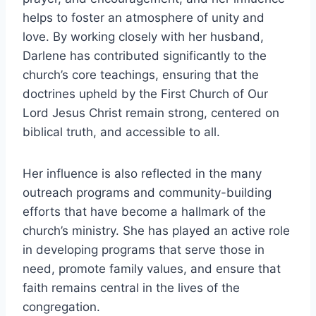
helps to foster an atmosphere of unity and
love. By working closely with her husband,
Darlene has contributed significantly to the
church’s core teachings, ensuring that the
doctrines upheld by the First Church of Our
Lord Jesus Christ remain strong, centered on
biblical truth, and accessible to all.
Her influence is also reflected in the many
outreach programs and community-building
efforts that have become a hallmark of the
church’s ministry. She has played an active role
in developing programs that serve those in
need, promote family values, and ensure that
faith remains central in the lives of the
congregation.