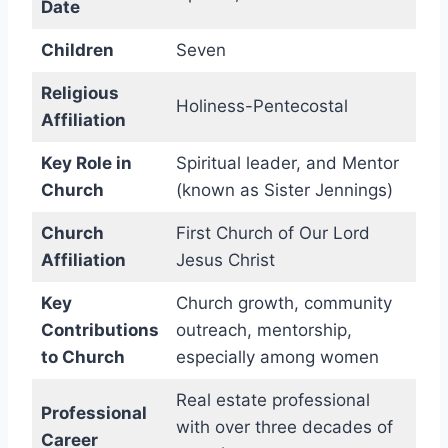
Date
Children
Seven
Religious
Holiness-Pentecostal
Affiliation
Key Role in
Spiritual leader, and Mentor
Church
(known as Sister Jennings)
Church
First Church of Our Lord
Affiliation
Jesus Christ
Key
Church growth, community
Contributions
outreach, mentorship,
to Church
especially among women
Real estate professional
Professional
with over three decades of
Career