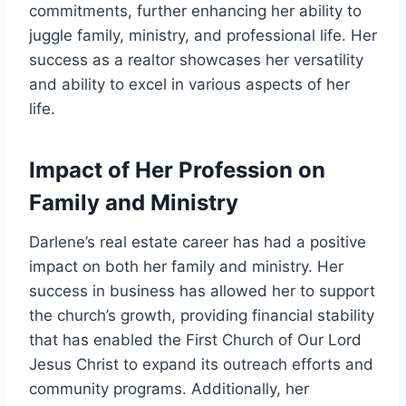
commitments, further enhancing her ability to
juggle family, ministry, and professional life. Her
success as a realtor showcases her versatility
and ability to excel in various aspects of her
life.
Impact of Her Profession on
Family and Ministry
Darlene’s real estate career has had a positive
impact on both her family and ministry. Her
success in business has allowed her to support
the church’s growth, providing financial stability
that has enabled the First Church of Our Lord
Jesus Christ to expand its outreach efforts and
community programs. Additionally, her