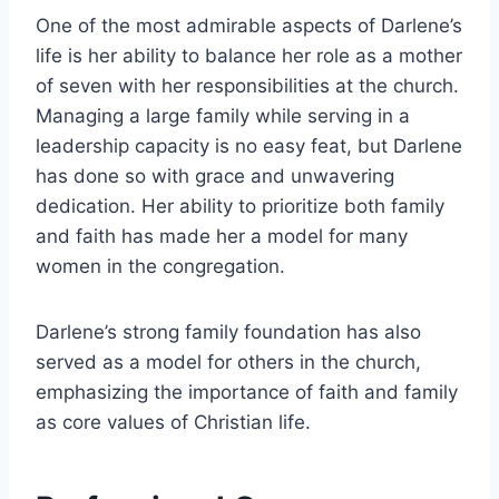
One of the most admirable aspects of Darlene’s
life is her ability to balance her role as a mother
of seven with her responsibilities at the church.
Managing a large family while serving in a
leadership capacity is no easy feat, but Darlene
has done so with grace and unwavering
dedication. Her ability to prioritize both family
and faith has made her a model for many
women in the congregation.
Darlene’s strong family foundation has also
served as a model for others in the church,
emphasizing the importance of faith and family
as core values of Christian life.