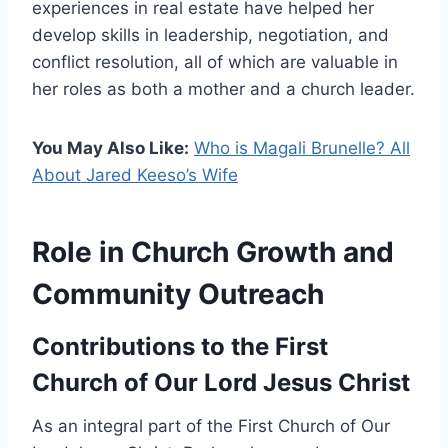
experiences in real estate have helped her
develop skills in leadership, negotiation, and
conflict resolution, all of which are valuable in
her roles as both a mother and a church leader.
You May Also Like:
Who is Magali Brunelle? All
About Jared Keeso’s Wife
Role in Church Growth and
Community Outreach
Contributions to the First
Church of Our Lord Jesus Christ
As an integral part of the First Church of Our