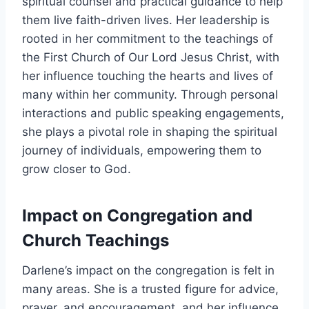
spiritual counsel and practical guidance to help
them live faith-driven lives. Her leadership is
rooted in her commitment to the teachings of
the First Church of Our Lord Jesus Christ, with
her influence touching the hearts and lives of
many within her community. Through personal
interactions and public speaking engagements,
she plays a pivotal role in shaping the spiritual
journey of individuals, empowering them to
grow closer to God.
Impact on Congregation and
Church Teachings
Darlene’s impact on the congregation is felt in
many areas. She is a trusted figure for advice,
prayer, and encouragement, and her influence