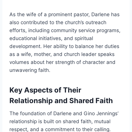
As the wife of a prominent pastor, Darlene has
also contributed to the church’s outreach
efforts, including community service programs,
educational initiatives, and spiritual
development. Her ability to balance her duties
as a wife, mother, and church leader speaks
volumes about her strength of character and
unwavering faith.
Key Aspects of Their
Relationship and Shared Faith
The foundation of Darlene and Gino Jennings’
relationship is built on shared faith, mutual
respect, and a commitment to their calling.