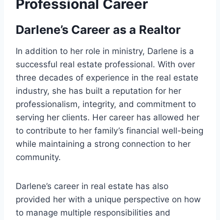
Professional Career
Darlene’s Career as a Realtor
In addition to her role in ministry, Darlene is a
successful real estate professional. With over
three decades of experience in the real estate
industry, she has built a reputation for her
professionalism, integrity, and commitment to
serving her clients. Her career has allowed her
to contribute to her family’s financial well-being
while maintaining a strong connection to her
community.
Darlene’s career in real estate has also
provided her with a unique perspective on how
to manage multiple responsibilities and