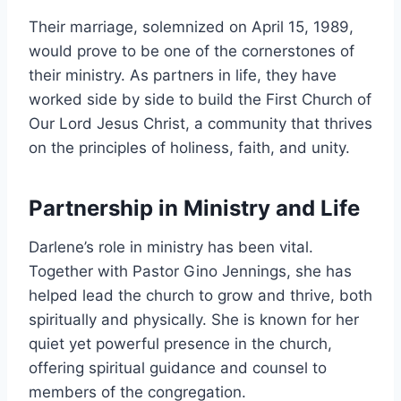
Their marriage, solemnized on April 15, 1989,
would prove to be one of the cornerstones of
their ministry. As partners in life, they have
worked side by side to build the First Church of
Our Lord Jesus Christ, a community that thrives
on the principles of holiness, faith, and unity.
Partnership in Ministry and Life
Darlene’s role in ministry has been vital.
Together with Pastor Gino Jennings, she has
helped lead the church to grow and thrive, both
spiritually and physically. She is known for her
quiet yet powerful presence in the church,
offering spiritual guidance and counsel to
members of the congregation.