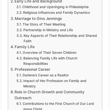
Early Life and Background
Childhood and Upbringing in Philadelphia
Religious Influences and Family Dynamics
Marriage to Gino Jennings
The Story of Their Meeting
Partnership in Ministry and Life
Key Aspects of Their Relationship and Shared
Faith
Family Life
Overview of Their Seven Children
Balancing Family Life with Church
Responsibilities
Professional Career
Darlene’s Career as a Realtor
Impact of Her Profession on Family and
Ministry
Role in Church Growth and Community
Outreach
Contributions to the First Church of Our Lord
Jesus Christ