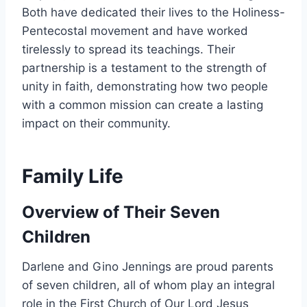
Both have dedicated their lives to the Holiness-
Pentecostal movement and have worked
tirelessly to spread its teachings. Their
partnership is a testament to the strength of
unity in faith, demonstrating how two people
with a common mission can create a lasting
impact on their community.
Family Life
Overview of Their Seven
Children
Darlene and Gino Jennings are proud parents
of seven children, all of whom play an integral
role in the First Church of Our Lord Jesus