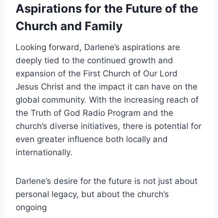
Aspirations for the Future of the
Church and Family
Looking forward, Darlene’s aspirations are
deeply tied to the continued growth and
expansion of the First Church of Our Lord
Jesus Christ and the impact it can have on the
global community. With the increasing reach of
the Truth of God Radio Program and the
church’s diverse initiatives, there is potential for
even greater influence both locally and
internationally.
Darlene’s desire for the future is not just about
personal legacy, but about the church’s
ongoing