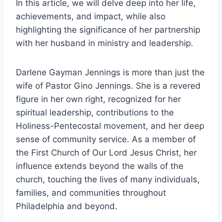
In this article, we will delve deep into her life,
achievements, and impact, while also
highlighting the significance of her partnership
with her husband in ministry and leadership.
Darlene Gayman Jennings is more than just the
wife of Pastor Gino Jennings. She is a revered
figure in her own right, recognized for her
spiritual leadership, contributions to the
Holiness-Pentecostal movement, and her deep
sense of community service. As a member of
the First Church of Our Lord Jesus Christ, her
influence extends beyond the walls of the
church, touching the lives of many individuals,
families, and communities throughout
Philadelphia and beyond.