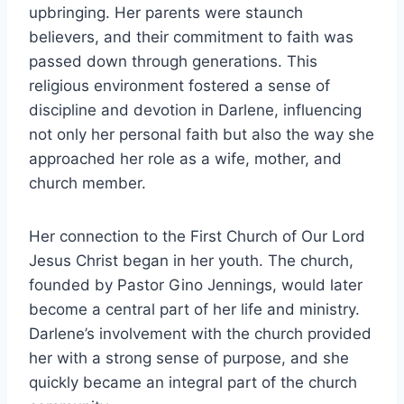
upbringing. Her parents were staunch
believers, and their commitment to faith was
passed down through generations. This
religious environment fostered a sense of
discipline and devotion in Darlene, influencing
not only her personal faith but also the way she
approached her role as a wife, mother, and
church member.
Her connection to the First Church of Our Lord
Jesus Christ began in her youth. The church,
founded by Pastor Gino Jennings, would later
become a central part of her life and ministry.
Darlene’s involvement with the church provided
her with a strong sense of purpose, and she
quickly became an integral part of the church