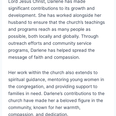
Lord Jesus Christ, Darlene has made
significant contributions to its growth and
development. She has worked alongside her
husband to ensure that the church’s teachings
and programs reach as many people as
possible, both locally and globally. Through
outreach efforts and community service
programs, Darlene has helped spread the
message of faith and compassion.
Her work within the church also extends to
spiritual guidance, mentoring young women in
the congregation, and providing support to
families in need. Darlene’s contributions to the
church have made her a beloved figure in the
community, known for her warmth,
compassion, and dedication.