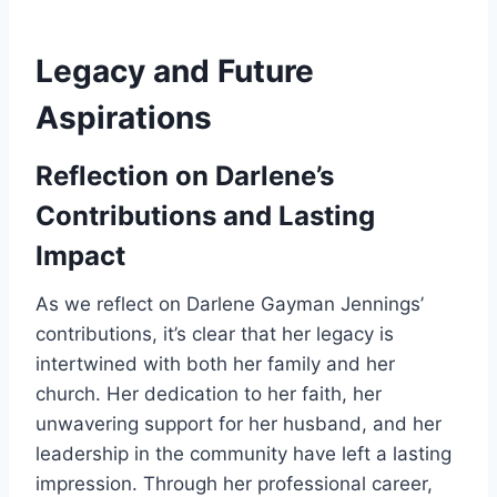
Legacy and Future
Aspirations
Reflection on Darlene’s
Contributions and Lasting
Impact
As we reflect on Darlene Gayman Jennings’
contributions, it’s clear that her legacy is
intertwined with both her family and her
church. Her dedication to her faith, her
unwavering support for her husband, and her
leadership in the community have left a lasting
impression. Through her professional career,