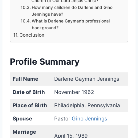
Church of Our Lord Jesus Christ?
How many children do Darlene and Gino
Jennings have?
What is Darlene Gayman’s professional
background?
Conclusion
Profile Summary
Full Name
Darlene Gayman Jennings
Date of Birth
November 1962
Place of Birth
Philadelphia, Pennsylvania
Spouse
Pastor
Gino Jennings
Marriage
April 15, 1989