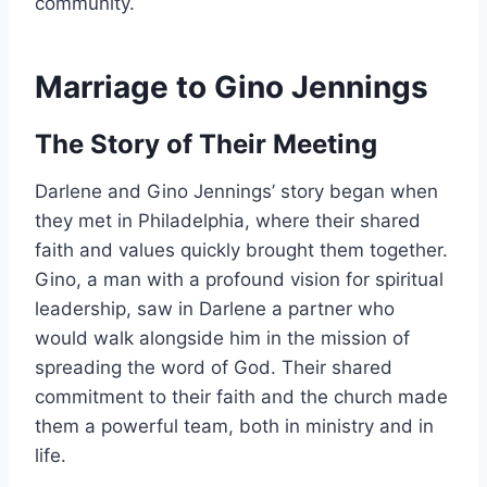
community.
Marriage to Gino Jennings
The Story of Their Meeting
Darlene and Gino Jennings’ story began when
they met in Philadelphia, where their shared
faith and values quickly brought them together.
Gino, a man with a profound vision for spiritual
leadership, saw in Darlene a partner who
would walk alongside him in the mission of
spreading the word of God. Their shared
commitment to their faith and the church made
them a powerful team, both in ministry and in
life.