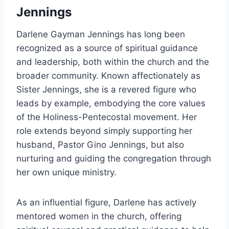
Jennings
Darlene Gayman Jennings has long been
recognized as a source of spiritual guidance
and leadership, both within the church and the
broader community. Known affectionately as
Sister Jennings, she is a revered figure who
leads by example, embodying the core values
of the Holiness-Pentecostal movement. Her
role extends beyond simply supporting her
husband, Pastor Gino Jennings, but also
nurturing and guiding the congregation through
her own unique ministry.
As an influential figure, Darlene has actively
mentored women in the church, offering