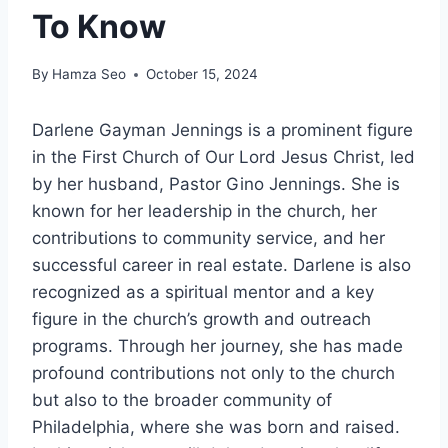
To Know
By
Hamza Seo
October 15, 2024
Darlene Gayman Jennings is a prominent figure
in the First Church of Our Lord Jesus Christ, led
by her husband, Pastor Gino Jennings. She is
known for her leadership in the church, her
contributions to community service, and her
successful career in real estate. Darlene is also
recognized as a spiritual mentor and a key
figure in the church’s growth and outreach
programs. Through her journey, she has made
profound contributions not only to the church
but also to the broader community of
Philadelphia, where she was born and raised.