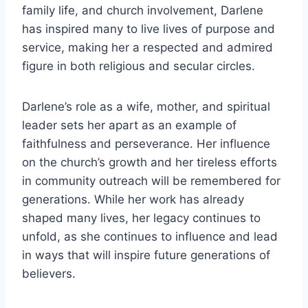
family life, and church involvement, Darlene
has inspired many to live lives of purpose and
service, making her a respected and admired
figure in both religious and secular circles.
Darlene’s role as a wife, mother, and spiritual
leader sets her apart as an example of
faithfulness and perseverance. Her influence
on the church’s growth and her tireless efforts
in community outreach will be remembered for
generations. While her work has already
shaped many lives, her legacy continues to
unfold, as she continues to influence and lead
in ways that will inspire future generations of
believers.