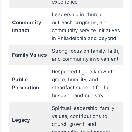
experience
Leadership in church
Community
outreach programs, and
Impact
community service initiatives
in Philadelphia and beyond
Strong focus on family, faith,
Family Values
and community involvement
Respected figure known for
Public
grace, humility, and
Perception
steadfast support for her
husband and ministry
Spiritual leadership, family
values, contributions to
Legacy
church growth and