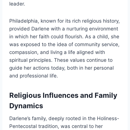
leader.
Philadelphia, known for its rich religious history,
provided Darlene with a nurturing environment
in which her faith could flourish. As a child, she
was exposed to the idea of community service,
compassion, and living a life aligned with
spiritual principles. These values continue to
guide her actions today, both in her personal
and professional life.
Religious Influences and Family
Dynamics
Darlene’s family, deeply rooted in the Holiness-
Pentecostal tradition, was central to her