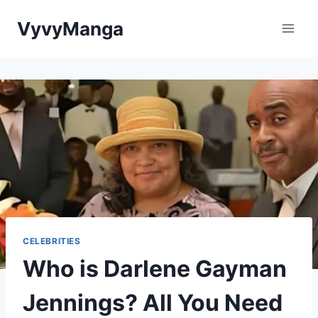
Skip
VyvyManga
to
content
CELEBRITIES
Who is Darlene Gayman
Jennings? All You Need