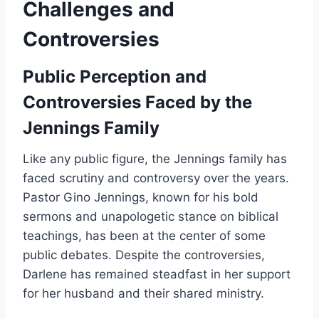
Challenges and
Controversies
Public Perception and
Controversies Faced by the
Jennings Family
Like any public figure, the Jennings family has
faced scrutiny and controversy over the years.
Pastor Gino Jennings, known for his bold
sermons and unapologetic stance on biblical
teachings, has been at the center of some
public debates. Despite the controversies,
Darlene has remained steadfast in her support
for her husband and their shared ministry.