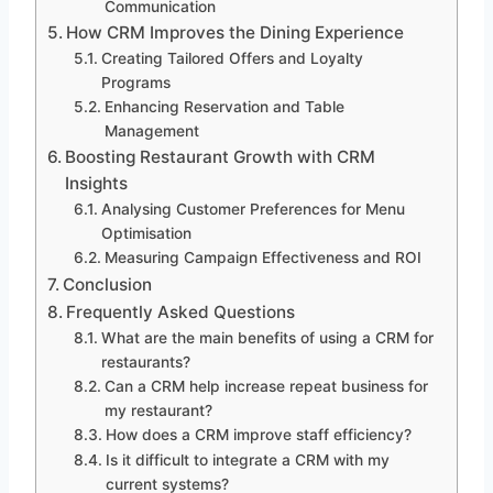
Communication
How CRM Improves the Dining Experience
Creating Tailored Offers and Loyalty
Programs
Enhancing Reservation and Table
Management
Boosting Restaurant Growth with CRM
Insights
Analysing Customer Preferences for Menu
Optimisation
Measuring Campaign Effectiveness and ROI
Conclusion
Frequently Asked Questions
What are the main benefits of using a CRM for
restaurants?
Can a CRM help increase repeat business for
my restaurant?
How does a CRM improve staff efficiency?
Is it difficult to integrate a CRM with my
current systems?