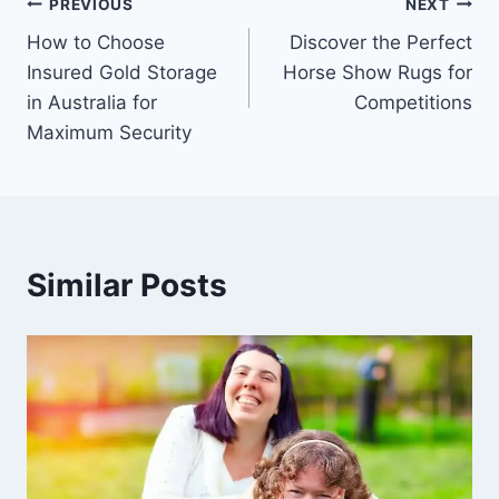
Post
PREVIOUS
NEXT
How to Choose
Discover the Perfect
navigation
Insured Gold Storage
Horse Show Rugs for
in Australia for
Competitions
Maximum Security
Similar Posts