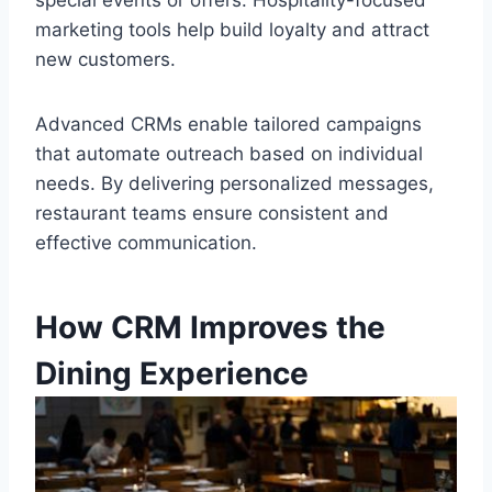
special events or offers. Hospitality-focused
marketing tools help build loyalty and attract
new customers.
Advanced CRMs enable tailored campaigns
that automate outreach based on individual
needs. By delivering personalized messages,
restaurant teams ensure consistent and
effective communication.
How CRM Improves the
Dining Experience