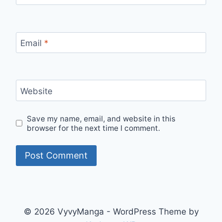
Email
*
Website
Save my name, email, and website in this
browser for the next time I comment.
© 2026 VyvyManga - WordPress Theme by