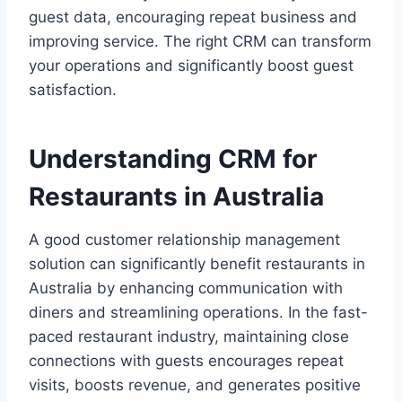
guest data, encouraging repeat business and
improving service. The right CRM can transform
your operations and significantly boost guest
satisfaction.
Understanding CRM for
Restaurants in Australia
A good customer relationship management
solution can significantly benefit restaurants in
Australia by enhancing communication with
diners and streamlining operations. In the fast-
paced restaurant industry, maintaining close
connections with guests encourages repeat
visits, boosts revenue, and generates positive