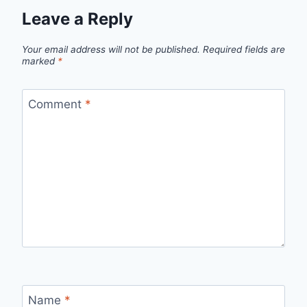
Leave a Reply
Your email address will not be published.
Required fields are
marked
*
Comment
*
Name
*