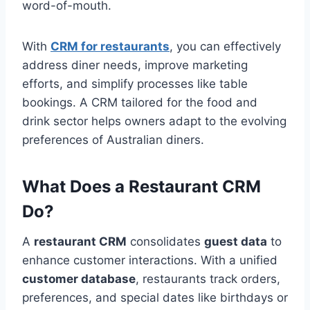
word-of-mouth.
With
CRM for restaurants
, you can effectively
address diner needs, improve marketing
efforts, and simplify processes like table
bookings. A CRM tailored for the food and
drink sector helps owners adapt to the evolving
preferences of Australian diners.
What Does a Restaurant CRM
Do?
A
restaurant CRM
consolidates
guest data
to
enhance customer interactions. With a unified
customer database
, restaurants track orders,
preferences, and special dates like birthdays or