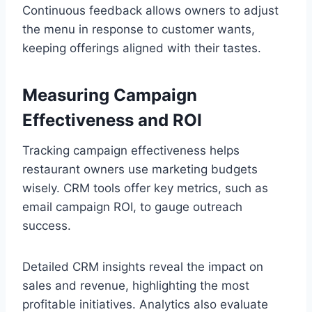
Continuous feedback allows owners to adjust
the menu in response to customer wants,
keeping offerings aligned with their tastes.
Measuring Campaign
Effectiveness and ROI
Tracking campaign effectiveness helps
restaurant owners use marketing budgets
wisely. CRM tools offer key metrics, such as
email campaign ROI, to gauge outreach
success.
Detailed CRM insights reveal the impact on
sales and revenue, highlighting the most
profitable initiatives. Analytics also evaluate