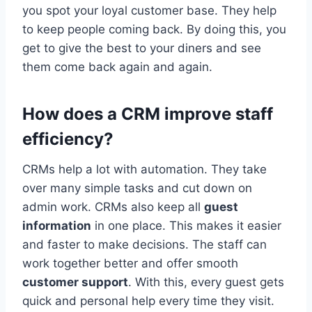
you spot your loyal customer base. They help
to keep people coming back. By doing this, you
get to give the best to your diners and see
them come back again and again.
How does a CRM improve staff
efficiency?
CRMs help a lot with automation. They take
over many simple tasks and cut down on
admin work. CRMs also keep all
guest
information
in one place. This makes it easier
and faster to make decisions. The staff can
work together better and offer smooth
customer support
. With this, every guest gets
quick and personal help every time they visit.