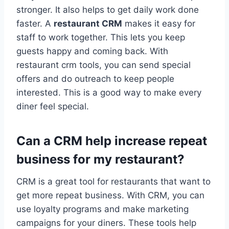
stronger. It also helps to get daily work done
faster. A
restaurant CRM
makes it easy for
staff to work together. This lets you keep
guests happy and coming back. With
restaurant crm tools, you can send special
offers and do outreach to keep people
interested. This is a good way to make every
diner feel special.
Can a CRM help increase repeat
business for my restaurant?
CRM is a great tool for restaurants that want to
get more repeat business. With CRM, you can
use loyalty programs and make marketing
campaigns for your diners. These tools help