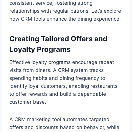
consistent service, fostering strong
relationships with regular patrons. Let’s explore
how CRM tools enhance the dining experience.
Creating Tailored Offers and
Loyalty Programs
Effective loyalty programs encourage repeat
visits from diners. A CRM system tracks
spending habits and dining frequency to
identify loyal customers, enabling restaurants
to offer rewards and build a dependable
customer base.
A CRM marketing tool automates targeted
offers and discounts based on behavior, while