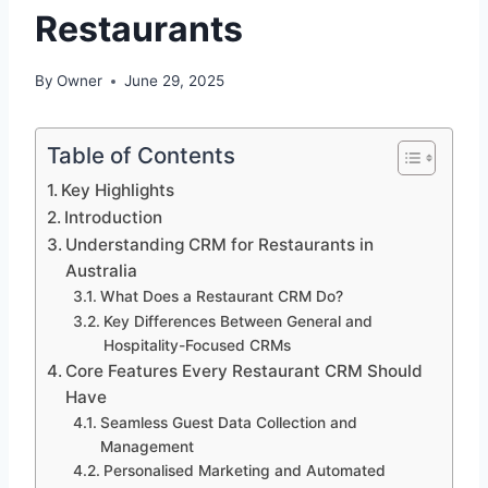
Restaurants
By
Owner
June 29, 2025
Table of Contents
Key Highlights
Introduction
Understanding CRM for Restaurants in
Australia
What Does a Restaurant CRM Do?
Key Differences Between General and
Hospitality-Focused CRMs
Core Features Every Restaurant CRM Should
Have
Seamless Guest Data Collection and
Management
Personalised Marketing and Automated