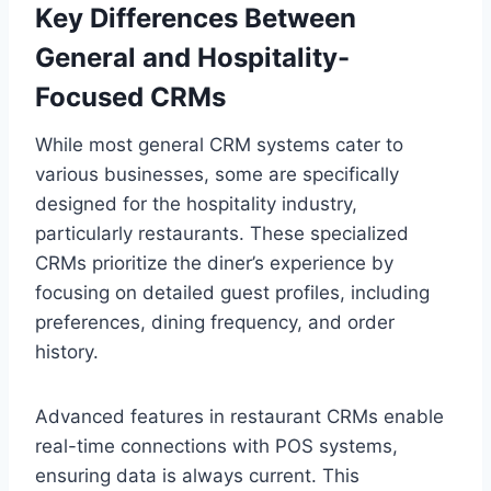
Key Differences Between
General and Hospitality-
Focused CRMs
While most general CRM systems cater to
various businesses, some are specifically
designed for the hospitality industry,
particularly restaurants. These specialized
CRMs prioritize the diner’s experience by
focusing on detailed guest profiles, including
preferences, dining frequency, and order
history.
Advanced features in restaurant CRMs enable
real-time connections with POS systems,
ensuring data is always current. This