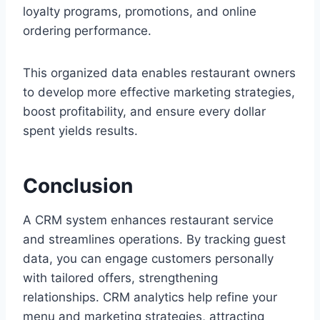
loyalty programs, promotions, and online
ordering performance.
This organized data enables restaurant owners
to develop more effective marketing strategies,
boost profitability, and ensure every dollar
spent yields results.
Conclusion
A CRM system enhances restaurant service
and streamlines operations. By tracking guest
data, you can engage customers personally
with tailored offers, strengthening
relationships. CRM analytics help refine your
menu and marketing strategies, attracting