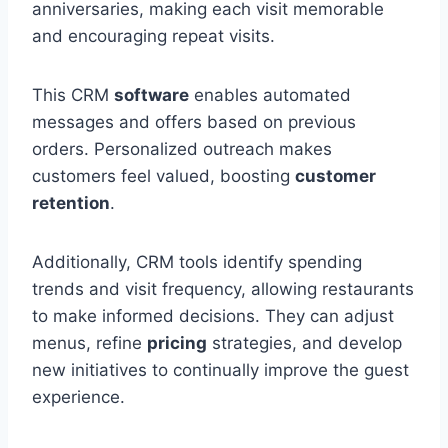
anniversaries, making each visit memorable
and encouraging repeat visits.
This CRM
software
enables automated
messages and offers based on previous
orders. Personalized outreach makes
customers feel valued, boosting
customer
retention
.
Additionally, CRM tools identify spending
trends and visit frequency, allowing restaurants
to make informed decisions. They can adjust
menus, refine
pricing
strategies, and develop
new initiatives to continually improve the guest
experience.