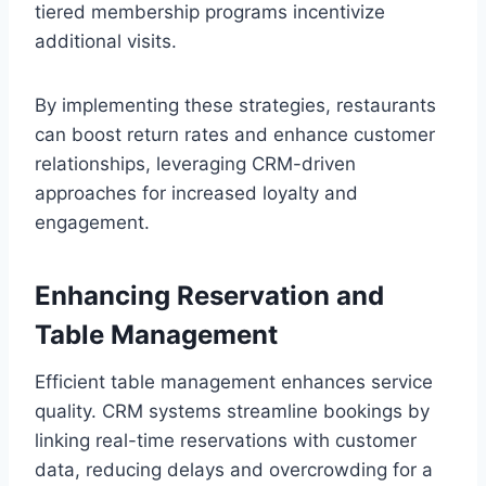
tiered membership programs incentivize
additional visits.
By implementing these strategies, restaurants
can boost return rates and enhance customer
relationships, leveraging CRM-driven
approaches for increased loyalty and
engagement.
Enhancing Reservation and
Table Management
Efficient table management enhances service
quality. CRM systems streamline bookings by
linking real-time reservations with customer
data, reducing delays and overcrowding for a