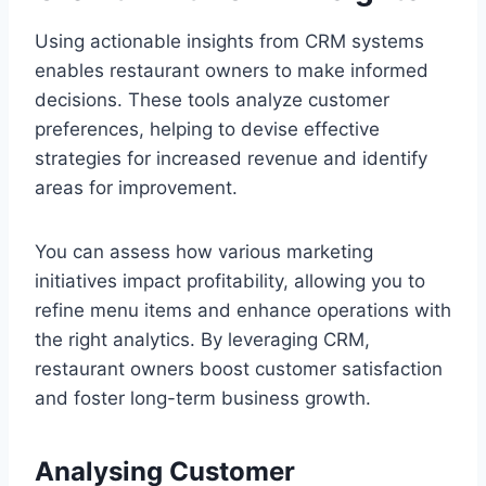
Using actionable insights from CRM systems
enables restaurant owners to make informed
decisions. These tools analyze customer
preferences, helping to devise effective
strategies for increased revenue and identify
areas for improvement.
You can assess how various marketing
initiatives impact profitability, allowing you to
refine menu items and enhance operations with
the right analytics. By leveraging CRM,
restaurant owners boost customer satisfaction
and foster long-term business growth.
Analysing Customer