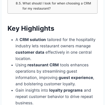
What should I look for when choosing a CRM
for my restaurant?
Key Highlights
A
CRM solution
tailored for the hospitality
industry lets restaurant owners manage
customer data
effectively in one central
location.
Using
restaurant CRM
tools enhances
operations by streamlining guest
information, improving
guest experience
,
and bolstering customer loyalty.
Gain insights into
loyalty programs
and
repeat customer behavior to drive repeat
business.