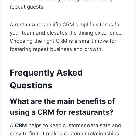
repeat guests.
A restaurant-specific CRM simplifies tasks for
your team and elevates the dining experience.
Choosing the right CRM is a smart move for
fostering repeat business and growth.
Frequently Asked
Questions
What are the main benefits of
using a CRM for restaurants?
A
CRM
helps to keep customer data safe and
easy to find. It makes customer relationships