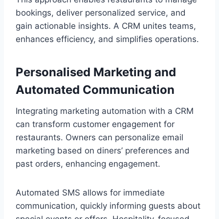
bookings, deliver personalized service, and
gain actionable insights. A CRM unites teams,
enhances efficiency, and simplifies operations.
Personalised Marketing and
Automated Communication
Integrating marketing automation with a CRM
can transform customer engagement for
restaurants. Owners can personalize email
marketing based on diners’ preferences and
past orders, enhancing engagement.
Automated SMS allows for immediate
communication, quickly informing guests about