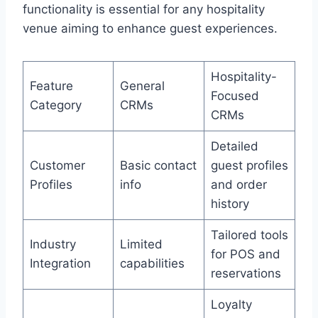
functionality is essential for any hospitality
venue aiming to enhance guest experiences.
Hospitality-
Feature
General
Focused
Category
CRMs
CRMs
Detailed
Customer
Basic contact
guest profiles
Profiles
info
and order
history
Tailored tools
Industry
Limited
for POS and
Integration
capabilities
reservations
Loyalty