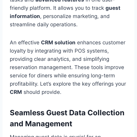
friendly platform. It allows you to track
guest
information
, personalize marketing, and
streamline daily operations.
An effective
CRM solution
enhances customer
loyalty by integrating with POS systems,
providing clear analytics, and simplifying
reservation management. These tools improve
service for diners while ensuring long-term
profitability. Let’s explore the key offerings your
CRM
should provide.
Seamless Guest Data Collection
and Management