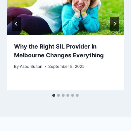
Why the Right SIL Provider in
Melbourne Changes Everything
By
Asad Sultan
September 8, 2025