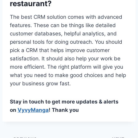
restaurant?
The best CRM solution comes with advanced
features. These can be things like detailed
customer databases, helpful analytics, and
personal tools for doing outreach. You should
pick a CRM that helps improve customer
satisfaction. It should also help your work be
more efficient. The right platform will give you
what you need to make good choices and help
your business grow fast.
Stay in touch to get more updates & alerts
on
VyvyManga
! Thank you