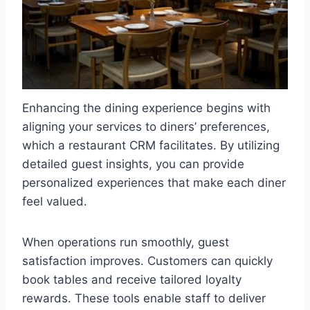
Enhancing the dining experience begins with
aligning your services to diners’ preferences,
which a restaurant CRM facilitates. By utilizing
detailed guest insights, you can provide
personalized experiences that make each diner
feel valued.
When operations run smoothly, guest
satisfaction improves. Customers can quickly
book tables and receive tailored loyalty
rewards. These tools enable staff to deliver