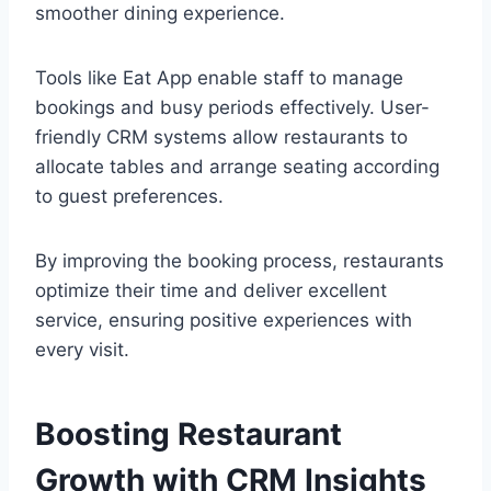
smoother dining experience.
Tools like Eat App enable staff to manage
bookings and busy periods effectively. User-
friendly CRM systems allow restaurants to
allocate tables and arrange seating according
to guest preferences.
By improving the booking process, restaurants
optimize their time and deliver excellent
service, ensuring positive experiences with
every visit.
Boosting Restaurant
Growth with CRM Insights