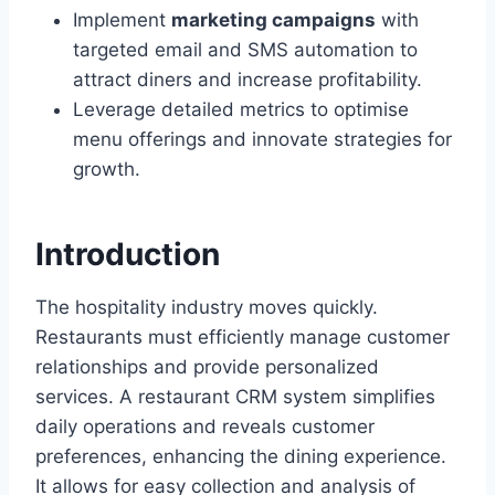
Implement
marketing campaigns
with
targeted email and SMS automation to
attract diners and increase profitability.
Leverage detailed metrics to optimise
menu offerings and innovate strategies for
growth.
Introduction
The hospitality industry moves quickly.
Restaurants must efficiently manage customer
relationships and provide personalized
services. A restaurant CRM system simplifies
daily operations and reveals customer
preferences, enhancing the dining experience.
It allows for easy collection and analysis of