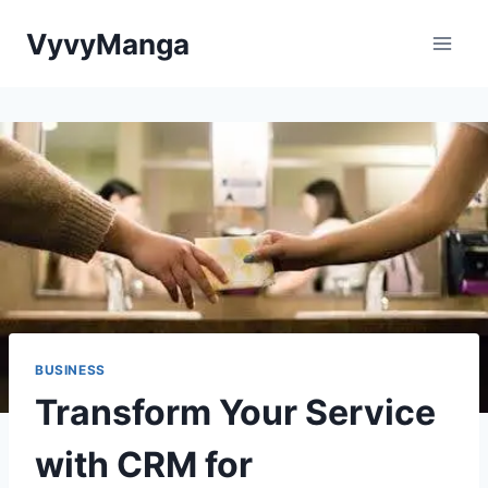
Skip
VyvyManga
to
content
BUSINESS
Transform Your Service
with CRM for