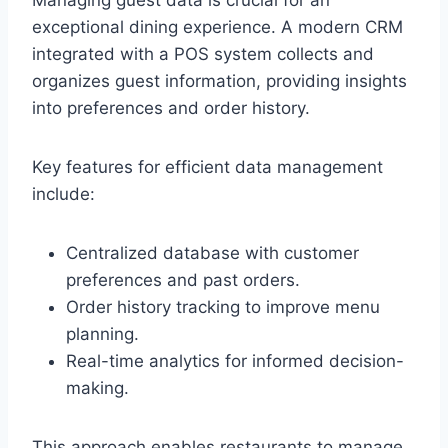
Managing guest data is crucial for an
exceptional dining experience. A modern CRM
integrated with a POS system collects and
organizes guest information, providing insights
into preferences and order history.
Key features for efficient data management
include:
Centralized database with customer
preferences and past orders.
Order history tracking to improve menu
planning.
Real-time analytics for informed decision-
making.
This approach enables restaurants to manage