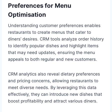
Preferences for Menu
Optimisation
Understanding customer preferences enables
restaurants to create menus that cater to
diners’ desires. CRM tools analyze order history
to identify popular dishes and highlight items
that may need updates, ensuring the menu
appeals to both regular and new customers.
CRM analytics also reveal dietary preferences
and pricing concerns, allowing restaurants to
meet diverse needs. By leveraging this data
effectively, they can introduce new dishes that
boost profitability and attract various diners.