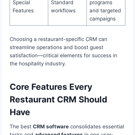
Special
Standard
programs
Features
workflows
and targeted
campaigns
Choosing a restaurant-specific CRM can
streamline operations and boost guest
satisfaction—critical elements for success in
the hospitality industry.
Core Features Every
Restaurant CRM Should
Have
The best
CRM software
consolidates essential
tasks and
advanced features
in one user-