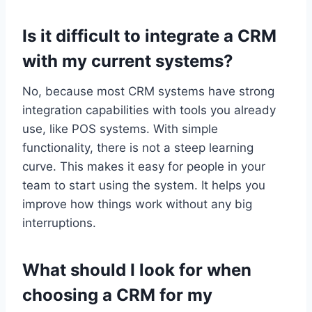
Is it difficult to integrate a CRM
with my current systems?
No, because most CRM systems have strong
integration capabilities with tools you already
use, like POS systems. With simple
functionality, there is not a steep learning
curve. This makes it easy for people in your
team to start using the system. It helps you
improve how things work without any big
interruptions.
What should I look for when
choosing a CRM for my