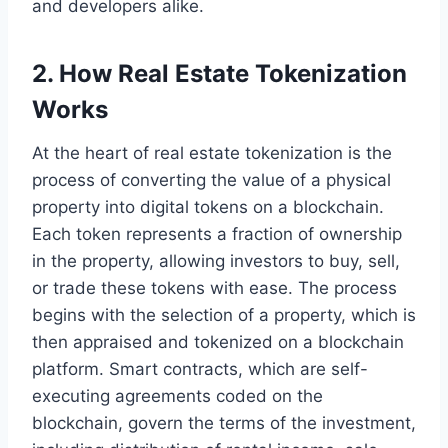
and developers alike.
2. How Real Estate Tokenization
Works
At the heart of real estate tokenization is the
process of converting the value of a physical
property into digital tokens on a blockchain.
Each token represents a fraction of ownership
in the property, allowing investors to buy, sell,
or trade these tokens with ease. The process
begins with the selection of a property, which is
then appraised and tokenized on a blockchain
platform. Smart contracts, which are self-
executing agreements coded on the
blockchain, govern the terms of the investment,