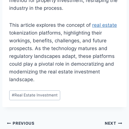
method for property investment, reshaping the
industry in the process.
This article explores the concept of
real estate
tokenization platforms, highlighting their
workings, benefits, challenges, and future
prospects. As the technology matures and
regulatory landscapes adapt, these platforms
could play a pivotal role in democratizing and
modernizing the real estate investment
landscape.
Post
#
Real Estate Investment
Tags:
Post
PREVIOUS
NEXT