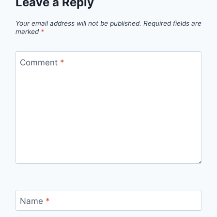
Leave a Reply
Your email address will not be published.
Required fields are
marked
*
Comment
*
Name
*