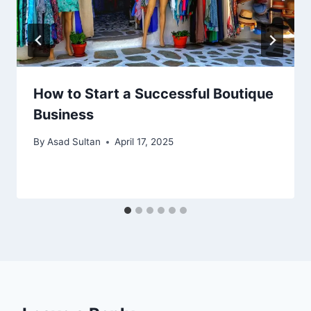
How to Start a Successful Boutique
Business
By
Asad Sultan
April 17, 2025