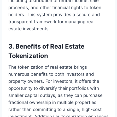
including distribution of rental income, sale
proceeds, and other financial rights to token
holders. This system provides a secure and
transparent framework for managing real
estate investments.
3. Benefits of Real Estate
Tokenization
The tokenization of real estate brings
numerous benefits to both investors and
property owners. For investors, it offers the
opportunity to diversify their portfolios with
smaller capital outlays, as they can purchase
fractional ownership in multiple properties
rather than committing to a single, high-cost
investment. Additionally, tokenization enhances