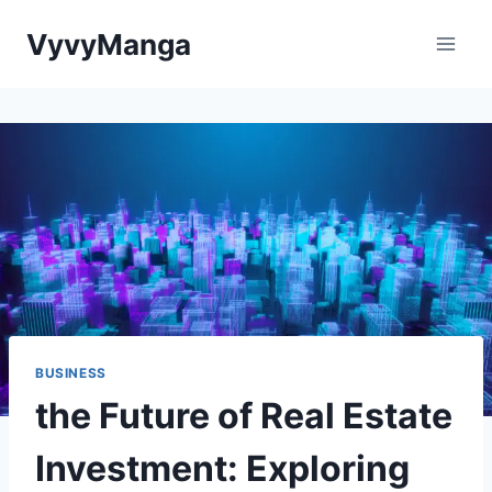
Skip
VyvyManga
to
content
BUSINESS
the Future of Real Estate
Investment: Exploring