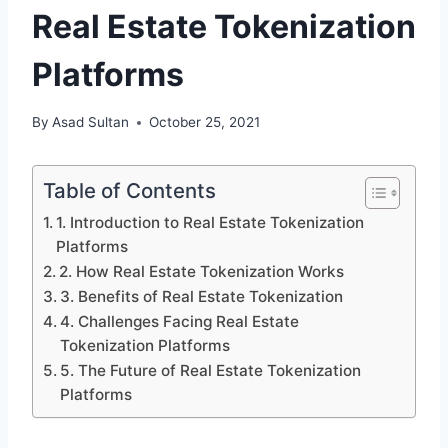
Real Estate Tokenization
Platforms
By
Asad Sultan
October 25, 2021
Table of Contents
1. Introduction to Real Estate Tokenization
Platforms
2. How Real Estate Tokenization Works
3. Benefits of Real Estate Tokenization
4. Challenges Facing Real Estate
Tokenization Platforms
5. The Future of Real Estate Tokenization
Platforms