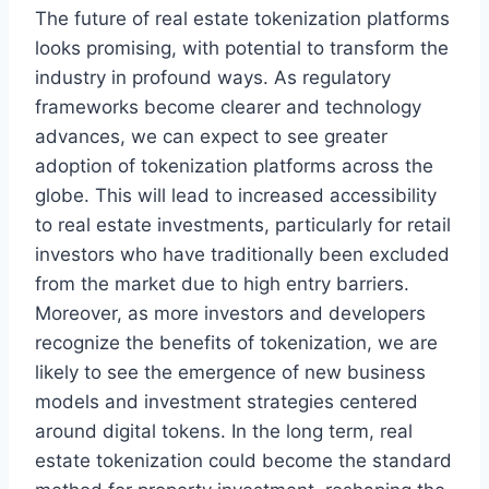
The future of real estate tokenization platforms
looks promising, with potential to transform the
industry in profound ways. As regulatory
frameworks become clearer and technology
advances, we can expect to see greater
adoption of tokenization platforms across the
globe. This will lead to increased accessibility
to real estate investments, particularly for retail
investors who have traditionally been excluded
from the market due to high entry barriers.
Moreover, as more investors and developers
recognize the benefits of tokenization, we are
likely to see the emergence of new business
models and investment strategies centered
around digital tokens. In the long term, real
estate tokenization could become the standard