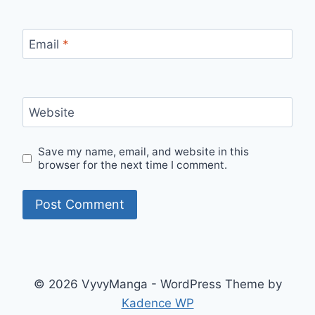
Email
*
Website
Save my name, email, and website in this
browser for the next time I comment.
© 2026 VyvyManga - WordPress Theme by
Kadence WP