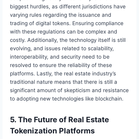
biggest hurdles, as different jurisdictions have
varying rules regarding the issuance and
trading of digital tokens. Ensuring compliance
with these regulations can be complex and
costly. Additionally, the technology itself is still
evolving, and issues related to scalability,
interoperability, and security need to be
resolved to ensure the reliability of these
platforms. Lastly, the real estate industry’s
traditional nature means that there is still a
significant amount of skepticism and resistance
to adopting new technologies like blockchain.
5. The Future of Real Estate
Tokenization Platforms