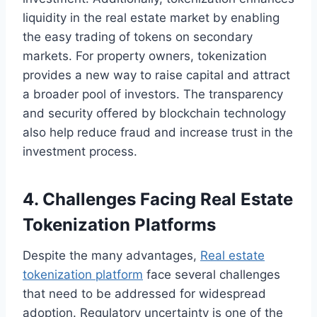
liquidity in the real estate market by enabling
the easy trading of tokens on secondary
markets. For property owners, tokenization
provides a new way to raise capital and attract
a broader pool of investors. The transparency
and security offered by blockchain technology
also help reduce fraud and increase trust in the
investment process.
4. Challenges Facing Real Estate
Tokenization Platforms
Despite the many advantages,
Real estate
tokenization platform
face several challenges
that need to be addressed for widespread
adoption. Regulatory uncertainty is one of the