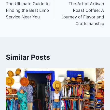
The Ultimate Guide to
The Art of Artisan
navigation
Finding the Best Limo
Roast Coffee: A
Service Near You
Journey of Flavor and
Craftsmanship
Similar Posts