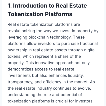
1. Introduction to Real Estate
Tokenization Platforms
Real estate tokenization platforms are
revolutionizing the way we invest in property by
leveraging blockchain technology. These
platforms allow investors to purchase fractional
ownership in real estate assets through digital
tokens, which represent a share of the
property. This innovative approach not only
democratizes access to real estate
investments but also enhances liquidity,
transparency, and efficiency in the market. As
the real estate industry continues to evolve,
understanding the role and potential of
tokenization platforms is crucial for investors