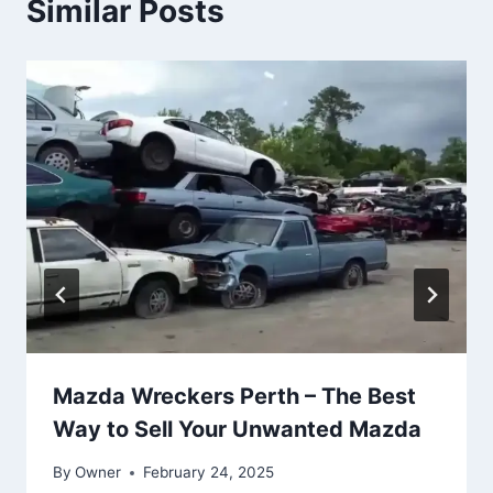
Similar Posts
Mazda Wreckers Perth – The Best
Way to Sell Your Unwanted Mazda
By
Owner
February 24, 2025