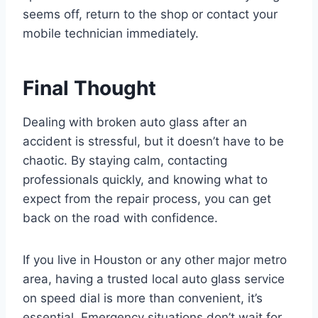
seems off, return to the shop or contact your
mobile technician immediately.
Final Thought
Dealing with broken auto glass after an
accident is stressful, but it doesn’t have to be
chaotic. By staying calm, contacting
professionals quickly, and knowing what to
expect from the repair process, you can get
back on the road with confidence.
If you live in Houston or any other major metro
area, having a trusted local auto glass service
on speed dial is more than convenient, it’s
essential. Emergency situations don’t wait for