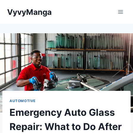
Skip
VyvyManga
to
content
AUTOMOTIVE
Emergency Auto Glass
Repair: What to Do After