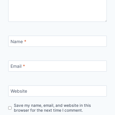
Name
*
Email
*
Website
Save my name, email, and website in this
browser for the next time I comment.