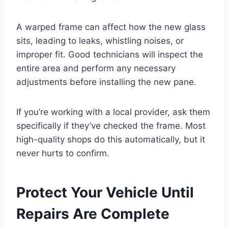
A warped frame can affect how the new glass
sits, leading to leaks, whistling noises, or
improper fit. Good technicians will inspect the
entire area and perform any necessary
adjustments before installing the new pane.
If you’re working with a local provider, ask them
specifically if they’ve checked the frame. Most
high-quality shops do this automatically, but it
never hurts to confirm.
Protect Your Vehicle Until
Repairs Are Complete