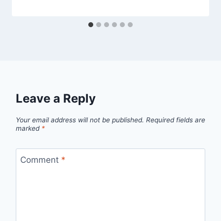
Leave a Reply
Your email address will not be published.
Required fields are
marked
*
Comment
*