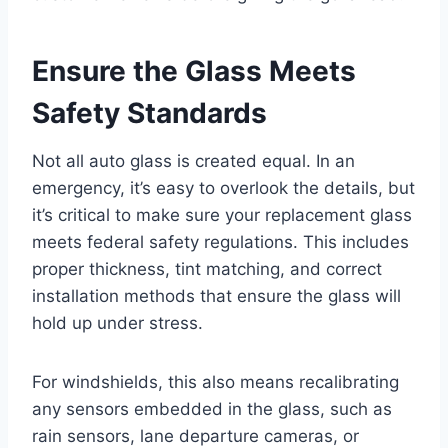
Ensure the Glass Meets
Safety Standards
Not all auto glass is created equal. In an
emergency, it’s easy to overlook the details, but
it’s critical to make sure your replacement glass
meets federal safety regulations. This includes
proper thickness, tint matching, and correct
installation methods that ensure the glass will
hold up under stress.
For windshields, this also means recalibrating
any sensors embedded in the glass, such as
rain sensors, lane departure cameras, or