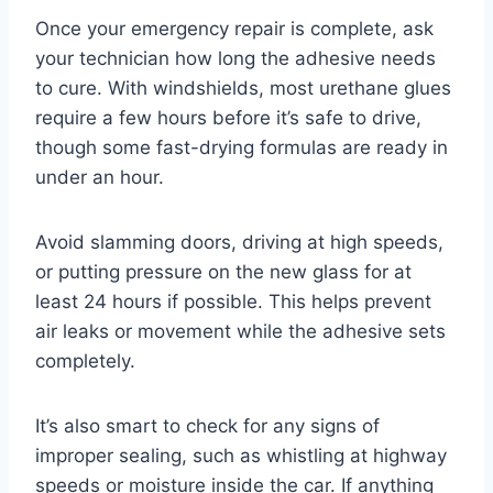
Once your emergency repair is complete, ask
your technician how long the adhesive needs
to cure. With windshields, most urethane glues
require a few hours before it’s safe to drive,
though some fast-drying formulas are ready in
under an hour.
Avoid slamming doors, driving at high speeds,
or putting pressure on the new glass for at
least 24 hours if possible. This helps prevent
air leaks or movement while the adhesive sets
completely.
It’s also smart to check for any signs of
improper sealing, such as whistling at highway
speeds or moisture inside the car. If anything