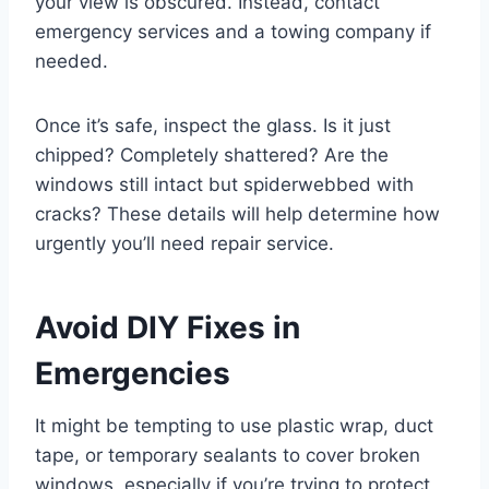
your view is obscured. Instead, contact
emergency services and a towing company if
needed.
Once it’s safe, inspect the glass. Is it just
chipped? Completely shattered? Are the
windows still intact but spiderwebbed with
cracks? These details will help determine how
urgently you’ll need repair service.
Avoid DIY Fixes in
Emergencies
It might be tempting to use plastic wrap, duct
tape, or temporary sealants to cover broken
windows, especially if you’re trying to protect