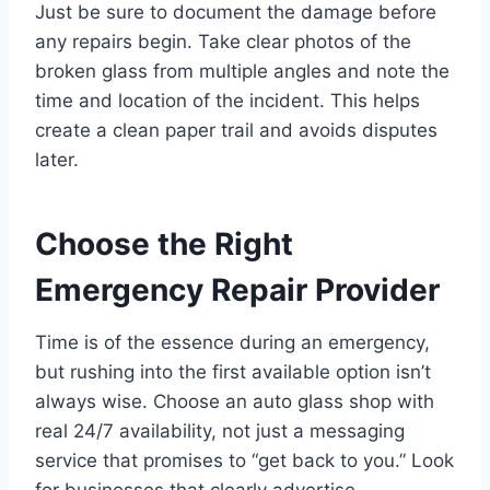
Just be sure to document the damage before
any repairs begin. Take clear photos of the
broken glass from multiple angles and note the
time and location of the incident. This helps
create a clean paper trail and avoids disputes
later.
Choose the Right
Emergency Repair Provider
Time is of the essence during an emergency,
but rushing into the first available option isn’t
always wise. Choose an auto glass shop with
real 24/7 availability, not just a messaging
service that promises to “get back to you.” Look