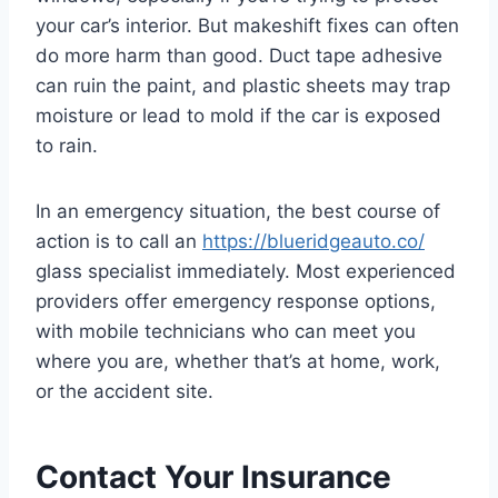
your car’s interior. But makeshift fixes can often
do more harm than good. Duct tape adhesive
can ruin the paint, and plastic sheets may trap
moisture or lead to mold if the car is exposed
to rain.
In an emergency situation, the best course of
action is to call an
https://blueridgeauto.co/
glass specialist immediately. Most experienced
providers offer emergency response options,
with mobile technicians who can meet you
where you are, whether that’s at home, work,
or the accident site.
Contact Your Insurance