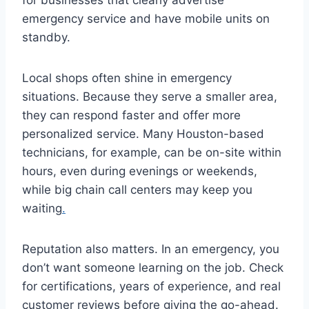
for businesses that clearly advertise
emergency service and have mobile units on
standby.
Local shops often shine in emergency
situations. Because they serve a smaller area,
they can respond faster and offer more
personalized service. Many Houston-based
technicians, for example, can be on-site within
hours, even during evenings or weekends,
while big chain call centers may keep you
waiting
.
Reputation also matters. In an emergency, you
don’t want someone learning on the job. Check
for certifications, years of experience, and real
customer reviews before giving the go-ahead.