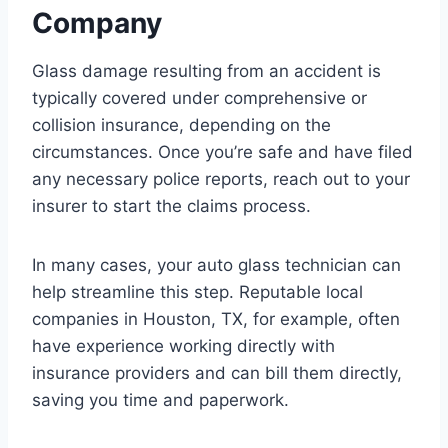
Company
Glass damage resulting from an accident is
typically covered under comprehensive or
collision insurance, depending on the
circumstances. Once you’re safe and have filed
any necessary police reports, reach out to your
insurer to start the claims process.
In many cases, your auto glass technician can
help streamline this step. Reputable local
companies in Houston, TX, for example, often
have experience working directly with
insurance providers and can bill them directly,
saving you time and paperwork.