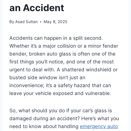
an Accident
By
Asad Sultan
May 8, 2025
Accidents can happen in a split second.
Whether it’s a major collision or a minor fender
bender, broken auto glass is often one of the
first things you’ll notice, and one of the most
urgent to deal with. A shattered windshield or
busted side window isn’t just an
inconvenience; it’s a safety hazard that can
leave your vehicle exposed and vulnerable.
So, what should you do if your car’s glass is
damaged during an accident? Here’s what you
need to know about handling
emergency auto