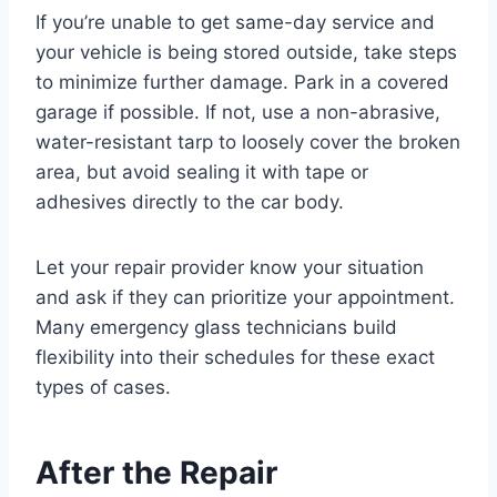
If you’re unable to get same-day service and
your vehicle is being stored outside, take steps
to minimize further damage. Park in a covered
garage if possible. If not, use a non-abrasive,
water-resistant tarp to loosely cover the broken
area, but avoid sealing it with tape or
adhesives directly to the car body.
Let your repair provider know your situation
and ask if they can prioritize your appointment.
Many emergency glass technicians build
flexibility into their schedules for these exact
types of cases.
After the Repair