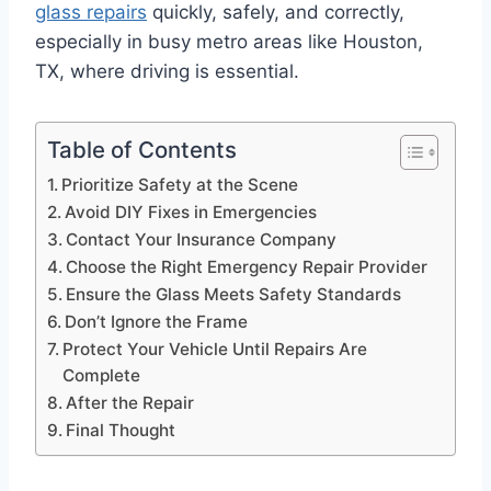
glass repairs
quickly, safely, and correctly,
especially in busy metro areas like Houston,
TX, where driving is essential.
Table of Contents
Prioritize Safety at the Scene
Avoid DIY Fixes in Emergencies
Contact Your Insurance Company
Choose the Right Emergency Repair Provider
Ensure the Glass Meets Safety Standards
Don’t Ignore the Frame
Protect Your Vehicle Until Repairs Are
Complete
After the Repair
Final Thought