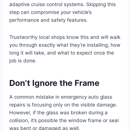
adaptive cruise control systems. Skipping this
step can compromise your vehicle’s
performance and safety features.
Trustworthy local shops know this and will walk
you through exactly what they’re installing, how
long it will take, and what to expect once the
job is done.
Don’t Ignore the Frame
A common mistake in emergency auto glass
repairs is focusing only on the visible damage.
However, if the glass was broken during a
collision, it’s possible the window frame or seal
was bent or damaged as well.