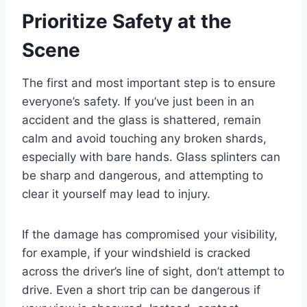
Prioritize Safety at the
Scene
The first and most important step is to ensure
everyone’s safety. If you’ve just been in an
accident and the glass is shattered, remain
calm and avoid touching any broken shards,
especially with bare hands. Glass splinters can
be sharp and dangerous, and attempting to
clear it yourself may lead to injury.
If the damage has compromised your visibility,
for example, if your windshield is cracked
across the driver’s line of sight, don’t attempt to
drive. Even a short trip can be dangerous if