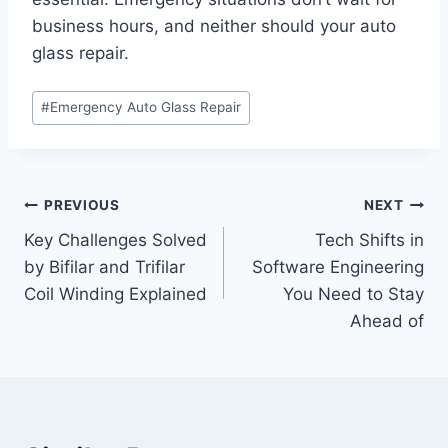
business hours, and neither should your auto
glass repair.
Post
#
Emergency Auto Glass Repair
Tags:
Post
PREVIOUS
NEXT
Key Challenges Solved
Tech Shifts in
navigation
by Bifilar and Trifilar
Software Engineering
Coil Winding Explained
You Need to Stay
Ahead of