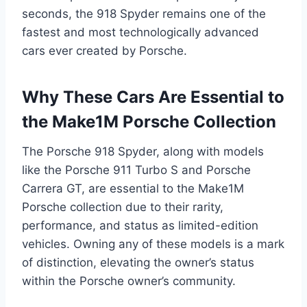
seconds, the 918 Spyder remains one of the
fastest and most technologically advanced
cars ever created by Porsche.
Why These Cars Are Essential to
the Make1M Porsche Collection
The Porsche 918 Spyder, along with models
like the Porsche 911 Turbo S and Porsche
Carrera GT, are essential to the Make1M
Porsche collection due to their rarity,
performance, and status as limited-edition
vehicles. Owning any of these models is a mark
of distinction, elevating the owner’s status
within the Porsche owner’s community.