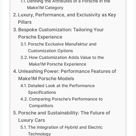
Defining the Attributes of a Porsche in the
Make1M Category
Luxury, Performance, and Exclusivity as Key
Pillars
Bespoke Customization: Tailoring Your
Porsche Experience
Porsche Exclusive Manufaktur and
Customization Options
How Customization Adds Value to the
Make1M Porsche Experience
Unleashing Power: Performance Features of
Make1M Porsche Models
Detailed Look at the Performance
Specifications
Comparing Porsche’s Performance to
Competitors
Porsche and Sustainability: The Future of
Luxury Cars
The Integration of Hybrid and Electric
Technology