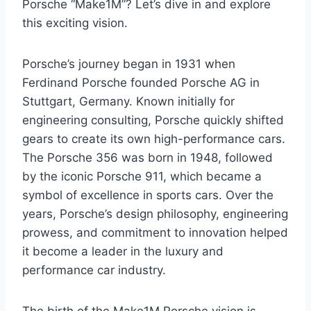
Porsche “Make1M”? Let’s dive in and explore
this exciting vision.
Porsche’s journey began in 1931 when
Ferdinand Porsche founded Porsche AG in
Stuttgart, Germany. Known initially for
engineering consulting, Porsche quickly shifted
gears to create its own high-performance cars.
The Porsche 356 was born in 1948, followed
by the iconic Porsche 911, which became a
symbol of excellence in sports cars. Over the
years, Porsche’s design philosophy, engineering
prowess, and commitment to innovation helped
it become a leader in the luxury and
performance car industry.