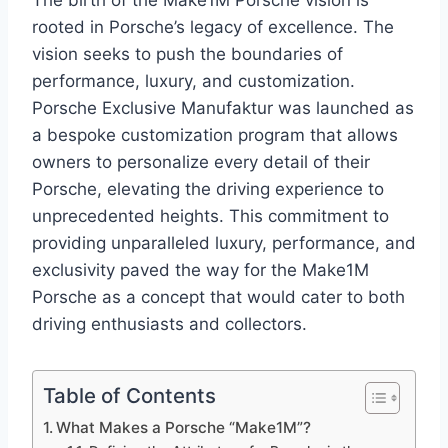
The birth of the Make1M Porsche vision is
rooted in Porsche’s legacy of excellence. The
vision seeks to push the boundaries of
performance, luxury, and customization.
Porsche Exclusive Manufaktur was launched as
a bespoke customization program that allows
owners to personalize every detail of their
Porsche, elevating the driving experience to
unprecedented heights. This commitment to
providing unparalleled luxury, performance, and
exclusivity paved the way for the Make1M
Porsche as a concept that would cater to both
driving enthusiasts and collectors.
Table of Contents
What Makes a Porsche “Make1M”?