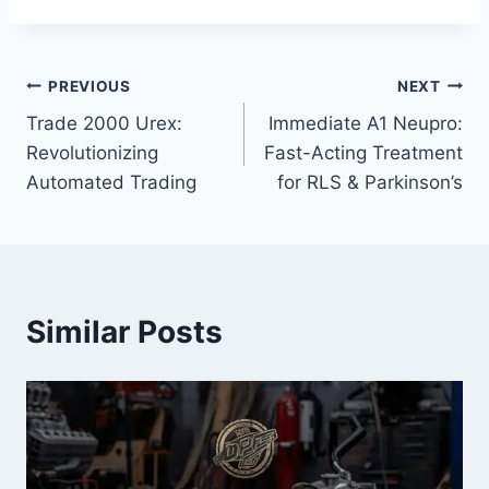
Post
PREVIOUS
NEXT
Trade 2000 Urex:
Immediate A1 Neupro:
navigation
Revolutionizing
Fast-Acting Treatment
Automated Trading
for RLS & Parkinson’s
Similar Posts