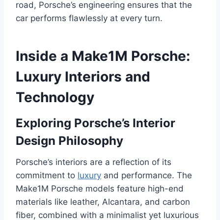
road, Porsche’s engineering ensures that the
car performs flawlessly at every turn.
Inside a Make1M Porsche:
Luxury Interiors and
Technology
Exploring Porsche’s Interior
Design Philosophy
Porsche’s interiors are a reflection of its
commitment to
luxury
and performance. The
Make1M Porsche models feature high-end
materials like leather, Alcantara, and carbon
fiber, combined with a minimalist yet luxurious