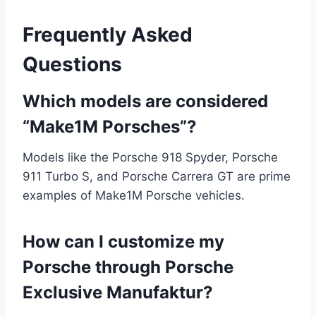
Frequently Asked
Questions
Which models are considered
“Make1M Porsches”?
Models like the Porsche 918 Spyder, Porsche
911 Turbo S, and Porsche Carrera GT are prime
examples of Make1M Porsche vehicles.
How can I customize my
Porsche through Porsche
Exclusive Manufaktur?