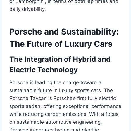
or Lamborghini, in terms of both lap times and
daily drivability.
Porsche and Sustainability:
The Future of Luxury Cars
The Integration of Hybrid and
Electric Technology
Porsche is leading the charge toward a
sustainable future in luxury sports cars. The
Porsche Taycan is Porsche’s first fully electric
sports sedan, offering exceptional performance
while reducing carbon emissions. With a focus
on sustainable automotive engineering,
Porsche integrates hybrid and electric