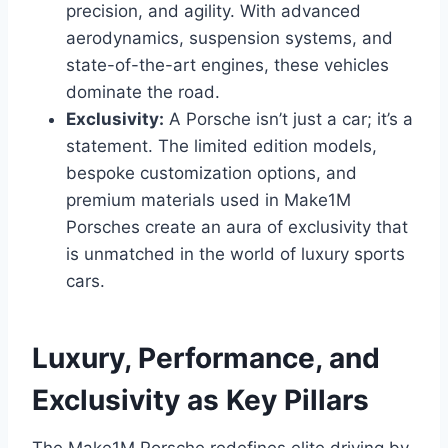
precision, and agility. With advanced
aerodynamics, suspension systems, and
state-of-the-art engines, these vehicles
dominate the road.
Exclusivity:
A Porsche isn’t just a car; it’s a
statement. The limited edition models,
bespoke customization options, and
premium materials used in Make1M
Porsches create an aura of exclusivity that
is unmatched in the world of luxury sports
cars.
Luxury, Performance, and
Exclusivity as Key Pillars