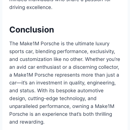
driving excellence.
Conclusion
The Make1M Porsche is the ultimate luxury
sports car, blending performance, exclusivity,
and customization like no other. Whether you’re
an avid car enthusiast or a discerning collector,
a Make1M Porsche represents more than just a
car—it’s an investment in quality, engineering,
and status. With its bespoke automotive
design, cutting-edge technology, and
unparalleled performance, owning a Make1M
Porsche is an experience that’s both thrilling
and rewarding.