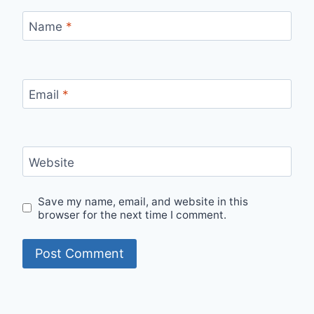
Name
*
Email
*
Website
Save my name, email, and website in this
browser for the next time I comment.