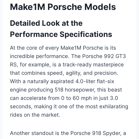
Make1M Porsche Models
Detailed Look at the
Performance Specifications
At the core of every Make1M Porsche is its
incredible performance. The Porsche 992 GT3
RS, for example, is a track-ready masterpiece
that combines speed, agility, and precision.
With a naturally aspirated 4.0-liter flat-six
engine producing 518 horsepower, this beast
can accelerate from 0 to 60 mph in just 3.0
seconds, making it one of the most exhilarating
rides on the market.
Another standout is the Porsche 918 Spyder, a