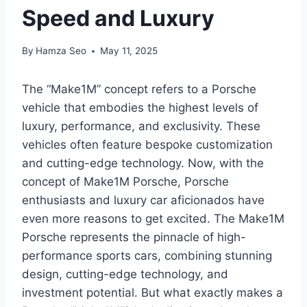
Speed and Luxury
By
Hamza Seo
May 11, 2025
The “Make1M” concept refers to a Porsche
vehicle that embodies the highest levels of
luxury, performance, and exclusivity. These
vehicles often feature bespoke customization
and cutting-edge technology. Now, with the
concept of Make1M Porsche, Porsche
enthusiasts and luxury car aficionados have
even more reasons to get excited. The Make1M
Porsche represents the pinnacle of high-
performance sports cars, combining stunning
design, cutting-edge technology, and
investment potential. But what exactly makes a