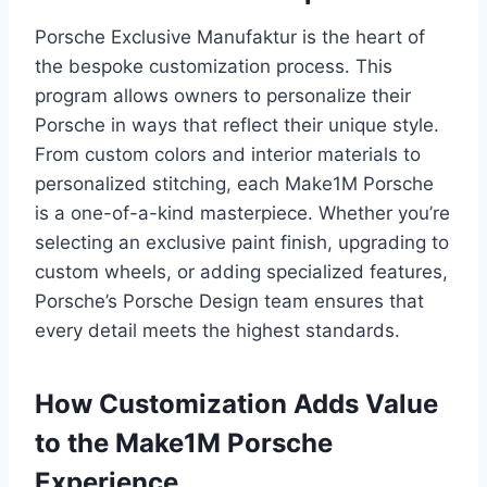
Porsche Exclusive Manufaktur is the heart of
the bespoke customization process. This
program allows owners to personalize their
Porsche in ways that reflect their unique style.
From custom colors and interior materials to
personalized stitching, each Make1M Porsche
is a one-of-a-kind masterpiece. Whether you’re
selecting an exclusive paint finish, upgrading to
custom wheels, or adding specialized features,
Porsche’s Porsche Design team ensures that
every detail meets the highest standards.
How Customization Adds Value
to the Make1M Porsche
Experience