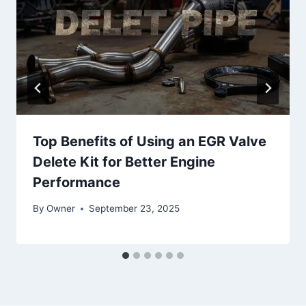
Top Benefits of Using an EGR Valve
Delete Kit for Better Engine
Performance
By
Owner
September 23, 2025