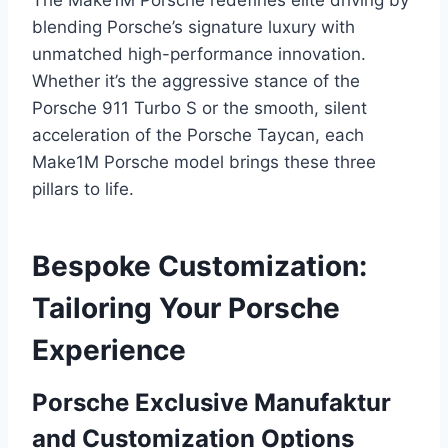
The Make1M Porsche redefines elite driving by
blending Porsche’s signature luxury with
unmatched high-performance innovation.
Whether it’s the aggressive stance of the
Porsche 911 Turbo S or the smooth, silent
acceleration of the Porsche Taycan, each
Make1M Porsche model brings these three
pillars to life.
Bespoke Customization:
Tailoring Your Porsche
Experience
Porsche Exclusive Manufaktur
and Customization Options