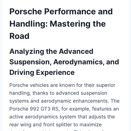
Porsche Performance and
Handling: Mastering the
Road
Analyzing the Advanced
Suspension, Aerodynamics, and
Driving Experience
Porsche vehicles are known for their superior
handling, thanks to advanced suspension
systems and aerodynamic enhancements. The
Porsche 992 GT3 RS, for example, features an
active aerodynamics system that adjusts the
rear wing and front splitter to maximize