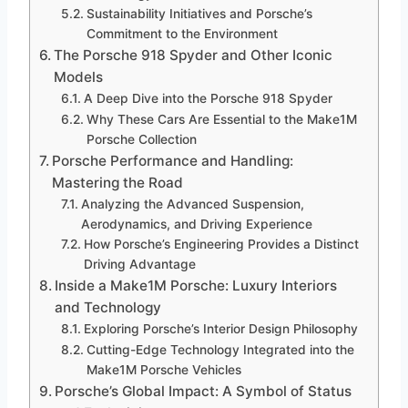
Sustainability Initiatives and Porsche’s
Commitment to the Environment
The Porsche 918 Spyder and Other Iconic
Models
A Deep Dive into the Porsche 918 Spyder
Why These Cars Are Essential to the Make1M
Porsche Collection
Porsche Performance and Handling:
Mastering the Road
Analyzing the Advanced Suspension,
Aerodynamics, and Driving Experience
How Porsche’s Engineering Provides a Distinct
Driving Advantage
Inside a Make1M Porsche: Luxury Interiors
and Technology
Exploring Porsche’s Interior Design Philosophy
Cutting-Edge Technology Integrated into the
Make1M Porsche Vehicles
Porsche’s Global Impact: A Symbol of Status