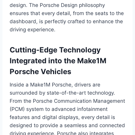
design. The Porsche Design philosophy
ensures that every detail, from the seats to the
dashboard, is perfectly crafted to enhance the
driving experience.
Cutting-Edge Technology
Integrated into the Make1M
Porsche Vehicles
Inside a Make1M Porsche, drivers are
surrounded by state-of-the-art technology.
From the Porsche Communication Management
(PCM) system to advanced infotainment
features and digital displays, every detail is
designed to provide a seamless and connected
driving experience. Porsche also integrates