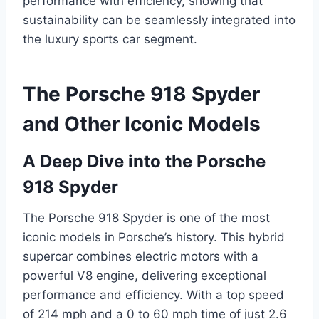
performance with efficiency, showing that
sustainability can be seamlessly integrated into
the luxury sports car segment.
The Porsche 918 Spyder
and Other Iconic Models
A Deep Dive into the Porsche
918 Spyder
The Porsche 918 Spyder is one of the most
iconic models in Porsche’s history. This hybrid
supercar combines electric motors with a
powerful V8 engine, delivering exceptional
performance and efficiency. With a top speed
of 214 mph and a 0 to 60 mph time of just 2.6