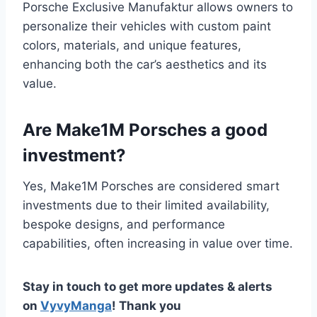
Porsche Exclusive Manufaktur allows owners to
personalize their vehicles with custom paint
colors, materials, and unique features,
enhancing both the car’s aesthetics and its
value.
Are Make1M Porsches a good
investment?
Yes, Make1M Porsches are considered smart
investments due to their limited availability,
bespoke designs, and performance
capabilities, often increasing in value over time.
Stay in touch to get more updates & alerts
on
VyvyManga
! Thank you