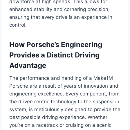
downforce at high speeds. This allows for
enhanced stability and cornering precision,
ensuring that every drive is an experience in
control.
How Porsche’s Engineering
Provides a Distinct Driving
Advantage
The performance and handling of a Make1M
Porsche are a result of years of innovation and
engineering excellence. Every component, from
the driver-centric technology to the suspension
system, is meticulously designed to provide the
best possible driving experience. Whether
you’re on a racetrack or cruising on a scenic