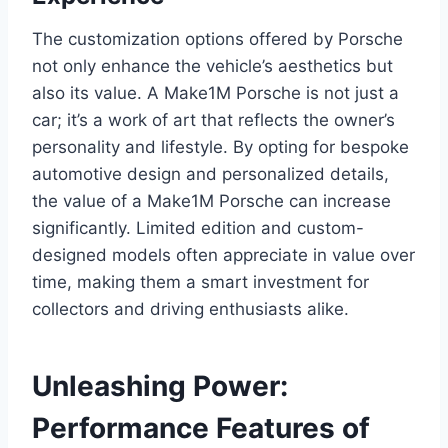
The customization options offered by Porsche
not only enhance the vehicle’s aesthetics but
also its value. A Make1M Porsche is not just a
car; it’s a work of art that reflects the owner’s
personality and lifestyle. By opting for bespoke
automotive design and personalized details,
the value of a Make1M Porsche can increase
significantly. Limited edition and custom-
designed models often appreciate in value over
time, making them a smart investment for
collectors and driving enthusiasts alike.
Unleashing Power:
Performance Features of