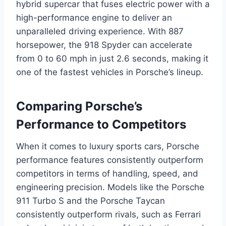
hybrid supercar that fuses electric power with a
high-performance engine to deliver an
unparalleled driving experience. With 887
horsepower, the 918 Spyder can accelerate
from 0 to 60 mph in just 2.6 seconds, making it
one of the fastest vehicles in Porsche’s lineup.
Comparing Porsche’s
Performance to Competitors
When it comes to luxury sports cars, Porsche
performance features consistently outperform
competitors in terms of handling, speed, and
engineering precision. Models like the Porsche
911 Turbo S and the Porsche Taycan
consistently outperform rivals, such as Ferrari