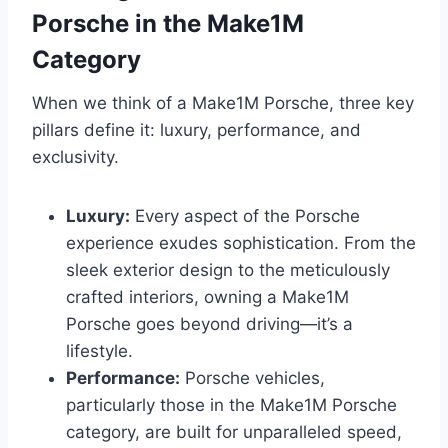
Porsche in the Make1M
Category
When we think of a Make1M Porsche, three key
pillars define it: luxury, performance, and
exclusivity.
Luxury:
Every aspect of the Porsche
experience exudes sophistication. From the
sleek exterior design to the meticulously
crafted interiors, owning a Make1M
Porsche goes beyond driving—it’s a
lifestyle.
Performance:
Porsche vehicles,
particularly those in the Make1M Porsche
category, are built for unparalleled speed,