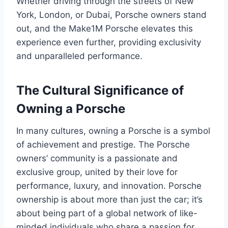
Whether driving through the streets of New
York, London, or Dubai, Porsche owners stand
out, and the Make1M Porsche elevates this
experience even further, providing exclusivity
and unparalleled performance.
The Cultural Significance of
Owning a Porsche
In many cultures, owning a Porsche is a symbol
of achievement and prestige. The Porsche
owners’ community is a passionate and
exclusive group, united by their love for
performance, luxury, and innovation. Porsche
ownership is about more than just the car; it’s
about being part of a global network of like-
minded individuals who share a passion for