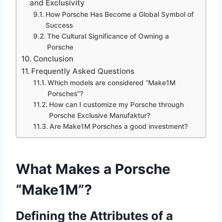
and Exclusivity
How Porsche Has Become a Global Symbol of
Success
The Cultural Significance of Owning a
Porsche
Conclusion
Frequently Asked Questions
Which models are considered “Make1M
Porsches”?
How can I customize my Porsche through
Porsche Exclusive Manufaktur?
Are Make1M Porsches a good investment?
What Makes a Porsche
“Make1M”?
Defining the Attributes of a