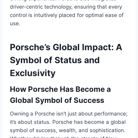
driver-centric technology, ensuring that every
control is intuitively placed for optimal ease of
use.
Porsche’s Global Impact: A
Symbol of Status and
Exclusivity
How Porsche Has Become a
Global Symbol of Success
Owning a Porsche isn’t just about performance;
it’s about status. Porsche has become a global
symbol of success, wealth, and sophistication.