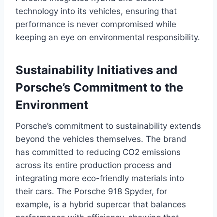
technology into its vehicles, ensuring that
performance is never compromised while
keeping an eye on environmental responsibility.
Sustainability Initiatives and
Porsche’s Commitment to the
Environment
Porsche’s commitment to sustainability extends
beyond the vehicles themselves. The brand
has committed to reducing CO2 emissions
across its entire production process and
integrating more eco-friendly materials into
their cars. The Porsche 918 Spyder, for
example, is a hybrid supercar that balances