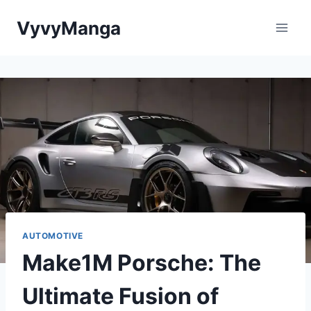
Skip
VyvyManga
to
content
AUTOMOTIVE
Make1M Porsche: The
Ultimate Fusion of