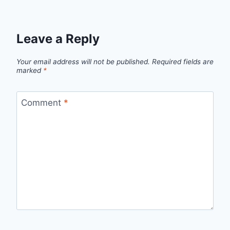
Leave a Reply
Your email address will not be published.
Required fields are
marked
*
Comment
*