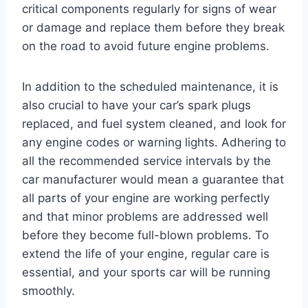
critical components regularly for signs of wear
or damage and replace them before they break
on the road to avoid future engine problems.
In addition to the scheduled maintenance, it is
also crucial to have your car’s spark plugs
replaced, and fuel system cleaned, and look for
any engine codes or warning lights. Adhering to
all the recommended service intervals by the
car manufacturer would mean a guarantee that
all parts of your engine are working perfectly
and that minor problems are addressed well
before they become full-blown problems. To
extend the life of your engine, regular care is
essential, and your sports car will be running
smoothly.