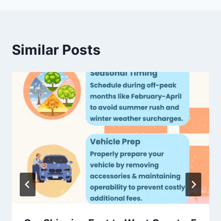
Similar Posts