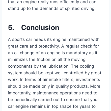
that an engine really runs efficiently and can
stand up to the demands of spirited driving.
5. Conclusion
A sports car needs its engine maintained with
great care and proactivity. A regular check for
an oil change of an engine is mandatory as it
minimizes the friction on all the moving
components by the lubrication. The cooling
system should be kept well controlled by great
work. In terms of air intake filters, investments
should be made only in quality products. More
importantly, maintenance operations need to
be periodically carried out to ensure that your
car engine remains in top shape for years to