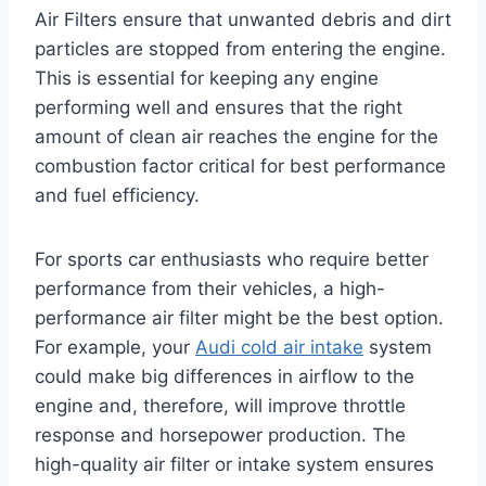
Air Filters ensure that unwanted debris and dirt
particles are stopped from entering the engine.
This is essential for keeping any engine
performing well and ensures that the right
amount of clean air reaches the engine for the
combustion factor critical for best performance
and fuel efficiency.
For sports car enthusiasts who require better
performance from their vehicles, a high-
performance air filter might be the best option.
For example, your
Audi cold air intake
system
could make big differences in airflow to the
engine and, therefore, will improve throttle
response and horsepower production. The
high-quality air filter or intake system ensures