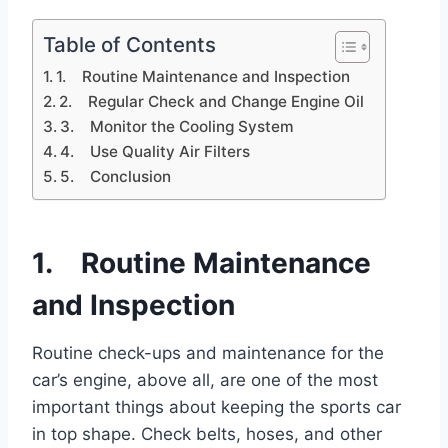
Table of Contents
1. Routine Maintenance and Inspection
2. Regular Check and Change Engine Oil
3. Monitor the Cooling System
4. Use Quality Air Filters
5. Conclusion
1. Routine Maintenance
and Inspection
Routine check-ups and maintenance for the
car’s engine, above all, are one of the most
important things about keeping the sports car
in top shape. Check belts, hoses, and other