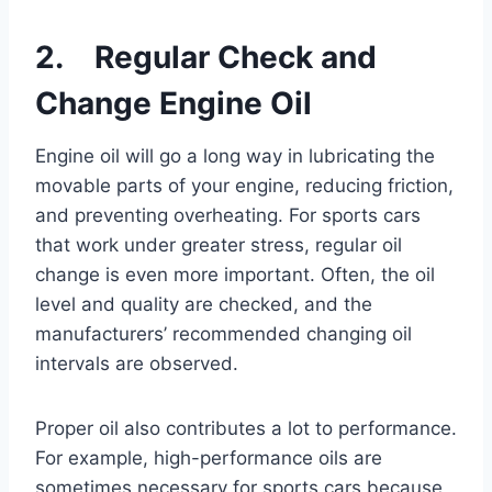
2. Regular Check and
Change Engine Oil
Engine oil will go a long way in lubricating the
movable parts of your engine, reducing friction,
and preventing overheating. For sports cars
that work under greater stress, regular oil
change is even more important. Often, the oil
level and quality are checked, and the
manufacturers’ recommended changing oil
intervals are observed.
Proper oil also contributes a lot to performance.
For example, high-performance oils are
sometimes necessary for sports cars because