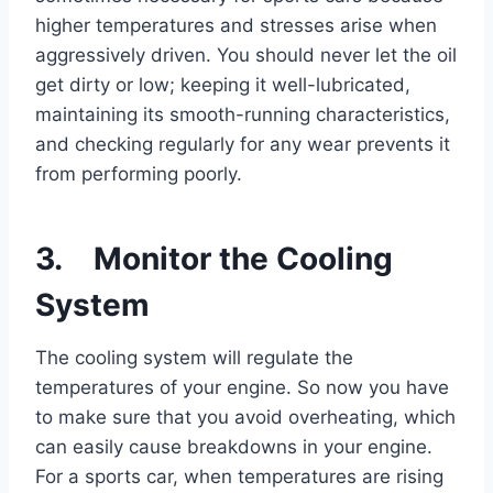
higher temperatures and stresses arise when
aggressively driven. You should never let the oil
get dirty or low; keeping it well-lubricated,
maintaining its smooth-running characteristics,
and checking regularly for any wear prevents it
from performing poorly.
3. Monitor the Cooling
System
The cooling system will regulate the
temperatures of your engine. So now you have
to make sure that you avoid overheating, which
can easily cause breakdowns in your engine.
For a sports car, when temperatures are rising