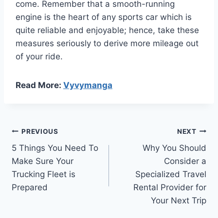
come. Remember that a smooth-running
engine is the heart of any sports car which is
quite reliable and enjoyable; hence, take these
measures seriously to derive more mileage out
of your ride.
Read More:
Vyvymanga
Post
PREVIOUS
NEXT
5 Things You Need To
Why You Should
navigation
Make Sure Your
Consider a
Trucking Fleet is
Specialized Travel
Prepared
Rental Provider for
Your Next Trip