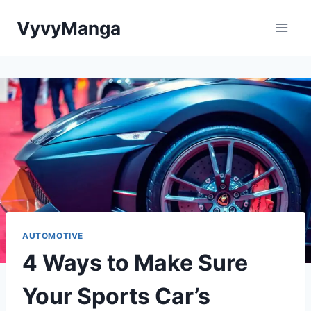
Skip
VyvyManga
to
content
AUTOMOTIVE
4 Ways to Make Sure
Your Sports Car’s