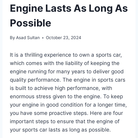
Engine Lasts As Long As
Possible
By
Asad Sultan
October 23, 2024
It is a thrilling experience to own a sports car,
which comes with the liability of keeping the
engine running for many years to deliver good
quality performance. The engine in sports cars
is built to achieve high performance, with
enormous stress given to the engine. To keep
your engine in good condition for a longer time,
you have some proactive steps. Here are four
important steps to ensure that the engine of
your sports car lasts as long as possible.