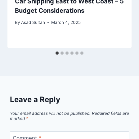
Car Shipping East to West Coast – 5
Budget Considerations
By
Asad Sultan
March 4, 2025
Leave a Reply
Your email address will not be published.
Required fields are
marked
*
Comment
*