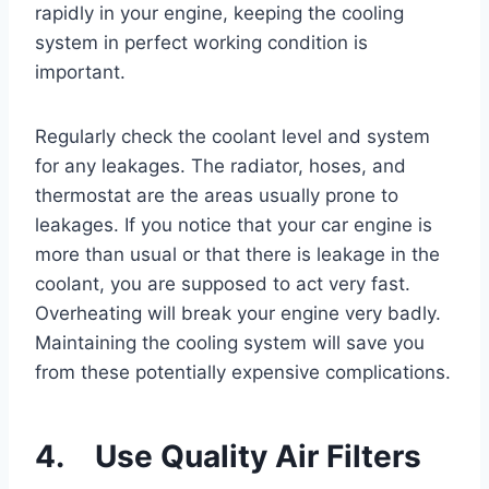
rapidly in your engine, keeping the cooling
system in perfect working condition is
important.
Regularly check the coolant level and system
for any leakages. The radiator, hoses, and
thermostat are the areas usually prone to
leakages. If you notice that your car engine is
more than usual or that there is leakage in the
coolant, you are supposed to act very fast.
Overheating will break your engine very badly.
Maintaining the cooling system will save you
from these potentially expensive complications.
4. Use Quality Air Filters