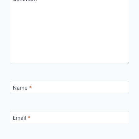
Name
*
Email
*