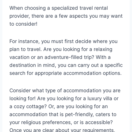
When choosing a specialized travel rental
provider, there are a few aspects you may want
to consider!
For instance, you must first decide where you
plan to travel. Are you looking for a relaxing
vacation or an adventure-filled trip? With a
destination in mind, you can carry out a specific
search for appropriate accommodation options.
Consider what type of accommodation you are
looking for! Are you looking for a luxury villa or
a cozy cottage? Or, are you looking for an
accommodation that is pet-friendly, caters to
your religious preferences, or is accessible?
Once you are clear about your requirements,