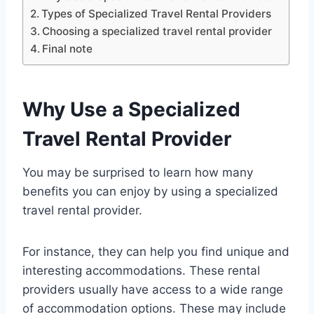
Types of Specialized Travel Rental Providers
Choosing a specialized travel rental provider
Final note
Why Use a Specialized
Travel Rental Provider
You may be surprised to learn how many
benefits you can enjoy by using a specialized
travel rental provider.
For instance, they can help you find unique and
interesting accommodations. These rental
providers usually have access to a wide range
of accommodation options. These may include