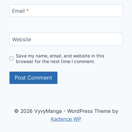
Email
*
Website
Save my name, email, and website in this
browser for the next time I comment.
© 2026 VyvyManga - WordPress Theme by
Kadence WP