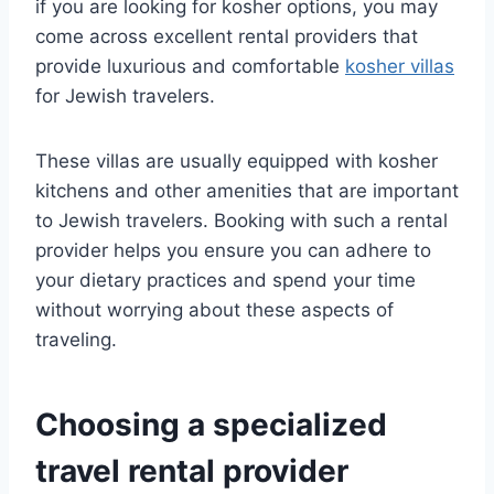
if you are looking for kosher options, you may
come across excellent rental providers that
provide luxurious and comfortable
kosher villas
for Jewish travelers.
These villas are usually equipped with kosher
kitchens and other amenities that are important
to Jewish travelers. Booking with such a rental
provider helps you ensure you can adhere to
your dietary practices and spend your time
without worrying about these aspects of
traveling.
Choosing a specialized
travel rental provider