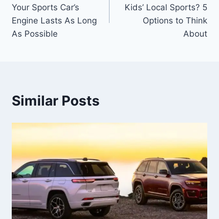
navigation
Your Sports Car’s
Kids’ Local Sports? 5
Engine Lasts As Long
Options to Think
As Possible
About
Similar Posts