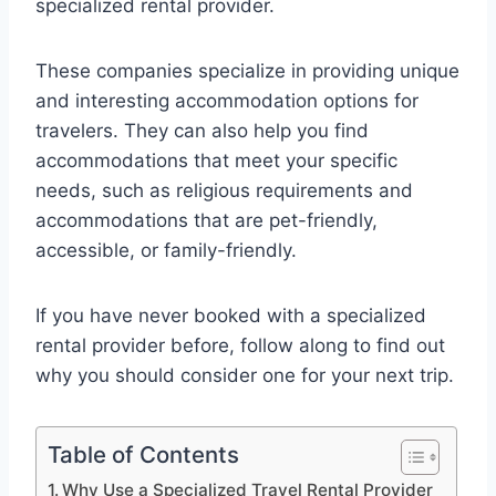
specialized rental provider.
These companies specialize in providing unique
and interesting accommodation options for
travelers. They can also help you find
accommodations that meet your specific
needs, such as religious requirements and
accommodations that are pet-friendly,
accessible, or family-friendly.
If you have never booked with a specialized
rental provider before, follow along to find out
why you should consider one for your next trip.
Table of Contents
Why Use a Specialized Travel Rental Provider