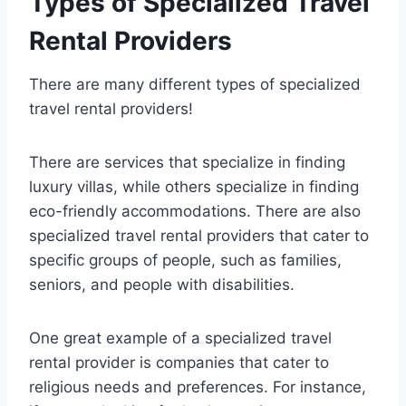
Types of Specialized Travel
Rental Providers
There are many different types of specialized
travel rental providers!
There are services that specialize in finding
luxury villas, while others specialize in finding
eco-friendly accommodations. There are also
specialized travel rental providers that cater to
specific groups of people, such as families,
seniors, and people with disabilities.
One great example of a specialized travel
rental provider is companies that cater to
religious needs and preferences. For instance,