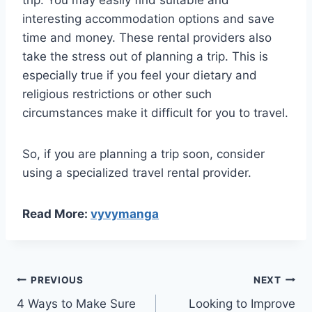
trip. You may easily find suitable and
interesting accommodation options and save
time and money. These rental providers also
take the stress out of planning a trip. This is
especially true if you feel your dietary and
religious restrictions or other such
circumstances make it difficult for you to travel.
So, if you are planning a trip soon, consider
using a specialized travel rental provider.
Read More:
vyvymanga
Post
PREVIOUS
NEXT
4 Ways to Make Sure
Looking to Improve