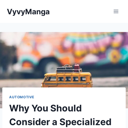
Skip
VyvyManga
to
content
AUTOMOTIVE
Why You Should
Consider a Specialized