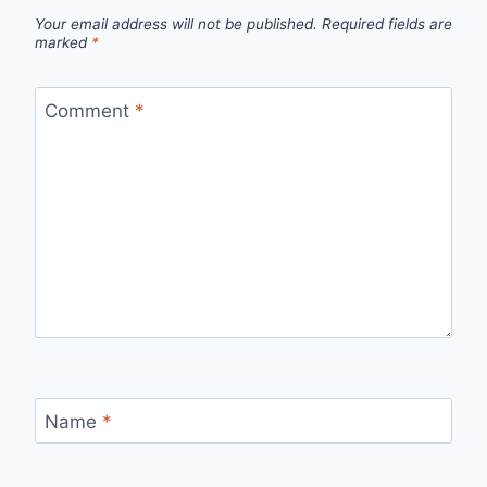
Your email address will not be published.
Required fields are
marked
*
Comment
*
Name
*