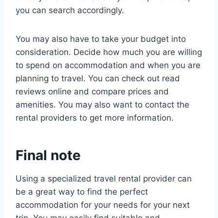
you can search accordingly.
You may also have to take your budget into
consideration. Decide how much you are willing
to spend on accommodation and when you are
planning to travel. You can check out read
reviews online and compare prices and
amenities. You may also want to contact the
rental providers to get more information.
Final note
Using a specialized travel rental provider can
be a great way to find the perfect
accommodation for your needs for your next