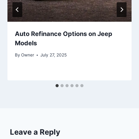
Auto Refinance Options on Jeep
Models
By
Owner
July 27, 2025
Leave a Reply