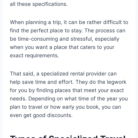
all these specifications.
When planning a trip, it can be rather difficult to
find the perfect place to stay. The process can
be time-consuming and stressful, especially
when you want a place that caters to your
exact requirements.
That said, a specialized rental provider can
help save time and effort. They do the legwork
for you by finding places that meet your exact
needs. Depending on what time of the year you
plan to travel or how early you book, you can
even get good discounts.