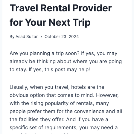
Travel Rental Provider
for Your Next Trip
By
Asad Sultan
October 23, 2024
Are you planning a trip soon? If yes, you may
already be thinking about where you are going
to stay. If yes, this post may help!
Usually, when you travel, hotels are the
obvious option that comes to mind. However,
with the rising popularity of rentals, many
people prefer them for the convenience and all
the facilities they offer. And if you have a
specific set of requirements, you may need a