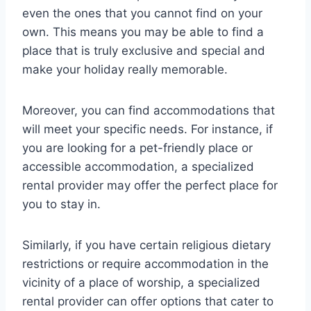
even the ones that you cannot find on your
own. This means you may be able to find a
place that is truly exclusive and special and
make your holiday really memorable.
Moreover, you can find accommodations that
will meet your specific needs. For instance, if
you are looking for a pet-friendly place or
accessible accommodation, a specialized
rental provider may offer the perfect place for
you to stay in.
Similarly, if you have certain religious dietary
restrictions or require accommodation in the
vicinity of a place of worship, a specialized
rental provider can offer options that cater to