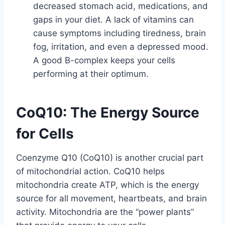
decreased stomach acid, medications, and
gaps in your diet. A lack of vitamins can
cause symptoms including tiredness, brain
fog, irritation, and even a depressed mood.
A good B-complex keeps your cells
performing at their optimum.
CoQ10: The Energy Source
for Cells
Coenzyme Q10 (CoQ10) is another crucial part
of mitochondrial action. CoQ10 helps
mitochondria create ATP, which is the energy
source for all movement, heartbeats, and brain
activity. Mitochondria are the “power plants”