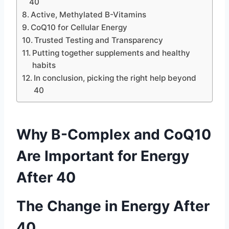
40
Active, Methylated B-Vitamins
CoQ10 for Cellular Energy
Trusted Testing and Transparency
Putting together supplements and healthy
habits
In conclusion, picking the right help beyond
40
Why B-Complex and CoQ10
Are Important for Energy
After 40
The Change in Energy After
40