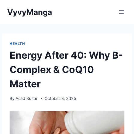
Skip
VyvyManga
to
content
HEALTH
Energy After 40: Why B-
Complex & CoQ10
Matter
By
Asad Sultan
October 8, 2025