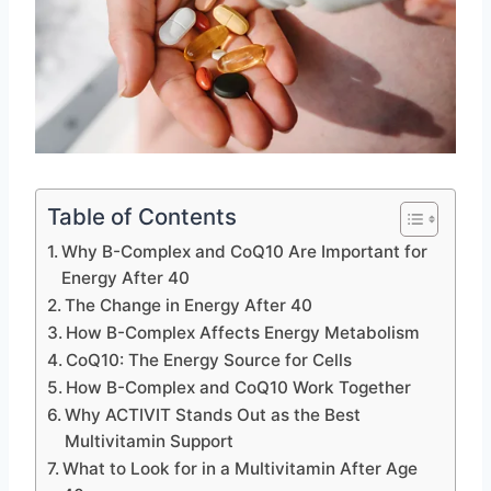
Table of Contents
Why B-Complex and CoQ10 Are Important for
Energy After 40
The Change in Energy After 40
How B-Complex Affects Energy Metabolism
CoQ10: The Energy Source for Cells
How B-Complex and CoQ10 Work Together
Why ACTIVIT Stands Out as the Best
Multivitamin Support
What to Look for in a Multivitamin After Age