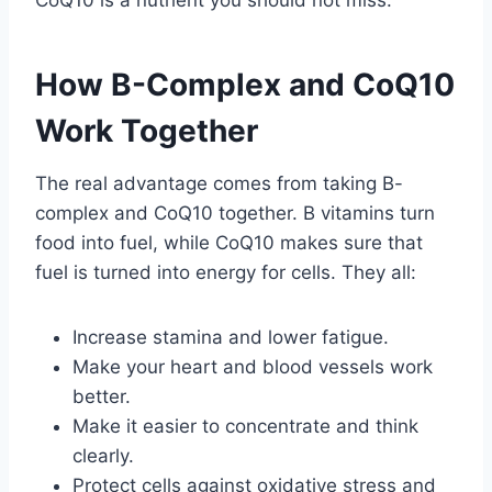
How B-Complex and CoQ10
Work Together
The real advantage comes from taking B-
complex and CoQ10 together. B vitamins turn
food into fuel, while CoQ10 makes sure that
fuel is turned into energy for cells. They all:
Increase stamina and lower fatigue.
Make your heart and blood vessels work
better.
Make it easier to concentrate and think
clearly.
Protect cells against oxidative stress and