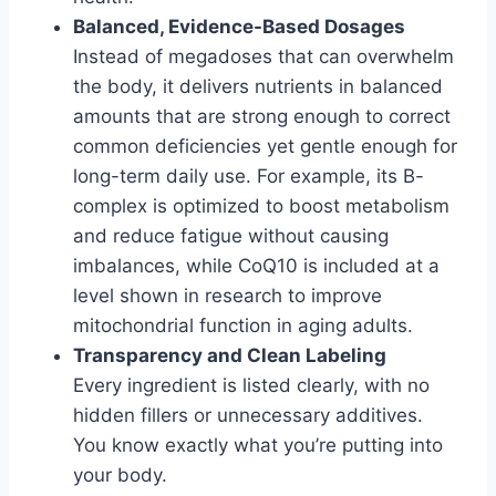
Balanced, Evidence-Based Dosages
Instead of megadoses that can overwhelm
the body, it delivers nutrients in balanced
amounts that are strong enough to correct
common deficiencies yet gentle enough for
long-term daily use. For example, its B-
complex is optimized to boost metabolism
and reduce fatigue without causing
imbalances, while CoQ10 is included at a
level shown in research to improve
mitochondrial function in aging adults.
Transparency and Clean Labeling
Every ingredient is listed clearly, with no
hidden fillers or unnecessary additives.
You know exactly what you’re putting into
your body.