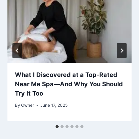
What I Discovered at a Top-Rated
Near Me Spa—And Why You Should
Try It Too
By
Owner
June 17, 2025