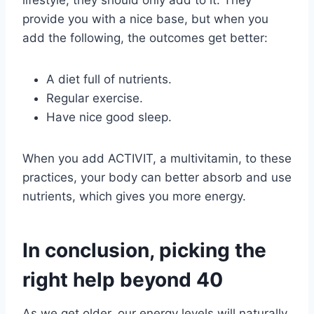
provide you with a nice base, but when you
add the following, the outcomes get better:
A diet full of nutrients.
Regular exercise.
Have nice good sleep.
When you add ACTIVIT, a multivitamin, to these
practices, your body can better absorb and use
nutrients, which gives you more energy.
In conclusion, picking the
right help beyond 40
As we get older, our energy levels will naturally