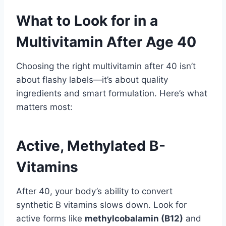
What to Look for in a
Multivitamin After Age 40
Choosing the right multivitamin after 40 isn’t
about flashy labels—it’s about quality
ingredients and smart formulation. Here’s what
matters most:
Active, Methylated B-
Vitamins
After 40, your body’s ability to convert
synthetic B vitamins slows down. Look for
active forms like
methylcobalamin (B12)
and