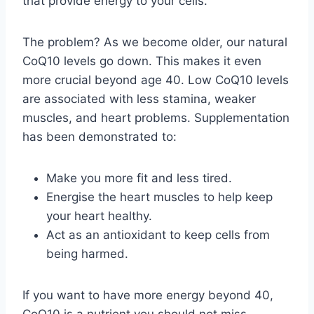
that provide energy to your cells.
The problem? As we become older, our natural
CoQ10 levels go down. This makes it even
more crucial beyond age 40. Low CoQ10 levels
are associated with less stamina, weaker
muscles, and heart problems. Supplementation
has been demonstrated to:
Make you more fit and less tired.
Energise the heart muscles to help keep
your heart healthy.
Act as an antioxidant to keep cells from
being harmed.
If you want to have more energy beyond 40,
CoQ10 is a nutrient you should not miss.