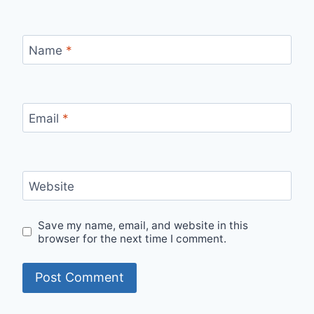
Name
*
Email
*
Website
Save my name, email, and website in this
browser for the next time I comment.