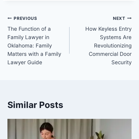
Post
PREVIOUS
NEXT
The Function of a
How Keyless Entry
navigation
Family Lawyer in
Systems Are
Oklahoma: Family
Revolutionizing
Matters with a Family
Commercial Door
Lawyer Guide
Security
Similar Posts