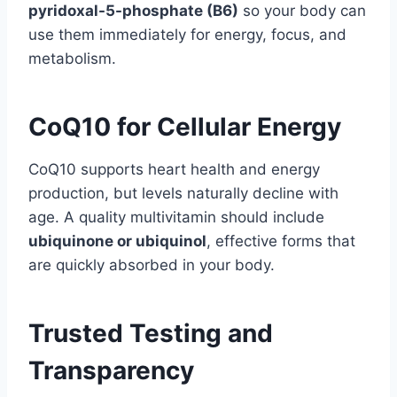
pyridoxal-5-phosphate (B6)
so your body can
use them immediately for energy, focus, and
metabolism.
CoQ10 for Cellular Energy
CoQ10 supports heart health and energy
production, but levels naturally decline with
age. A quality multivitamin should include
ubiquinone or ubiquinol
, effective forms that
are quickly absorbed in your body.
Trusted Testing and
Transparency