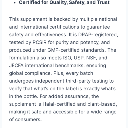
Certified for Quality, Safety, and Trust
This supplement is backed by multiple national
and international certifications to guarantee
safety and effectiveness. It is DRAP-registered,
tested by PCSIR for purity and potency, and
produced under GMP-certified standards. The
formulation also meets ISO, USP, NSF, and
JECFA international benchmarks, ensuring
global compliance. Plus, every batch
undergoes independent third-party testing to
verify that what’s on the label is exactly what’s
in the bottle. For added assurance, the
supplement is Halal-certified and plant-based,
making it safe and accessible for a wide range
of consumers
.