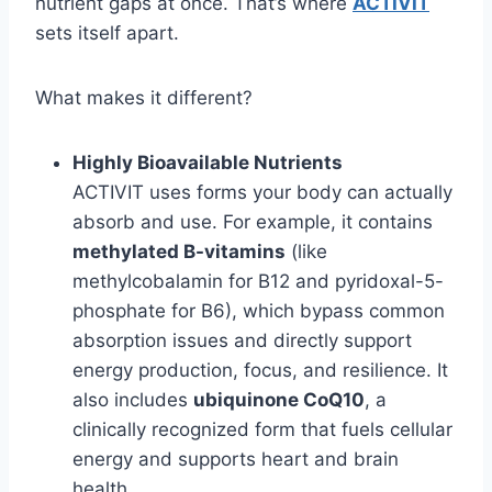
nutrient gaps at once. That’s where
ACTIVIT
sets itself apart.
What makes it different?
Highly Bioavailable Nutrients
ACTIVIT uses forms your body can actually
absorb and use. For example, it contains
methylated B-vitamins
(like
methylcobalamin for B12 and pyridoxal-5-
phosphate for B6), which bypass common
absorption issues and directly support
energy production, focus, and resilience. It
also includes
ubiquinone CoQ10
, a
clinically recognized form that fuels cellular
energy and supports heart and brain
health.