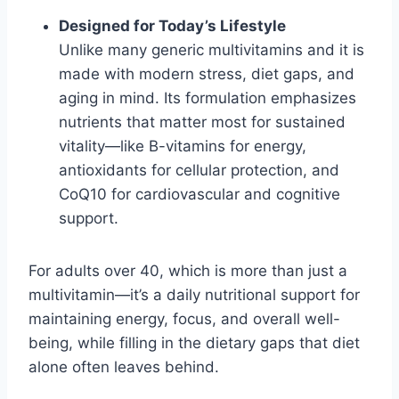
Designed for Today’s Lifestyle
Unlike many generic multivitamins and it is
made with modern stress, diet gaps, and
aging in mind. Its formulation emphasizes
nutrients that matter most for sustained
vitality—like B-vitamins for energy,
antioxidants for cellular protection, and
CoQ10 for cardiovascular and cognitive
support.
For adults over 40, which is more than just a
multivitamin—it’s a daily nutritional support for
maintaining energy, focus, and overall well-
being, while filling in the dietary gaps that diet
alone often leaves behind.