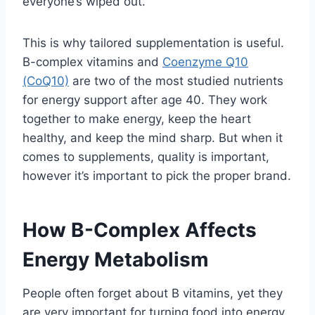
everyone’s wiped out.
This is why tailored supplementation is useful.
B-complex vitamins and
Coenzyme Q10
(CoQ10)
are two of the most studied nutrients
for energy support after age 40. They work
together to make energy, keep the heart
healthy, and keep the mind sharp. But when it
comes to supplements, quality is important,
however it’s important to pick the proper brand.
How B-Complex Affects
Energy Metabolism
People often forget about B vitamins, yet they
are very important for turning food into energy.