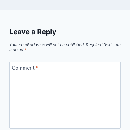
Leave a Reply
Your email address will not be published.
Required fields are
marked
*
Comment
*