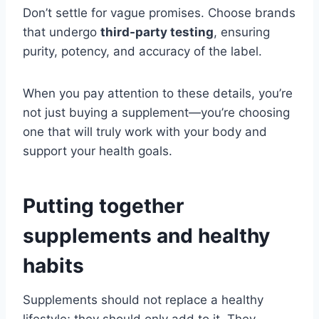
Don’t settle for vague promises. Choose brands
that undergo
third-party testing
, ensuring
purity, potency, and accuracy of the label.
When you pay attention to these details, you’re
not just buying a supplement—you’re choosing
one that will truly work with your body and
support your health goals.
Putting together
supplements and healthy
habits
Supplements should not replace a healthy
lifestyle; they should only add to it. They