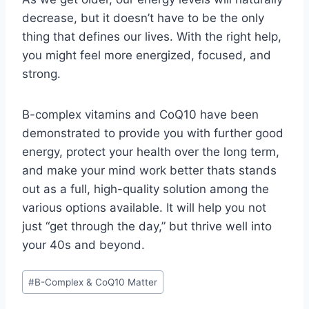
decrease, but it doesn’t have to be the only
thing that defines our lives. With the right help,
you might feel more energized, focused, and
strong.
B-complex vitamins and CoQ10 have been
demonstrated to provide you with further good
energy, protect your health over the long term,
and make your mind work better thats stands
out as a full, high-quality solution among the
various options available. It will help you not
just “get through the day,” but thrive well into
your 40s and beyond.
Post
#
B-Complex & CoQ10 Matter
Tags: