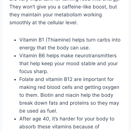
They won’t give you a caffeine-like boost, but
they maintain your metabolism working
smoothly at the cellular level.
Vitamin B1 (Thiamine) helps turn carbs into
energy that the body can use.
Vitamin B6 helps make neurotransmitters
that help keep your mood stable and your
focus sharp.
Folate and vitamin B12 are important for
making red blood cells and getting oxygen
to them. Biotin and niacin help the body
break down fats and proteins so they may
be used as fuel.
After age 40, it’s harder for your body to
absorb these vitamins because of