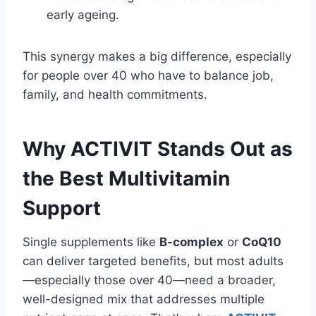
early ageing.
This synergy makes a big difference, especially
for people over 40 who have to balance job,
family, and health commitments.
Why ACTIVIT Stands Out as
the Best Multivitamin
Support
Single supplements like
B-complex
or
CoQ10
can deliver targeted benefits, but most adults
—especially those over 40—need a broader,
well-designed mix that addresses multiple