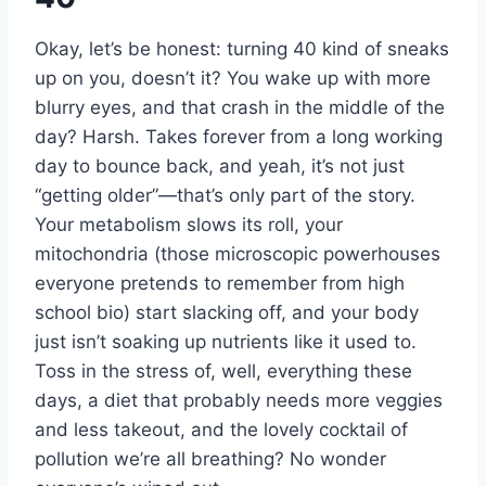
Okay, let’s be honest: turning 40 kind of sneaks
up on you, doesn’t it? You wake up with more
blurry eyes, and that crash in the middle of the
day? Harsh. Takes forever from a long working
day to bounce back, and yeah, it’s not just
“getting older”—that’s only part of the story.
Your metabolism slows its roll, your
mitochondria (those microscopic powerhouses
everyone pretends to remember from high
school bio) start slacking off, and your body
just isn’t soaking up nutrients like it used to.
Toss in the stress of, well, everything these
days, a diet that probably needs more veggies
and less takeout, and the lovely cocktail of
pollution we’re all breathing? No wonder