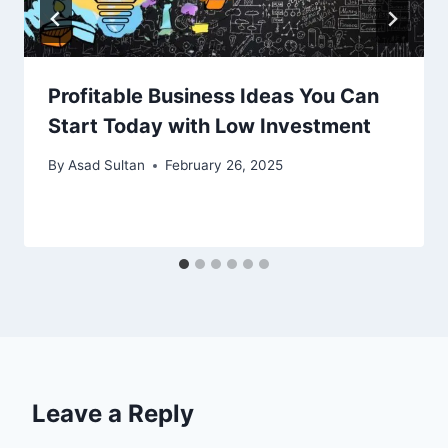
Profitable Business Ideas You Can
Start Today with Low Investment
By
Asad Sultan
February 26, 2025
Leave a Reply