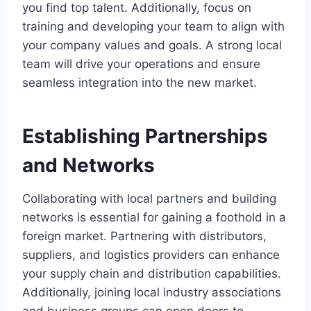
you find top talent. Additionally, focus on
training and developing your team to align with
your company values and goals. A strong local
team will drive your operations and ensure
seamless integration into the new market.
Establishing Partnerships
and Networks
Collaborating with local partners and building
networks is essential for gaining a foothold in a
foreign market. Partnering with distributors,
suppliers, and logistics providers can enhance
your supply chain and distribution capabilities.
Additionally, joining local industry associations