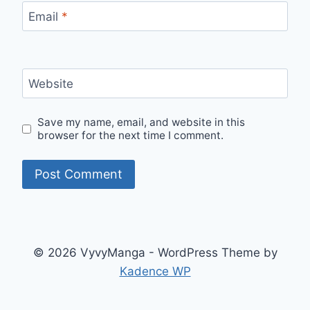
Email
*
Website
Save my name, email, and website in this
browser for the next time I comment.
© 2026 VyvyManga - WordPress Theme by
Kadence WP