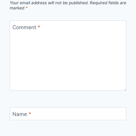
Your email address will not be published.
Required fields are
marked
*
Comment
*
Name
*