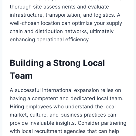
thorough site assessments and evaluate
infrastructure, transportation, and logistics. A
well-chosen location can optimize your supply
chain and distribution networks, ultimately
enhancing operational efficiency.
Building a Strong Local
Team
A successful international expansion relies on
having a competent and dedicated local team.
Hiring employees who understand the local
market, culture, and business practices can
provide invaluable insights. Consider partnering
with local recruitment agencies that can help