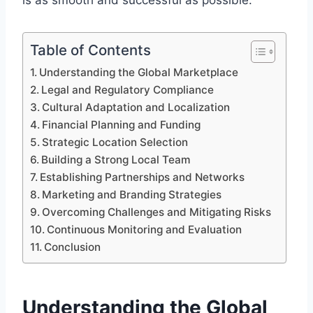
is as smooth and successful as possible.
Table of Contents
Understanding the Global Marketplace
Legal and Regulatory Compliance
Cultural Adaptation and Localization
Financial Planning and Funding
Strategic Location Selection
Building a Strong Local Team
Establishing Partnerships and Networks
Marketing and Branding Strategies
Overcoming Challenges and Mitigating Risks
Continuous Monitoring and Evaluation
Conclusion
Understanding the Global