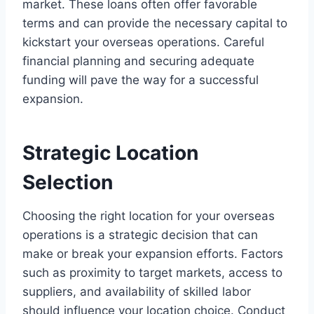
market. These loans often offer favorable
terms and can provide the necessary capital to
kickstart your overseas operations. Careful
financial planning and securing adequate
funding will pave the way for a successful
expansion.
Strategic Location
Selection
Choosing the right location for your overseas
operations is a strategic decision that can
make or break your expansion efforts. Factors
such as proximity to target markets, access to
suppliers, and availability of skilled labor
should influence your location choice. Conduct