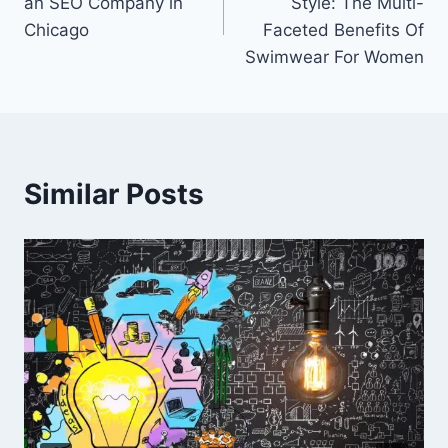
an SEO Company in
Style: The Multi-
Chicago
Faceted Benefits Of
Swimwear For Women
Similar Posts