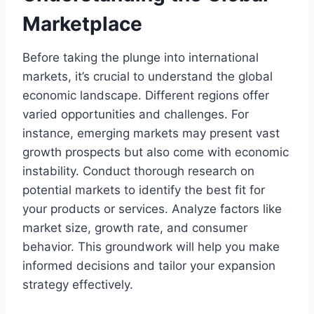
Marketplace
Before taking the plunge into international
markets, it’s crucial to understand the global
economic landscape. Different regions offer
varied opportunities and challenges. For
instance, emerging markets may present vast
growth prospects but also come with economic
instability. Conduct thorough research on
potential markets to identify the best fit for
your products or services. Analyze factors like
market size, growth rate, and consumer
behavior. This groundwork will help you make
informed decisions and tailor your expansion
strategy effectively.