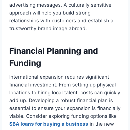
advertising messages. A culturally sensitive
approach will help you build strong
relationships with customers and establish a
trustworthy brand image abroad.
Financial Planning and
Funding
International expansion requires significant
financial investment. From setting up physical
locations to hiring local talent, costs can quickly
add up. Developing a robust financial plan is
essential to ensure your expansion is financially
viable. Consider exploring funding options like
SBA loans for buying a business
in the new