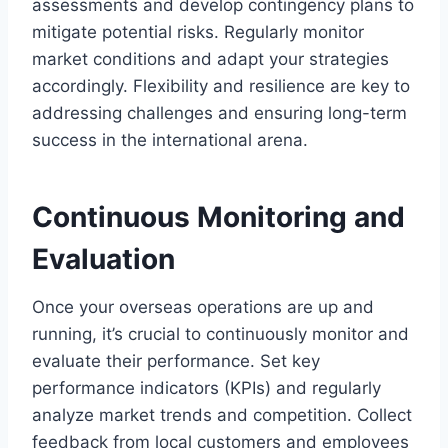
assessments and develop contingency plans to
mitigate potential risks. Regularly monitor
market conditions and adapt your strategies
accordingly. Flexibility and resilience are key to
addressing challenges and ensuring long-term
success in the international arena.
Continuous Monitoring and
Evaluation
Once your overseas operations are up and
running, it’s crucial to continuously monitor and
evaluate their performance. Set key
performance indicators (KPIs) and regularly
analyze market trends and competition. Collect
feedback from local customers and employees