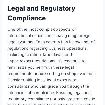
Legal and Regulatory
Compliance
One of the most complex aspects of
international expansion is navigating foreign
legal systems. Each country has its own set of
regulations regarding business operations,
including taxation, labor laws, and
import/export restrictions. It’s essential to
familiarize yourself with these legal
requirements before setting up shop overseas.
Consider hiring local legal experts or
consultants who can guide you through the
intricacies of compliance. Ensuring legal and
regulatory compliance not only prevents costly