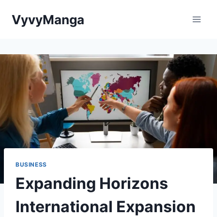
Skip
VyvyManga
to
content
BUSINESS
Expanding Horizons
International Expansion