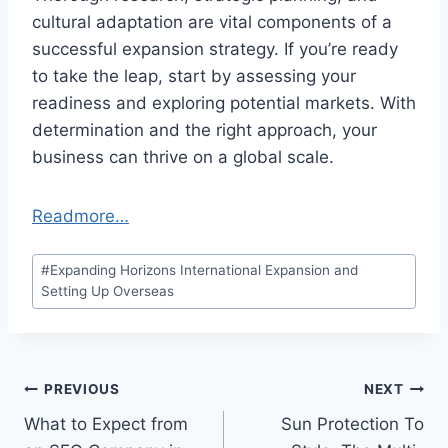
cultural adaptation are vital components of a
successful expansion strategy. If you’re ready
to take the leap, start by assessing your
readiness and exploring potential markets. With
determination and the right approach, your
business can thrive on a global scale.
Readmore…
Post
#
Expanding Horizons International Expansion and
Tags:
Setting Up Overseas
Post
PREVIOUS
NEXT
What to Expect from
Sun Protection To
navigation