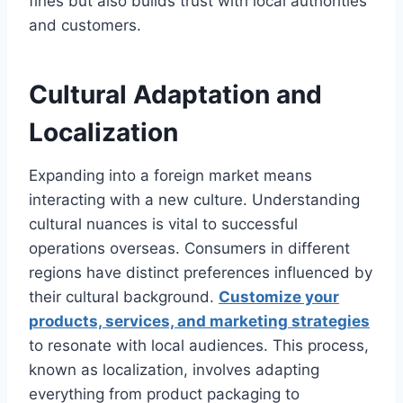
fines but also builds trust with local authorities
and customers.
Cultural Adaptation and
Localization
Expanding into a foreign market means
interacting with a new culture. Understanding
cultural nuances is vital to successful
operations overseas. Consumers in different
regions have distinct preferences influenced by
their cultural background.
Customize your
products, services, and marketing strategies
to resonate with local audiences. This process,
known as localization, involves adapting
everything from product packaging to