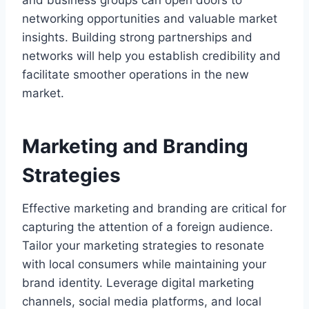
and business groups can open doors to
networking opportunities and valuable market
insights. Building strong partnerships and
networks will help you establish credibility and
facilitate smoother operations in the new
market.
Marketing and Branding
Strategies
Effective marketing and branding are critical for
capturing the attention of a foreign audience.
Tailor your marketing strategies to resonate
with local consumers while maintaining your
brand identity. Leverage digital marketing
channels, social media platforms, and local