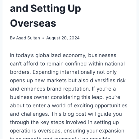
and Setting Up
Overseas
By
Asad Sultan
August 20, 2024
In today’s globalized economy, businesses
can’t afford to remain confined within national
borders. Expanding internationally not only
opens up new markets but also diversifies risk
and enhances brand reputation. If you’re a
business owner considering this leap, you’re
about to enter a world of exciting opportunities
and challenges. This blog post will guide you
through the key steps involved in setting up
operations overseas, ensuring your expansion