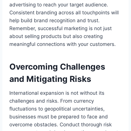
advertising to reach your target audience.
Consistent branding across all touchpoints will
help build brand recognition and trust.
Remember, successful marketing is not just
about selling products but also creating
meaningful connections with your customers.
Overcoming Challenges
and Mitigating Risks
International expansion is not without its
challenges and risks. From currency
fluctuations to geopolitical uncertainties,
businesses must be prepared to face and
overcome obstacles. Conduct thorough risk