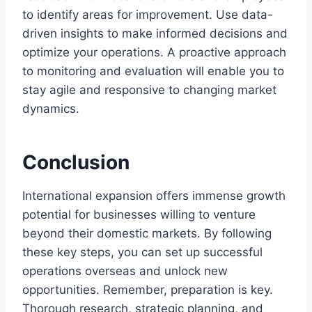
to identify areas for improvement. Use data-
driven insights to make informed decisions and
optimize your operations. A proactive approach
to monitoring and evaluation will enable you to
stay agile and responsive to changing market
dynamics.
Conclusion
International expansion offers immense growth
potential for businesses willing to venture
beyond their domestic markets. By following
these key steps, you can set up successful
operations overseas and unlock new
opportunities. Remember, preparation is key.
Thorough research, strategic planning, and