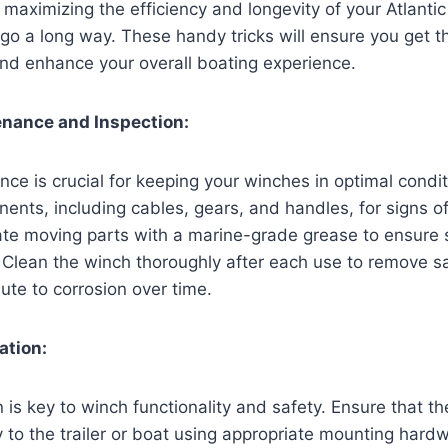
maximizing the efficiency and longevity of your Atlanti
n go a long way. These handy tricks will ensure you get t
nd enhance your overall boating experience.
enance and Inspection:
ce is crucial for keeping your winches in optimal conditi
nents, including cables, gears, and handles, for signs o
cate moving parts with a marine-grade grease to ensure
 Clean the winch thoroughly after each use to remove sa
ute to corrosion over time.
ation:
n is key to winch functionality and safety. Ensure that th
to the trailer or boat using appropriate mounting hardw