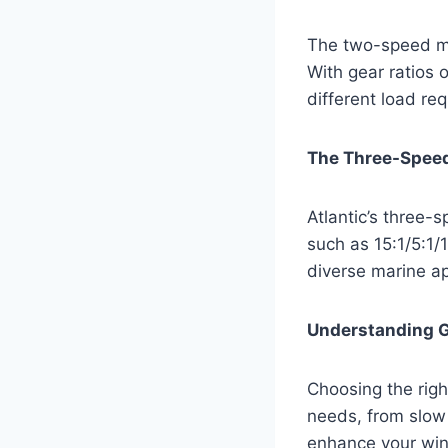
The two-speed ma
With gear ratios 
different load re
The Three-Spee
Atlantic’s three-s
such as 15:1/5:1/
diverse marine ap
Understanding G
Choosing the right
needs, from slow 
enhance your winc