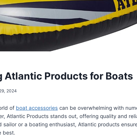
 Atlantic Products for Boats
29, 2024
orld of
boat accessories
can be overwhelming with nume
, Atlantic Products stands out, offering quality and reli
 sailor or a boating enthusiast, Atlantic products ensure
e best.