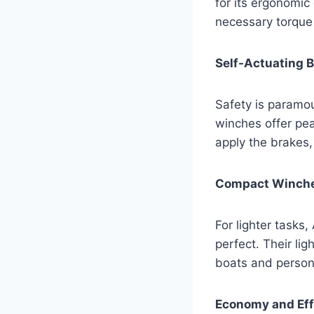
for its ergonomic
necessary torque 
Self-Actuating 
Safety is paramou
winches offer pea
apply the brakes,
Compact Winches
For lighter tasks
perfect. Their li
boats and person
Economy and Eff