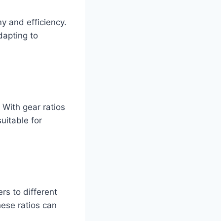
y and efficiency.
dapting to
. With gear ratios
uitable for
ers to different
hese ratios can