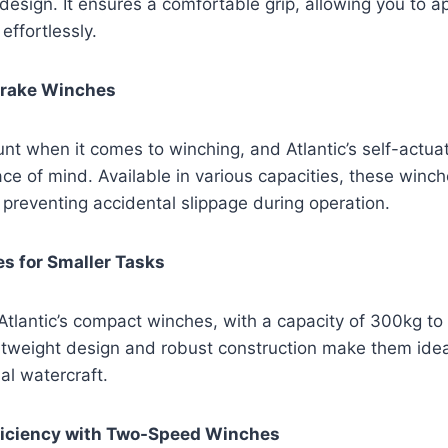
 design. It ensures a comfortable grip, allowing you to a
effortlessly.
Brake Winches
nt when it comes to winching, and Atlantic’s self-actua
ce of mind. Available in various capacities, these winch
 preventing accidental slippage during operation.
 for Smaller Tasks
, Atlantic’s compact winches, with a capacity of 300kg to
ghtweight design and robust construction make them idea
al watercraft.
iciency with Two-Speed Winches