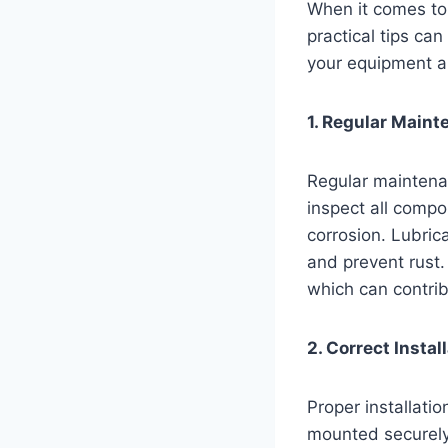
When it comes to 
practical tips ca
your equipment a
1. Regular Maint
Regular maintenan
inspect all compo
corrosion. Lubri
and prevent rust.
which can contrib
2. Correct Install
Proper installatio
mounted securely 