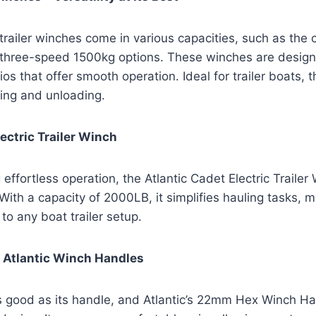
 trailer winches come in various capacities, such as th
e three-speed 1500kg options. These winches are design
ios that offer smooth operation. Ideal for trailer boats, 
ding and unloading.
lectric Trailer Winch
effortless operation, the Atlantic Cadet Electric Trailer
With a capacity of 2000LB, it simplifies hauling tasks, m
to any boat trailer setup.
of Atlantic Winch Handles
as good as its handle, and Atlantic’s 22mm Hex Winch H