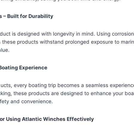
 – Built for Durability
oduct is designed with longevity in mind. Using corrosion
s these products withstand prolonged exposure to mari
alue.
Boating Experience
ducts, every boating trip becomes a seamless experience
ocking, these products are designed to enhance your boati
afety and convenience.
for Using Atlantic Winches Effectively