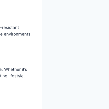
-resistant
ne environments,
. Whether it’s
ng lifestyle,