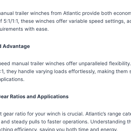
nual trailer winches from Atlantic provide both econom
of 5:1/1:1, these winches offer variable speed settings, a
quirements with ease.
d Advantage
peed manual trailer winches offer unparalleled flexibility
1:1, they handle varying loads effortlessly, making them s
plications.
ear Ratios and Applications
 gear ratio for your winch is crucial. Atlantic’s range cat
and steady pulls to faster operations. Understanding t
hing efficiency, saving you both time and energy.