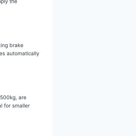
pply the
ting brake
es automatically
 500kg, are
l for smaller