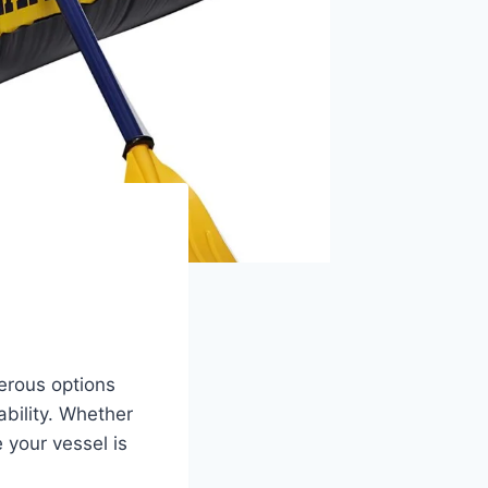
rous options
ability. Whether
 your vessel is