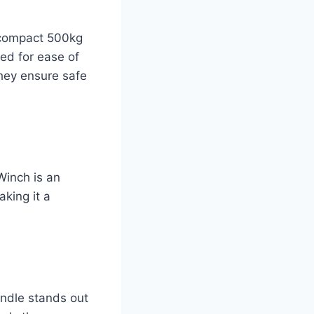
e compact 500kg
ed for ease of
they ensure safe
 Winch is an
aking it a
andle stands out