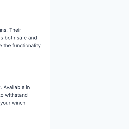
gns. Their
is both safe and
 the functionality
 Available in
to withstand
 your winch