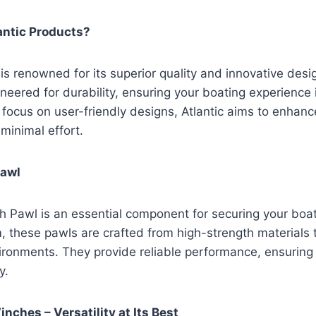
ntic Products?
is renowned for its superior quality and innovative desi
neered for durability, ensuring your boating experience 
 focus on user-friendly designs, Atlantic aims to enhance
 minimal effort.
Pawl
h Pawl is an essential component for securing your boat.
hese pawls are crafted from high-strength materials 
ironments. They provide reliable performance, ensuring
y.
nches – Versatility at Its Best