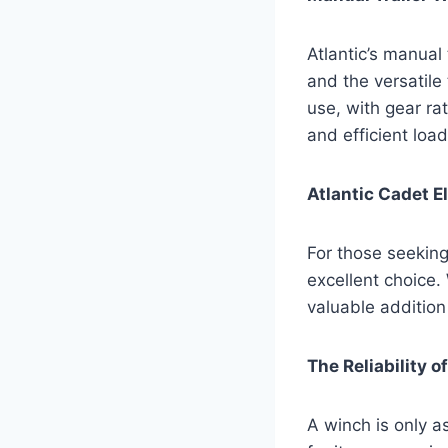
Atlantic’s manual
and the versatil
use, with gear rat
and efficient loa
Atlantic Cadet E
For those seeking 
excellent choice. 
valuable addition 
The Reliability 
A winch is only 