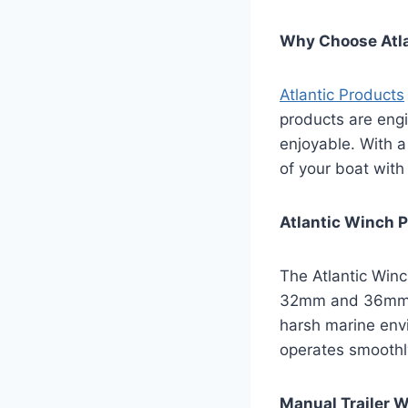
Why Choose Atla
Atlantic Products
products are engi
enjoyable. With a
of your boat with
Atlantic Winch 
The Atlantic Winc
32mm and 36mm, t
harsh marine env
operates smoothl
Manual Trailer Wi