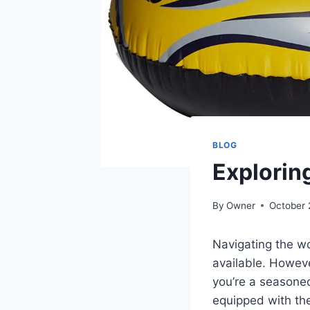
BLOG
Exploring
By
Owner
October 
Navigating the w
available. However
you’re a seasoned
equipped with th