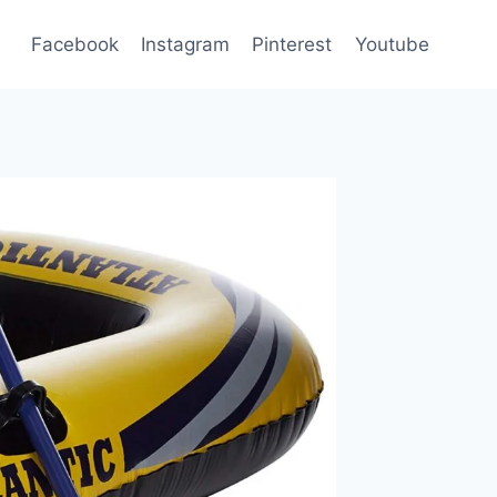
Facebook
Instagram
Pinterest
Youtube