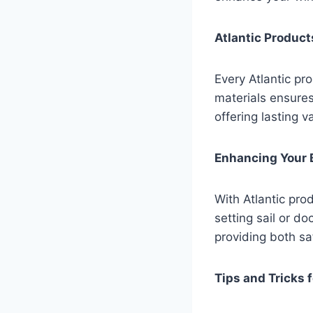
Atlantic Products
Every Atlantic pr
materials ensure
offering lasting v
Enhancing Your 
With Atlantic pro
setting sail or d
providing both s
Tips and Tricks 