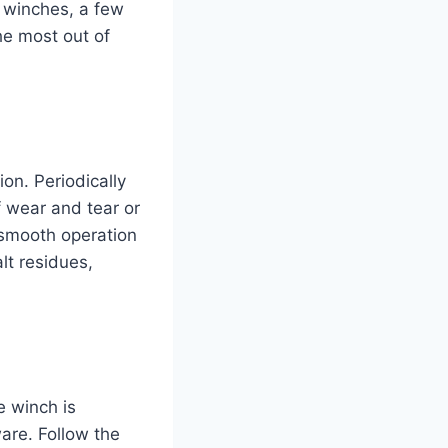
c winches, a few
he most out of
on. Periodically
f wear and tear or
 smooth operation
lt residues,
e winch is
are. Follow the