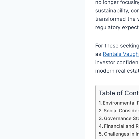
no longer focusin
sustainability, 
transformed the 
regulatory expec
For those seeking
as
Rentals Vaug
investor confiden
modern real estate
Table of Con
Environmental P
Social Conside
Governance Sta
Financial and R
Challenges in 