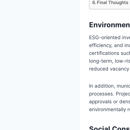
Final Thoughts
Environment
ESG-oriented inve
efficiency, and i
certifications su
long-term, low-ri
reduced vacancy r
In addition, munic
processes. Proje
approvals or den
environmentally r
Social Con