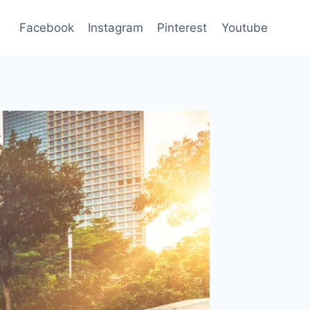
Facebook
Instagram
Pinterest
Youtube