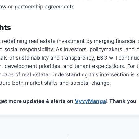
law or partnership agreements.
hts
s redefining real estate investment by merging financial 
 social responsibility. As investors, policymakers, and 
ls of sustainability and transparency, ESG will continu
n, development priorities, and tenant expectations. For 
scape of real estate, understanding this intersection is k
ndure both market shifts and societal change.
 get more updates & alerts on
VyvyManga
! Thank you