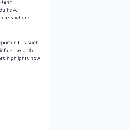
g-term
rds have
markets where
pportunities such
 influence both
ets highlights how