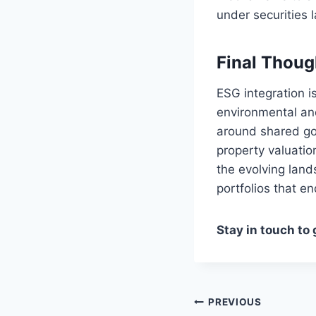
under securities 
Final Thoug
ESG integration i
environmental and
around shared goa
property valuatio
the evolving land
portfolios that e
Stay in touch to
Post
PREVIOUS