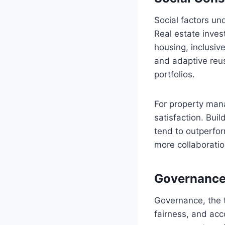
Social factors un
Real estate inves
housing, inclusiv
and adaptive reu
portfolios.
For property man
satisfaction. Bui
tend to outperfor
more collaboratio
Governance 
Governance, the t
fairness, and acco