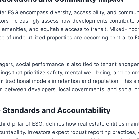
der ESG encompass diversity, accessibility, and commun
tors increasingly assess how developments contribute t
e amenities, and equitable access to transit. Mixed-in
se of underutilized properties are becoming central to
agers, social performance is also tied to tenant engag
ldings that prioritize safety, mental well-being, and com
m traditional models in retention and reputation. This shi
n between developers, local governments, and social or
Standards and Accountability
hird pillar of ESG, defines how real estate entities main
untability. Investors expect robust reporting practices, 