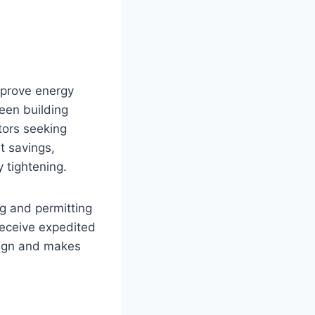
improve energy
reen building
tors seeking
t savings,
 tightening.
ng and permitting
receive expedited
sign and makes