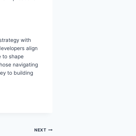
strategy with
developers align
e to shape
those navigating
ey to building
NEXT