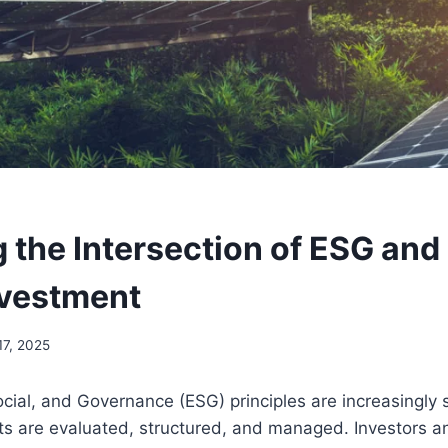
 the Intersection of ESG and
nvestment
17, 2025
cial, and Governance (ESG) principles are increasingly
ts are evaluated, structured, and managed. Investors a