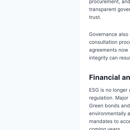
procurement, and
transparent gove
trust.
Governance also 
consultation proc
agreements now in
integrity can resu
Financial a
ESG is no longer 
regulation. Major
Green bonds and 
environmentally a
mandates to accel
coming years.