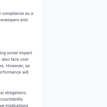
G compliance as a
 developers and
ing social impact
 also face cost
es. However, as
rformance will
al obligations.
countability
e implications