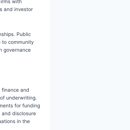
Firms with
s and investor
ships. Public
e to community
in governance
e finance and
of underwriting.
ments for funding
s and disclosure
ations in the