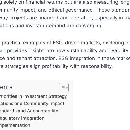
g solely on financial returns but are also measuring lon
community impact, and ethical governance. These standa
way projects are financed and operated, especially in 
tations and investor demand are converging.
 practical examples of ESG-driven markets, exploring o
han
provides insight into how sustainability and livability
ce and tenant attraction. ESG integration in these mark
 strategies align profitability with responsibility.
tents
riorities in Investment Strategy
rations and Community Impact
ndards and Accountability
egulatory Integration
Implementation