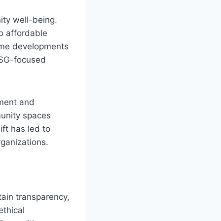
ity well-being.
o affordable
come developments
 ESG-focused
ement and
munity spaces
ft has led to
ganizations.
tain transparency,
ethical