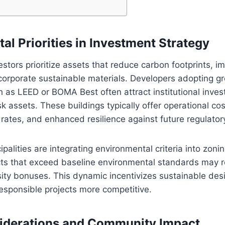
al Priorities in Investment Strategy
stors prioritize assets that reduce carbon footprints, 
ncorporate sustainable materials. Developers adopting g
ch as LEED or BOMA Best often attract institutional inves
sk assets. These buildings typically offer operational cos
ates, and enhanced resilience against future regulatory
ipalities are integrating environmental criteria into zoni
cts that exceed baseline environmental standards may 
sity bonuses. This dynamic incentivizes sustainable de
esponsible projects more competitive.
siderations and Community Impact