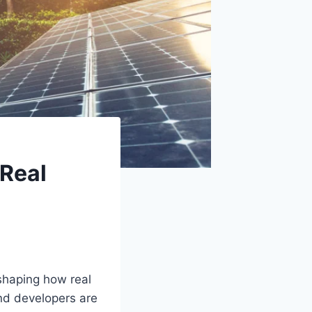
 Real
 shaping how real
nd developers are