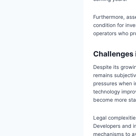
Furthermore, ass
condition for inv
operators who pro
Challenges 
Despite its growi
remains subjectiv
pressures when i
technology impro
become more stan
Legal complexitie
Developers and in
mechanisms to av