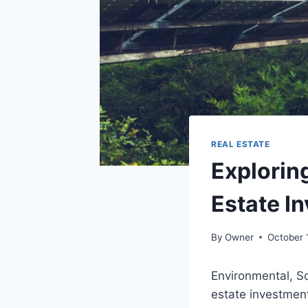
REAL ESTATE
Exploring
Estate I
By
Owner
October 
Environmental, So
estate investmen