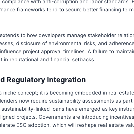
 compliance with anti-corruption and labor standards. 
rnance frameworks tend to secure better financing term
extends to how developers manage stakeholder relation
esses, disclosure of environmental risks, and adherenc
fluence project approval timelines. A failure to mainta
lt in reputational and financial setbacks.
nd Regulatory Integration
a niche concept; it is becoming embedded in real estat
 lenders now require sustainability assessments as part 
sustainability-linked loans have emerged as key instru
ligned projects. Governments are introducing incentive
erate ESG adoption, which will reshape real estate valu