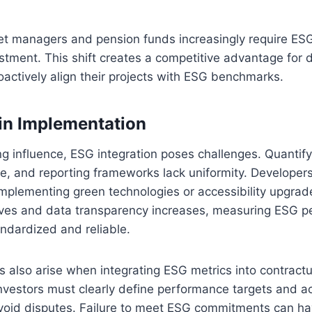
et managers and pension funds increasingly require ES
estment. This shift creates a competitive advantage for
actively align their projects with ESG benchmarks.
in Implementation
ng influence, ESG integration poses challenges. Quantify
e, and reporting frameworks lack uniformity. Developers
mplementing green technologies or accessibility upgrad
ves and data transparency increases, measuring ESG pe
dardized and reliable.
s also arise when integrating ESG metrics into contractu
vestors must clearly define performance targets and ac
oid disputes. Failure to meet ESG commitments can hav