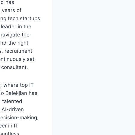
nd has
 years of
ing tech startups
leader in the
 navigate the
ind the right
s, recruitment
ntinuously set
 consultant.
r, where top IT
do Balekjian has
d talented
 AI-driven
decision-making,
er in IT
ountless