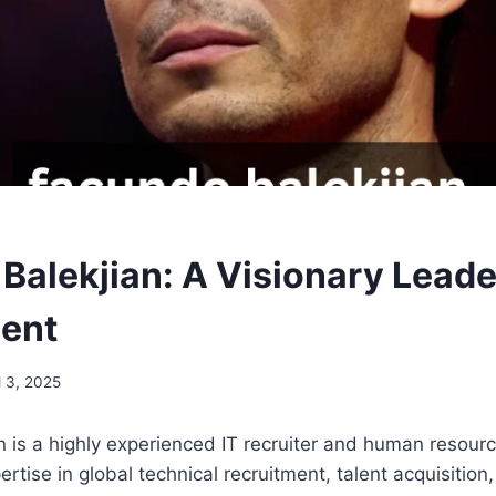
Balekjian: A Visionary Leader
ent
l 3, 2025
 is a highly experienced IT recruiter and human resourc
rtise in global technical recruitment, talent acquisition, 