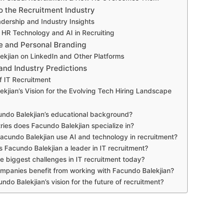
o the Recruitment Industry
dership and Industry Insights
 HR Technology and AI in Recruiting
e and Personal Branding
ekjian on LinkedIn and Other Platforms
and Industry Predictions
f IT Recruitment
kjian’s Vision for the Evolving Tech Hiring Landscape
undo Balekjian’s educational background?
ries does Facundo Balekjian specialize in?
cundo Balekjian use AI and technology in recruitment?
Facundo Balekjian a leader in IT recruitment?
e biggest challenges in IT recruitment today?
panies benefit from working with Facundo Balekjian?
ndo Balekjian’s vision for the future of recruitment?