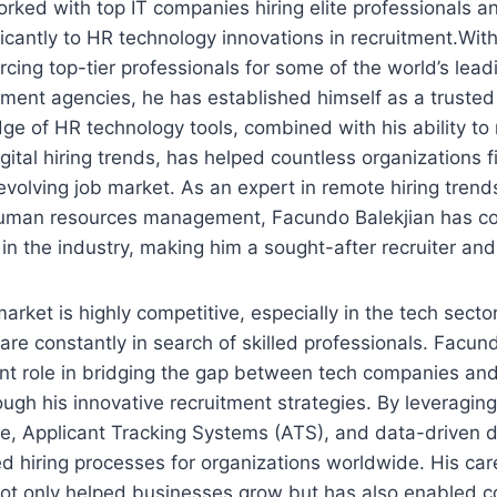
rked with top IT companies hiring elite professionals a
ficantly to HR technology innovations in recruitment.With
rcing top-tier professionals for some of the world’s lead
tment agencies, he has established himself as a trusted 
dge of HR technology tools, combined with his ability to
gital hiring trends, has helped countless organizations f
-evolving job market. As an expert in remote hiring trend
human resources management, Facundo Balekjian has co
 the industry, making him a sought-after recruiter and
rket is highly competitive, especially in the tech secto
are constantly in search of skilled professionals. Facun
ant role in bridging the gap between tech companies an
ough his innovative recruitment strategies. By leveraging
re, Applicant Tracking Systems (ATS), and data-driven 
d hiring processes for organizations worldwide. His care
not only helped businesses grow but has also enabled c