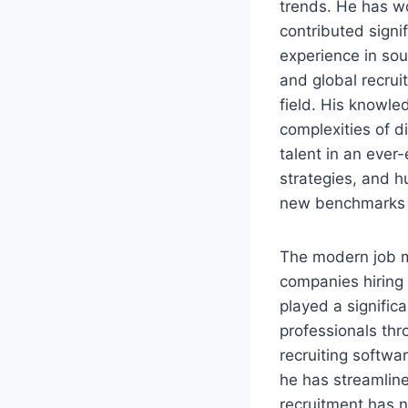
trends. He has wo
contributed signi
experience in sou
and global recrui
field. His knowle
complexities of di
talent in an ever
strategies, and 
new benchmarks in
The modern job ma
companies hiring 
played a signific
professionals thr
recruiting softwa
he has streamline
recruitment has 