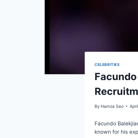
CELEBRITIES
Facundo 
Recruitm
By
Hamza Seo
Apri
Facundo Balekjian
known for his expe