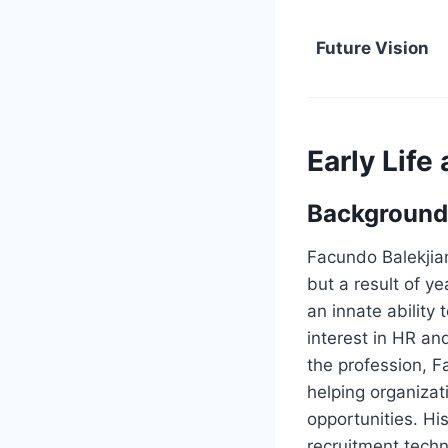
Future Vision
Early Life
Background
Facundo Balekjia
but a result of y
an innate abilit
interest in HR an
the profession, F
helping organizat
opportunities. Hi
recruitment techn