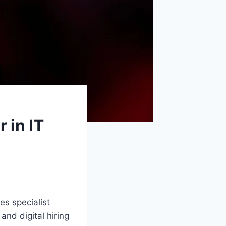
 in IT
es specialist
and digital hiring