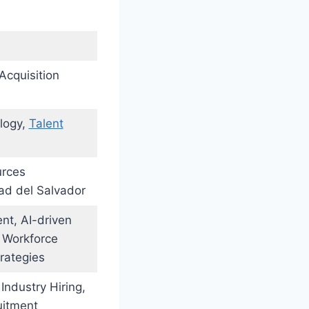
 Acquisition
logy,
Talent
urces
ad del Salvador
nt, AI-driven
, Workforce
rategies
 Industry Hiring,
uitment