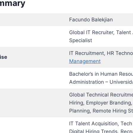
ummary
Facundo Balekjian
Global IT Recruiter, Talent
Specialist
IT Recruitment, HR Techno
ise
Management
Bachelor’s in Human Reso
Administration – Universid
Global Technical Recruitme
Hiring, Employer Branding
Planning, Remote Hiring St
IT Talent Acquisition, Tech
Digital Hiring Trends, Recr