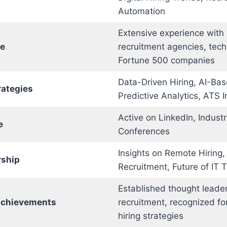
Automation
Extensive experience with 
ce
recruitment agencies, tech
Fortune 500 companies
Data-Driven Hiring, AI-Ba
rategies
Predictive Analytics, ATS 
Active on LinkedIn, Indust
e
Conferences
Insights on Remote Hiring, 
rship
Recruitment, Future of IT T
Established thought leader 
Achievements
recruitment, recognized fo
hiring strategies