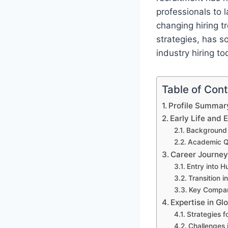
professionals to l
changing hiring 
strategies, has so
industry hiring to
Table of Con
Profile Summar
Early Life and 
Background 
Academic Qu
Career Journey
Entry into 
Transition i
Key Compan
Expertise in Gl
Strategies f
Challenges