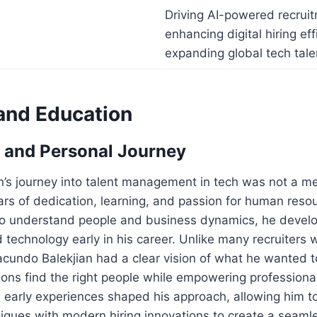
Driving AI-powered recruit
enhancing digital hiring eff
expanding global tech tal
 and Education
 and Personal Journey
n’s journey into talent management in tech was not a m
ears of dedication, learning, and passion for human reso
y to understand people and business dynamics, he devel
d technology early in his career. Unlike many recruiters
acundo Balekjian had a clear vision of what he wanted 
ions find the right people while empowering professiona
s early experiences shaped his approach, allowing him to
iques with modern hiring innovations to create a seaml