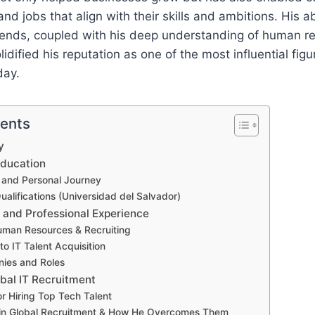
and jobs that align with their skills and ambitions. His ab
trends, coupled with his deep understanding of human r
lidified his reputation as one of the most influential figu
day.
tents
y
Education
and Personal Journey
alifications (Universidad del Salvador)
 and Professional Experience
Human Resources & Recruiting
nto IT Talent Acquisition
ies and Roles
obal IT Recruitment
or Hiring Top Tech Talent
 in Global Recruitment & How He Overcomes Them