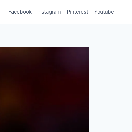
Facebook
Instagram
Pinterest
Youtube