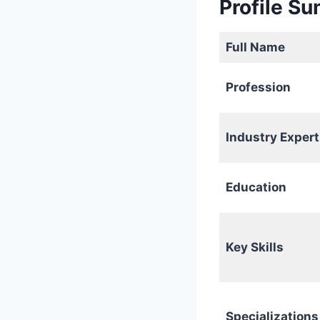
Profile S
Full Name
Profession
Industry Expert
Education
Key Skills
Specializations