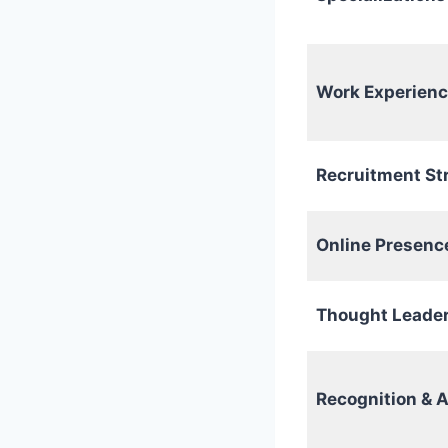
Work Experien
Recruitment St
Online Presenc
Thought Leade
Recognition & 