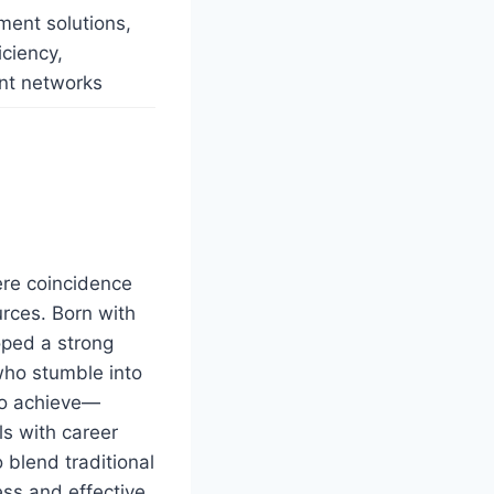
ment solutions,
iciency,
ent networks
ere coincidence
urces. Born with
oped a strong
 who stumble into
to achieve—
ls with career
 blend traditional
ess and effective