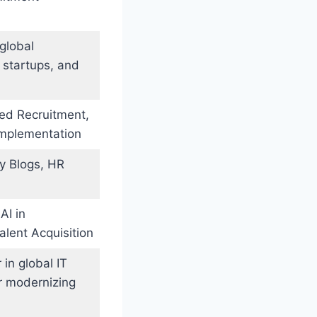
global
 startups, and
sed Recruitment,
Implementation
ry Blogs, HR
AI in
alent Acquisition
in global IT
r modernizing