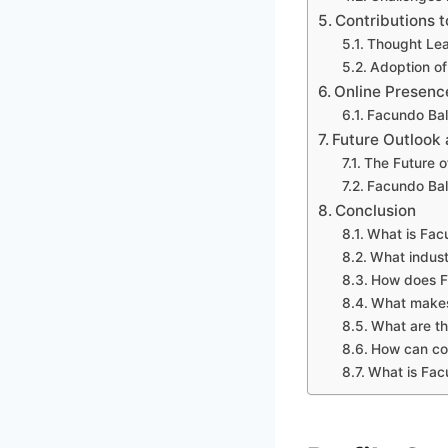
Contributions t
Thought Lea
Adoption of
Online Presenc
Facundo Bal
Future Outlook 
The Future o
Facundo Bale
Conclusion
What is Fac
What indust
How does Fa
What makes 
What are th
How can com
What is Facu