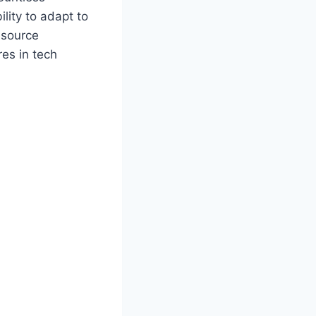
ility to adapt to
esource
res in tech