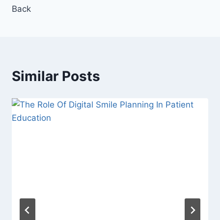
Back
Similar Posts