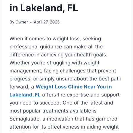
in Lakeland, FL
By
Owner
April 27, 2025
When it comes to weight loss, seeking
professional guidance can make all the
difference in achieving your health goals.
Whether you’re struggling with weight
management, facing challenges that prevent
progress, or simply unsure about the best path
forward, a
Weight Loss Clinic Near You in
Lakeland, FL
offers the expertise and support
you need to succeed. One of the latest and
most popular treatments available is
Semaglutide, a medication that has garnered
attention for its effectiveness in aiding weight