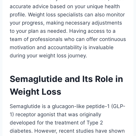
accurate advice based on your unique health
profile. Weight loss specialists can also monitor
your progress, making necessary adjustments
to your plan as needed. Having access to a
team of professionals who can offer continuous
motivation and accountability is invaluable
during your weight loss journey.
Semaglutide and Its Role in
Weight Loss
Semaglutide is a glucagon-like peptide-1 (GLP-
1) receptor agonist that was originally
developed for the treatment of Type 2
diabetes. However, recent studies have shown