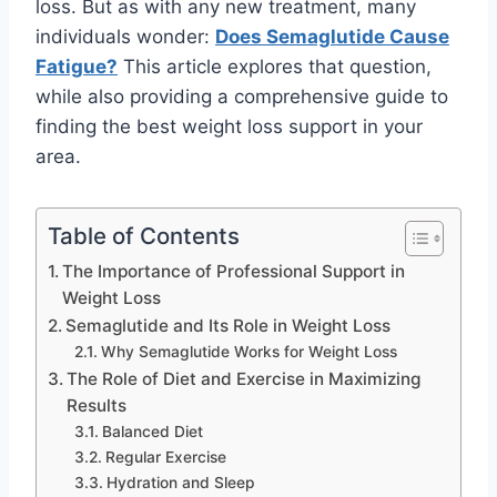
loss. But as with any new treatment, many
individuals wonder:
Does Semaglutide Cause
Fatigue?
This article explores that question,
while also providing a comprehensive guide to
finding the best weight loss support in your
area.
Table of Contents
The Importance of Professional Support in
Weight Loss
Semaglutide and Its Role in Weight Loss
Why Semaglutide Works for Weight Loss
The Role of Diet and Exercise in Maximizing
Results
Balanced Diet
Regular Exercise
Hydration and Sleep