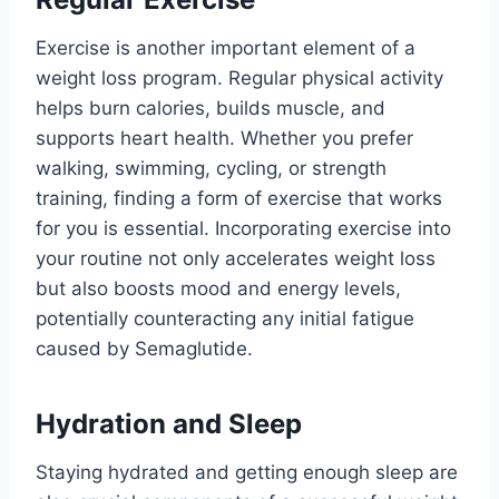
Exercise is another important element of a
weight loss program. Regular physical activity
helps burn calories, builds muscle, and
supports heart health. Whether you prefer
walking, swimming, cycling, or strength
training, finding a form of exercise that works
for you is essential. Incorporating exercise into
your routine not only accelerates weight loss
but also boosts mood and energy levels,
potentially counteracting any initial fatigue
caused by Semaglutide.
Hydration and Sleep
Staying hydrated and getting enough sleep are