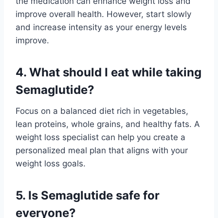
the medication can enhance weight loss and
improve overall health. However, start slowly
and increase intensity as your energy levels
improve.
4. What should I eat while taking
Semaglutide?
Focus on a balanced diet rich in vegetables,
lean proteins, whole grains, and healthy fats. A
weight loss specialist can help you create a
personalized meal plan that aligns with your
weight loss goals.
5. Is Semaglutide safe for
everyone?