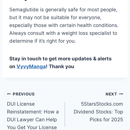
Semaglutide is generally safe for most people,
but it may not be suitable for everyone,
especially those with certain health conditions.
Always consult with a weight loss specialist to
determine if it’s right for you.
Stay in touch to get more updates & alerts
on
VyvyManga
! Thank you
Post
PREVIOUS
NEXT
DUI License
5StarsStocks.com
navigation
Reinstatement: How a
Dividend Stocks: Top
DUI Lawyer Can Help
Picks for 2025
You Get Your License