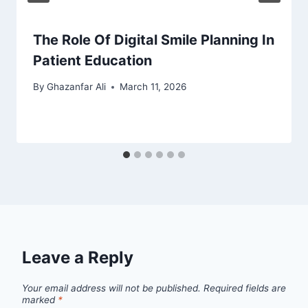
The Role Of Digital Smile Planning In
Patient Education
By
Ghazanfar Ali
March 11, 2026
Leave a Reply
Your email address will not be published.
Required fields are
marked
*