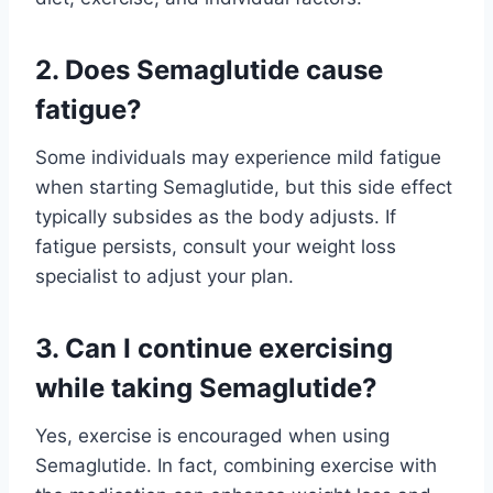
2. Does Semaglutide cause
fatigue?
Some individuals may experience mild fatigue
when starting Semaglutide, but this side effect
typically subsides as the body adjusts. If
fatigue persists, consult your weight loss
specialist to adjust your plan.
3. Can I continue exercising
while taking Semaglutide?
Yes, exercise is encouraged when using
Semaglutide. In fact, combining exercise with