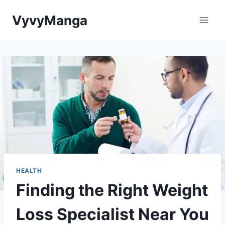
Skip
VyvyManga
to
content
HEALTH
Finding the Right Weight
Loss Specialist Near You