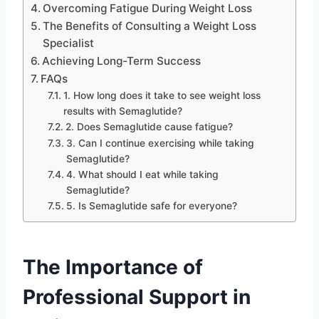
Overcoming Fatigue During Weight Loss
The Benefits of Consulting a Weight Loss
Specialist
Achieving Long-Term Success
FAQs
1. How long does it take to see weight loss
results with Semaglutide?
2. Does Semaglutide cause fatigue?
3. Can I continue exercising while taking
Semaglutide?
4. What should I eat while taking
Semaglutide?
5. Is Semaglutide safe for everyone?
The Importance of
Professional Support in