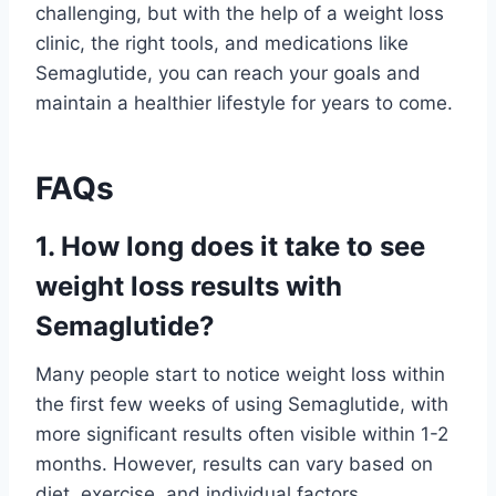
challenging, but with the help of a weight loss
clinic, the right tools, and medications like
Semaglutide, you can reach your goals and
maintain a healthier lifestyle for years to come.
FAQs
1. How long does it take to see
weight loss results with
Semaglutide?
Many people start to notice weight loss within
the first few weeks of using Semaglutide, with
more significant results often visible within 1-2
months. However, results can vary based on
diet, exercise, and individual factors.