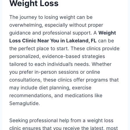
Weight Loss
The journey to losing weight can be
overwhelming, especially without proper
guidance and professional support. A
Weight
Loss Clinic Near You in Lakeland, FL
can be
the perfect place to start. These clinics provide
personalized, evidence-based strategies
tailored to each individual’s needs. Whether
you prefer in-person sessions or online
consultations, these clinics offer programs that
may include diet planning, exercise
recommendations, and medications like
Semaglutide.
Seeking professional help from a weight loss
clinic ensures that you receive the latest, most