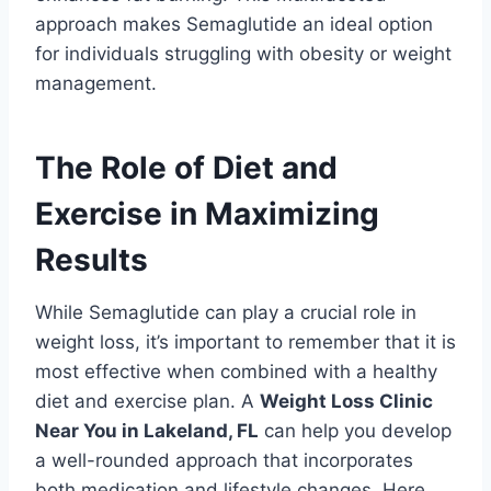
approach makes Semaglutide an ideal option
for individuals struggling with obesity or weight
management.
The Role of Diet and
Exercise in Maximizing
Results
While Semaglutide can play a crucial role in
weight loss, it’s important to remember that it is
most effective when combined with a healthy
diet and exercise plan. A
Weight Loss Clinic
Near You in Lakeland, FL
can help you develop
a well-rounded approach that incorporates
both medication and lifestyle changes. Here