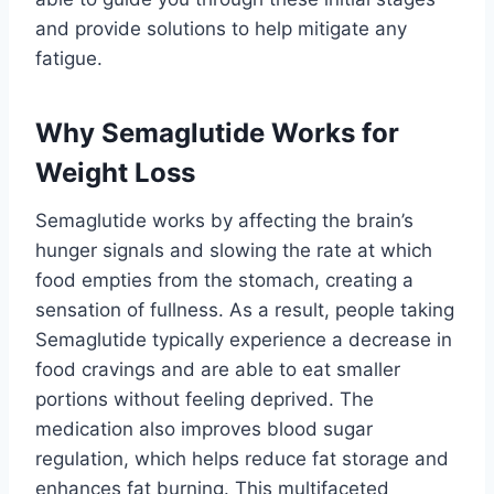
and provide solutions to help mitigate any
fatigue.
Why Semaglutide Works for
Weight Loss
Semaglutide works by affecting the brain’s
hunger signals and slowing the rate at which
food empties from the stomach, creating a
sensation of fullness. As a result, people taking
Semaglutide typically experience a decrease in
food cravings and are able to eat smaller
portions without feeling deprived. The
medication also improves blood sugar
regulation, which helps reduce fat storage and
enhances fat burning. This multifaceted