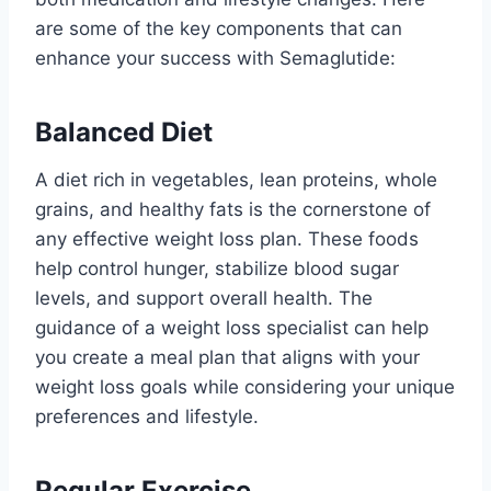
are some of the key components that can
enhance your success with Semaglutide:
Balanced Diet
A diet rich in vegetables, lean proteins, whole
grains, and healthy fats is the cornerstone of
any effective weight loss plan. These foods
help control hunger, stabilize blood sugar
levels, and support overall health. The
guidance of a weight loss specialist can help
you create a meal plan that aligns with your
weight loss goals while considering your unique
preferences and lifestyle.
Regular Exercise