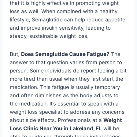
that it is highly effective in promoting weight
loss as well. When combined with a healthy
lifestyle, Semaglutide can help reduce appetite
and improve insulin sensitivity, leading to
steady, sustainable weight loss.
But,
Does Semaglutide Cause Fatigue?
The
answer to that question varies from person to
person. Some individuals do report feeling a bit
more tired than usual when they first start the
medication. This fatigue is usually temporary
and often diminishes as the body adjusts to
the medication. It’s essential to speak with a
weight loss specialist to address any concerns
about side effects. Professionals at a
Weight
Loss Clinic Near You in Lakeland, FL
will be
able to guide you through these initial stages