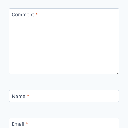
Comment
*
Name
*
Email
*