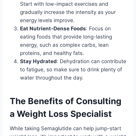
Start with low-impact exercises and
gradually increase the intensity as your
energy levels improve.
Eat Nutrient-Dense Foods
: Focus on
eating foods that provide long-lasting
energy, such as complex carbs, lean
proteins, and healthy fats.
Stay Hydrated
: Dehydration can contribute
to fatigue, so make sure to drink plenty of
water throughout the day.
The Benefits of Consulting
a Weight Loss Specialist
While taking Semaglutide can help jump-start