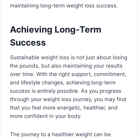
maintaining long-term weight loss success.
Achieving Long-Term
Success
Sustainable weight loss is not just about losing
the pounds, but also maintaining your results
over time. With the right support, commitment,
and lifestyle changes, achieving long-term
success is entirely possible. As you progress
through your weight loss journey, you may find
that you feel more energetic, healthier, and
more confident in your body.
The journey to a healthier weight can be