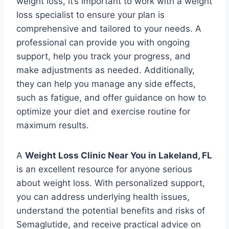
weight loss, it’s important to work with a weight
loss specialist to ensure your plan is
comprehensive and tailored to your needs. A
professional can provide you with ongoing
support, help you track your progress, and
make adjustments as needed. Additionally,
they can help you manage any side effects,
such as fatigue, and offer guidance on how to
optimize your diet and exercise routine for
maximum results.
A
Weight Loss Clinic Near You in Lakeland, FL
is an excellent resource for anyone serious
about weight loss. With personalized support,
you can address underlying health issues,
understand the potential benefits and risks of
Semaglutide, and receive practical advice on