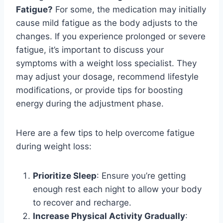
Fatigue?
For some, the medication may initially
cause mild fatigue as the body adjusts to the
changes. If you experience prolonged or severe
fatigue, it’s important to discuss your
symptoms with a weight loss specialist. They
may adjust your dosage, recommend lifestyle
modifications, or provide tips for boosting
energy during the adjustment phase.
Here are a few tips to help overcome fatigue
during weight loss:
Prioritize Sleep
: Ensure you’re getting
enough rest each night to allow your body
to recover and recharge.
Increase Physical Activity Gradually
: