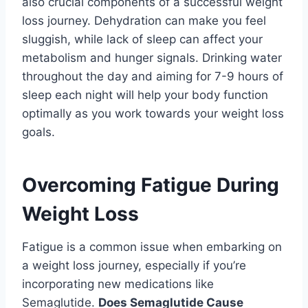
also crucial components of a successful weight
loss journey. Dehydration can make you feel
sluggish, while lack of sleep can affect your
metabolism and hunger signals. Drinking water
throughout the day and aiming for 7-9 hours of
sleep each night will help your body function
optimally as you work towards your weight loss
goals.
Overcoming Fatigue During
Weight Loss
Fatigue is a common issue when embarking on
a weight loss journey, especially if you’re
incorporating new medications like
Semaglutide.
Does Semaglutide Cause