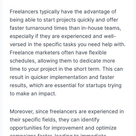
Freelancers typically have the advantage of
being able to start projects quickly and offer
faster turnaround times than in-house teams,
especially if they are experienced and well-
versed in the specific tasks you need help with.
Freelance marketers often have flexible
schedules, allowing them to dedicate more
time to your project in the short term. This can
result in quicker implementation and faster
results, which are essential for startups trying
to make an impact.
Moreover, since freelancers are experienced in
their specific fields, they can identify
opportunities for improvement and optimize