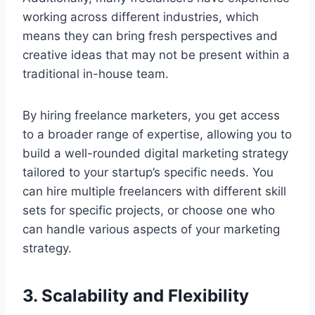
working across different industries, which
means they can bring fresh perspectives and
creative ideas that may not be present within a
traditional in-house team.
By hiring freelance marketers, you get access
to a broader range of expertise, allowing you to
build a well-rounded digital marketing strategy
tailored to your startup’s specific needs. You
can hire multiple freelancers with different skill
sets for specific projects, or choose one who
can handle various aspects of your marketing
strategy.
3. Scalability and Flexibility