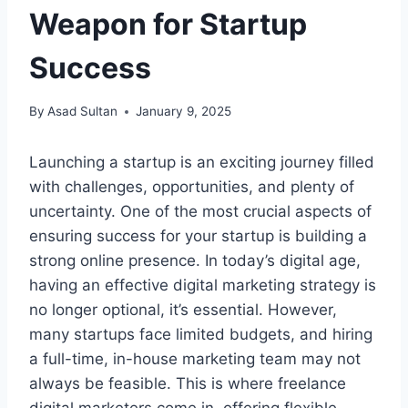
Weapon for Startup
Success
By
Asad Sultan
January 9, 2025
Launching a startup is an exciting journey filled
with challenges, opportunities, and plenty of
uncertainty. One of the most crucial aspects of
ensuring success for your startup is building a
strong online presence. In today’s digital age,
having an effective digital marketing strategy is
no longer optional, it’s essential. However,
many startups face limited budgets, and hiring
a full-time, in-house marketing team may not
always be feasible. This is where freelance