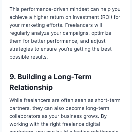
This performance-driven mindset can help you
achieve a higher return on investment (ROI) for
your marketing efforts. Freelancers will
regularly analyze your campaigns, optimize
them for better performance, and adjust
strategies to ensure you’re getting the best
possible results.
9. Building a Long-Term
Relationship
While freelancers are often seen as short-term
partners, they can also become long-term
collaborators as your business grows. By
working with the right freelance digital