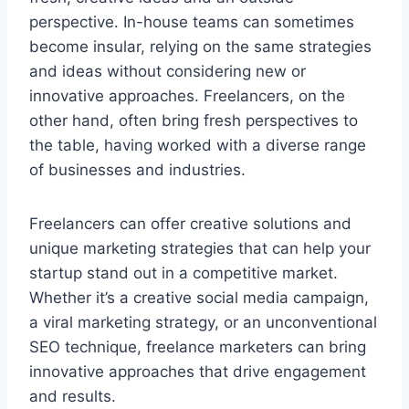
perspective. In-house teams can sometimes
become insular, relying on the same strategies
and ideas without considering new or
innovative approaches. Freelancers, on the
other hand, often bring fresh perspectives to
the table, having worked with a diverse range
of businesses and industries.
Freelancers can offer creative solutions and
unique marketing strategies that can help your
startup stand out in a competitive market.
Whether it’s a creative social media campaign,
a viral marketing strategy, or an unconventional
SEO technique, freelance marketers can bring
innovative approaches that drive engagement
and results.