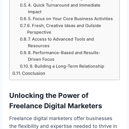
4. Quick Turnaround and Immediate
Impact
5. Focus on Your Core Business Activities
6. Fresh, Creative Ideas and Outside
Perspective
7. Access to Advanced Tools and
Resources
8. Performance-Based and Results-
Driven Focus
9. Building a Long-Term Relationship
Conclusion
Unlocking the Power of
Freelance Digital Marketers
Freelance digital marketers offer businesses
the flexibility and expertise needed to thrive in