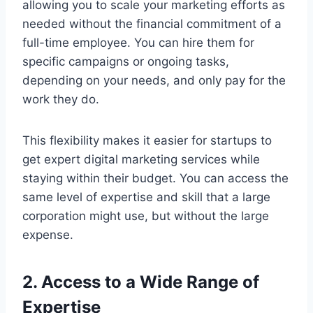
allowing you to scale your marketing efforts as
needed without the financial commitment of a
full-time employee. You can hire them for
specific campaigns or ongoing tasks,
depending on your needs, and only pay for the
work they do.
This flexibility makes it easier for startups to
get expert digital marketing services while
staying within their budget. You can access the
same level of expertise and skill that a large
corporation might use, but without the large
expense.
2. Access to a Wide Range of
Expertise