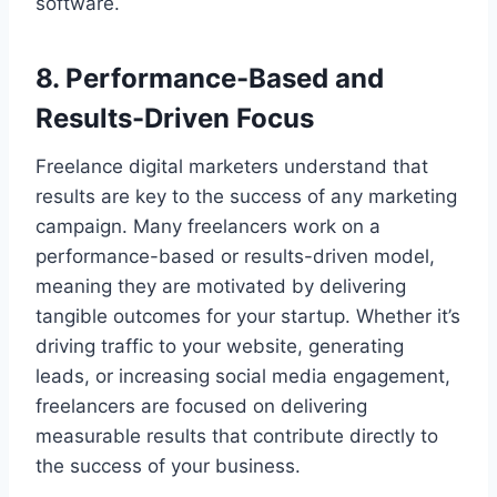
software.
8. Performance-Based and
Results-Driven Focus
Freelance digital marketers understand that
results are key to the success of any marketing
campaign. Many freelancers work on a
performance-based or results-driven model,
meaning they are motivated by delivering
tangible outcomes for your startup. Whether it’s
driving traffic to your website, generating
leads, or increasing social media engagement,
freelancers are focused on delivering
measurable results that contribute directly to
the success of your business.