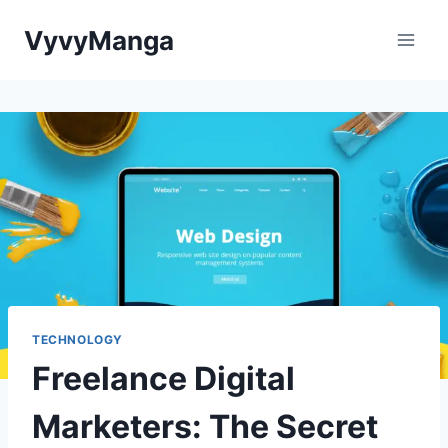
Skip
VyvyManga
to
content
TECHNOLOGY
Freelance Digital
Marketers: The Secret