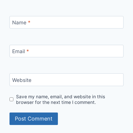
Name
*
Email
*
Website
Save my name, email, and website in this
browser for the next time I comment.