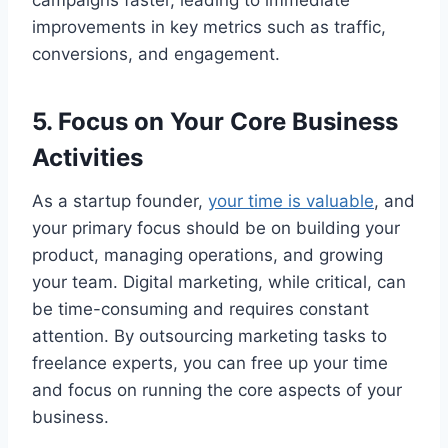
campaigns faster, leading to immediate
improvements in key metrics such as traffic,
conversions, and engagement.
5. Focus on Your Core Business
Activities
As a startup founder,
your time is valuable
, and
your primary focus should be on building your
product, managing operations, and growing
your team. Digital marketing, while critical, can
be time-consuming and requires constant
attention. By outsourcing marketing tasks to
freelance experts, you can free up your time
and focus on running the core aspects of your
business.