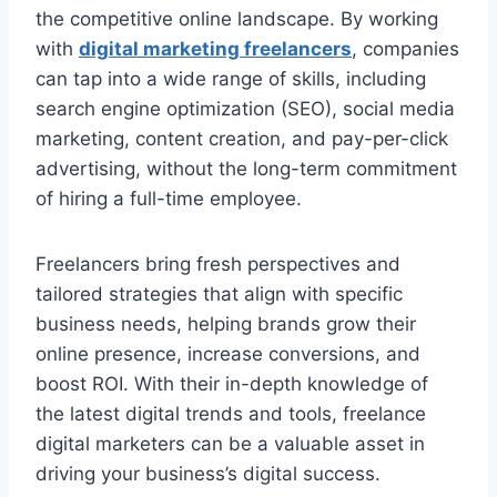
the competitive online landscape. By working
with
digital marketing freelancers
, companies
can tap into a wide range of skills, including
search engine optimization (SEO), social media
marketing, content creation, and pay-per-click
advertising, without the long-term commitment
of hiring a full-time employee.
Freelancers bring fresh perspectives and
tailored strategies that align with specific
business needs, helping brands grow their
online presence, increase conversions, and
boost ROI. With their in-depth knowledge of
the latest digital trends and tools, freelance
digital marketers can be a valuable asset in
driving your business’s digital success.