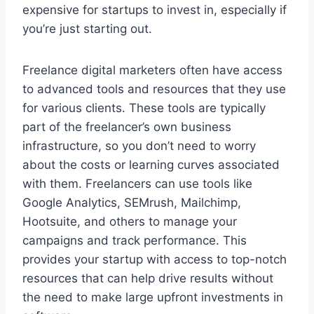
expensive for startups to invest in, especially if
you’re just starting out.
Freelance digital marketers often have access
to advanced tools and resources that they use
for various clients. These tools are typically
part of the freelancer’s own business
infrastructure, so you don’t need to worry
about the costs or learning curves associated
with them. Freelancers can use tools like
Google Analytics, SEMrush, Mailchimp,
Hootsuite, and others to manage your
campaigns and track performance. This
provides your startup with access to top-notch
resources that can help drive results without
the need to make large upfront investments in