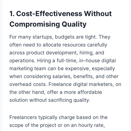
1. Cost-Effectiveness Without
Compromising Quality
For many startups, budgets are tight. They
often need to allocate resources carefully
across product development, hiring, and
operations. Hiring a full-time, in-house digital
marketing team can be expensive, especially
when considering salaries, benefits, and other
overhead costs. Freelance digital marketers, on
the other hand, offer a more affordable
solution without sacrificing quality.
Freelancers typically charge based on the
scope of the project or on an hourly rate,