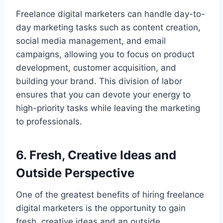
Freelance digital marketers can handle day-to-
day marketing tasks such as content creation,
social media management, and email
campaigns, allowing you to focus on product
development, customer acquisition, and
building your brand. This division of labor
ensures that you can devote your energy to
high-priority tasks while leaving the marketing
to professionals.
6. Fresh, Creative Ideas and
Outside Perspective
One of the greatest benefits of hiring freelance
digital marketers is the opportunity to gain
fresh, creative ideas and an outside