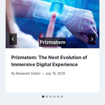
Prizmatem: The Next Evolution of
Immersive Digital Experience
By
Mukaram Sultan
July 16, 2025