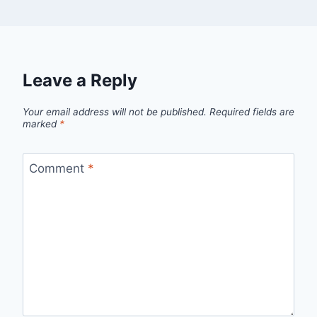
Leave a Reply
Your email address will not be published.
Required fields are
marked
*
Comment
*