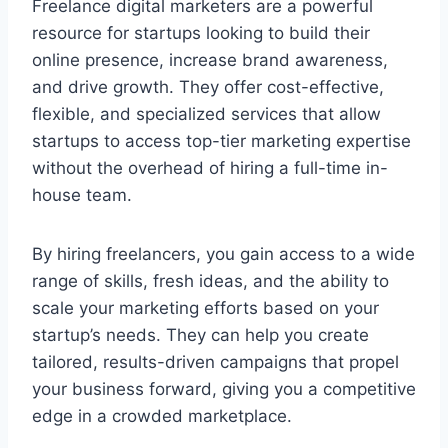
Freelance digital marketers are a powerful
resource for startups looking to build their
online presence, increase brand awareness,
and drive growth. They offer cost-effective,
flexible, and specialized services that allow
startups to access top-tier marketing expertise
without the overhead of hiring a full-time in-
house team.
By hiring freelancers, you gain access to a wide
range of skills, fresh ideas, and the ability to
scale your marketing efforts based on your
startup’s needs. They can help you create
tailored, results-driven campaigns that propel
your business forward, giving you a competitive
edge in a crowded marketplace.