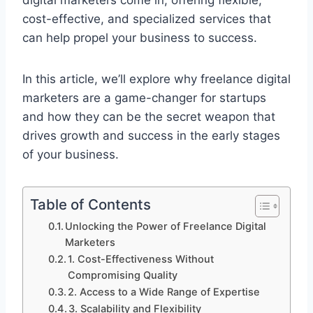
digital marketers come in, offering flexible,
cost-effective, and specialized services that
can help propel your business to success.
In this article, we’ll explore why freelance digital
marketers are a game-changer for startups
and how they can be the secret weapon that
drives growth and success in the early stages
of your business.
Table of Contents
Unlocking the Power of Freelance Digital
Marketers
1. Cost-Effectiveness Without
Compromising Quality
2. Access to a Wide Range of Expertise
3. Scalability and Flexibility