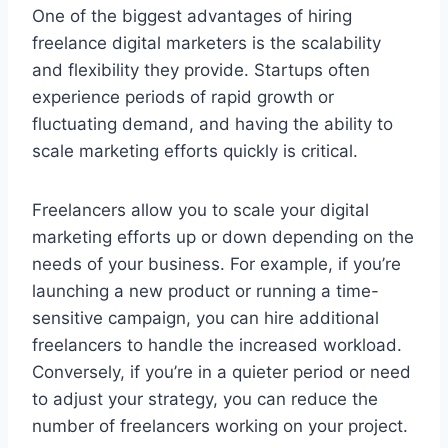
One of the biggest advantages of hiring
freelance digital marketers is the scalability
and flexibility they provide. Startups often
experience periods of rapid growth or
fluctuating demand, and having the ability to
scale marketing efforts quickly is critical.
Freelancers allow you to scale your digital
marketing efforts up or down depending on the
needs of your business. For example, if you’re
launching a new product or running a time-
sensitive campaign, you can hire additional
freelancers to handle the increased workload.
Conversely, if you’re in a quieter period or need
to adjust your strategy, you can reduce the
number of freelancers working on your project.