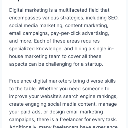
Digital marketing is a multifaceted field that
encompasses various strategies, including SEO,
social media marketing, content marketing,
email campaigns, pay-per-click advertising,
and more. Each of these areas requires
specialized knowledge, and hiring a single in-
house marketing team to cover all these
aspects can be challenging for a startup.
Freelance digital marketers bring diverse skills
to the table. Whether you need someone to
improve your website’s search engine rankings,
create engaging social media content, manage
your paid ads, or design email marketing
campaigns, there is a freelancer for every task.
Additionally, many freelancers have experience