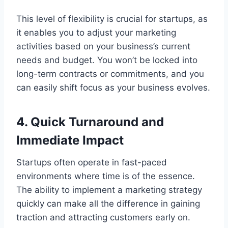
This level of flexibility is crucial for startups, as
it enables you to adjust your marketing
activities based on your business’s current
needs and budget. You won’t be locked into
long-term contracts or commitments, and you
can easily shift focus as your business evolves.
4. Quick Turnaround and
Immediate Impact
Startups often operate in fast-paced
environments where time is of the essence.
The ability to implement a marketing strategy
quickly can make all the difference in gaining
traction and attracting customers early on.