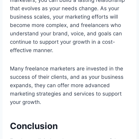
marketers, you can build a lasting relationship
that evolves as your needs change. As your
business scales, your marketing efforts will
become more complex, and freelancers who
understand your brand, voice, and goals can
continue to support your growth in a cost-
effective manner.
Many freelance marketers are invested in the
success of their clients, and as your business
expands, they can offer more advanced
marketing strategies and services to support
your growth.
Conclusion