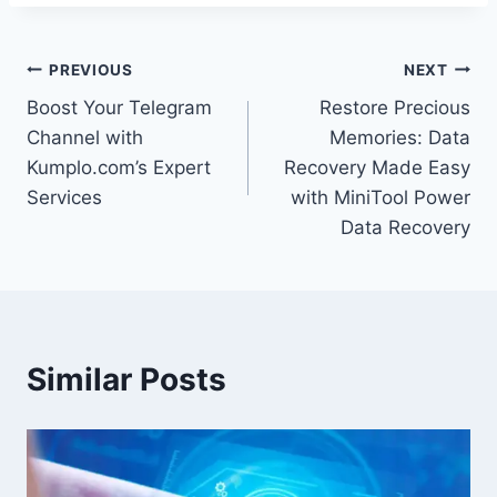
Post
PREVIOUS
NEXT
Boost Your Telegram
Restore Precious
navigation
Channel with
Memories: Data
Kumplo.com’s Expert
Recovery Made Easy
Services
with MiniTool Power
Data Recovery
Similar Posts