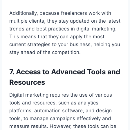
Additionally, because freelancers work with
multiple clients, they stay updated on the latest
trends and best practices in digital marketing.
This means that they can apply the most
current strategies to your business, helping you
stay ahead of the competition.
7. Access to Advanced Tools and
Resources
Digital marketing requires the use of various
tools and resources, such as analytics
platforms, automation software, and design
tools, to manage campaigns effectively and
measure results. However, these tools can be